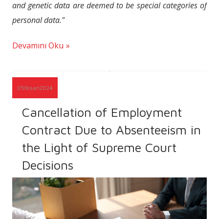
and genetic data are deemed to be special categories of
personal data."
Devamını Oku
05
Nisan
2024
Cancellation of Employment
Contract Due to Absenteeism in
the Light of Supreme Court
Decisions