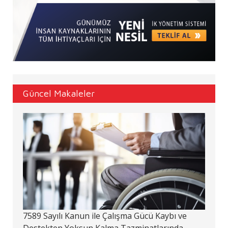
Güncel Makaleler
7589 Sayılı Kanun ile Çalışma Gücü Kaybı ve
Destekten Yoksun Kalma Tazminatlarında