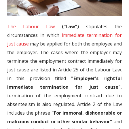
The Labour Law
(“Law”)
stipulates the
circumstances in which
immediate termination for
just cause
may be applied for both the employee and
the employer. The cases where the employer may
terminate the employment contract immediately for
just cause are listed in Article 25 of the Labour Law.
In this provision titled
"Employer's rightful
immediate termination for just cause"
,
termination of the employment contract due to
absenteeism is also regulated. Article 2 of the Law
includes the phrase
"For immoral, dishonorable or
malicious conduct or other similar behavior"
and