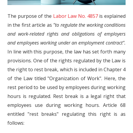
The purpose of the
Labor Law No. 4857
is explained
in the first article as
"to regulate the working conditions
and work-related rights and obligations of employers
and employees working under an employment contract".
In line with this purpose, the law has set forth many
provisions. One of the rights regulated by the Law is
the right to rest break, which is included in Chapter 4
of the Law titled "Organization of Work". Here, the
rest period to be used by employees during working
hours is regulated. Rest break is a legal right that
employees use during working hours. Article 68
entitled "rest breaks" regulating this right is as
follows: