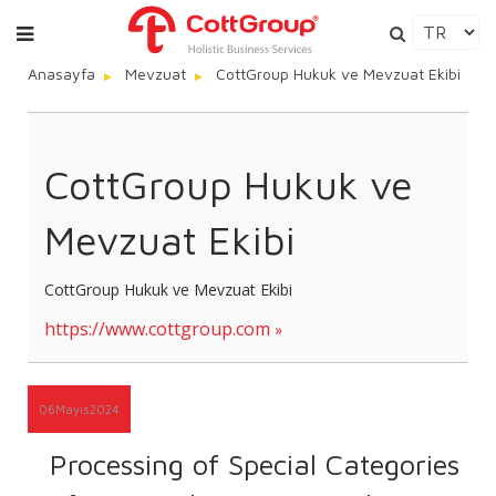
Anasayfa
Mevzuat
CottGroup Hukuk ve Mevzuat Ekibi
CottGroup Hukuk ve
Mevzuat Ekibi
CottGroup Hukuk ve Mevzuat Ekibi
https://www.cottgroup.com
06
Mayıs
2024
Processing of Special Categories