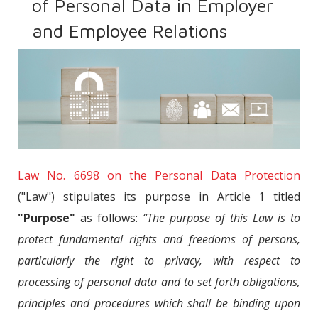
of Personal Data in Employer
and Employee Relations
Law No. 6698 on the Personal Data Protection
("Law") stipulates its purpose in Article 1 titled
"Purpose"
as follows:
“The purpose of this Law is to
protect fundamental rights and freedoms of persons,
particularly the right to privacy, with respect to
processing of personal data and to set forth obligations,
principles and procedures which shall be binding upon