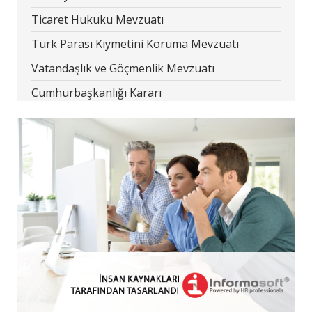
Ticaret Hukuku Mevzuatı
Türk Parası Kıymetini Koruma Mevzuatı
Vatandaşlık ve Göçmenlik Mevzuatı
Cumhurbaşkanlığı Kararı