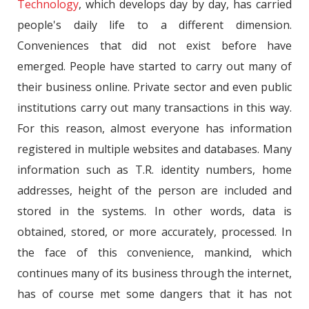
Technology
, which develops day by day, has carried
people's daily life to a different dimension.
Conveniences that did not exist before have
emerged. People have started to carry out many of
their business online. Private sector and even public
institutions carry out many transactions in this way.
For this reason, almost everyone has information
registered in multiple websites and databases. Many
information such as T.R. identity numbers, home
addresses, height of the person are included and
stored in the systems. In other words, data is
obtained, stored, or more accurately, processed. In
the face of this convenience, mankind, which
continues many of its business through the internet,
has of course met some dangers that it has not