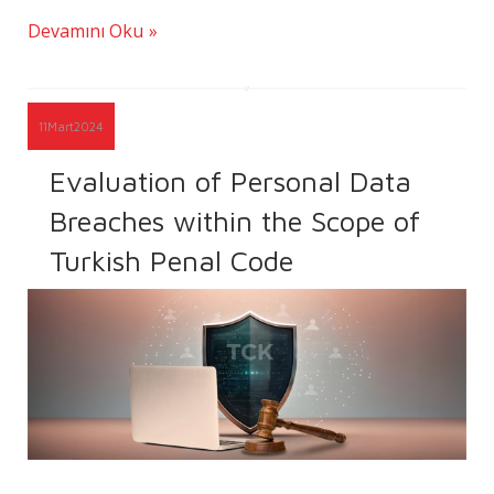
Devamını Oku
11
Mart
2024
Evaluation of Personal Data
Breaches within the Scope of
Turkish Penal Code