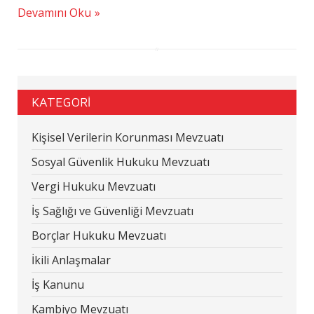
Devamını Oku
KATEGORİ
Kişisel Verilerin Korunması Mevzuatı
Sosyal Güvenlik Hukuku Mevzuatı
Vergi Hukuku Mevzuatı
İş Sağlığı ve Güvenliği Mevzuatı
Borçlar Hukuku Mevzuatı
İkili Anlaşmalar
İş Kanunu
Kambiyo Mevzuatı