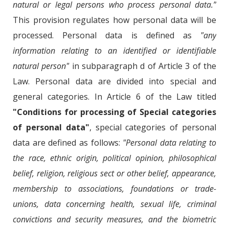
natural or legal persons who process personal data.”
This provision regulates how personal data will be
processed. Personal data is defined as
"any
information relating to an identified or identifiable
natural person"
in subparagraph d of Article 3 of the
Law. Personal data are divided into special and
general categories. In Article 6 of the Law titled
"Conditions for processing of Special categories
of personal data"
, special categories of personal
data are defined as follows:
"Personal data relating to
the race, ethnic origin, political opinion, philosophical
belief, religion, religious sect or other belief, appearance,
membership to associations, foundations or trade-
unions, data concerning health, sexual life, criminal
convictions and security measures, and the biometric