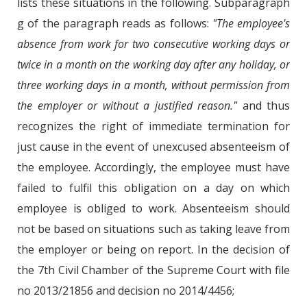
lists these situations in the following. Subparagraph
g of the paragraph reads as follows:
"The employee's
absence from work for two consecutive working days or
twice in a month on the working day after any holiday, or
three working days in a month, without permission from
the employer or without a justified reason."
and thus
recognizes the right of immediate termination for
just cause in the event of unexcused absenteeism of
the employee. Accordingly, the employee must have
failed to fulfil this obligation on a day on which
employee is obliged to work. Absenteeism should
not be based on situations such as taking leave from
the employer or being on report. In the decision of
the 7th Civil Chamber of the Supreme Court with file
no 2013/21856 and decision no 2014/4456;