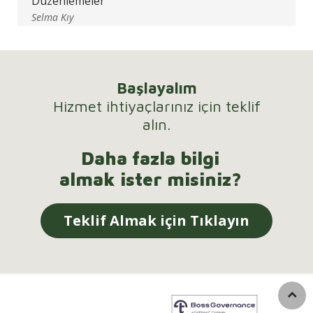
Düzenlemeler
Selma Kıy
Başlayalım
Hizmet ihtiyaçlarınız için teklif
alın.
Daha fazla bilgi
almak ister misiniz?
Teklif Almak için Tıklayın