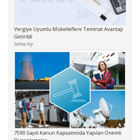
Vergiye Uyumlu Mükelleflere Teminat Avantajı
Getirildi
Selma Kıy
7590 Sayılı Kanun Kapsamında Yapılan Önemli