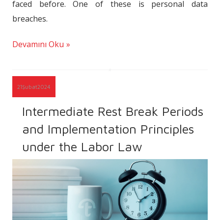
faced before. One of these is personal data
breaches.
Devamını Oku
21
Şubat
2024
Intermediate Rest Break Periods
and Implementation Principles
under the Labor Law