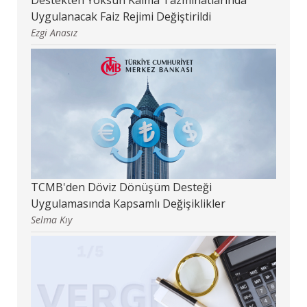
Uygulanacak Faiz Rejimi Değiştirildi
Ezgi Anasız
TCMB'den Döviz Dönüşüm Desteği
Uygulamasında Kapsamlı Değişiklikler
Selma Kıy