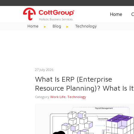
Home
C
Home
Blog
Technology
27 July 2026
What Is ERP (Enterprise
Resource Planning)? What Is It
Used For?
Category
Work Life
,
Technology