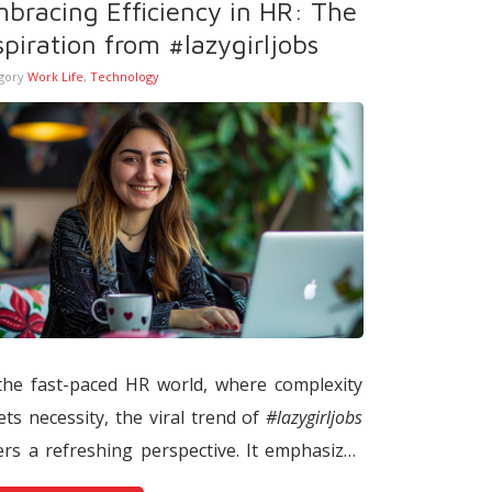
bracing Efficiency in HR: The
creasingly shape decisions such as
spiration from #lazygirljobs
ortlisting, interview invitations, and
gory
Work Life
,
Technology
ndidate rejection through data-driven
els.
the fast-paced HR world, where complexity
ts necessity, the viral trend of
#lazygirljobs
ers a refreshing perspective. It emphasizes
ficiency over exertion, advocating for