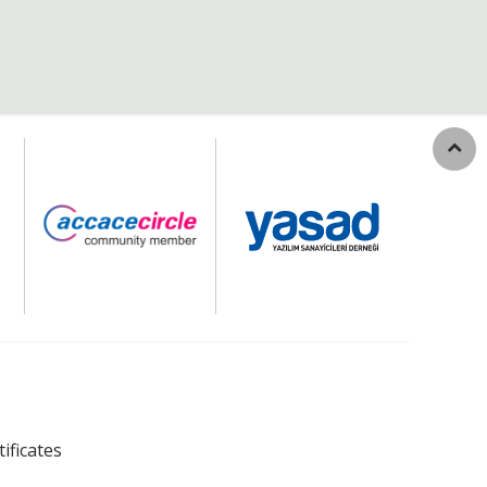
tificates