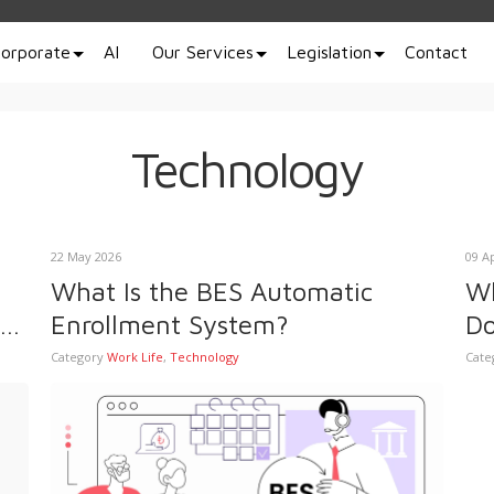
orporate
AI
Our Services
Legislation
Contact
Technology
22 May 2026
09 A
What Is the BES Automatic
Wh
Enrollment System?
Do
Pr
Category
Work Life
,
Technology
Cate