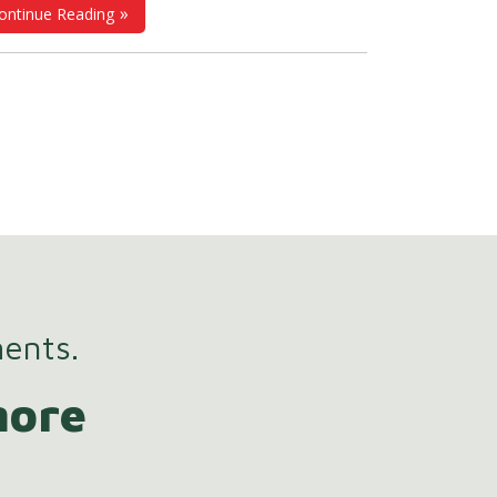
ontinue Reading
rter, streamlined work methodologies. At
®
ttGroup
, we're inspired by this movement
 revolutionize
HR and payroll systems
,
ing them more efficient and user-friendly
 professionals across various industries,
cluding manufacturing, IT, healthcare,
cation, and retail.
ments.
more