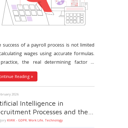
 success of a payroll process is not limited
calculating wages using accurate formulas.
practice, the real determining factor is
ther all steps that feed data into payroll
ontinue Reading
rate in the correct sequence, at the right
e, and through the appropriate systems.
ebruary 2026
n working hours, leave records,
overtime
,
tificial Intelligence in
inge benefits, SSI declarations, tax
cruitment Processes and the
ligations, and payment dates are not
otection of Personal Data
gory
KVKK - GDPR
,
Work Life
,
Technology
aged within a single timeline, even the