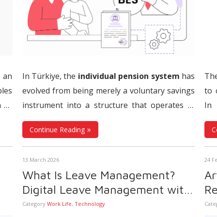
 an
In Türkiye, the
individual pension system
has
The
les
evolved from being merely a voluntary savings
to 
h as
instrument into a structure that operates in
In 
oll
,
direct integration with the labor market.
The
whe
Continue Reading
C
ales
Automatic Enrollment System
(AES), which
ope
ring
constitutes the most significant pillar of this
tim
13 March 2026
24 F
ent
transformation, aims to support employees’
Whe
What Is Leave Management?
Ar
ping
financial future while introducing a model that
fr
Digital Leave Management with
Re
ble,
requires the restructuring of payroll, human
ob
s
Human Resource Management
Pr
Category
Work Life
,
Technology
Cate
 to
resources, and financial processes from the
man