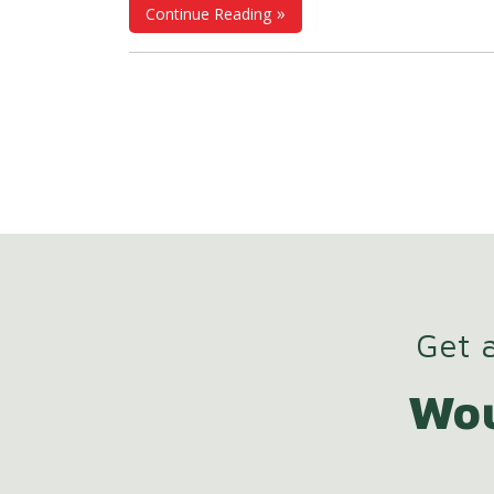
Continue Reading
work, and flexible employment models, 
concept of "working time" has ceased to
limited solely to the time physically spent at
workplace; instead, it has become a strat
element that must be measured, evidenc
and managed. This transformation 
elevated
Personnel Attendance Cont
Systems (PDKS)
from a purely operational 
to an indispensable infrastructure compo
in terms of payroll accuracy, legal complia
Get a
and organizational efficiency.
Wou