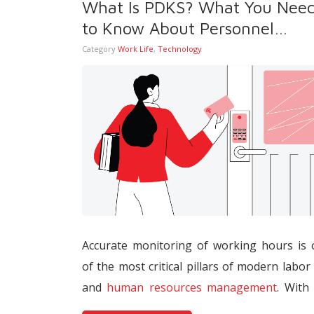
What Is PDKS? What You Nee
interacting directly with tax and social secu
to Know About Personnel
systems.
Attendance Control Systems
Category
Work Life
,
Technology
Accurate monitoring of working hours is
of the most critical pillars of modern labor
and
human resources management
. With
widespread adoption of digitalization, re