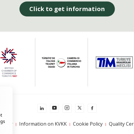
Click to get information
pt
ngs
 Policy
Information on KVKK
Cookie Policy
Quality Cer