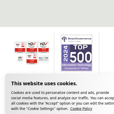
Cookies are used to personalize content and ads, provide
social media features, and analyze our traffic. You can acce
all cookies with the “Accept” option or you can edit the setti
Privacy
with the "Cookie Settings" option.
Cookie Policy