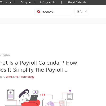
Tools
Blog
Infographic
Fiscal Calendar
EN
pril 2026
at Is a Payroll Calendar? How
es It Simplify the Payroll
ocess?
gory
Work Life
,
Technology