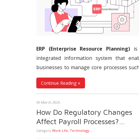
ERP (Enterprise Resource Planning)
is
integrated information system that enab
businesses to manage core processes suc
finance, accounting,
human resources
,
payr
Continue Reading
procurement, inventory, production, and s
through a shared database. ERP systems b
30 March 2026
together data generated across differ
How Do Regulatory Changes
departments in a central structure, hel
Affect Payroll Processes?
information flow remain consistent, tracea
Automatic Regulatory Update
Category
Work Life
,
Technology
and up to date. This allows businesses