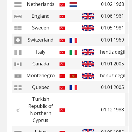
Netherlands
01.02.1968
England
01.06.1961
Sweden
01.05.1981
Switzerland
01.01.1969
Italy
henüz değil
Canada
01.01.2005
Montenegro
henüz değil
Quebec
01.01.2005
Turkish
Republic of
01.12.1988
Northern
Cyprus