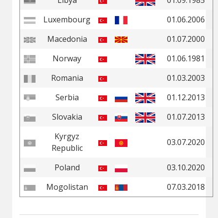
Libya
01.09.1985
Luxembourg
01.06.2006
Macedonia
01.07.2000
Norway
01.06.1981
Romania
01.03.2003
Serbia
01.12.2013
Slovakia
01.07.2013
Kyrgyz
03.07.2020
Republic
Poland
03.10.2020
Mogolistan
07.03.2018