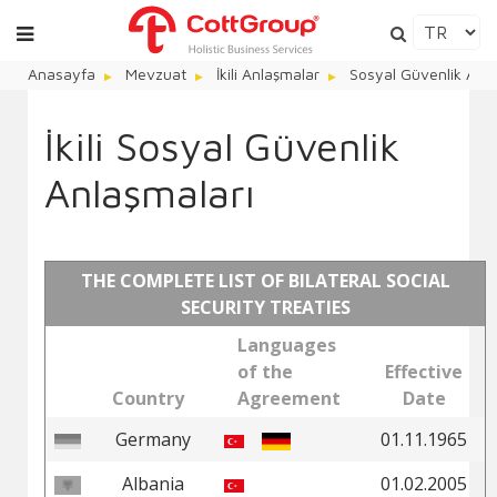
Anasayfa
Mevzuat
İkili Anlaşmalar
Sosyal Güvenlik Anla
İkili Sosyal Güvenlik
Anlaşmaları
THE COMPLETE LIST OF BILATERAL SOCIAL
SECURITY TREATIES
Languages
of the
Effective
Country
Agreement
Date
Germany
01.11.1965
Albania
01.02.2005