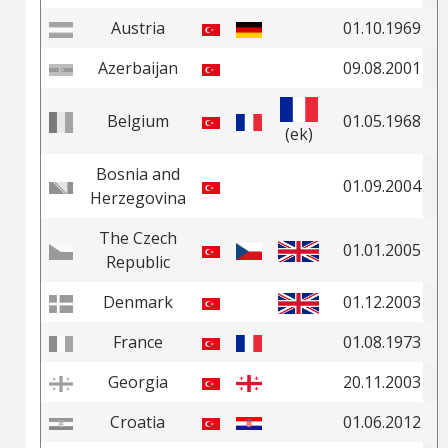
Austria
01.10.1969
Azerbaijan
09.08.2001
Belgium
01.05.1968
(ek)
Bosnia and
01.09.2004
Herzegovina
The Czech
01.01.2005
Republic
Denmark
01.12.2003
France
01.08.1973
Georgia
20.11.2003
Croatia
01.06.2012