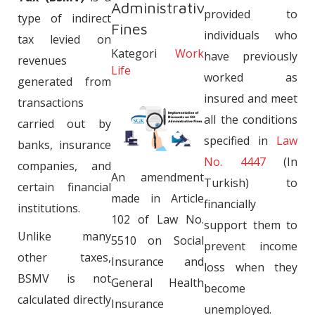
Administrative
provided to
type of indirect
Fines
individuals who
tax levied on
Kategori
Work
have previously
revenues
Life
worked as
generated from
insured and meet
transactions
all the conditions
carried out by
specified in
Law
banks, insurance
No. 4447
(In
companies, and
An amendment
Turkish) to
certain financial
made in Article
financially
institutions.
102 of Law No.
support them to
Unlike many
5510 on Social
prevent income
other taxes,
Insurance and
loss when they
BSMV is not
General Health
become
calculated directly
Insurance
unemployed.