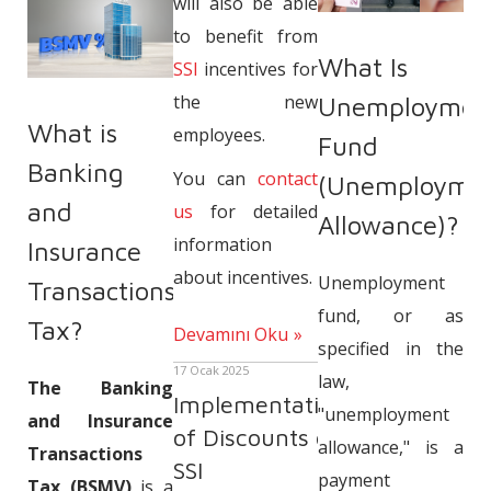
will also be able
to benefit from
What Is
SSI
incentives for
the new
Unemploymen
What is
employees.
Fund
Banking
You can
contact
(Unemployme
and
us
for detailed
Allowance)?
information
Insurance
about incentives.
Unemployment
Transactions
fund, or as
Tax?
Devamını Oku
specified in the
17 Ocak 2025
law,
The Banking
Implementation
"unemployment
and Insurance
of Discounts on
allowance," is a
Transactions
SSI
payment
Tax (BSMV)
is a