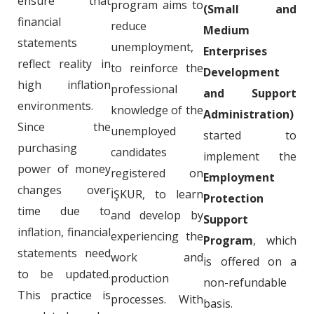
ensure that
program aims to
(Small and
financial
reduce
Medium
statements
unemployment,
Enterprises
reflect reality in
to reinforce the
Development
high inflation
professional
and Support
environments.
knowledge of the
Administration)
Since the
unemployed
started to
purchasing
candidates
implement the
power of money
registered on
Employment
changes over
İŞKUR, to learn
Protection
time due to
and develop by
Support
inflation, financial
experiencing the
Program
, which
statements need
work and
is offered on a
to be updated.
production
non-refundable
This practice is
processes. With
basis.