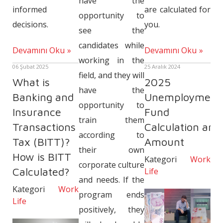
have the
are calculated for
informed
opportunity to
you.
decisions.
see the
candidates while
Devamını Oku
Devamını Oku
working in the
25 Aralık 2024
06 Şubat 2025
field, and they will
2025
What is
have the
Unemployment
Banking and
opportunity to
Fund
Insurance
train them
Calculation and
Transactions
according to
Amount
Tax (BITT)?
their own
How is BITT
Kategori
Work
corporate culture
Calculated?
Life
and needs. If the
Kategori
Work
program ends
Life
positively, they