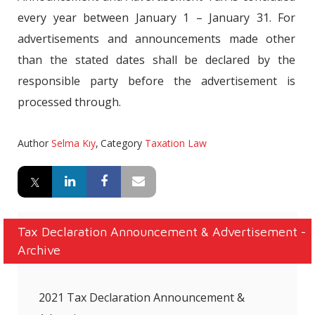
every year between January 1 – January 31. For
advertisements and announcements made other
than the stated dates shall be declared by the
responsible party before the advertisement is
processed through.
Author
Selma Kıy
,
Category
Taxation Law
Tax Declaration Announcement & Advertisement -
Archive
2021 Tax Declaration Announcement &