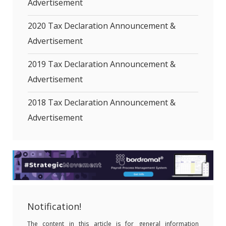
Advertisement
2020 Tax Declaration Announcement &
Advertisement
2019 Tax Declaration Announcement &
Advertisement
2018 Tax Declaration Announcement &
Advertisement
Notification!
The content in this article is for general information