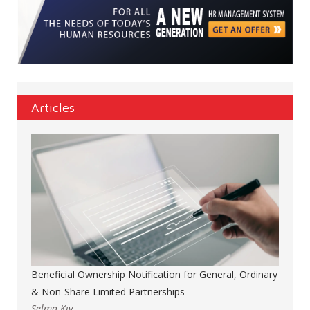
Articles
Beneficial Ownership Notification for General, Ordinary
& Non-Share Limited Partnerships
Selma Kıy