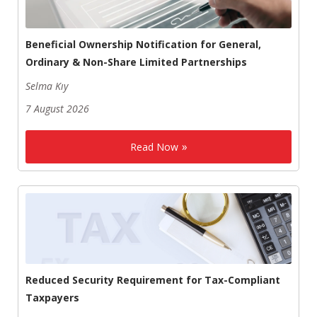
Beneficial Ownership Notification for General,
Ordinary & Non-Share Limited Partnerships
Selma Kıy
7 August 2026
Read Now
Reduced Security Requirement for Tax-Compliant
Taxpayers