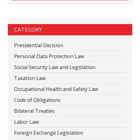
CATEGORY
Presidential Decision
Personal Data Protection Law
Social Security Law and Legislation
Taxation Law
Occupational Health and Safety Law
Code of Obligations
Bilateral Treaties
Labor Law
Foreign Exchange Legislation