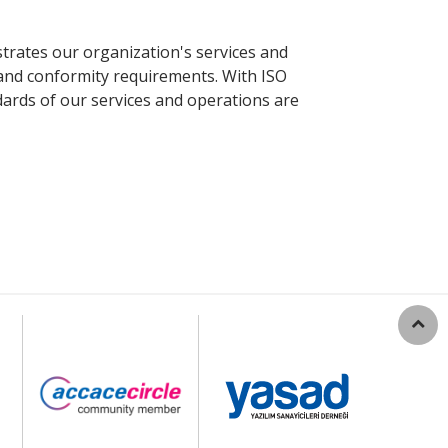
strates our organization's services and
 and conformity requirements. With ISO
dards of our services and operations are