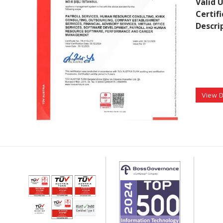
Valid U
Certif
Descri
View 