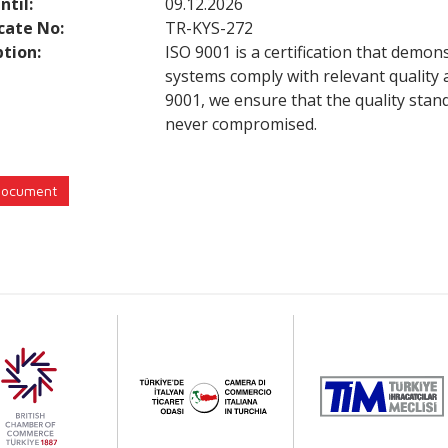
ntil:
09.12.2026
icate No:
TR-KYS-272
ption:
ISO 9001 is a certification that demon
systems comply with relevant quality
9001, we ensure that the quality stan
never compromised.
Document