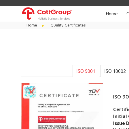
Home
C
Home
Quality Certificates
ISO 9001
ISO 10002
ISO 9
Certif
Initial
Issue 