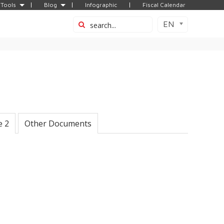
Tools
Blog
Infographic
Fiscal Calendar
EN
e 2
Other Documents