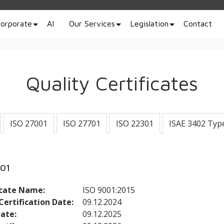
orporate
AI
Our Services
Legislation
Contact
Quality Certificates
ISO 27001
ISO 27701
ISO 22301
ISAE 3402 Typ
001
icate Name:
ISO 9001:2015
 Certification Date:
09.12.2024
Date:
09.12.2025