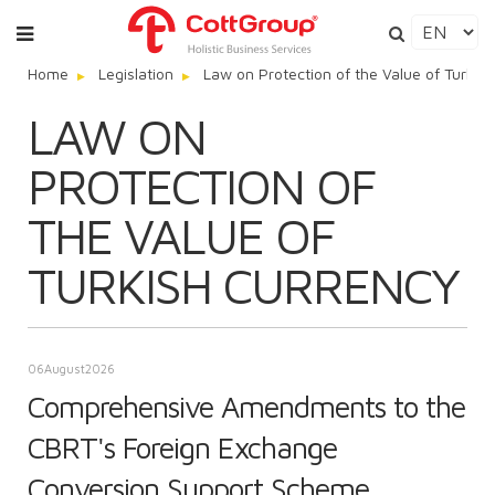
Home
Legislation
Law on Protection of the Value of Turkis
LAW ON
PROTECTION OF
THE VALUE OF
TURKISH CURRENCY
06
August
2026
Comprehensive Amendments to the
CBRT's Foreign Exchange
Conversion Support Scheme