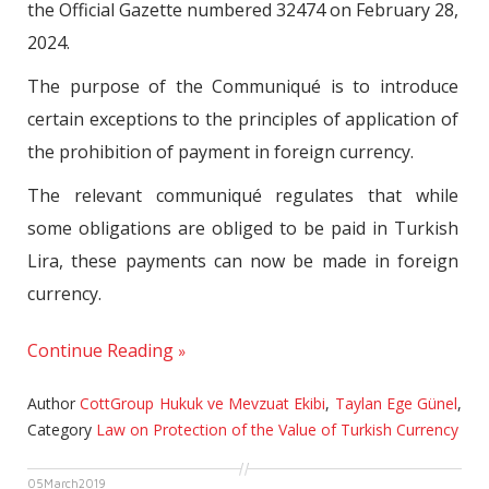
the Official Gazette numbered 32474 on February 28,
2024.
The purpose of the Communiqué is to introduce
certain exceptions to the principles of application of
the prohibition of payment in foreign currency.
The relevant communiqué regulates that while
some obligations are obliged to be paid in Turkish
Lira, these payments can now be made in foreign
currency.
Continue Reading
Author
CottGroup Hukuk ve Mevzuat Ekibi
,
Taylan Ege Günel
,
Category
Law on Protection of the Value of Turkish Currency
05
March
2019