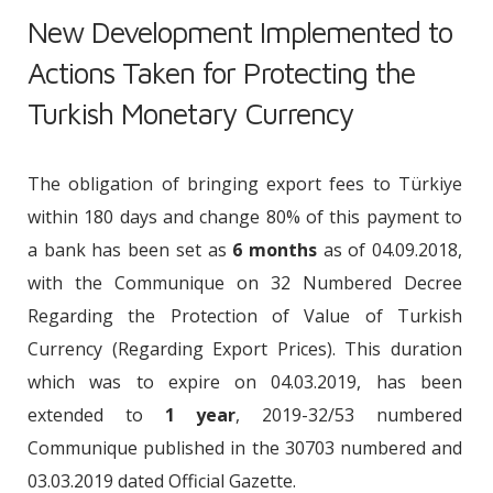
New Development Implemented to
Actions Taken for Protecting the
Turkish Monetary Currency
The obligation of bringing export fees to Türkiye
within 180 days and change 80% of this payment to
a bank has been set as
6 months
as of 04.09.2018,
with the Communique on 32 Numbered Decree
Regarding the Protection of Value of Turkish
Currency (Regarding Export Prices). This duration
which was to expire on 04.03.2019, has been
extended to
1 year
, 2019-32/53 numbered
Communique published in the 30703 numbered and
03.03.2019 dated Official Gazette.