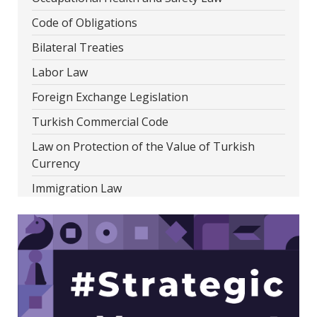
Code of Obligations
Bilateral Treaties
Labor Law
Foreign Exchange Legislation
Turkish Commercial Code
Law on Protection of the Value of Turkish
Currency
Immigration Law