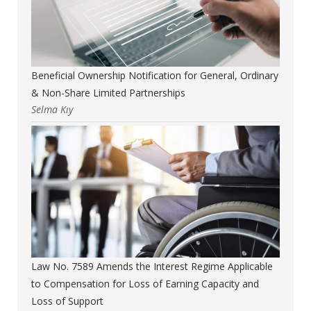
Beneficial Ownership Notification for General, Ordinary
& Non-Share Limited Partnerships
Selma Kıy
Law No. 7589 Amends the Interest Regime Applicable
to Compensation for Loss of Earning Capacity and
Loss of Support