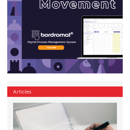
Articles