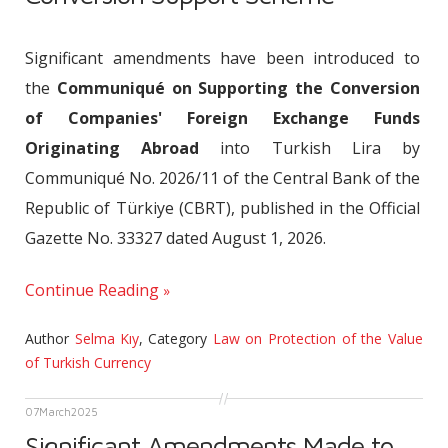
Significant amendments have been introduced to
the
Communiqué on Supporting the Conversion
of Companies' Foreign Exchange Funds
Originating Abroad
into Turkish Lira by
Communiqué No. 2026/11 of the Central Bank of the
Republic of Türkiye (CBRT), published in the Official
Gazette No. 33327 dated August 1, 2026.
Continue Reading
Author
Selma Kıy
,
Category
Law on Protection of the Value
of Turkish Currency
07
March
2025
Significant Amendments Made to