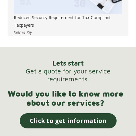
Reduced Security Requirement for Tax-Compliant
Taxpayers
Selma Kıy
Lets start
Get a quote for your service
requirements.
Would you like to know more
about our services?
Click to get information