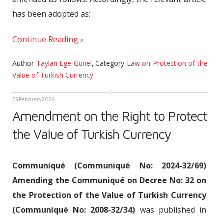
has been adopted as:
Continue Reading
Author
Taylan Ege Günel
,
Category
Law on Protection of the
Value of Turkish Currency
29
February
2024
Amendment on the Right to Protect
the Value of Turkish Currency
Communiqué (Communiqué No: 2024-32/69)
Amending the Communiqué on Decree No: 32 on
the Protection of the Value of Turkish Currency
(Communiqué No: 2008-32/34)
was published in