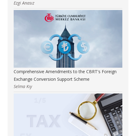
Ezgi Anasız
Comprehensive Amendments to the CBRT's Foreign
Exchange Conversion Support Scheme
Selma Kıy