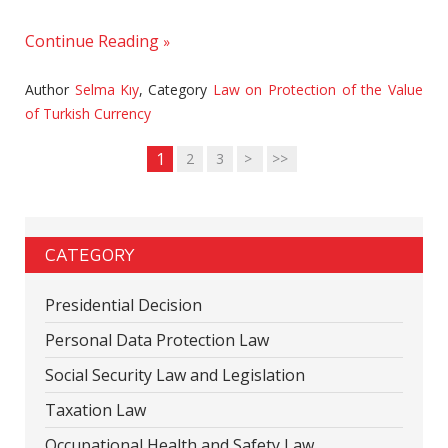
Continue Reading
Author
Selma Kıy
,
Category
Law on Protection of the Value
of Turkish Currency
1
2
3
>
>>
CATEGORY
Presidential Decision
Personal Data Protection Law
Social Security Law and Legislation
Taxation Law
Occupational Health and Safety Law