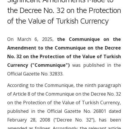
the Decree No. 32 on the Protection
of the Value of Turkish Currency
On March 6, 2025,
the Communique on the
Amendment to the Communique on the Decree
No. 32 on the Protection of the Value of Turkish
Currency ("Communique")
was published in the
Official Gazette No. 32833.
According to the Communique, the ninth paragraph
of Article 8 of the Communique on the Decree No. 32
on the Protection of the Value of Turkish Currency,
published in the Official Gazette No. 26801 dated
February 28, 2008 ("Decree No. 32"), has been
amended as follows. Accordingly, the relevant article