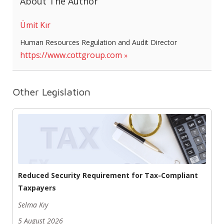
About The Author
Ümit Kır
Human Resources Regulation and Audit Director
https://www.cottgroup.com
Other Legislation
Reduced Security Requirement for Tax-Compliant
Taxpayers
Selma Kıy
5 August 2026