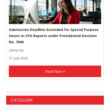
Submission Deadline Extended for Special Purpose
Sworn-in CPA Reports under Presidential Decision
No. 7846
Selma Kıy
31 July 2026
Read Now
CATEGORY