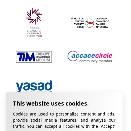
Cookies are used to personalize content and ads,
provide social media features, and analyze our
traffic. You can accept all cookies with the “Accept”