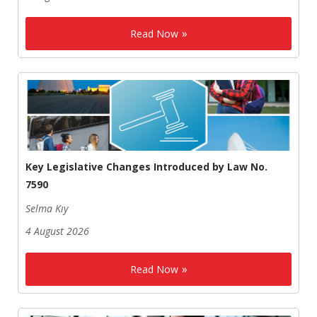
Read Now
Key Legislative Changes Introduced by Law No.
7590
Selma Kıy
4 August 2026
Read Now