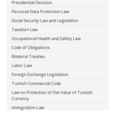
Presidential Decision
Personal Data Protection Law
Social Security Law and Legislation
Taxation Law
Occupational Health and Safety Law
Code of Obligations
Bilateral Treaties
Labor Law
Foreign Exchange Legislation
Turkish Commercial Code
Law on Protection of the Value of Turkish
Currency
Immigration Law