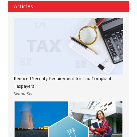
Articles
Reduced Security Requirement for Tax-Compliant
Taxpayers
Selma Kıy