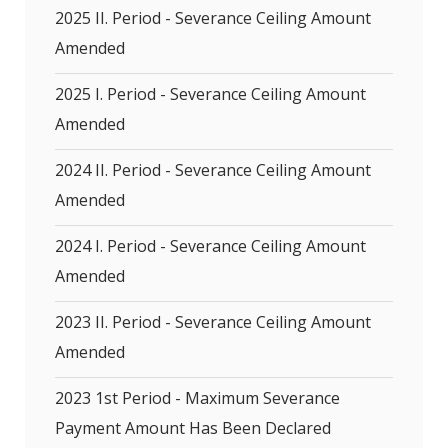
2025 II. Period - Severance Ceiling Amount
Amended
2025 I. Period - Severance Ceiling Amount
Amended
2024 II. Period - Severance Ceiling Amount
Amended
2024 I. Period - Severance Ceiling Amount
Amended
2023 II. Period - Severance Ceiling Amount
Amended
2023 1st Period - Maximum Severance
Payment Amount Has Been Declared