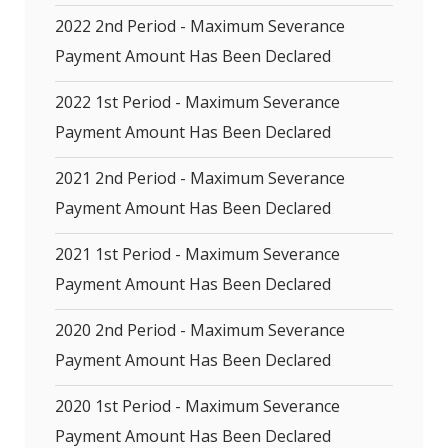
2022 2nd Period - Maximum Severance
Payment Amount Has Been Declared
2022 1st Period - Maximum Severance
Payment Amount Has Been Declared
2021 2nd Period - Maximum Severance
Payment Amount Has Been Declared
2021 1st Period - Maximum Severance
Payment Amount Has Been Declared
2020 2nd Period - Maximum Severance
Payment Amount Has Been Declared
2020 1st Period - Maximum Severance
Payment Amount Has Been Declared