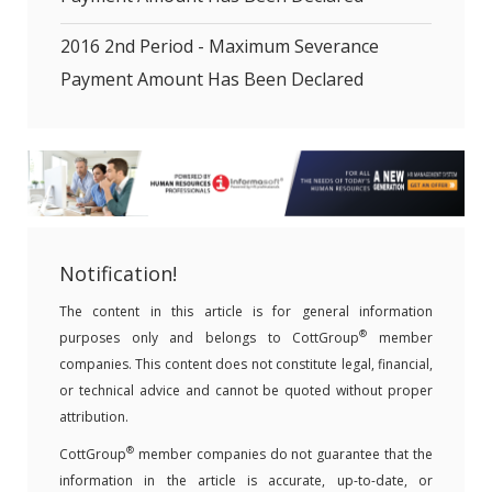
2016 2nd Period - Maximum Severance
Payment Amount Has Been Declared
Notification!
The content in this article is for general information
®
purposes only and belongs to CottGroup
member
companies. This content does not constitute legal, financial,
or technical advice and cannot be quoted without proper
attribution.
®
CottGroup
member companies do not guarantee that the
information in the article is accurate, up-to-date, or