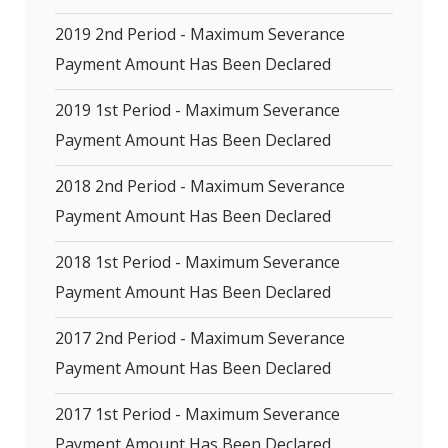
2019 2nd Period - Maximum Severance
Payment Amount Has Been Declared
2019 1st Period - Maximum Severance
Payment Amount Has Been Declared
2018 2nd Period - Maximum Severance
Payment Amount Has Been Declared
2018 1st Period - Maximum Severance
Payment Amount Has Been Declared
2017 2nd Period - Maximum Severance
Payment Amount Has Been Declared
2017 1st Period - Maximum Severance
Payment Amount Has Been Declared