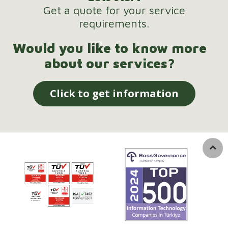
Get a quote for your service
requirements.
Would you like to know more
about our services?
Click to get information