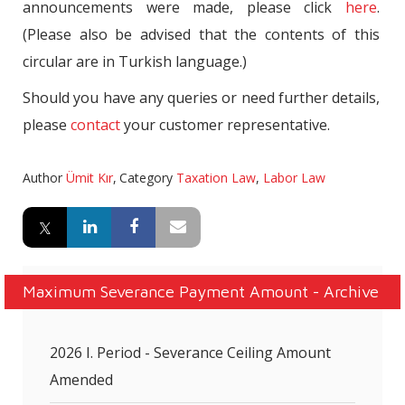
announcements were made, please click
here
.
(Please also be advised that the contents of this
circular are in Turkish language.)
Should you have any queries or need further details,
please
contact
your customer representative.
Author
Ümit Kır
,
Category
Taxation Law
,
Labor Law
Maximum Severance Payment Amount - Archive
2026 I. Period - Severance Ceiling Amount
Amended