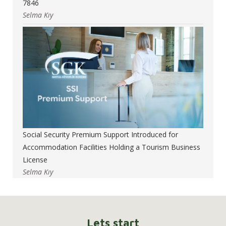
7846
Selma Kıy
Social Security Premium Support Introduced for
Accommodation Facilities Holding a Tourism Business
License
Selma Kıy
Lets start