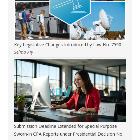
Key Legislative Changes Introduced by Law No. 7590
Selma Kıy
Submission Deadline Extended for Special Purpose
Sworn-in CPA Reports under Presidential Decision No.