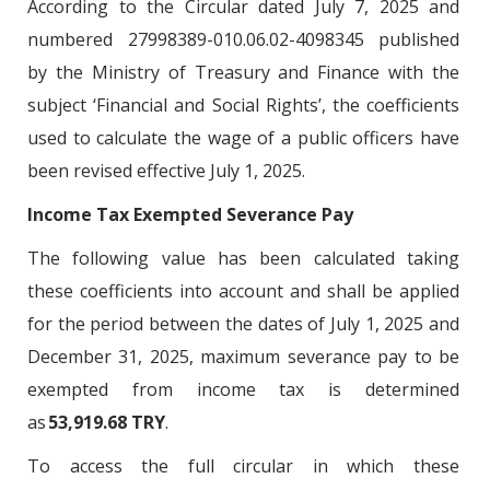
According to the Circular dated July 7, 2025 and
numbered 27998389-010.06.02-4098345 published
by the Ministry of Treasury and Finance with the
subject ‘Financial and Social Rights’, the coefficients
used to calculate the wage of a public officers have
been revised effective July 1, 2025.
Income Tax Exempted Severance Pay
The following value has been calculated taking
these coefficients into account and shall be applied
for the period between the dates of July 1, 2025 and
December 31, 2025, maximum severance pay to be
exempted from income tax is determined
as
53,919.68 TRY
.
To access the full circular in which these