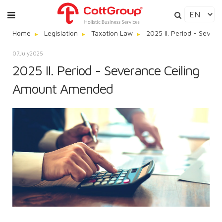
Home
Legislation
Taxation Law
2025 II. Period - Seve
07
July
2025
2025 II. Period - Severance Ceiling
Amount Amended