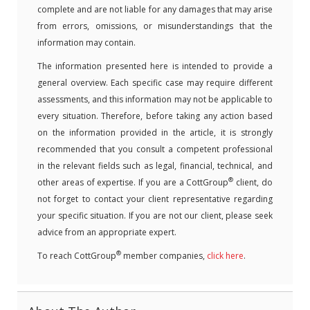
complete and are not liable for any damages that may arise
from errors, omissions, or misunderstandings that the
information may contain.
The information presented here is intended to provide a
general overview. Each specific case may require different
assessments, and this information may not be applicable to
every situation. Therefore, before taking any action based
on the information provided in the article, it is strongly
recommended that you consult a competent professional
in the relevant fields such as legal, financial, technical, and
®
other areas of expertise. If you are a CottGroup
client, do
not forget to contact your client representative regarding
your specific situation. If you are not our client, please seek
advice from an appropriate expert.
®
To reach CottGroup
member companies,
click here
.