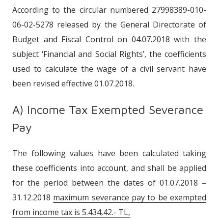
According to the circular numbered 27998389-010-
06-02-5278 released by the General Directorate of
Budget and Fiscal Control on 04.07.2018 with the
subject ‘Financial and Social Rights’, the coefficients
used to calculate the wage of a civil servant have
been revised effective 01.07.2018.
A) Income Tax Exempted Severance
Pay
The following values have been calculated taking
these coefficients into account, and shall be applied
for the period between the dates of 01.07.2018 –
31.12.2018
maximum severance pay to be exempted
from income tax is 5.434,42.- TL,