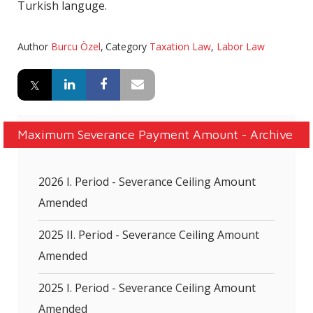
Turkish languge.
Author
Burcu Özel
,
Category
Taxation Law
,
Labor Law
Maximum Severance Payment Amount - Archive
2026 I. Period - Severance Ceiling Amount
Amended
2025 II. Period - Severance Ceiling Amount
Amended
2025 I. Period - Severance Ceiling Amount
Amended