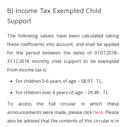
B) Income Tax Exempted Child
Support
The following values have been calculated taking
these coefficients into account, and shall be applied
for the period between the dates of 01.07.2018–
31.12.2018 monthly child support to be exempted
from income tax is;
For children 0-6 years of age – 58,97.- TL,
For children over 6 years of age – 29,49.- TL.
To access the full circular in which these
announcements were made, please click
here
. Please
also be advised that the contents of this circular is in