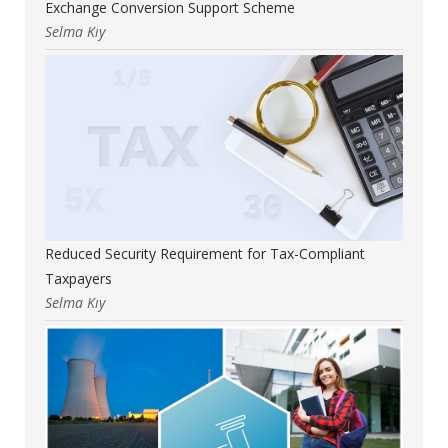
Exchange Conversion Support Scheme
Selma Kıy
Reduced Security Requirement for Tax-Compliant
Taxpayers
Selma Kıy