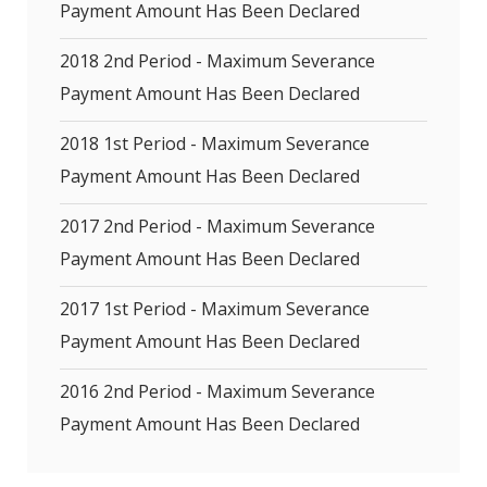
Payment Amount Has Been Declared
2018 2nd Period - Maximum Severance
Payment Amount Has Been Declared
2018 1st Period - Maximum Severance
Payment Amount Has Been Declared
2017 2nd Period - Maximum Severance
Payment Amount Has Been Declared
2017 1st Period - Maximum Severance
Payment Amount Has Been Declared
2016 2nd Period - Maximum Severance
Payment Amount Has Been Declared