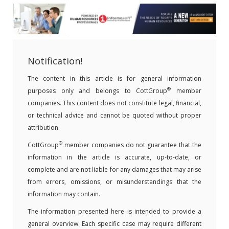
Notification!
The content in this article is for general information
®
purposes only and belongs to CottGroup
member
companies. This content does not constitute legal, financial,
or technical advice and cannot be quoted without proper
attribution.
®
CottGroup
member companies do not guarantee that the
information in the article is accurate, up-to-date, or
complete and are not liable for any damages that may arise
from errors, omissions, or misunderstandings that the
information may contain.
The information presented here is intended to provide a
general overview. Each specific case may require different