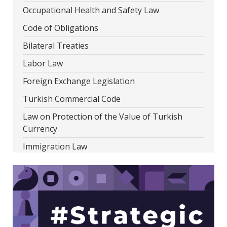
Occupational Health and Safety Law
Code of Obligations
Bilateral Treaties
Labor Law
Foreign Exchange Legislation
Turkish Commercial Code
Law on Protection of the Value of Turkish
Currency
Immigration Law