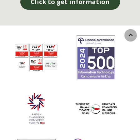
Click to get information