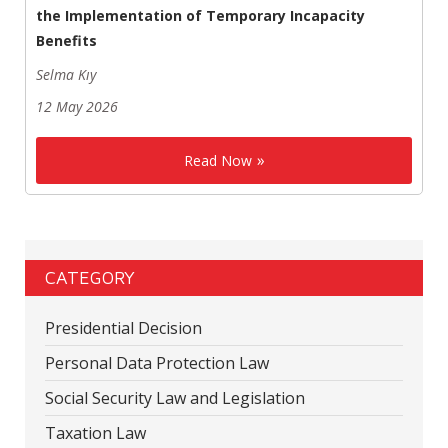
the Implementation of Temporary Incapacity
Benefits
Selma Kıy
12 May 2026
Read Now
CATEGORY
Presidential Decision
Personal Data Protection Law
Social Security Law and Legislation
Taxation Law