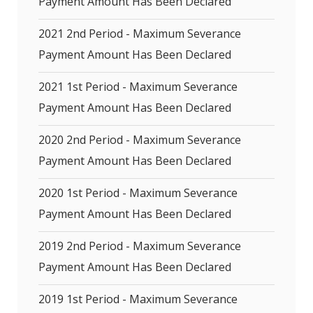
Payment Amount Has Been Declared
2021 2nd Period - Maximum Severance
Payment Amount Has Been Declared
2021 1st Period - Maximum Severance
Payment Amount Has Been Declared
2020 2nd Period - Maximum Severance
Payment Amount Has Been Declared
2020 1st Period - Maximum Severance
Payment Amount Has Been Declared
2019 2nd Period - Maximum Severance
Payment Amount Has Been Declared
2019 1st Period - Maximum Severance