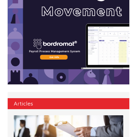
Articles