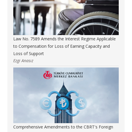
Law No. 7589 Amends the Interest Regime Applicable
to Compensation for Loss of Earning Capacity and
Loss of Support
Ezgi Anasız
Comprehensive Amendments to the CBRT's Foreign