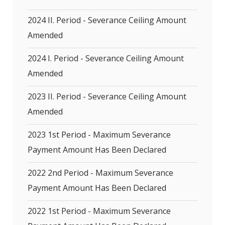
2024 II. Period - Severance Ceiling Amount
Amended
2024 I. Period - Severance Ceiling Amount
Amended
2023 II. Period - Severance Ceiling Amount
Amended
2023 1st Period - Maximum Severance
Payment Amount Has Been Declared
2022 2nd Period - Maximum Severance
Payment Amount Has Been Declared
2022 1st Period - Maximum Severance