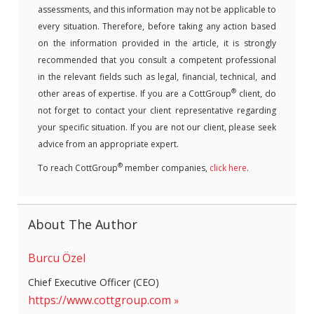
assessments, and this information may not be applicable to
every situation. Therefore, before taking any action based
on the information provided in the article, it is strongly
recommended that you consult a competent professional
in the relevant fields such as legal, financial, technical, and
®
other areas of expertise. If you are a CottGroup
client, do
not forget to contact your client representative regarding
your specific situation. If you are not our client, please seek
advice from an appropriate expert.
®
To reach CottGroup
member companies,
click here
.
About The Author
Burcu Özel
Chief Executive Officer (CEO)
https://www.cottgroup.com