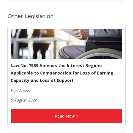
Other Legislation
Law No. 7589 Amends the Interest Regime
Applicable to Compensation for Loss of Earning
Capacity and Loss of Support
Ezgi Anasız
6 August 2026
Read Now