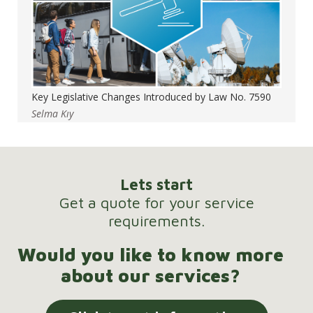
Key Legislative Changes Introduced by Law No. 7590
Selma Kıy
Lets start
Get a quote for your service
requirements.
Would you like to know more
about our services?