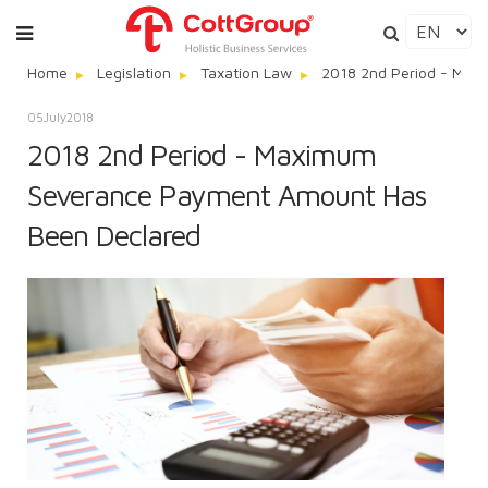
Home
Legislation
Taxation Law
2018 2nd Period - Max
05
July
2018
2018 2nd Period - Maximum
Severance Payment Amount Has
Been Declared