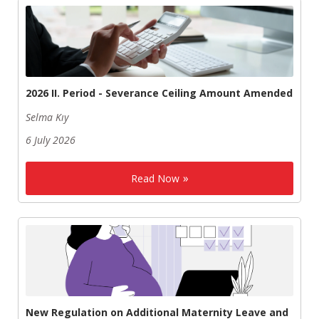
2026 II. Period - Severance Ceiling Amount Amended
Selma Kıy
6 July 2026
Read Now
New Regulation on Additional Maternity Leave and