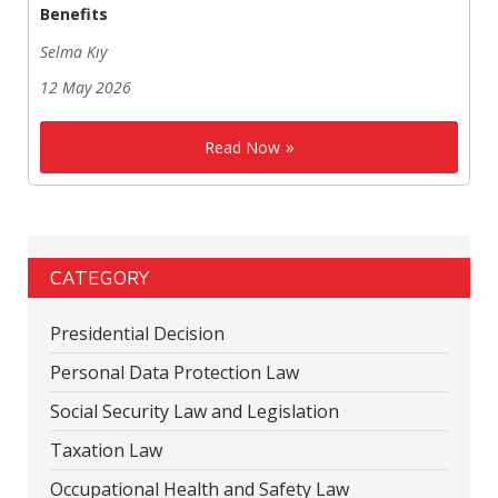
Benefits
Selma Kıy
12 May 2026
Read Now
CATEGORY
Presidential Decision
Personal Data Protection Law
Social Security Law and Legislation
Taxation Law
Occupational Health and Safety Law