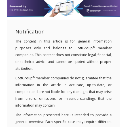
Notification!
The content in this article is for general information
®
purposes only and belongs to CottGroup
member
companies. This content does not constitute legal, financial,
or technical advice and cannot be quoted without proper
attribution.
®
CottGroup
member companies do not guarantee that the
information in the article is accurate, up-to-date, or
complete and are not liable for any damages that may arise
from errors, omissions, or misunderstandings that the
information may contain.
The information presented here is intended to provide a
general overview. Each specific case may require different