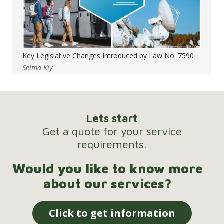
Key Legislative Changes Introduced by Law No. 7590
Selma Kıy
Lets start
Get a quote for your service
requirements.
Would you like to know more
about our services?
Click to get information