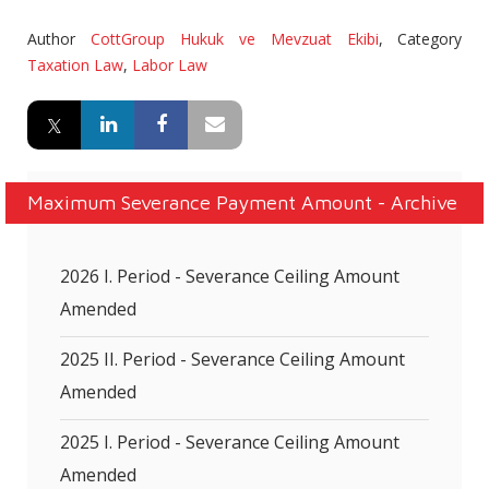
Author
CottGroup Hukuk ve Mevzuat Ekibi
,
Category
Taxation Law
,
Labor Law
Maximum Severance Payment Amount - Archive
2026 I. Period - Severance Ceiling Amount
Amended
2025 II. Period - Severance Ceiling Amount
Amended
2025 I. Period - Severance Ceiling Amount
Amended