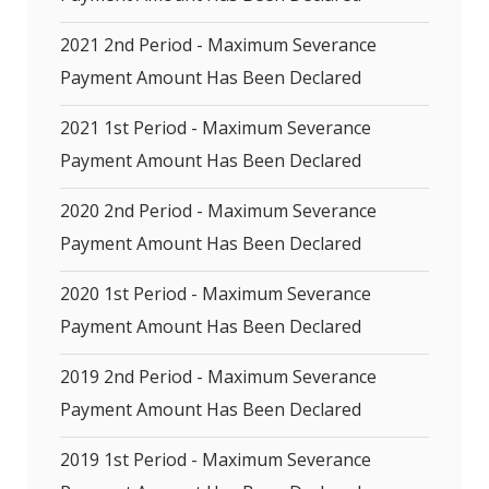
2021 2nd Period - Maximum Severance
Payment Amount Has Been Declared
2021 1st Period - Maximum Severance
Payment Amount Has Been Declared
2020 2nd Period - Maximum Severance
Payment Amount Has Been Declared
2020 1st Period - Maximum Severance
Payment Amount Has Been Declared
2019 2nd Period - Maximum Severance
Payment Amount Has Been Declared
2019 1st Period - Maximum Severance