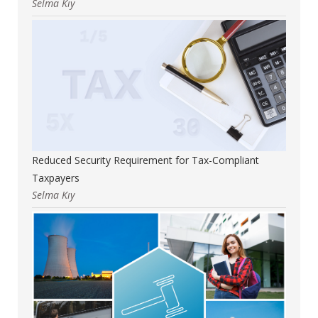
Selma Kıy
Reduced Security Requirement for Tax-Compliant
Taxpayers
Selma Kıy