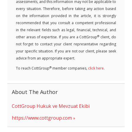
assessments, and this information may not be applicable to
every situation. Therefore, before taking any action based
on the information provided in the article, it is strongly
recommended that you consult a competent professional
in the relevant fields such as legal, financial, technical, and
®
other areas of expertise. If you are a CottGroup
client, do
not forget to contact your client representative regarding
your specific situation. If you are not our client, please seek
advice from an appropriate expert.
®
To reach CottGroup
member companies,
click here
.
About The Author
CottGroup Hukuk ve Mevzuat Ekibi
https://www.cottgroup.com