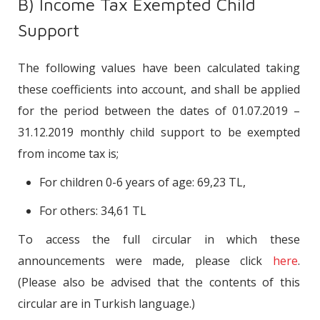
B) Income Tax Exempted Child
Support
The following values have been calculated taking
these coefficients into account, and shall be applied
for the period between the dates of 01.07.2019 –
31.12.2019 monthly child support to be exempted
from income tax is;
For children 0-6 years of age: 69,23 TL,
For others: 34,61 TL
To access the full circular in which these
announcements were made, please click
here
.
(Please also be advised that the contents of this
circular are in Turkish language.)