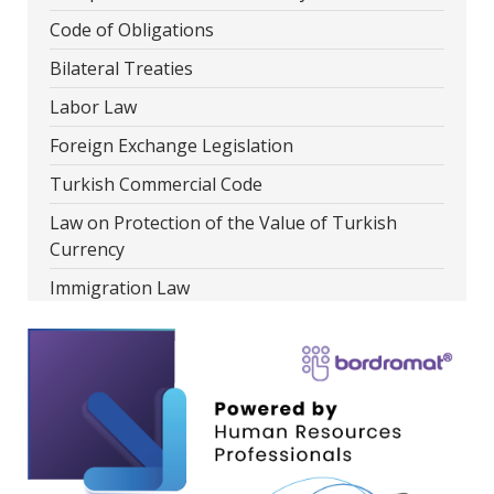
Code of Obligations
Bilateral Treaties
Labor Law
Foreign Exchange Legislation
Turkish Commercial Code
Law on Protection of the Value of Turkish
Currency
Immigration Law