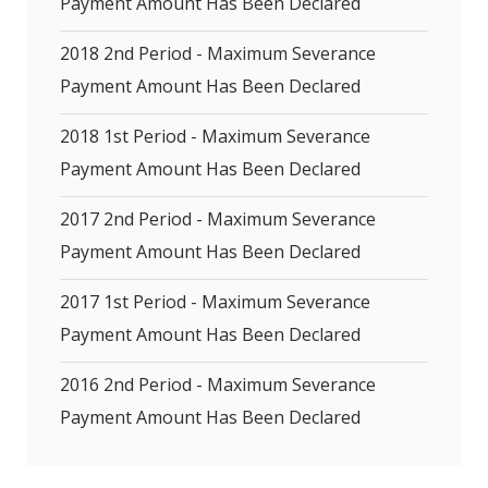
Payment Amount Has Been Declared
2018 2nd Period - Maximum Severance
Payment Amount Has Been Declared
2018 1st Period - Maximum Severance
Payment Amount Has Been Declared
2017 2nd Period - Maximum Severance
Payment Amount Has Been Declared
2017 1st Period - Maximum Severance
Payment Amount Has Been Declared
2016 2nd Period - Maximum Severance
Payment Amount Has Been Declared