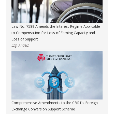
Law No. 7589 Amends the Interest Regime Applicable
to Compensation for Loss of Earning Capacity and
Loss of Support
Ezgi Anasız
Comprehensive Amendments to the CBRT's Foreign
Exchange Conversion Support Scheme