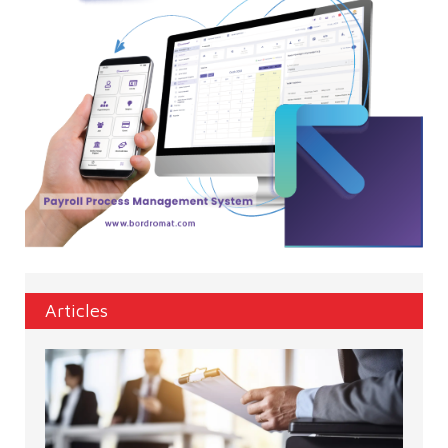
Articles