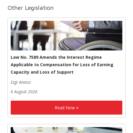
Other Legislation
Law No. 7589 Amends the Interest Regime
Applicable to Compensation for Loss of Earning
Capacity and Loss of Support
Ezgi Anasız
6 August 2026
Read Now