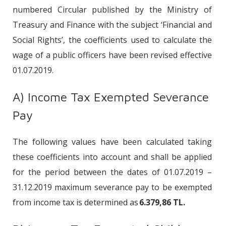
numbered Circular published by the Ministry of
Treasury and Finance with the subject ‘Financial and
Social Rights’, the coefficients used to calculate the
wage of a public officers have been revised effective
01.07.2019.
A) Income Tax Exempted Severance
Pay
The following values have been calculated taking
these coefficients into account and shall be applied
for the period between the dates of 01.07.2019 –
31.12.2019 maximum severance pay to be exempted
from income tax is determined as
6.379,86 TL.