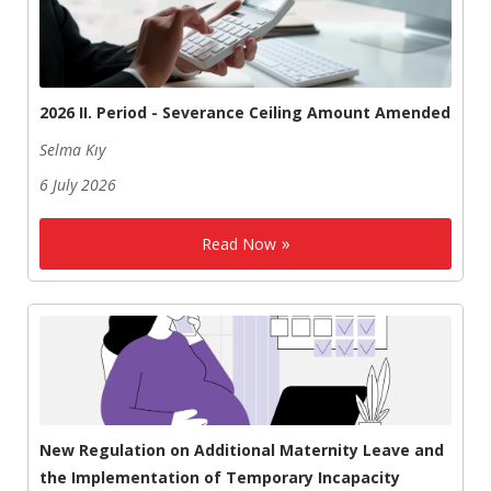
2026 II. Period - Severance Ceiling Amount Amended
Selma Kıy
6 July 2026
Read Now
New Regulation on Additional Maternity Leave and
the Implementation of Temporary Incapacity