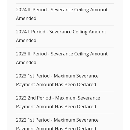
2024 II. Period - Severance Ceiling Amount
Amended
2024 I. Period - Severance Ceiling Amount
Amended
2023 II. Period - Severance Ceiling Amount
Amended
2023 1st Period - Maximum Severance
Payment Amount Has Been Declared
2022 2nd Period - Maximum Severance
Payment Amount Has Been Declared
2022 1st Period - Maximum Severance
Payment Amount Has Been Declared