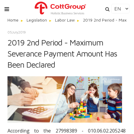
Home
Legislation
Labor Law
2019 2nd Period - Maxim
05
July
2019
2019 2nd Period - Maximum
Severance Payment Amount Has
Been Declared
According to the 27998389 - 010.06.02.205248