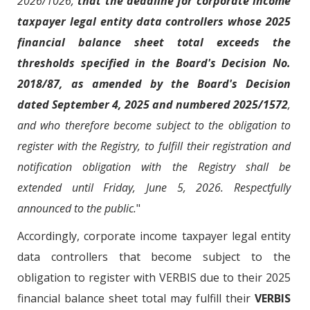
2026/1026,
that the deadline for corporate income
taxpayer legal entity data controllers whose 2025
financial balance sheet total exceeds the
thresholds specified in the Board's Decision No.
2018/87, as amended by the Board's Decision
dated September 4, 2025 and numbered 2025/1572
,
and who therefore become subject to the obligation to
register with the Registry, to fulfill their registration and
notification obligation with the Registry shall be
extended until Friday, June 5, 2026. Respectfully
announced to the public.
"
Accordingly, corporate income taxpayer legal entity
data controllers that become subject to the
obligation to register with VERBIS due to their 2025
financial balance sheet total may fulfill their
VERBIS