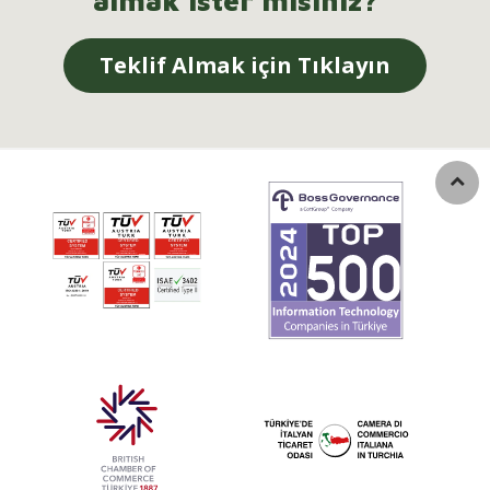
almak ister misiniz?
Teklif Almak için Tıklayın