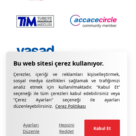
Çerezler, içeriği ve reklamları kişiselleştirmek,
sosyal medya özellikleri sağlamak ve trafiğimizi
analiz etmek için kullanılmaktadır. “Kabul Et”
seçeneği ile tüm çerezleri kabul edebilirsiniz veya
“Çerez Ayarları” seçeneği ile ayarları
Gizlilik Bildirimi
KVKK Hakkında Bilgilendirme
düzenleyebilirsiniz.
Çerez Politikası
Çerez Bildirimi
Kalite Sertifikalarımız
Ayarları
Hepsini
formu doldurun
Şikâyetleriniz için lütfen
.
Kabul Et
Düzenle
Reddet