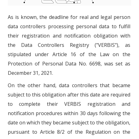
As is known, the deadline for real and legal person
data controllers processing personal data to fulfill
their registration and notification obligation with
the Data Controllers Registry ("VERBIS"), as
stipulated under Article 16 of the Law on the
Protection of Personal Data No. 6698, was set as
December 31, 2021.
On the other hand, data controllers that became
subject to this obligation after this date are required
to complete their VERBIS registration and
notification procedures within 30 days following the
date on which they became subject to the obligation,
pursuant to Article 8/2 of the Regulation on the