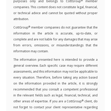
®
purposes only and belongs to CottGroup
member
companies. This content does not constitute legal, financial,
or technical advice and cannot be quoted without proper
attribution.
®
CottGroup
member companies do not guarantee that the
information in the article is accurate, up-to-date, or
complete and are not liable for any damages that may arise
from errors, omissions, or misunderstandings that the
information may contain.
The information presented here is intended to provide a
general overview. Each specific case may require different
assessments, and this information may not be applicable to
every situation. Therefore, before taking any action based
on the information provided in the article, it is strongly
recommended that you consult a competent professional
in the relevant fields such as legal, financial, technical, and
®
other areas of expertise. If you are a CottGroup
client, do
not forget to contact your client representative regarding