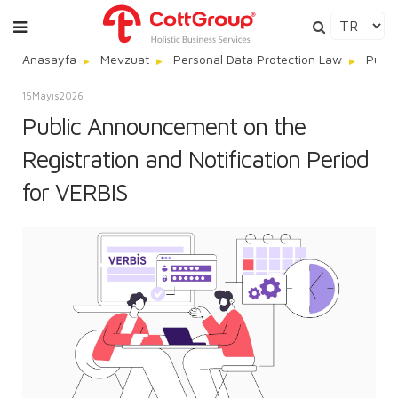
Anasayfa
Mevzuat
Personal Data Protection Law
Publi
15
Mayıs
2026
Public Announcement on the
Registration and Notification Period
for VERBIS