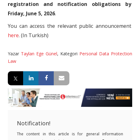
registration and notification obligations by
Friday, June 5, 2026
.
You can access the relevant public announcement
here
. (In Turkish)
Yazar
Taylan Ege Günel
,
Kategori
Personal Data Protection
Law
Notification!
The content in this article is for general information