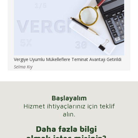
Vergiye Uyumlu Mükelleflere Teminat Avantajı Getirildi
Selma Kıy
Başlayalım
Hizmet ihtiyaçlarınız için teklif
alın.
Daha fazla bilgi