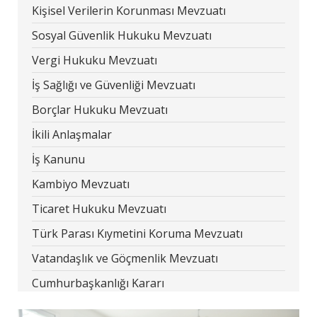
Kişisel Verilerin Korunması Mevzuatı
Sosyal Güvenlik Hukuku Mevzuatı
Vergi Hukuku Mevzuatı
İş Sağlığı ve Güvenliği Mevzuatı
Borçlar Hukuku Mevzuatı
İkili Anlaşmalar
İş Kanunu
Kambiyo Mevzuatı
Ticaret Hukuku Mevzuatı
Türk Parası Kıymetini Koruma Mevzuatı
Vatandaşlık ve Göçmenlik Mevzuatı
Cumhurbaşkanlığı Kararı