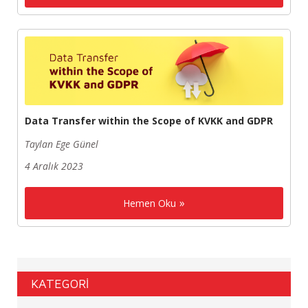
Data Transfer within the Scope of KVKK and GDPR
Taylan Ege Günel
4 Aralık 2023
Hemen Oku
KATEGORİ