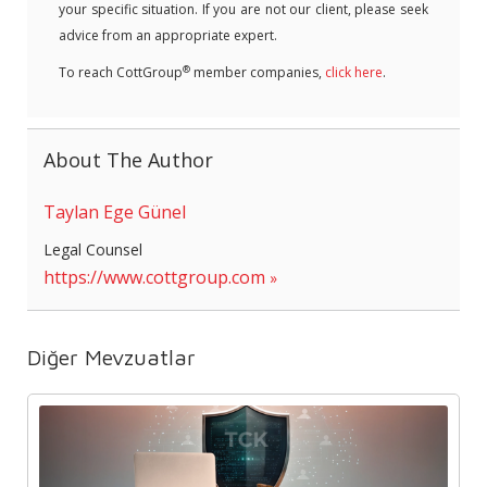
your specific situation. If you are not our client, please seek
advice from an appropriate expert.
®
To reach CottGroup
member companies,
click here
.
About The Author
Taylan Ege Günel
Legal Counsel
https://www.cottgroup.com
Diğer Mevzuatlar