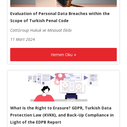
Evaluation of Personal Data Breaches within the
Scope of Turkish Penal Code
CottGroup Hukuk ve Mevzuat Ekibi
11 Mart 2024
Hemen Oku
What Is the Right to Erasure? GDPR, Turkish Data
Protection Law (KVKK), and Back-Up Compliance in
Light of the EDPB Report