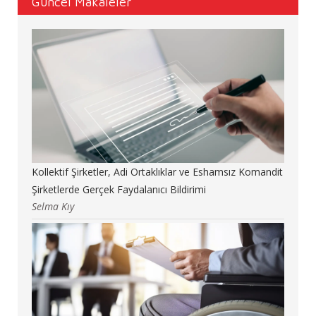
Güncel Makaleler
Kollektif Şirketler, Adi Ortaklıklar ve Eshamsız Komandit
Şirketlerde Gerçek Faydalanıcı Bildirimi
Selma Kıy