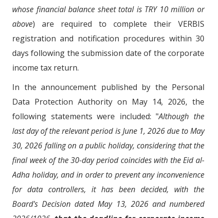
whose financial balance sheet total is TRY 10 million or
above
) are required to complete their VERBIS
registration and notification procedures within 30
days following the submission date of the corporate
income tax return.
In the announcement published by the Personal
Data Protection Authority on May 14, 2026, the
following statements were included: "
Although the
last day of the relevant period is June 1, 2026 due to May
30, 2026 falling on a public holiday, considering that the
final week of the 30-day period coincides with the Eid al-
Adha holiday, and in order to prevent any inconvenience
for data controllers, it has been decided, with the
Board's Decision dated May 13, 2026 and numbered