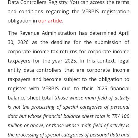
Data Controllers Registry. You can access the terms
and conditions regarding the VERBIS registration
obligation in
our article
.
The Revenue Administration has determined April
30, 2026 as the deadline for the submission of
corporate income tax returns for corporate income
taxpayers for the year 2025. In this context, legal
entity data controllers that are corporate income
taxpayers and become subject to the obligation to
register with VERBIS due to their 2025 financial
balance sheet total (
those whose main field of activity
is not the processing of special categories of personal
data but whose financial balance sheet total is TRY 100
million or above, or those whose main field of activity is
the processing of special categories of personal data and