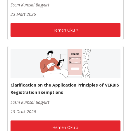
Ecem Kumsal Başyurt
23 Mart 2026
Hemen Oku
Clarification on the Application Principles of VERBİS
Registration Exemptions
Ecem Kumsal Başyurt
13 Ocak 2026
Hemen Oku