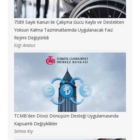
7589 Sayılı Kanun ile Çalışma Gücü Kaybı ve Destekten
Yoksun Kalma Tazminatlarında Uygulanacak Faiz
Rejimi Değiştirildi
Ezgi Anasız
TCMB'den Döviz Dönüşüm Desteği Uygulamasında
Kapsamlı Değişiklikler
Selma Kıy