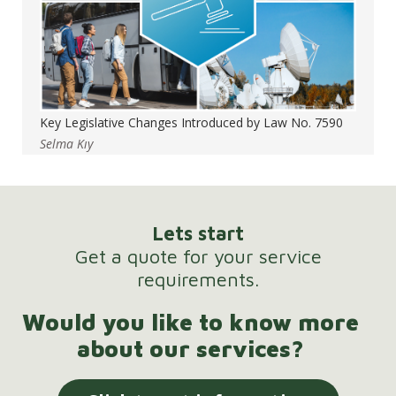
Key Legislative Changes Introduced by Law No. 7590
Selma Kıy
Lets start
Get a quote for your service
requirements.
Would you like to know more
about our services?