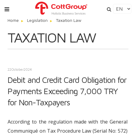
Home
Legislation
Taxation Law
TAXATION LAW
22
October
2024
Debit and Credit Card Obligation for
Payments Exceeding 7,000 TRY
for Non-Taxpayers
According to the regulation made with the General
Communiqué on Tax Procedure Law (Serial No: 572)