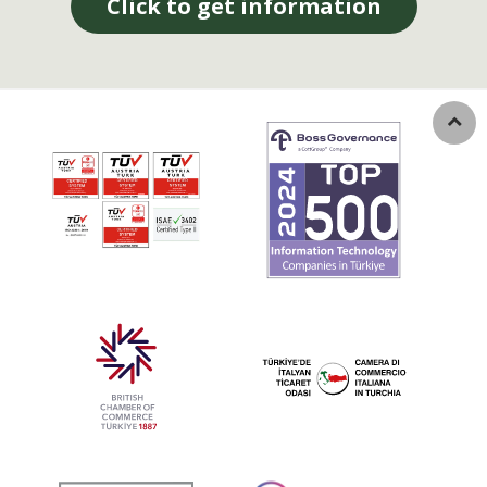
Click to get information