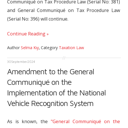
Communiqué on Tax Procedure Law (Serial No: 381)
and General Communiqué on Tax Procedure Law
(Serial No: 396) will continue.
Continue Reading
Author
Selma Kıy
,
Category
Taxation Law
30
September
2024
Amendment to the General
Communiqué on the
Implementation of the National
Vehicle Recognition System
As is known, the
"General Communiqué on the