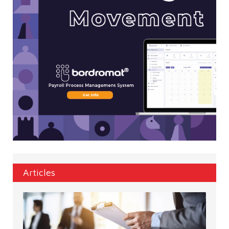
Articles