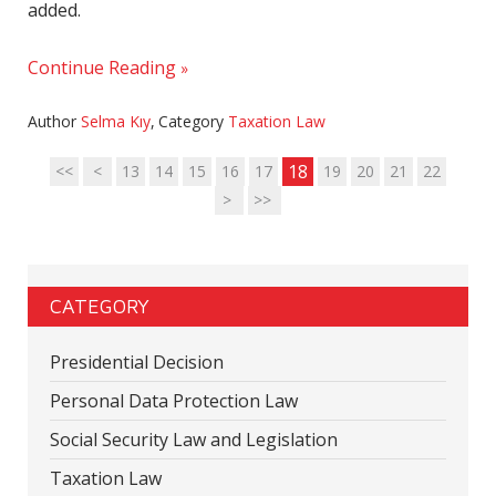
added.
Continue Reading
Author
Selma Kıy
,
Category
Taxation Law
18
<<
<
13
14
15
16
17
19
20
21
22
>
>>
CATEGORY
Presidential Decision
Personal Data Protection Law
Social Security Law and Legislation
Taxation Law