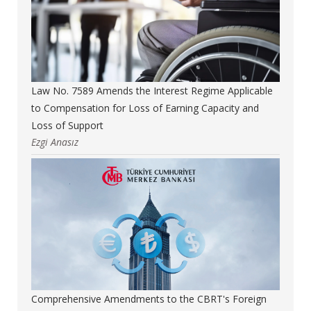
Law No. 7589 Amends the Interest Regime Applicable
to Compensation for Loss of Earning Capacity and
Loss of Support
Ezgi Anasız
Comprehensive Amendments to the CBRT's Foreign