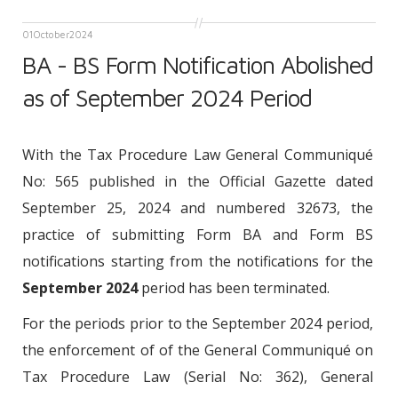
01
October
2024
BA - BS Form Notification Abolished
as of September 2024 Period
With the Tax Procedure Law General Communiqué
No: 565 published in the Official Gazette dated
September 25, 2024 and numbered 32673, the
practice of submitting Form BA and Form BS
notifications starting from the notifications for the
September 2024
period has been terminated.
For the periods prior to the September 2024 period,
the enforcement of of the General Communiqué on
Tax Procedure Law (Serial No: 362), General