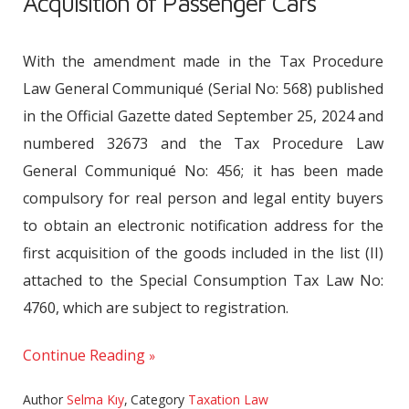
Acquisition of Passenger Cars
With the amendment made in the Tax Procedure
Law General Communiqué (Serial No: 568) published
in the Official Gazette dated September 25, 2024 and
numbered 32673 and the Tax Procedure Law
General Communiqué No: 456; it has been made
compulsory for real person and legal entity buyers
to obtain an electronic notification address for the
first acquisition of the goods included in the list (II)
attached to the Special Consumption Tax Law No:
4760, which are subject to registration.
Continue Reading
Author
Selma Kıy
,
Category
Taxation Law