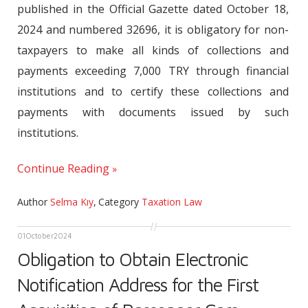
published in the Official Gazette dated October 18,
2024 and numbered 32696, it is obligatory for non-
taxpayers to make all kinds of collections and
payments exceeding 7,000 TRY through financial
institutions and to certify these collections and
payments with documents issued by such
institutions.
Continue Reading
Author
Selma Kıy
,
Category
Taxation Law
01
October
2024
Obligation to Obtain Electronic
Notification Address for the First