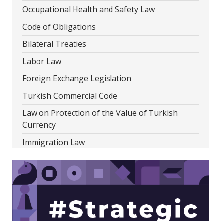
Occupational Health and Safety Law
Code of Obligations
Bilateral Treaties
Labor Law
Foreign Exchange Legislation
Turkish Commercial Code
Law on Protection of the Value of Turkish
Currency
Immigration Law