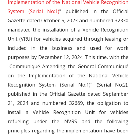
Implementation of the National Vehicle Recognition
System (Serial No:1)
" published in the Official
Gazette dated October 5, 2023 and numbered 32330
mandated the installation of a Vehicle Recognition
Unit (VRU) for vehicles acquired through leasing or
included in the business and used for work
purposes by December 12, 2024. This time, with the
"Communiqué Amending the General Communiqué
on the Implementation of the National Vehicle
Recognition System (Serial No:1)" (Serial No:2),
published in the Official Gazette dated September
21, 2024 and numbered 32669, the obligation to
install a Vehicle Recognition Unit for vehicles
refueling under the NVRS and the following
principles regarding the implementation have been