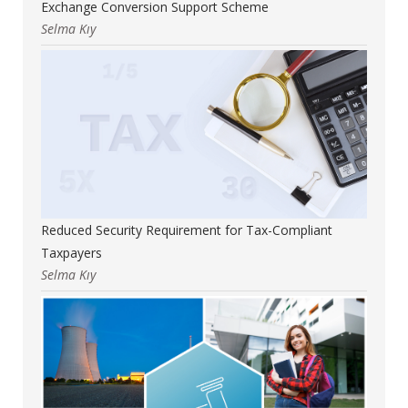
Exchange Conversion Support Scheme
Selma Kıy
Reduced Security Requirement for Tax-Compliant
Taxpayers
Selma Kıy