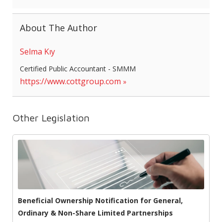
About The Author
Selma Kıy
Certified Public Accountant - SMMM
https://www.cottgroup.com
Other Legislation
Beneficial Ownership Notification for General,
Ordinary & Non-Share Limited Partnerships