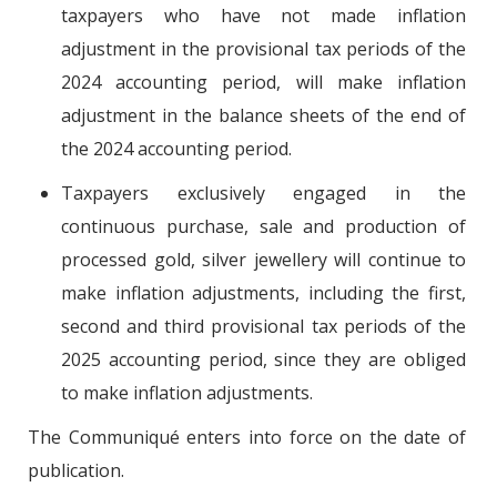
taxpayers who have not made inflation
adjustment in the provisional tax periods of the
2024 accounting period, will make inflation
adjustment in the balance sheets of the end of
the 2024 accounting period.
Taxpayers exclusively engaged in the
continuous purchase, sale and production of
processed gold, silver jewellery will continue to
make inflation adjustments, including the first,
second and third provisional tax periods of the
2025 accounting period, since they are obliged
to make inflation adjustments.
The Communiqué enters into force on the date of
publication.