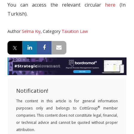
You can access the relevant circular
here
(In
Turkish).
Author
Selma Kıy
,
Category
Taxation Law
Notification!
The content in this article is for general information
®
purposes only and belongs to CottGroup
member
companies. This content does not constitute legal, financial,
or technical advice and cannot be quoted without proper
attribution.