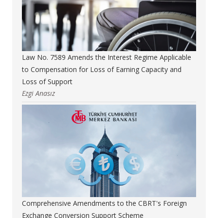
Law No. 7589 Amends the Interest Regime Applicable
to Compensation for Loss of Earning Capacity and
Loss of Support
Ezgi Anasız
Comprehensive Amendments to the CBRT's Foreign
Exchange Conversion Support Scheme