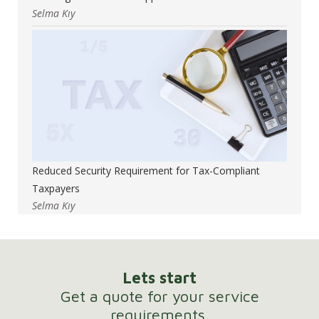
Selma Kıy
Reduced Security Requirement for Tax-Compliant
Taxpayers
Selma Kıy
Lets start
Get a quote for your service
requirements.