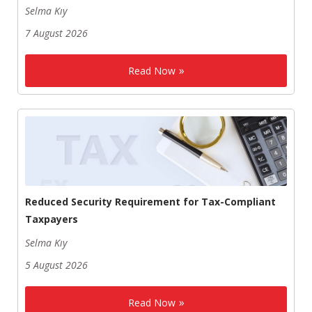
Selma Kıy
7 August 2026
Read Now
Reduced Security Requirement for Tax-Compliant
Taxpayers
Selma Kıy
5 August 2026
Read Now