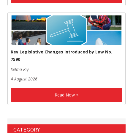
Key Legislative Changes Introduced by Law No.
7590
Selma Kıy
4 August 2026
Read Now
CATEGORY