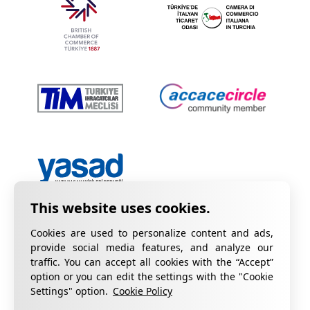
Cookies are used to personalize content and ads,
provide social media features, and analyze our
traffic. You can accept all cookies with the “Accept”
option or you can edit the settings with the "Cookie
Privacy Policy
Information on KVKK
Settings" option.
Cookie Policy
Cookie Policy
Quality Certificates