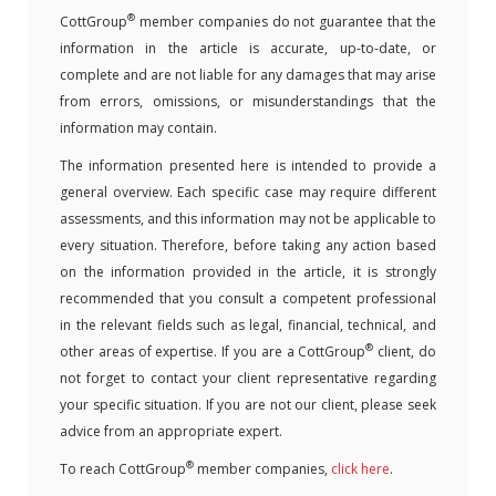
®
CottGroup
member companies do not guarantee that the
information in the article is accurate, up-to-date, or
complete and are not liable for any damages that may arise
from errors, omissions, or misunderstandings that the
information may contain.
The information presented here is intended to provide a
general overview. Each specific case may require different
assessments, and this information may not be applicable to
every situation. Therefore, before taking any action based
on the information provided in the article, it is strongly
recommended that you consult a competent professional
in the relevant fields such as legal, financial, technical, and
®
other areas of expertise. If you are a CottGroup
client, do
not forget to contact your client representative regarding
your specific situation. If you are not our client, please seek
advice from an appropriate expert.
®
To reach CottGroup
member companies,
click here
.