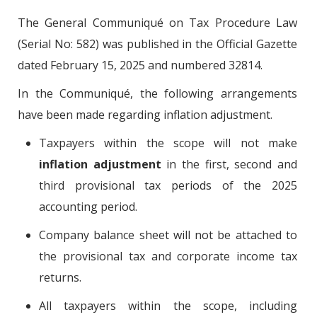
The General Communiqué on Tax Procedure Law
(Serial No: 582) was published in the Official Gazette
dated February 15, 2025 and numbered 32814.
In the Communiqué, the following arrangements
have been made regarding inflation adjustment.
Taxpayers within the scope will not make
inflation adjustment
in the first, second and
third provisional tax periods of the 2025
accounting period.
Company balance sheet will not be attached to
the provisional tax and corporate income tax
returns.
All taxpayers within the scope, including