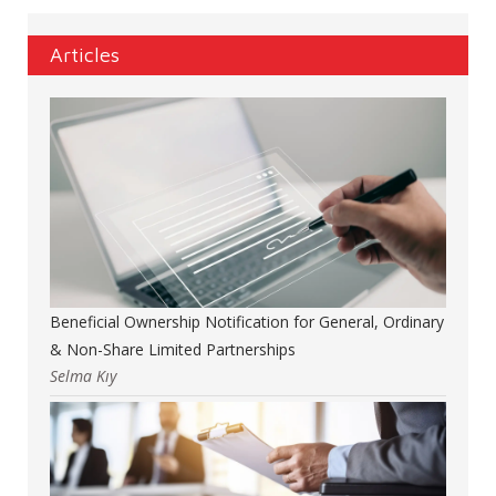
Articles
Beneficial Ownership Notification for General, Ordinary
& Non-Share Limited Partnerships
Selma Kıy