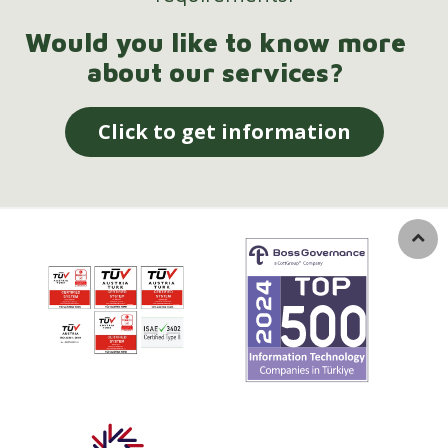
Would you like to know more
about our services?
Click to get information