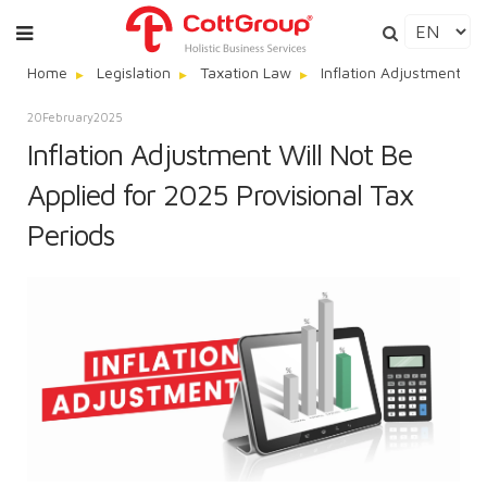
Home
Legislation
Taxation Law
Inflation Adjustment Wi
20
February
2025
Inflation Adjustment Will Not Be
Applied for 2025 Provisional Tax
Periods