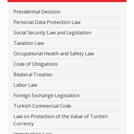
Presidential Decision
Personal Data Protection Law
Social Security Law and Legislation
Taxation Law
Occupational Health and Safety Law
Code of Obligations
Bilateral Treaties
Labor Law
Foreign Exchange Legislation
Turkish Commercial Code
Law on Protection of the Value of Turkish
Currency
Immigration Law