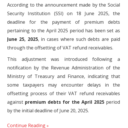
According to the announcement made by the Social
Security Institution (SSI) on 18 June 2025, the
deadline for the payment of premium debts
pertaining to the April 2025 period has been set as
June 25, 2025
, in cases where such debts are paid
through the offsetting of VAT refund receivables.
This adjustment was introduced following a
notification by the Revenue Administration of the
Ministry of Treasury and Finance, indicating that
some taxpayers may encounter delays in the
offsetting process of their VAT refund receivables
against
premium debts for the April 2025
period
by the initial deadline of June 20, 2025.
Continue Reading