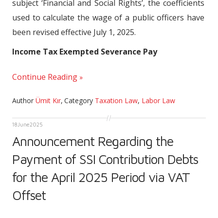
subject ‘Financial and Social Rights’, the coefficients
used to calculate the wage of a public officers have
been revised effective July 1, 2025.
Income Tax Exempted Severance Pay
Continue Reading
Author
Ümit Kır
,
Category
Taxation Law
,
Labor Law
18
June
2025
Announcement Regarding the
Payment of SSI Contribution Debts
for the April 2025 Period via VAT
Offset