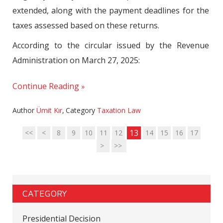
extended, along with the payment deadlines for the
taxes assessed based on these returns.
According to the circular issued by the Revenue
Administration on March 27, 2025:
Continue Reading
Author
Ümit Kır
,
Category
Taxation Law
13
<<
<
8
9
10
11
12
14
15
16
17
>
>>
CATEGORY
Presidential Decision