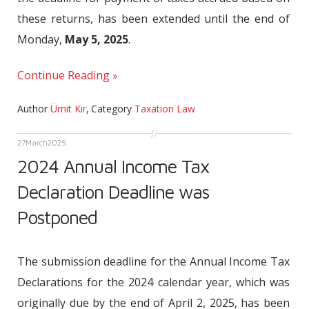
these returns, has been extended until the end of
Monday,
May 5, 2025
.
Continue Reading
Author
Ümit Kır
,
Category
Taxation Law
27
March
2025
2024 Annual Income Tax
Declaration Deadline was
Postponed
The submission deadline for the Annual Income Tax
Declarations for the 2024 calendar year, which was
originally due by the end of April 2, 2025, has been