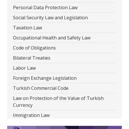
Personal Data Protection Law
Social Security Law and Legislation
Taxation Law
Occupational Health and Safety Law
Code of Obligations
Bilateral Treaties
Labor Law
Foreign Exchange Legislation
Turkish Commercial Code
Law on Protection of the Value of Turkish
Currency
Immigration Law