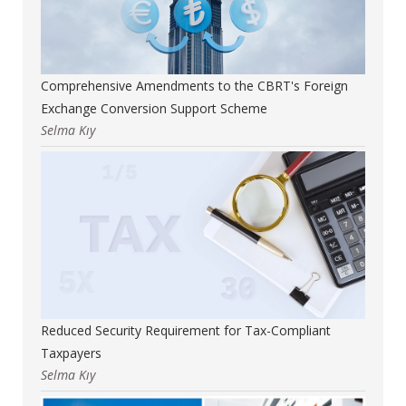
Comprehensive Amendments to the CBRT's Foreign
Exchange Conversion Support Scheme
Selma Kıy
Reduced Security Requirement for Tax-Compliant
Taxpayers
Selma Kıy