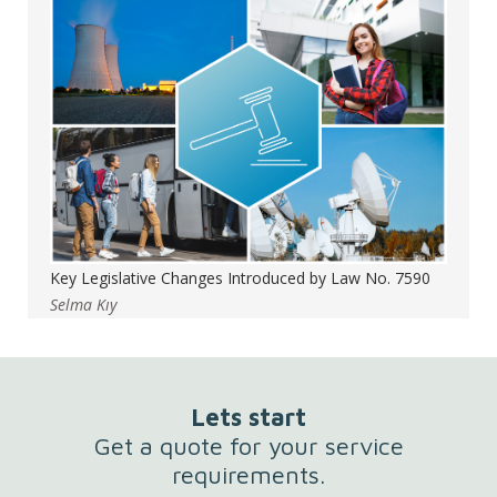
Key Legislative Changes Introduced by Law No. 7590
Selma Kıy
Lets start
Get a quote for your service
requirements.