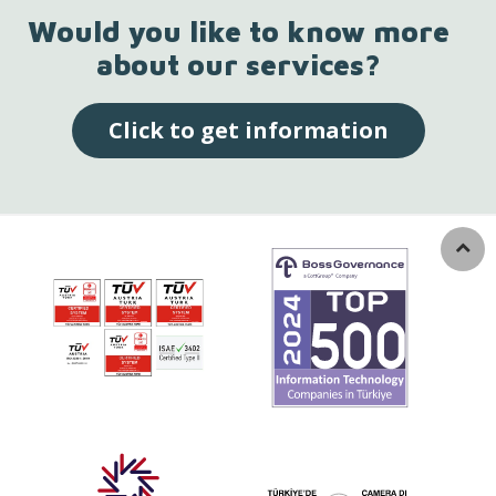
Would you like to know more
about our services?
Click to get information