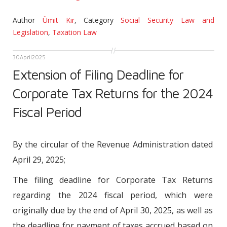
Author
Ümit Kır
,
Category
Social Security Law and
Legislation
,
Taxation Law
30
April
2025
Extension of Filing Deadline for
Corporate Tax Returns for the 2024
Fiscal Period
By the circular of the Revenue Administration dated
April 29, 2025;
The filing deadline for Corporate Tax Returns
regarding the 2024 fiscal period, which were
originally due by the end of April 30, 2025, as well as
the deadline for payment of taxes accrued based on