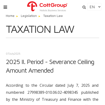
Home
Legislation
Taxation Law
TAXATION LAW
07
July
2025
2025 II. Period - Severance Ceiling
Amount Amended
According to the Circular dated July 7, 2025 and
numbered 27998389-010.06.02-4098345 published
by the Ministry of Treasury and Finance with the