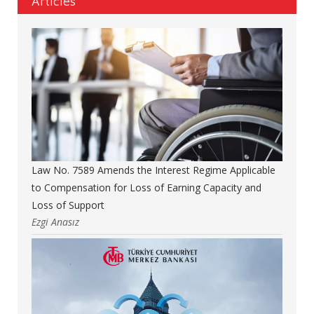
Articles
Law No. 7589 Amends the Interest Regime Applicable
to Compensation for Loss of Earning Capacity and
Loss of Support
Ezgi Anasız