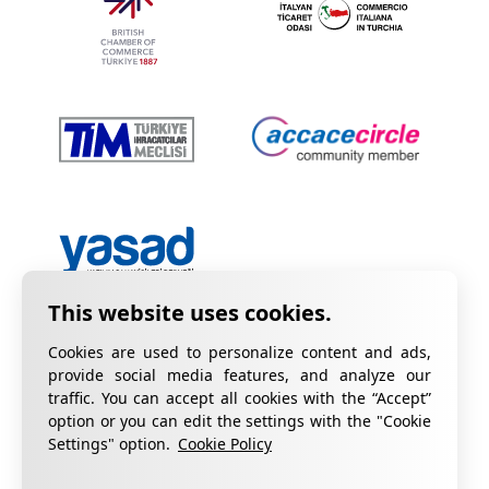
Cookies are used to personalize content and ads,
provide social media features, and analyze our
traffic. You can accept all cookies with the “Accept”
option or you can edit the settings with the "Cookie
Privacy Policy
Information on KVKK
Settings" option.
Cookie Policy
Cookie Policy
Quality Certificates