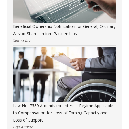
Beneficial Ownership Notification for General, Ordinary
& Non-Share Limited Partnerships
Selma Kıy
Law No. 7589 Amends the Interest Regime Applicable
to Compensation for Loss of Earning Capacity and
Loss of Support
Ezgi Anasız