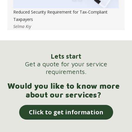
Reduced Security Requirement for Tax-Compliant
Taxpayers
Selma Kıy
Lets start
Get a quote for your service
requirements.
Would you like to know more
about our services?
Click to get information