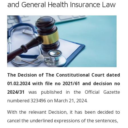
and General Health Insurance Law
The Decision of The Constitutional Court dated
01.02.2024 with file no 2021/61 and decision no
2024/31
was published in the Official Gazette
numbered 323496 on March 21, 2024.
With the relevant Decision, it has been decided to
cancel the underlined expressions of the sentences,