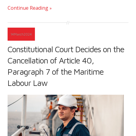
Continue Reading
14
March
2024
Constitutional Court Decides on the
Cancellation of Article 40,
Paragraph 7 of the Maritime
Labour Law