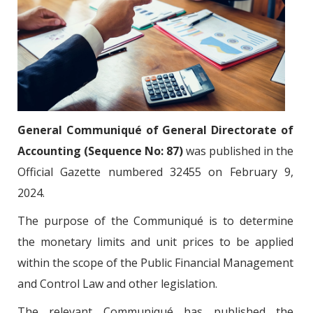
General Communiqué of General Directorate of
Accounting (Sequence No: 87)
was published in the
Official Gazette numbered 32455 on February 9,
2024.
The purpose of the Communiqué is to determine
the monetary limits and unit prices to be applied
within the scope of the Public Financial Management
and Control Law and other legislation.
The relevant Communiqué has published the