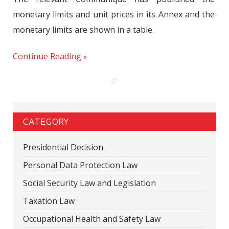
monetary limits and unit prices in its Annex and the
monetary limits are shown in a table.
Continue Reading
CATEGORY
Presidential Decision
Personal Data Protection Law
Social Security Law and Legislation
Taxation Law
Occupational Health and Safety Law