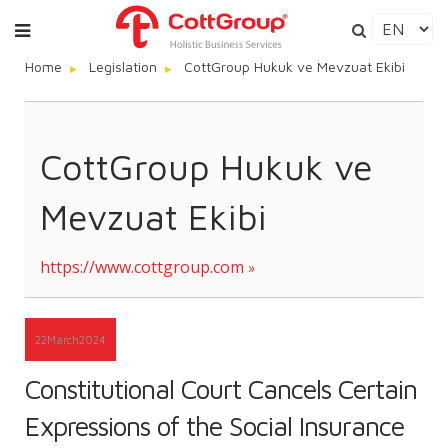
Home
Legislation
CottGroup Hukuk ve Mevzuat Ekibi
CottGroup Hukuk ve
Mevzuat Ekibi
https://www.cottgroup.com
22
March
2024
Constitutional Court Cancels Certain
Expressions of the Social Insurance