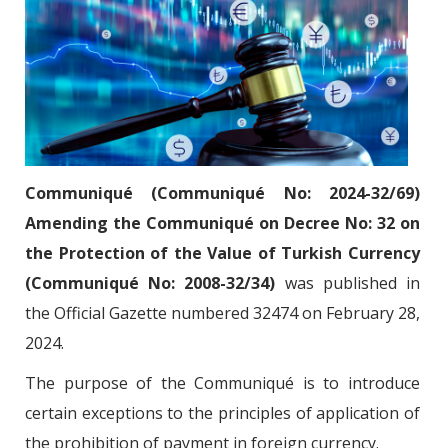
Communiqué (Communiqué No: 2024-32/69)
Amending the Communiqué on Decree No: 32 on
the Protection of the Value of Turkish Currency
(Communiqué No: 2008-32/34)
was published in
the Official Gazette numbered 32474 on February 28,
2024.
The purpose of the Communiqué is to introduce
certain exceptions to the principles of application of
the prohibition of payment in foreign currency.