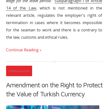
wage for the leave period."
Subparagraph I of Article
14 of the Law
, which is not mentioned in the
relevant article, regulates the employer's right of
termination in cases where it becomes impossible
for the seaman to work and there is a contrary to
the law, customs and ethical rules.
Continue Reading
29
February
2024
Amendment on the Right to Protect
the Value of Turkish Currency