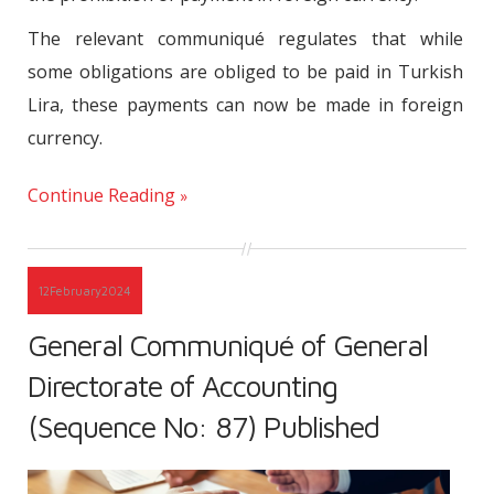
The relevant communiqué regulates that while
some obligations are obliged to be paid in Turkish
Lira, these payments can now be made in foreign
currency.
Continue Reading
12
February
2024
General Communiqué of General
Directorate of Accounting
(Sequence No: 87) Published