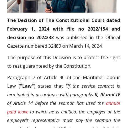
The Decision of The Constitutional Court dated
February 1, 2024 with file no 2022/154 and
decision no 2024/33
was published in the Official
Gazette numbered 32489 on March 14, 2024.
The purpose of this Decision is to protect the right
to rest guaranteed by the Constitution.
Paragraph 7 of Article 40 of the Maritime Labour
Law (
"Law"
) states that
"If the service contract is
terminated in accordance with paragraphs
II, III and IV
of Article 14 before the seaman has used the
annual
paid leave
to which he is entitled, the employer or the
employer's representative must pay the seaman the