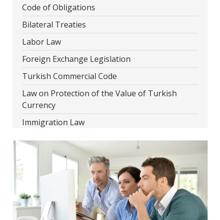
Code of Obligations
Bilateral Treaties
Labor Law
Foreign Exchange Legislation
Turkish Commercial Code
Law on Protection of the Value of Turkish
Currency
Immigration Law