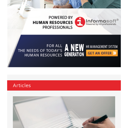
Articles