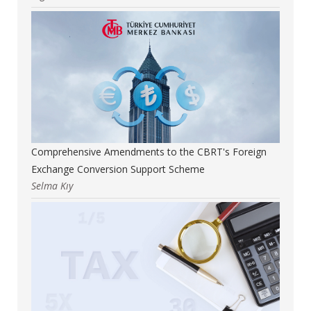
Comprehensive Amendments to the CBRT's Foreign
Exchange Conversion Support Scheme
Selma Kıy