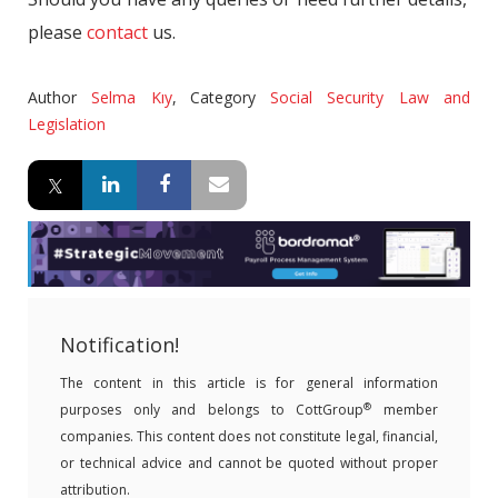
please
contact
us.
Author
Selma Kıy
,
Category
Social Security Law and
Legislation
Notification!
The content in this article is for general information
®
purposes only and belongs to CottGroup
member
companies. This content does not constitute legal, financial,
or technical advice and cannot be quoted without proper
attribution.