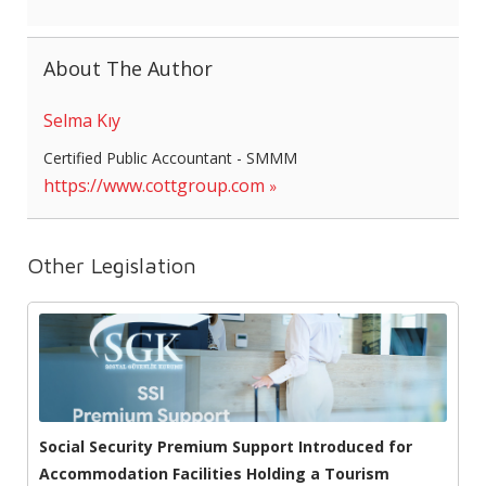
About The Author
Selma Kıy
Certified Public Accountant - SMMM
https://www.cottgroup.com
Other Legislation
Social Security Premium Support Introduced for
Accommodation Facilities Holding a Tourism