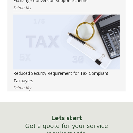
Exchange Conversion Support Scheme
Selma Kıy
Reduced Security Requirement for Tax-Compliant
Taxpayers
Selma Kıy
Lets start
Get a quote for your service