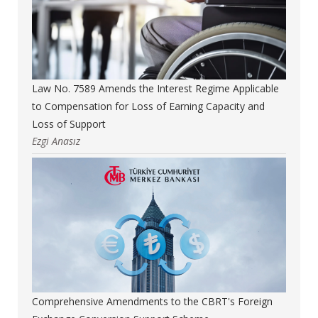
Law No. 7589 Amends the Interest Regime Applicable
to Compensation for Loss of Earning Capacity and
Loss of Support
Ezgi Anasız
Comprehensive Amendments to the CBRT's Foreign