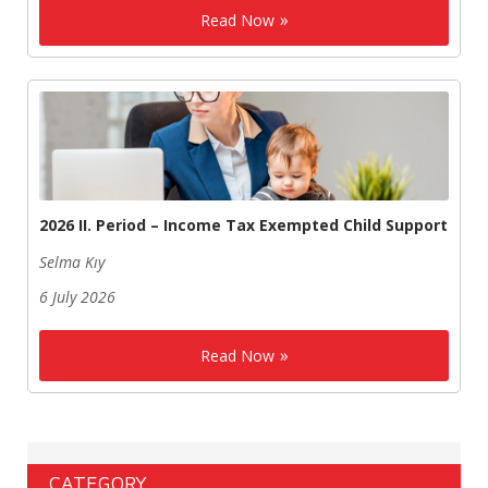
Read Now
2026 II. Period – Income Tax Exempted Child Support
Selma Kıy
6 July 2026
Read Now
CATEGORY