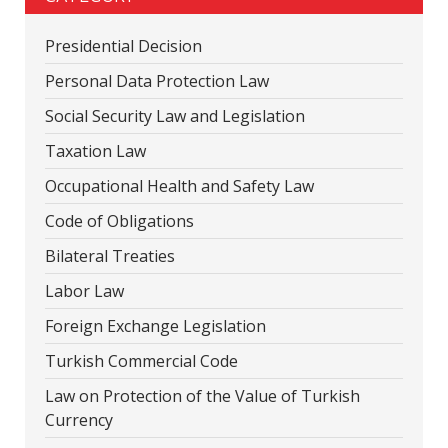
Presidential Decision
Personal Data Protection Law
Social Security Law and Legislation
Taxation Law
Occupational Health and Safety Law
Code of Obligations
Bilateral Treaties
Labor Law
Foreign Exchange Legislation
Turkish Commercial Code
Law on Protection of the Value of Turkish
Currency