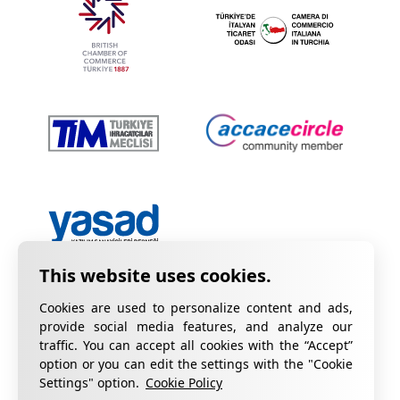
Cookies are used to personalize content and ads,
provide social media features, and analyze our
traffic. You can accept all cookies with the “Accept”
option or you can edit the settings with the "Cookie
Privacy Policy
Information on KVKK
Settings" option.
Cookie Policy