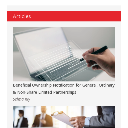
Articles
Beneficial Ownership Notification for General, Ordinary
& Non-Share Limited Partnerships
Selma Kıy