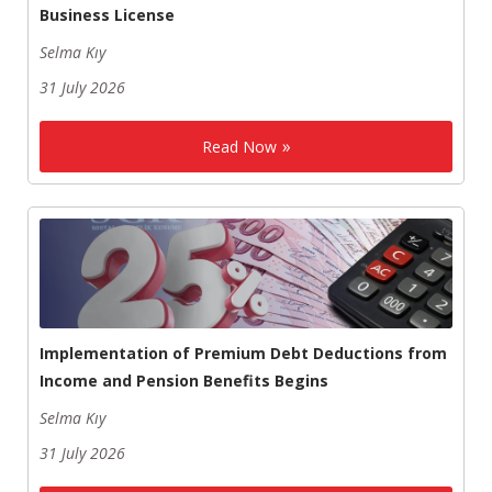
Business License
Selma Kıy
31 July 2026
Read Now
Implementation of Premium Debt Deductions from
Income and Pension Benefits Begins
Selma Kıy
31 July 2026