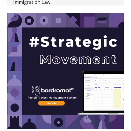
Immigration Law