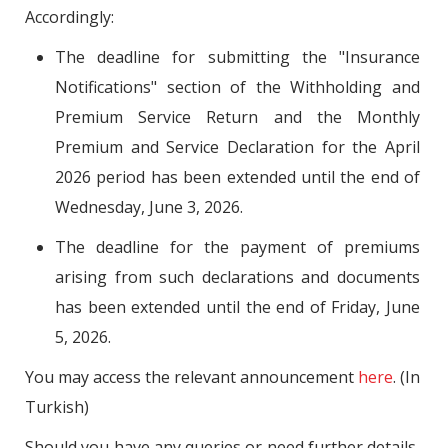
Accordingly:
The deadline for submitting the "Insurance
Notifications" section of the Withholding and
Premium Service Return and the Monthly
Premium and Service Declaration for the April
2026 period has been extended until the end of
Wednesday, June 3, 2026.
The deadline for the payment of premiums
arising from such declarations and documents
has been extended until the end of Friday, June
5, 2026.
You may access the relevant announcement
here
. (In
Turkish)
Should you have any queries or need further details,