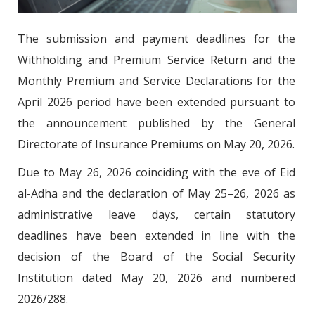
The submission and payment deadlines for the
Withholding and Premium Service Return and the
Monthly Premium and Service Declarations for the
April 2026 period have been extended pursuant to
the announcement published by the General
Directorate of Insurance Premiums on May 20, 2026.
Due to May 26, 2026 coinciding with the eve of Eid
al-Adha and the declaration of May 25–26, 2026 as
administrative leave days, certain statutory
deadlines have been extended in line with the
decision of the Board of the Social Security
Institution dated May 20, 2026 and numbered
2026/288.