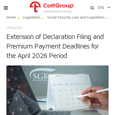
Home
Legislation
Social Security Law and Legislation
Ex
22
May
2026
Extension of Declaration Filing and
Premium Payment Deadlines for
the April 2026 Period