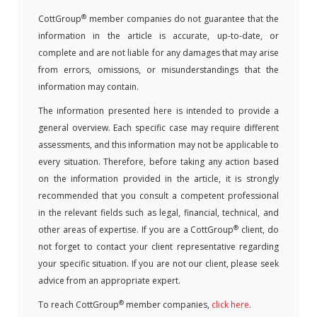
®
CottGroup
member companies do not guarantee that the
information in the article is accurate, up-to-date, or
complete and are not liable for any damages that may arise
from errors, omissions, or misunderstandings that the
information may contain.
The information presented here is intended to provide a
general overview. Each specific case may require different
assessments, and this information may not be applicable to
every situation. Therefore, before taking any action based
on the information provided in the article, it is strongly
recommended that you consult a competent professional
in the relevant fields such as legal, financial, technical, and
®
other areas of expertise. If you are a CottGroup
client, do
not forget to contact your client representative regarding
your specific situation. If you are not our client, please seek
advice from an appropriate expert.
®
To reach CottGroup
member companies,
click here
.