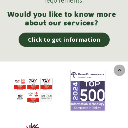
requirements.
Would you like to know more
about our services?
Click to get information