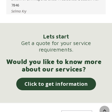
7846
Selma Kıy
Lets start
Get a quote for your service
requirements.
Would you like to know more
about our services?
Click to get information