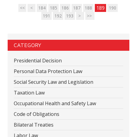
189
<<
<
184
185
186
187
188
190
191
192
193
>
>>
CATEGORY
Presidential Decision
Personal Data Protection Law
Social Security Law and Legislation
Taxation Law
Occupational Health and Safety Law
Code of Obligations
Bilateral Treaties
Labor Law