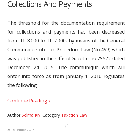
Collections And Payments
The threshold for the documentation requirement
for collections and payments has been decreased
from TL 8.000 to TL 7.000- by means of the General
Communique ob Tax Procedure Law (No:459) which
was published in the Official Gazette no 29572 dated
December 24, 2015. The communique which will
enter into force as from January 1, 2016 regulates
the following;
Continue Reading
Author
Selma Kıy
,
Category
Taxation Law
30
December
2015