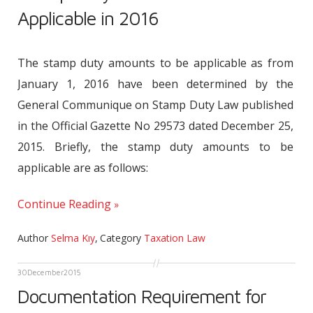
Applicable in 2016
The stamp duty amounts to be applicable as from
January 1, 2016 have been determined by the
General Communique on Stamp Duty Law published
in the Official Gazette No 29573 dated December 25,
2015. Briefly, the stamp duty amounts to be
applicable are as follows:
Continue Reading
Author
Selma Kıy
,
Category
Taxation Law
30
December
2015
Documentation Requirement for