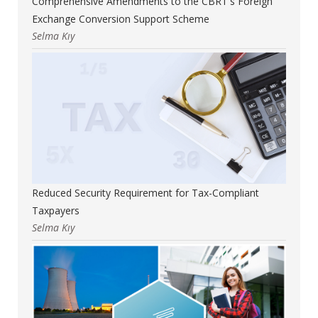
Comprehensive Amendments to the CBRT's Foreign
Exchange Conversion Support Scheme
Selma Kıy
Reduced Security Requirement for Tax-Compliant
Taxpayers
Selma Kıy