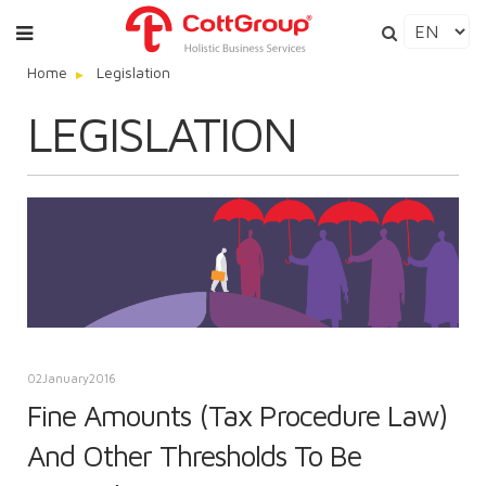
Home
Legislation
LEGISLATION
02
January
2016
Fine Amounts (Tax Procedure Law)
And Other Thresholds To Be