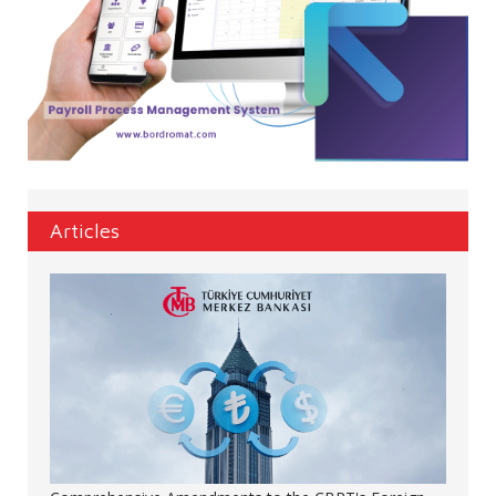
Articles