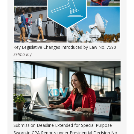
Key Legislative Changes Introduced by Law No. 7590
Selma Kıy
Submission Deadline Extended for Special Purpose
Sworn-in CPA Reports under Presidential Decision No.