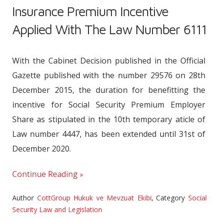
Insurance Premium Incentive
Applied With The Law Number 6111
With the Cabinet Decision published in the Official
Gazette published with the number 29576 on 28th
December 2015, the duration for benefitting the
incentive for Social Security Premium Employer
Share as stipulated in the 10th temporary aticle of
Law number 4447, has been extended until 31st of
December 2020.
Continue Reading
Author
CottGroup Hukuk ve Mevzuat Ekibi
,
Category
Social
Security Law and Legislation