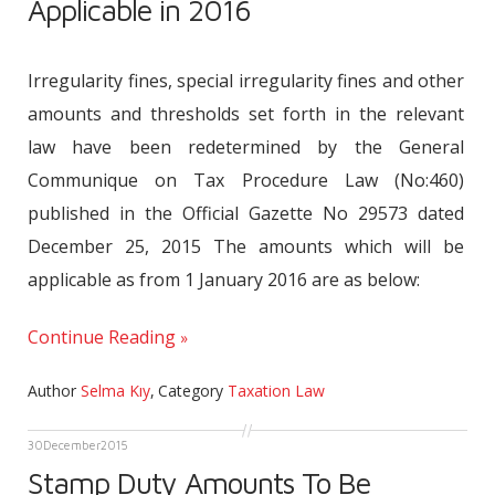
Applicable in 2016
Irregularity fines, special irregularity fines and other
amounts and thresholds set forth in the relevant
law have been redetermined by the General
Communique on Tax Procedure Law (No:460)
published in the Official Gazette No 29573 dated
December 25, 2015 The amounts which will be
applicable as from 1 January 2016 are as below:
Continue Reading
Author
Selma Kıy
,
Category
Taxation Law
30
December
2015
Stamp Duty Amounts To Be