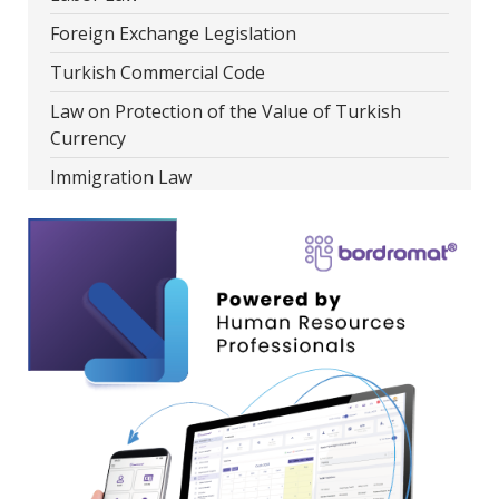
Foreign Exchange Legislation
Turkish Commercial Code
Law on Protection of the Value of Turkish
Currency
Immigration Law