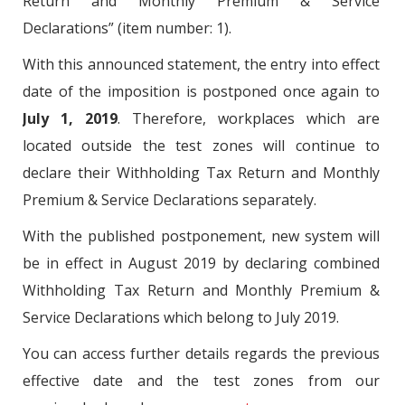
Return and Monthly Premium & Service
Declarations” (item number: 1).
With this announced statement, the entry into effect
date of the imposition is postponed once again to
July 1, 2019
. Therefore, workplaces which are
located outside the test zones will continue to
declare their Withholding Tax Return and Monthly
Premium & Service Declarations separately.
With the published postponement, new system will
be in effect in August 2019 by declaring combined
Withholding Tax Return and Monthly Premium &
Service Declarations which belong to July 2019.
You can access further details regards the previous
effective date and the test zones from our