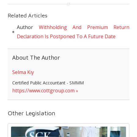
Related Articles
Author
Withholding And Premium Return
Declaration Is Postponed To A Future Date
About The Author
Selma Kıy
Certified Public Accountant - SMMM
https://www.cottgroup.com
Other Legislation