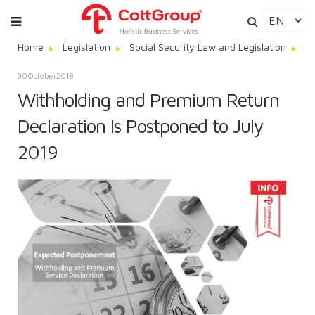
Home
Legislation
Social Security Law and Legislation
Wi
30
October
2018
Withholding and Premium Return
Declaration Is Postponed to July
2019