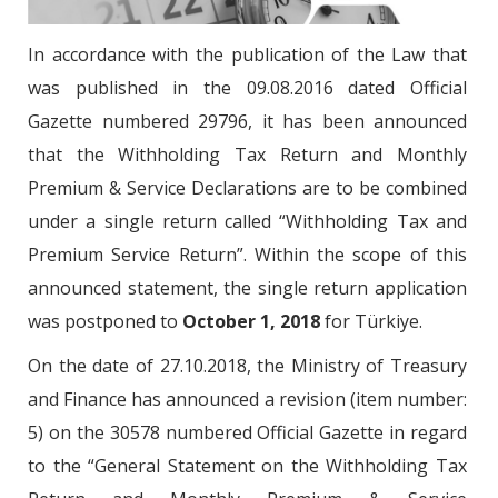
In accordance with the publication of the Law that
was published in the 09.08.2016 dated Official
Gazette numbered 29796, it has been announced
that the Withholding Tax Return and Monthly
Premium & Service Declarations are to be combined
under a single return called “Withholding Tax and
Premium Service Return”. Within the scope of this
announced statement, the single return application
was postponed to
October 1, 2018
for Türkiye.
On the date of 27.10.2018, the Ministry of Treasury
and Finance has announced a revision (item number:
5) on the 30578 numbered Official Gazette in regard
to the “General Statement on the Withholding Tax