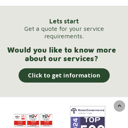
Lets start
Get a quote for your service
requirements.
Would you like to know more
about our services?
Click to get information