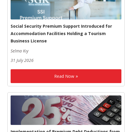
Social Security Premium Support Introduced for
Accommodation Facilities Holding a Tourism
Business License
Selma Kıy
31 July 2026
Read Now
Implementation of Premium Debt Deductions from