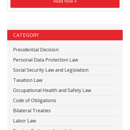
Read Now
CATEGORY
Presidential Decision
Personal Data Protection Law
Social Security Law and Legislation
Taxation Law
Occupational Health and Safety Law
Code of Obligations
Bilateral Treaties
Labor Law