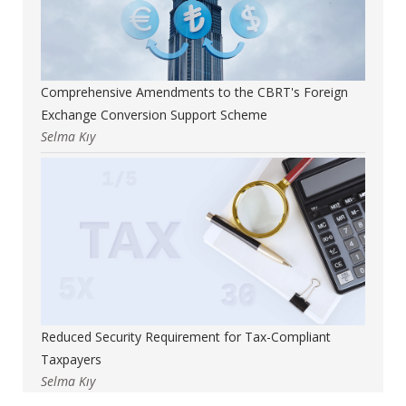
Comprehensive Amendments to the CBRT's Foreign
Exchange Conversion Support Scheme
Selma Kıy
Reduced Security Requirement for Tax-Compliant
Taxpayers
Selma Kıy