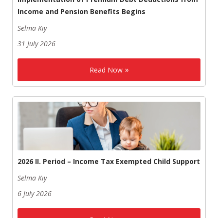
Income and Pension Benefits Begins
Selma Kıy
31 July 2026
Read Now
2026 II. Period – Income Tax Exempted Child Support
Selma Kıy
6 July 2026