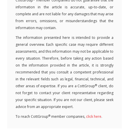
CottGroup
member companies do not guarantee that the
information in the article is accurate, up-to-date, or
complete and are not liable for any damages that may arise
from errors, omissions, or misunderstandings that the
information may contain.
The information presented here is intended to provide a
general overview. Each specific case may require different
assessments, and this information may not be applicable to
every situation. Therefore, before taking any action based
on the information provided in the article, it is strongly
recommended that you consult a competent professional
in the relevant fields such as legal, financial, technical, and
®
other areas of expertise. If you are a CottGroup
client, do
not forget to contact your client representative regarding
your specific situation. If you are not our client, please seek
advice from an appropriate expert.
®
To reach CottGroup
member companies,
click here
.