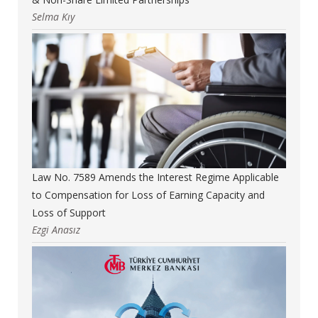
Selma Kıy
Law No. 7589 Amends the Interest Regime Applicable
to Compensation for Loss of Earning Capacity and
Loss of Support
Ezgi Anasız