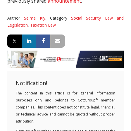
previously shared
announcement
.
Author
Selma Kıy
,
Category
Social Security Law and
Legislation
,
Taxation Law
Notification!
The content in this article is for general information
®
purposes only and belongs to CottGroup
member
companies. This content does not constitute legal, financial,
or technical advice and cannot be quoted without proper
attribution.
®