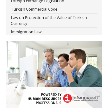
Foreign Exchange Legislation
Turkish Commercial Code
Law on Protection of the Value of Turkish
Currency
Immigration Law