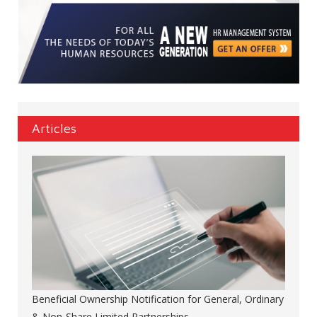
Articles
Beneficial Ownership Notification for General, Ordinary
& Non-Share Limited Partnerships