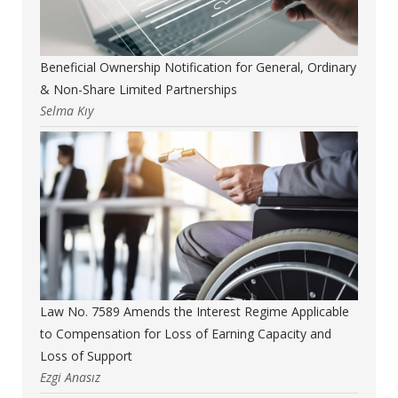
Beneficial Ownership Notification for General, Ordinary
& Non-Share Limited Partnerships
Selma Kıy
Law No. 7589 Amends the Interest Regime Applicable
to Compensation for Loss of Earning Capacity and
Loss of Support
Ezgi Anasız