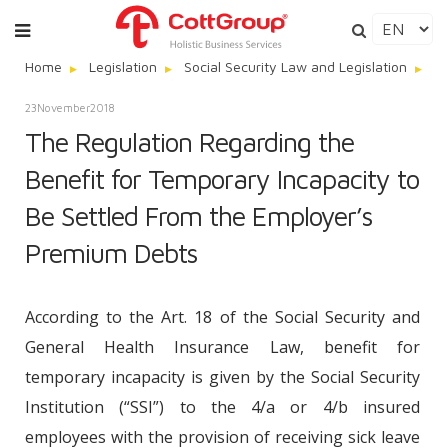
Home
Legislation
Social Security Law and Legislation
Th
23
November
2018
The Regulation Regarding the
Benefit for Temporary Incapacity to
Be Settled From the Employer’s
Premium Debts
According to the Art. 18 of the Social Security and
General Health Insurance Law, benefit for
temporary incapacity is given by the Social Security
Institution (“SSI”) to the 4/a or 4/b insured
employees with the provision of receiving sick leave