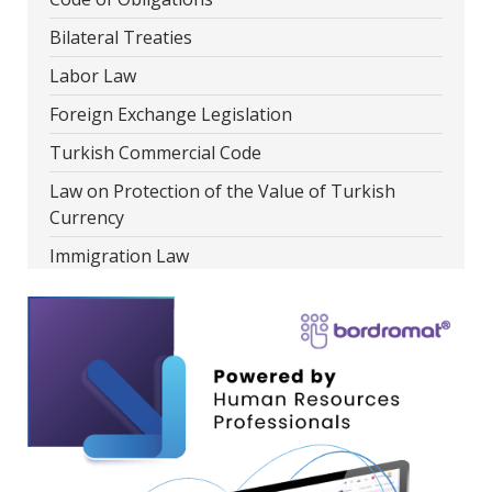
Bilateral Treaties
Labor Law
Foreign Exchange Legislation
Turkish Commercial Code
Law on Protection of the Value of Turkish
Currency
Immigration Law