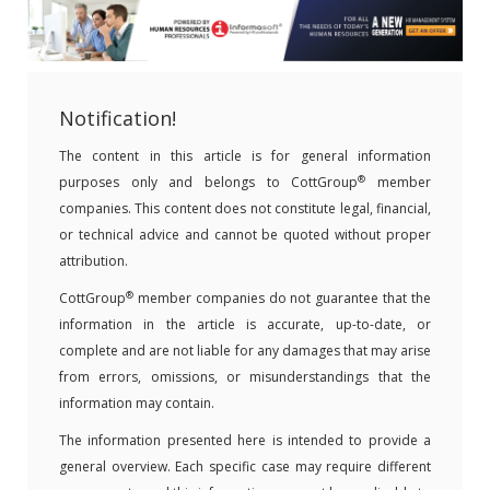
Notification!
The content in this article is for general information
®
purposes only and belongs to CottGroup
member
companies. This content does not constitute legal, financial,
or technical advice and cannot be quoted without proper
attribution.
®
CottGroup
member companies do not guarantee that the
information in the article is accurate, up-to-date, or
complete and are not liable for any damages that may arise
from errors, omissions, or misunderstandings that the
information may contain.
The information presented here is intended to provide a
general overview. Each specific case may require different