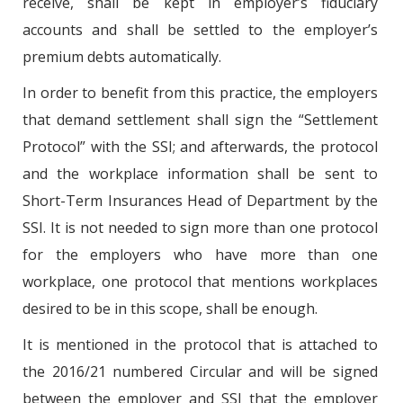
receive, shall be kept in employer’s fiduciary
accounts and shall be settled to the employer’s
premium debts automatically.
In order to benefit from this practice, the employers
that demand settlement shall sign the “Settlement
Protocol” with the SSI; and afterwards, the protocol
and the workplace information shall be sent to
Short-Term Insurances Head of Department by the
SSI. It is not needed to sign more than one protocol
for the employers who have more than one
workplace, one protocol that mentions workplaces
desired to be in this scope, shall be enough.
It is mentioned in the protocol that is attached to
the 2016/21 numbered Circular and will be signed
between the employer and SSI that the employer