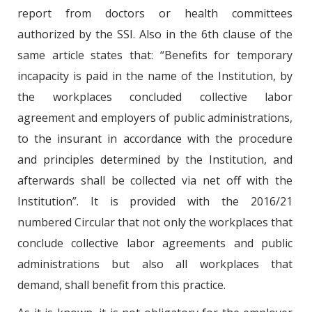
report from doctors or health committees
authorized by the SSI. Also in the 6th clause of the
same article states that: “Benefits for temporary
incapacity is paid in the name of the Institution, by
the workplaces concluded collective labor
agreement and employers of public administrations,
to the insurant in accordance with the procedure
and principles determined by the Institution, and
afterwards shall be collected via net off with the
Institution”. It is provided with the 2016/21
numbered Circular that not only the workplaces that
conclude collective labor agreements and public
administrations but also all workplaces that
demand, shall benefit from this practice.