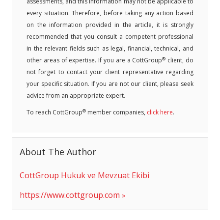
assessments, and this information may not be applicable to
every situation. Therefore, before taking any action based
on the information provided in the article, it is strongly
recommended that you consult a competent professional
in the relevant fields such as legal, financial, technical, and
®
other areas of expertise. If you are a CottGroup
client, do
not forget to contact your client representative regarding
your specific situation. If you are not our client, please seek
advice from an appropriate expert.
®
To reach CottGroup
member companies,
click here
.
About The Author
CottGroup Hukuk ve Mevzuat Ekibi
https://www.cottgroup.com