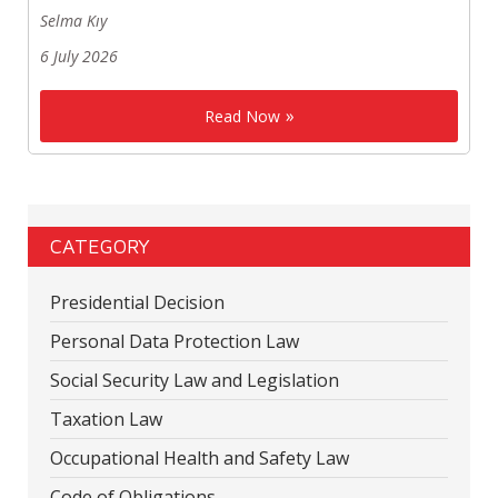
Selma Kıy
6 July 2026
Read Now
CATEGORY
Presidential Decision
Personal Data Protection Law
Social Security Law and Legislation
Taxation Law
Occupational Health and Safety Law
Code of Obligations