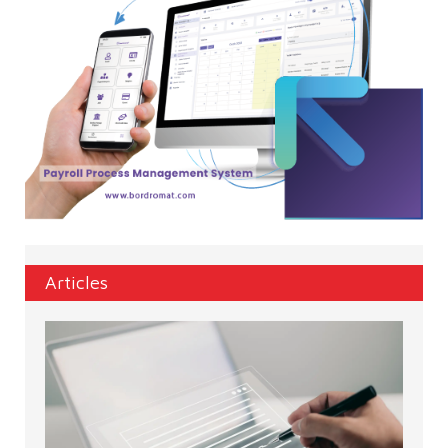
Articles