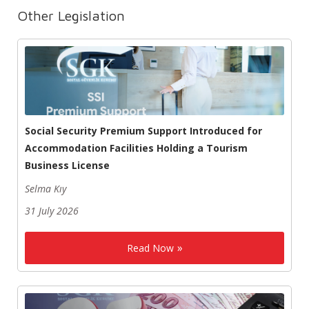
Other Legislation
Social Security Premium Support Introduced for
Accommodation Facilities Holding a Tourism
Business License
Selma Kıy
31 July 2026
Read Now