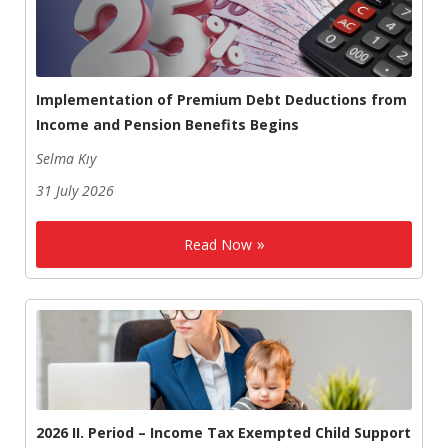
Implementation of Premium Debt Deductions from
Income and Pension Benefits Begins
Selma Kıy
31 July 2026
Read Now
2026 II. Period – Income Tax Exempted Child Support