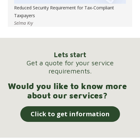
Reduced Security Requirement for Tax-Compliant
Taxpayers
Selma Kıy
Lets start
Get a quote for your service
requirements.
Would you like to know more
about our services?
Click to get information