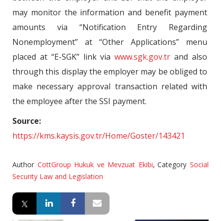
may monitor the information and benefit payment
amounts via “Notification Entry Regarding
Nonemployment” at “Other Applications” menu
placed at “E-SGK” link via
www.sgk.gov.tr
and also
through this display the employer may be obliged to
make necessary approval transaction related with
the employee after the SSI payment.
Source:
https://kms.kaysis.gov.tr/Home/Goster/143421
Author
CottGroup Hukuk ve Mevzuat Ekibi
,
Category
Social
Security Law and Legislation