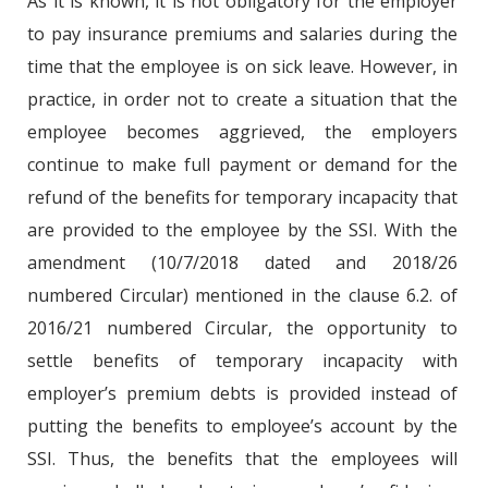
As it is known, it is not obligatory for the employer
to pay insurance premiums and salaries during the
time that the employee is on sick leave. However, in
practice, in order not to create a situation that the
employee becomes aggrieved, the employers
continue to make full payment or demand for the
refund of the benefits for temporary incapacity that
are provided to the employee by the SSI. With the
amendment (10/7/2018 dated and 2018/26
numbered Circular) mentioned in the clause 6.2. of
2016/21 numbered Circular, the opportunity to
settle benefits of temporary incapacity with
employer’s premium debts is provided instead of
putting the benefits to employee’s account by the
SSI. Thus, the benefits that the employees will