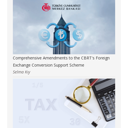
Comprehensive Amendments to the CBRT's Foreign
Exchange Conversion Support Scheme
Selma Kıy