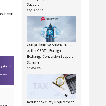
Support
Ezgi Anasız
as been
Comprehensive Amendments
to the CBRT's Foreign
Exchange Conversion Support
Scheme
Selma Kıy
Reduced Security Requirement
s not