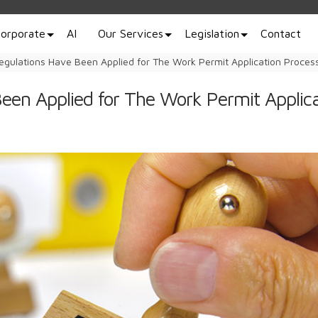
orporate
AI
Our Services
Legislation
Contact
gulations Have Been Applied for The Work Permit Application Proces
een Applied for The Work Permit Applica