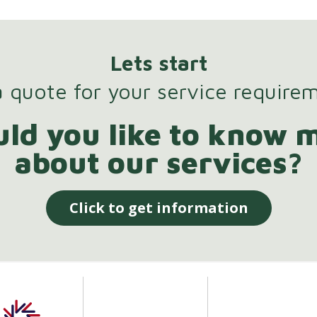
Lets start
 quote for your service require
ld you like to know 
about our services?
Click to get information