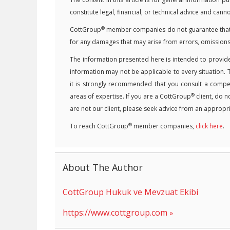
constitute legal, financial, or technical advice and can
®
CottGroup
member companies do not guarantee that the
for any damages that may arise from errors, omissions
The information presented here is intended to provide
information may not be applicable to every situation. 
it is strongly recommended that you consult a competen
®
areas of expertise. If you are a CottGroup
client, do n
are not our client, please seek advice from an appropri
®
To reach CottGroup
member companies,
click here
.
About The Author
CottGroup Hukuk ve Mevzuat Ekibi
https://www.cottgroup.com