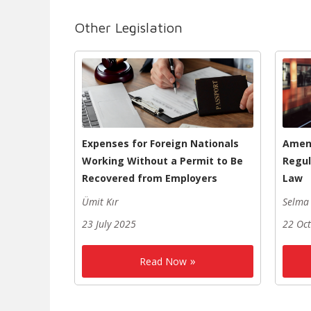
Other Legislation
Expenses for Foreign Nationals
Amen
Working Without a Permit to Be
Regul
Recovered from Employers
Law
Ümit Kır
Selma 
23 July 2025
22 Oc
Read Now