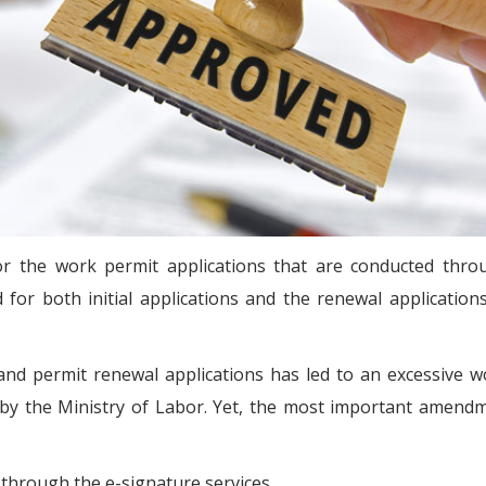
r the work permit applications that are conducted thro
d for both initial applications and the renewal application
and permit renewal applications has led to an excessive 
 by the Ministry of Labor. Yet, the most important amendm
 through the e-signature services.