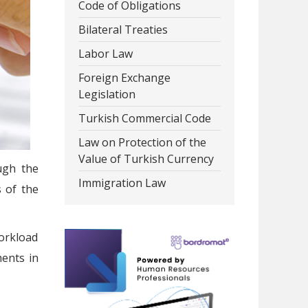
Code of Obligations
Bilateral Treaties
Labor Law
Foreign Exchange
Legislation
Turkish Commercial Code
Law on Protection of the
Value of Turkish Currency
ugh the
Immigration Law
s of the
workload
ents in