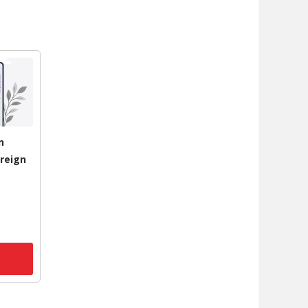
n
reign