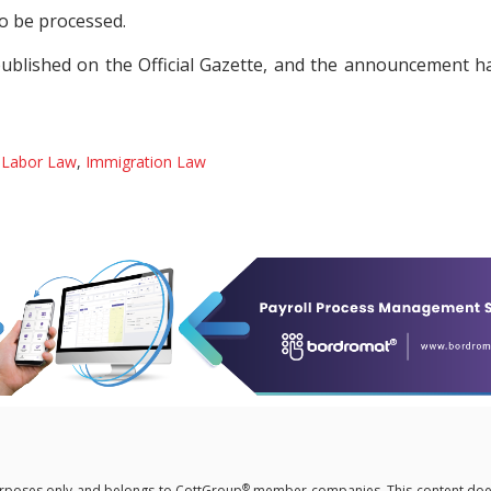
to be processed.
ublished on the Official Gazette, and the announcement h
y
Labor Law
,
Immigration Law
®
 purposes only and belongs to CottGroup
member companies. This content doe