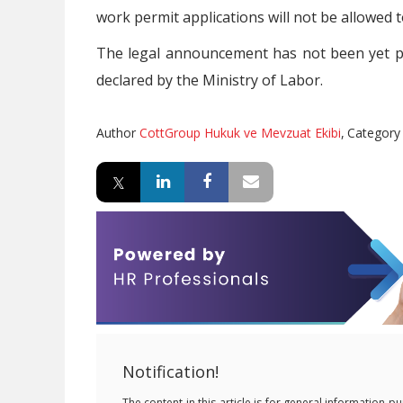
work permit applications will not be allowed 
The legal announcement has not been yet p
declared by the Ministry of Labor.
Author
CottGroup Hukuk ve Mevzuat Ekibi
,
Categor
Notification!
The content in this article is for general information