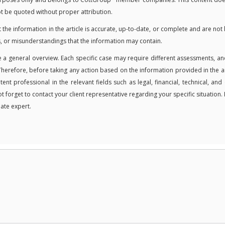
not be quoted without proper attribution.
 information in the article is accurate, up-to-date, or complete and are not 
, or misunderstandings that the information may contain.
 a general overview. Each specific case may require different assessments, an
Therefore, before taking any action based on the information provided in the ar
t professional in the relevant fields such as legal, financial, technical, and
ot forget to contact your client representative regarding your specific situation. 
ate expert.