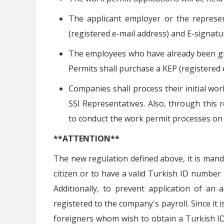
The applicant employer or the represen
(registered e-mail address) and E-signatu
The employees who have already been gr
Permits shall purchase a KEP (registered 
Companies shall process their initial wor
SSI Representatives. Also, through this 
to conduct the work permit processes on 
**ATTENTION**
The new regulation defined above, it is mand
citizen or to have a valid Turkish ID number t
Additionally, to prevent application of an a
registered to the company's payroll. Since it 
foreigners whom wish to obtain a Turkish ID 