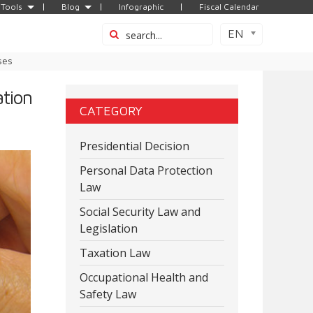
Tools
Blog
Infographic
Fiscal Calendar
EN
ses
tion
CATEGORY
Presidential Decision
Personal Data Protection
Law
Social Security Law and
Legislation
Taxation Law
Occupational Health and
Safety Law