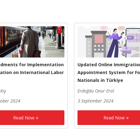
dments for Implementation
Updated Online Immigratio
ation on International Labor
Appointment System for Fo
Nationals in Türkiye
Kıy
Erdoğdu Onur Erol
tober 2024
3 September 2024
Read Now
Read Now