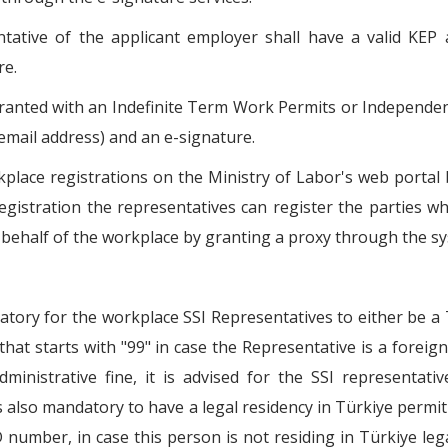
tative of the applicant employer shall have a valid KEP 
re.
anted with an Indefinite Term Work Permits or Independe
email address) and an e-signature.
kplace registrations on the Ministry of Labor's web portal 
registration the representatives can register the parties 
behalf of the workplace by granting a proxy through the s
atory for the workplace SSI Representatives to either be a
hat starts with "99" in case the Representative is a foreign 
dministrative fine, it is advised for the SSI representati
is also mandatory to have a legal residency in Türkiye permit
number, in case this person is not residing in Türkiye lega