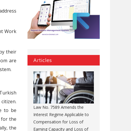
address
nt Work
by their
Articles
whom are
ystem.
 Turkish
citizen.
Law No. 7589 Amends the
ve to be
Interest Regime Applicable to
 for the
Compensation for Loss of
lly, the
Earning Capacity and Loss of