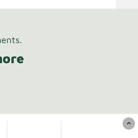
ments.
more