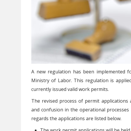
A new regulation has been implemented fo
Ministry of Labor. This regulation is applie
currently issued valid work permits.
The revised process of permit applications 
and confusion in the operational processes
regards the applications are listed below.
The work permit applications will be held