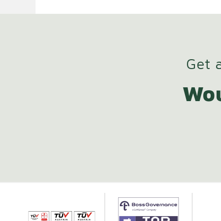
Get a
Wou