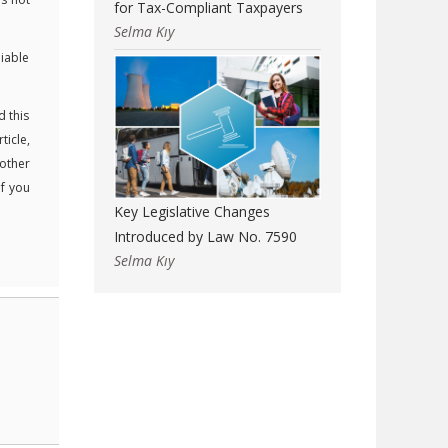
for Tax-Compliant Taxpayers
Selma Kıy
liable
d this
ticle,
 other
If you
Key Legislative Changes
Introduced by Law No. 7590
Selma Kıy