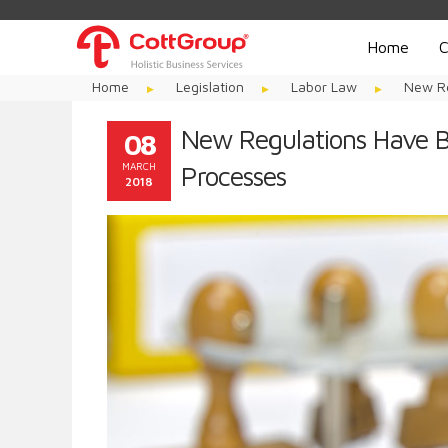
Home
C
Home
Legislation
Labor Law
New Re
New Regulations Have B
08
MARCH
Processes
2018