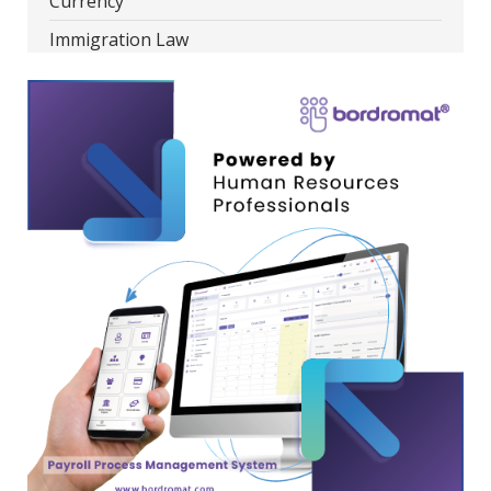
Currency
Immigration Law