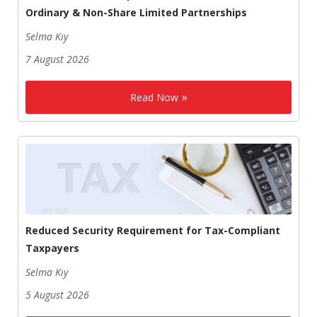
Ordinary & Non-Share Limited Partnerships
Selma Kıy
7 August 2026
Read Now
Reduced Security Requirement for Tax-Compliant
Taxpayers
Selma Kıy
5 August 2026