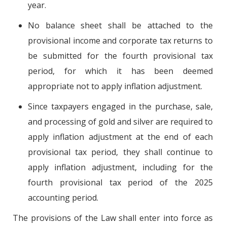
year.
No balance sheet shall be attached to the
provisional income and corporate tax returns to
be submitted for the fourth provisional tax
period, for which it has been deemed
appropriate not to apply inflation adjustment.
Since taxpayers engaged in the purchase, sale,
and processing of gold and silver are required to
apply inflation adjustment at the end of each
provisional tax period, they shall continue to
apply inflation adjustment, including for the
fourth provisional tax period of the 2025
accounting period.
The provisions of the Law shall enter into force as