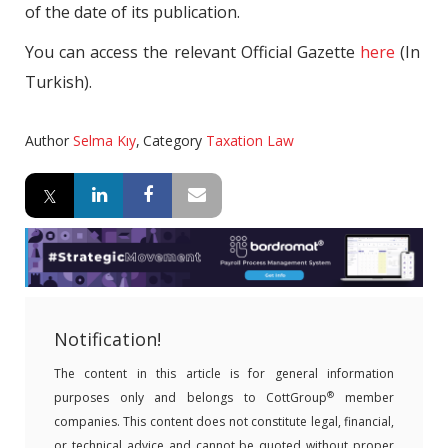
of the date of its publication.
You can access the relevant Official Gazette
here
(In
Turkish).
Author
Selma Kıy
,
Category
Taxation Law
Notification!
The content in this article is for general information
®
purposes only and belongs to CottGroup
member
companies. This content does not constitute legal, financial,
or technical advice and cannot be quoted without proper