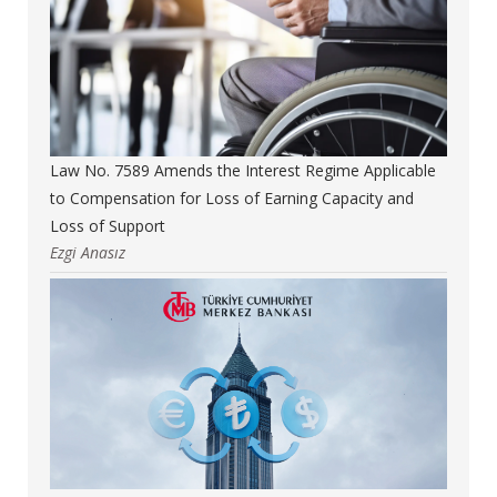
Law No. 7589 Amends the Interest Regime Applicable
to Compensation for Loss of Earning Capacity and
Loss of Support
Ezgi Anasız