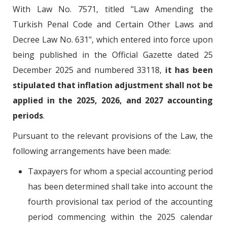
With Law No. 7571, titled "Law Amending the
Turkish Penal Code and Certain Other Laws and
Decree Law No. 631", which entered into force upon
being published in the Official Gazette dated 25
December 2025 and numbered 33118,
it has been
stipulated that inflation adjustment shall not be
applied in the 2025, 2026, and 2027 accounting
periods
.
Pursuant to the relevant provisions of the Law, the
following arrangements have been made:
Taxpayers for whom a special accounting period
has been determined shall take into account the
fourth provisional tax period of the accounting
period commencing within the 2025 calendar