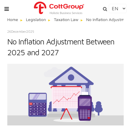
Home
Legislation
Taxation Law
No Inflation Adjustme
26
December
2025
No Inflation Adjustment Between
2025 and 2027