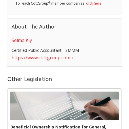
®
To reach CottGroup
member companies,
click here
.
About The Author
Selma Kıy
Certified Public Accountant - SMMM
https://www.cottgroup.com
Other Legislation
Beneficial Ownership Notification for General,