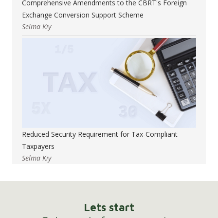
Comprehensive Amendments to the CBRT's Foreign
Exchange Conversion Support Scheme
Selma Kıy
Reduced Security Requirement for Tax-Compliant
Taxpayers
Selma Kıy
Lets start