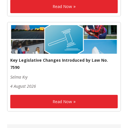
Read Now
Key Legislative Changes Introduced by Law No.
7590
Selma Kıy
4 August 2026
Read Now