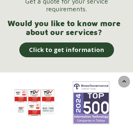
Get a quote for your service
requirements.
Would you like to know more
about our services?
Click to get information