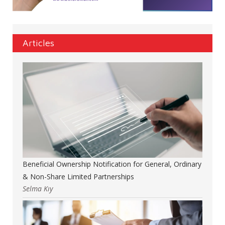
Articles
Beneficial Ownership Notification for General, Ordinary
& Non-Share Limited Partnerships
Selma Kıy