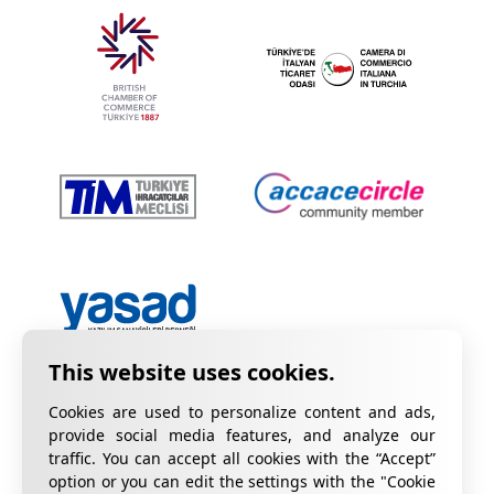
Cookies are used to personalize content and ads,
provide social media features, and analyze our
traffic. You can accept all cookies with the “Accept”
option or you can edit the settings with the "Cookie
Privacy Policy
Information on KVKK