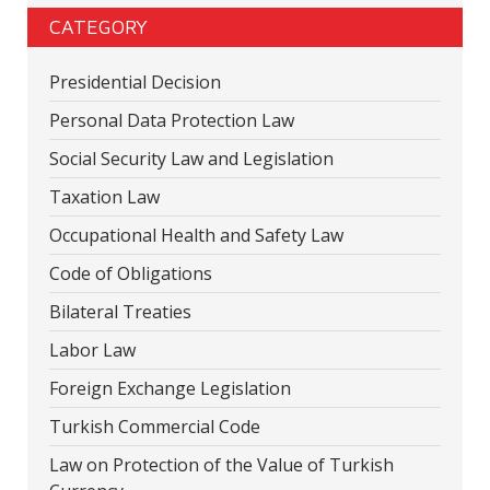
CATEGORY
Presidential Decision
Personal Data Protection Law
Social Security Law and Legislation
Taxation Law
Occupational Health and Safety Law
Code of Obligations
Bilateral Treaties
Labor Law
Foreign Exchange Legislation
Turkish Commercial Code
Law on Protection of the Value of Turkish