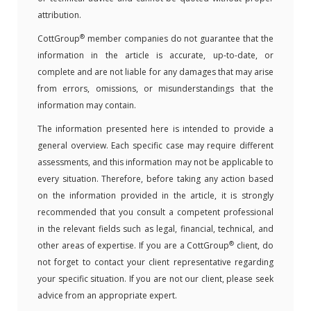
attribution.
®
CottGroup
member companies do not guarantee that the
information in the article is accurate, up-to-date, or
complete and are not liable for any damages that may arise
from errors, omissions, or misunderstandings that the
information may contain.
The information presented here is intended to provide a
general overview. Each specific case may require different
assessments, and this information may not be applicable to
every situation. Therefore, before taking any action based
on the information provided in the article, it is strongly
recommended that you consult a competent professional
in the relevant fields such as legal, financial, technical, and
®
other areas of expertise. If you are a CottGroup
client, do
not forget to contact your client representative regarding
your specific situation. If you are not our client, please seek
advice from an appropriate expert.