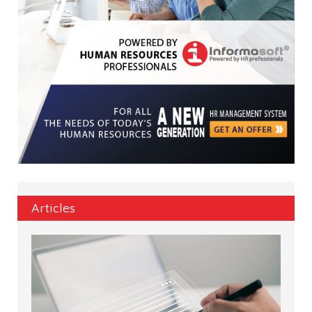
Articles