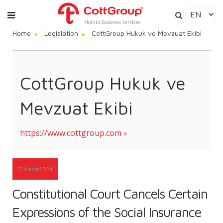
Home
Legislation
CottGroup Hukuk ve Mevzuat Ekibi
CottGroup Hukuk ve
Mevzuat Ekibi
https://www.cottgroup.com
22
March
2024
Constitutional Court Cancels Certain
Expressions of the Social Insurance