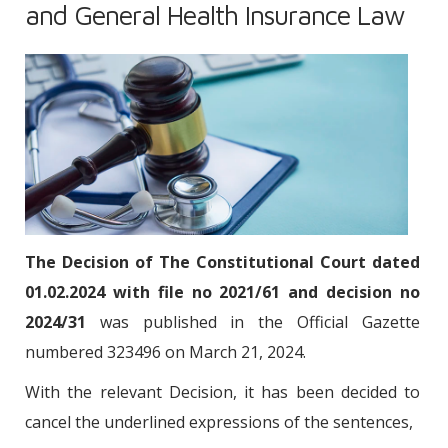
and General Health Insurance Law
The Decision of The Constitutional Court dated
01.02.2024 with file no 2021/61 and decision no
2024/31
was published in the Official Gazette
numbered 323496 on March 21, 2024.
With the relevant Decision, it has been decided to
cancel the underlined expressions of the sentences,