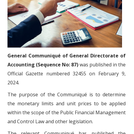
General Communiqué of General Directorate of
Accounting (Sequence No: 87)
was published in the
Official Gazette numbered 32455 on February 9,
2024.
The purpose of the Communiqué is to determine
the monetary limits and unit prices to be applied
within the scope of the Public Financial Management
and Control Law and other legislation.
The relevant Communiqué has published the