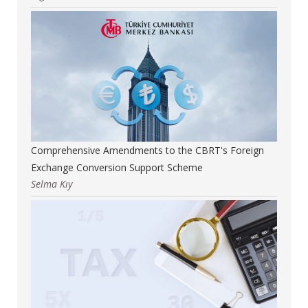
Comprehensive Amendments to the CBRT's Foreign
Exchange Conversion Support Scheme
Selma Kıy