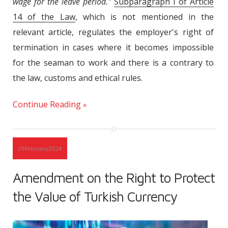
wage for the leave period."
Subparagraph I of Article
14 of the Law
, which is not mentioned in the
relevant article, regulates the employer's right of
termination in cases where it becomes impossible
for the seaman to work and there is a contrary to
the law, customs and ethical rules.
Continue Reading
29
February
2024
Amendment on the Right to Protect
the Value of Turkish Currency