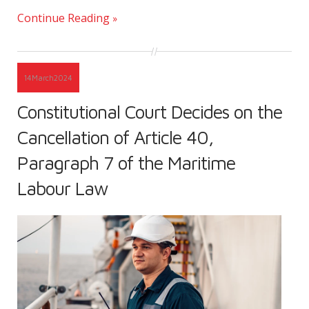
Continue Reading
14
March
2024
Constitutional Court Decides on the
Cancellation of Article 40,
Paragraph 7 of the Maritime
Labour Law