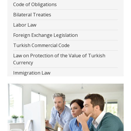
Code of Obligations
Bilateral Treaties
Labor Law
Foreign Exchange Legislation
Turkish Commercial Code
Law on Protection of the Value of Turkish
Currency
Immigration Law