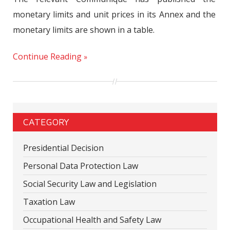
monetary limits and unit prices in its Annex and the
monetary limits are shown in a table.
Continue Reading
CATEGORY
Presidential Decision
Personal Data Protection Law
Social Security Law and Legislation
Taxation Law
Occupational Health and Safety Law