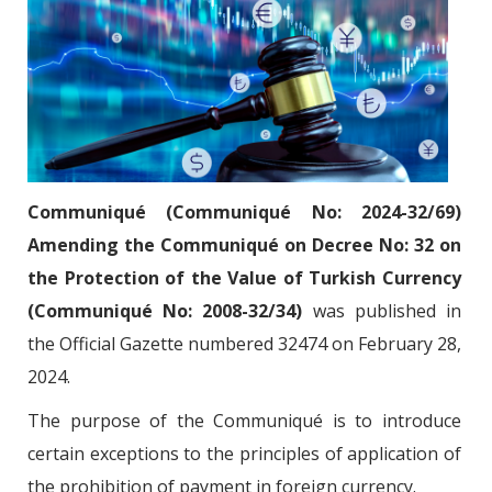
Communiqué (Communiqué No: 2024-32/69)
Amending the Communiqué on Decree No: 32 on
the Protection of the Value of Turkish Currency
(Communiqué No: 2008-32/34)
was published in
the Official Gazette numbered 32474 on February 28,
2024.
The purpose of the Communiqué is to introduce
certain exceptions to the principles of application of
the prohibition of payment in foreign currency.