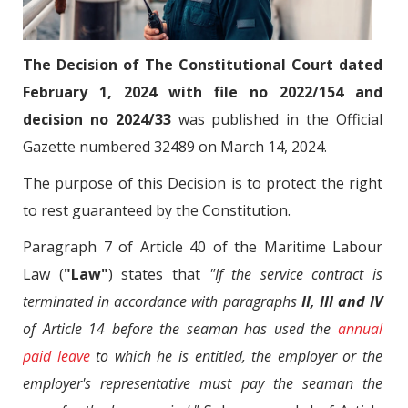
The Decision of The Constitutional Court dated
February 1, 2024 with file no 2022/154 and
decision no 2024/33
was published in the Official
Gazette numbered 32489 on March 14, 2024.
The purpose of this Decision is to protect the right
to rest guaranteed by the Constitution.
Paragraph 7 of Article 40 of the Maritime Labour
Law (
"Law"
) states that
"If the service contract is
terminated in accordance with paragraphs
II, III and IV
of Article 14 before the seaman has used the
annual
paid leave
to which he is entitled, the employer or the
employer's representative must pay the seaman the