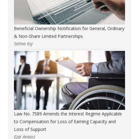
Beneficial Ownership Notification for General, Ordinary
& Non-Share Limited Partnerships
Selma Kıy
Law No. 7589 Amends the Interest Regime Applicable
to Compensation for Loss of Earning Capacity and
Loss of Support
Ezgi Anasız