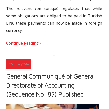
The relevant communiqué regulates that while
some obligations are obliged to be paid in Turkish
Lira, these payments can now be made in foreign
currency.
Continue Reading
12
February
2024
General Communiqué of General
Directorate of Accounting
(Sequence No: 87) Published