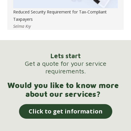
Reduced Security Requirement for Tax-Compliant
Taxpayers
Selma Kıy
Lets start
Get a quote for your service
requirements.
Would you like to know more
about our services?
Click to get information