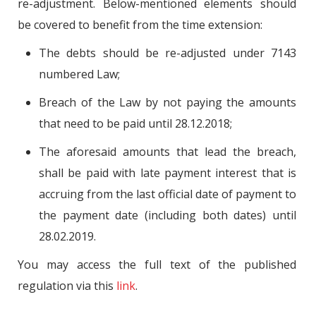
re-adjustment. Below-mentioned elements should
be covered to benefit from the time extension:
The debts should be re-adjusted under 7143
numbered Law;
Breach of the Law by not paying the amounts
that need to be paid until 28.12.2018;
The aforesaid amounts that lead the breach,
shall be paid with late payment interest that is
accruing from the last official date of payment to
the payment date (including both dates) until
28.02.2019.
You may access the full text of the published
regulation via this
link
.