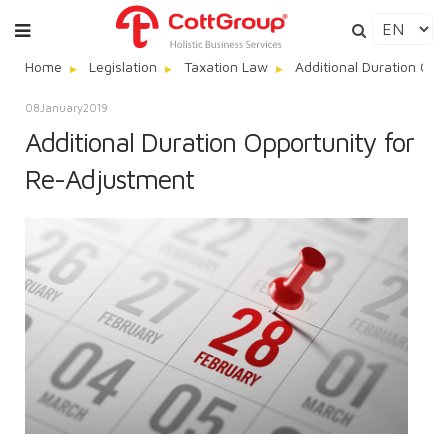
Home
Legislation
Taxation Law
Additional Duration Opp
08
January
2019
Additional Duration Opportunity for
Re-Adjustment