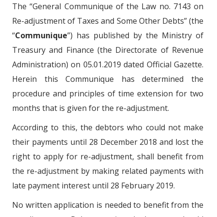
The “General Communique of the Law no. 7143 on
Re-adjustment of Taxes and Some Other Debts” (the
“
Communique
”) has published by the Ministry of
Treasury and Finance (the Directorate of Revenue
Administration) on 05.01.2019 dated Official Gazette.
Herein this Communique has determined the
procedure and principles of time extension for two
months that is given for the re-adjustment.
According to this, the debtors who could not make
their payments until 28 December 2018 and lost the
right to apply for re-adjustment, shall benefit from
the re-adjustment by making related payments with
late payment interest until 28 February 2019.
No written application is needed to benefit from the