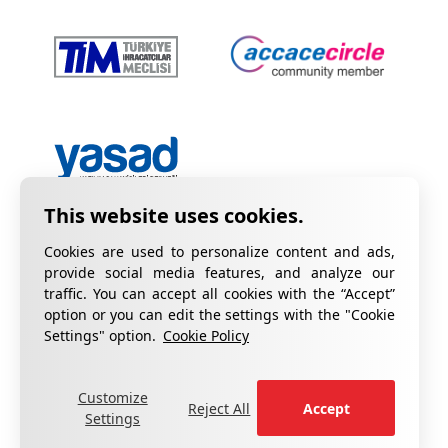
Cookies are used to personalize content and ads,
provide social media features, and analyze our
traffic. You can accept all cookies with the “Accept”
option or you can edit the settings with the "Cookie
Privacy Policy
Information on KVKK
Settings" option.
Cookie Policy
Cookie Policy
Quality Certificates
Customize
fill out the form
For your complaints, please
.
Reject All
Accept
Settings
®