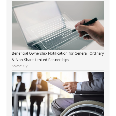
Beneficial Ownership Notification for General, Ordinary
& Non-Share Limited Partnerships
Selma Kıy