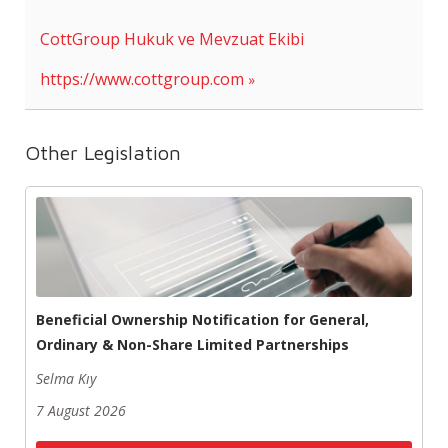
CottGroup Hukuk ve Mevzuat Ekibi
https://www.cottgroup.com
Other Legislation
Beneficial Ownership Notification for General,
Ordinary & Non-Share Limited Partnerships
Selma Kıy
7 August 2026