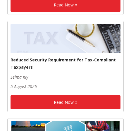
Read Now
Reduced Security Requirement for Tax-Compliant
Taxpayers
Selma Kıy
5 August 2026
Read Now