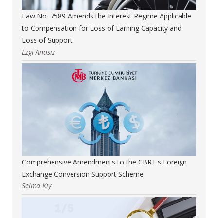
Law No. 7589 Amends the Interest Regime Applicable
to Compensation for Loss of Earning Capacity and
Loss of Support
Ezgi Anasız
Comprehensive Amendments to the CBRT's Foreign
Exchange Conversion Support Scheme
Selma Kıy