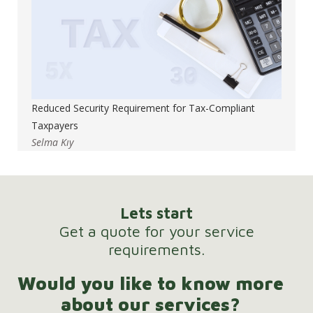
Reduced Security Requirement for Tax-Compliant
Taxpayers
Selma Kıy
Lets start
Get a quote for your service
requirements.
Would you like to know more
about our services?