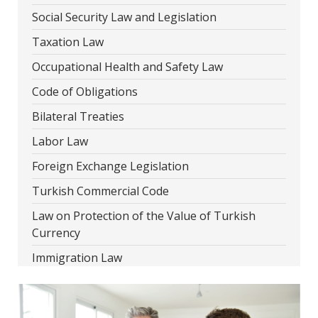
Social Security Law and Legislation
Taxation Law
Occupational Health and Safety Law
Code of Obligations
Bilateral Treaties
Labor Law
Foreign Exchange Legislation
Turkish Commercial Code
Law on Protection of the Value of Turkish
Currency
Immigration Law