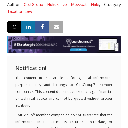
Author
CottGroup Hukuk ve Mevzuat Ekibi
,
Category
Taxation Law
Notification!
The content in this article is for general information
®
purposes only and belongs to CottGroup
member
companies. This content does not constitute legal, financial,
or technical advice and cannot be quoted without proper
attribution.
®
CottGroup
member companies do not guarantee that the
information in the article is accurate, up-to-date, or