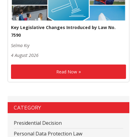
Key Legislative Changes Introduced by Law No.
7590
Selma Kıy
4 August 2026
Read Now
CATEGORY
Presidential Decision
Personal Data Protection Law