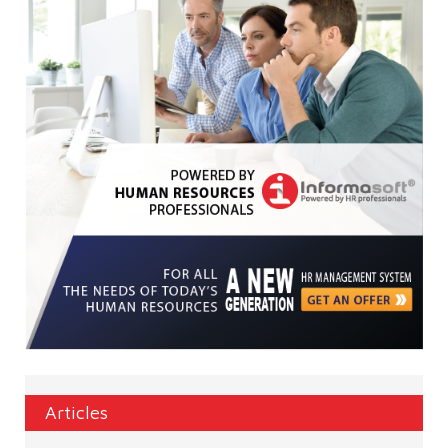
Articles