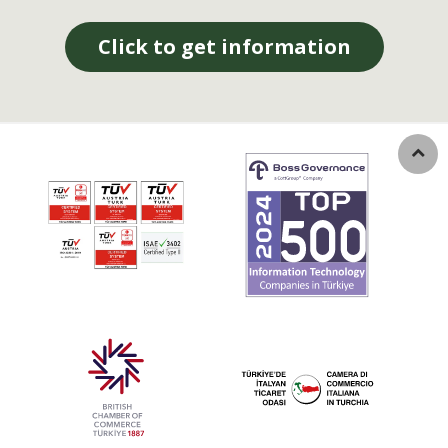
Click to get information