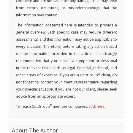
complete and are not liable for any damages that may arise
from errors, omissions, or misunderstandings that the
information may contain.
The information presented here is intended to provide a
general overview. Each specific case may require different
assessments, and this information may not be applicable to
every situation. Therefore, before taking any action based
on the information provided in the article, it is strongly
recommended that you consult a competent professional
in the relevant fields such as legal, financial, technical, and
®
other areas of expertise. If you are a CottGroup
client, do
not forget to contact your client representative regarding
your specific situation. If you are not our client, please seek
advice from an appropriate expert.
®
To reach CottGroup
member companies,
click here
.
About The Author