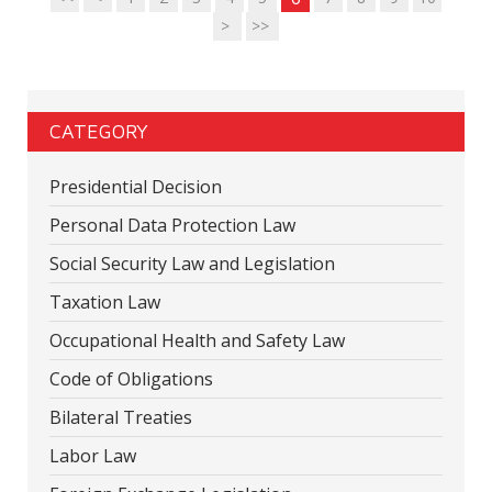
>
>>
CATEGORY
Presidential Decision
Personal Data Protection Law
Social Security Law and Legislation
Taxation Law
Occupational Health and Safety Law
Code of Obligations
Bilateral Treaties
Labor Law