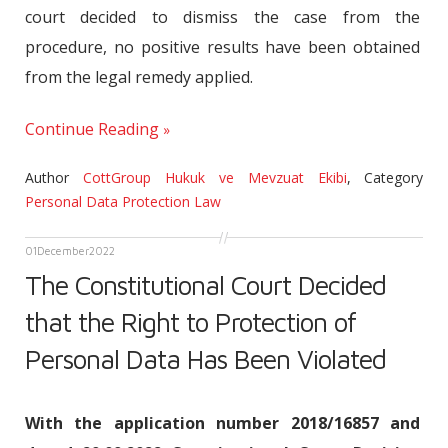
court decided to dismiss the case from the
procedure, no positive results have been obtained
from the legal remedy applied.
Continue Reading
Author
CottGroup Hukuk ve Mevzuat Ekibi
,
Category
Personal Data Protection Law
01
December
2022
The Constitutional Court Decided
that the Right to Protection of
Personal Data Has Been Violated
With the application number 2018/16857 and