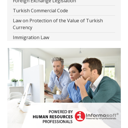
Foreign Exchange Legislation
Turkish Commercial Code
Law on Protection of the Value of Turkish
Currency
Immigration Law