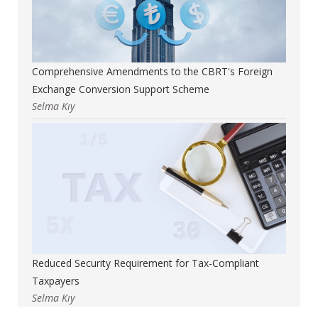
Comprehensive Amendments to the CBRT's Foreign
Exchange Conversion Support Scheme
Selma Kıy
Reduced Security Requirement for Tax-Compliant
Taxpayers
Selma Kıy