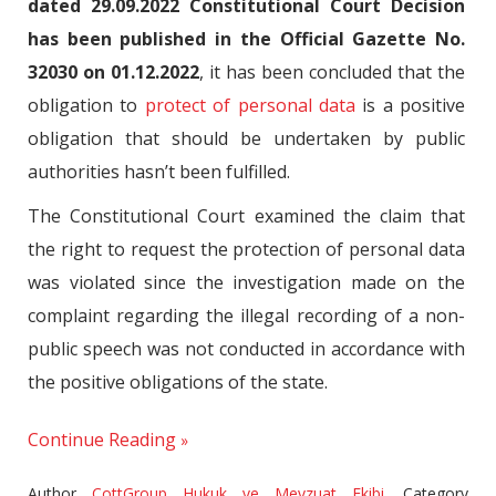
dated 29.09.2022 Constitutional Court Decision
has been published in the Official Gazette No.
32030 on 01.12.2022
, it has been concluded that the
obligation to
protect of personal data
is a positive
obligation that should be undertaken by public
authorities hasn’t been fulfilled.
The Constitutional Court examined the claim that
the right to request the protection of personal data
was violated since the investigation made on the
complaint regarding the illegal recording of a non-
public speech was not conducted in accordance with
the positive obligations of the state.
Continue Reading
Author
CottGroup Hukuk ve Mevzuat Ekibi
,
Category