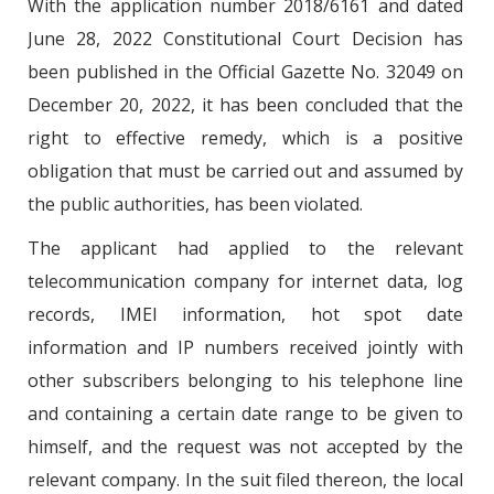
With the application number 2018/6161 and dated
June 28, 2022 Constitutional Court Decision has
been published in the Official Gazette No. 32049 on
December 20, 2022, it has been concluded that the
right to effective remedy, which is a positive
obligation that must be carried out and assumed by
the public authorities, has been violated.
The applicant had applied to the relevant
telecommunication company for internet data, log
records, IMEI information, hot spot date
information and IP numbers received jointly with
other subscribers belonging to his telephone line
and containing a certain date range to be given to
himself, and the request was not accepted by the
relevant company. In the suit filed thereon, the local