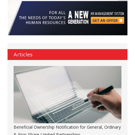
Articles
Beneficial Ownership Notification for General, Ordinary
& Non-Share Limited Partnerships