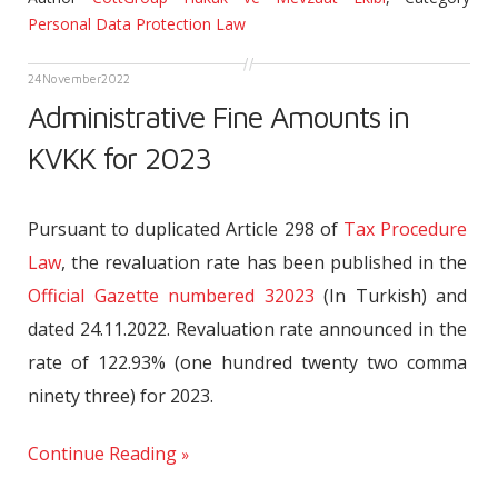
Personal Data Protection Law
24
November
2022
Administrative Fine Amounts in
KVKK for 2023
Pursuant to duplicated Article 298 of
Tax Procedure
Law
, the revaluation rate has been published in the
Official Gazette numbered 32023
(In Turkish) and
dated 24.11.2022. Revaluation rate announced in the
rate of 122.93% (one hundred twenty two comma
ninety three) for 2023.
Continue Reading