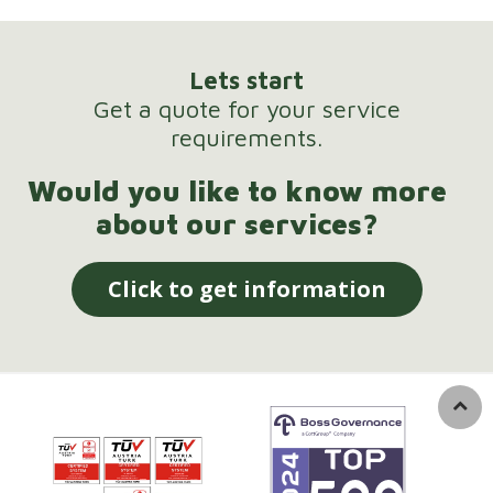
Lets start
Get a quote for your service
requirements.
Would you like to know more
about our services?
Click to get information