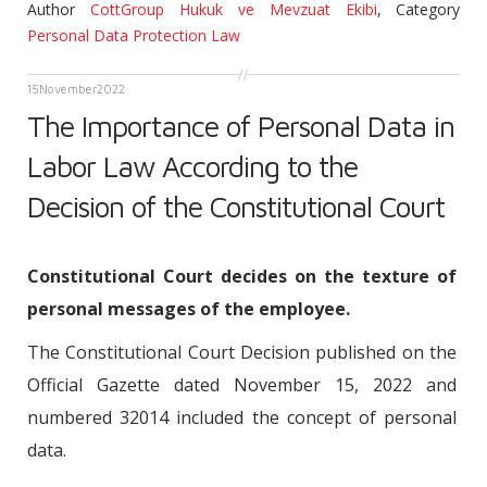
Author
CottGroup Hukuk ve Mevzuat Ekibi
,
Category
Personal Data Protection Law
15
November
2022
The Importance of Personal Data in
Labor Law According to the
Decision of the Constitutional Court
Constitutional Court decides on the texture of
personal messages of the employee.
The Constitutional Court Decision published on the
Official Gazette dated November 15, 2022 and
numbered 32014 included the concept of personal
data.