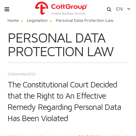
Home
Legislation
Personal Data Protection Law
PERSONAL DATA
PROTECTION LAW
20
December
2022
The Constitutional Court Decided
that the Right to An Effective
Remedy Regarding Personal Data
Has Been Violated