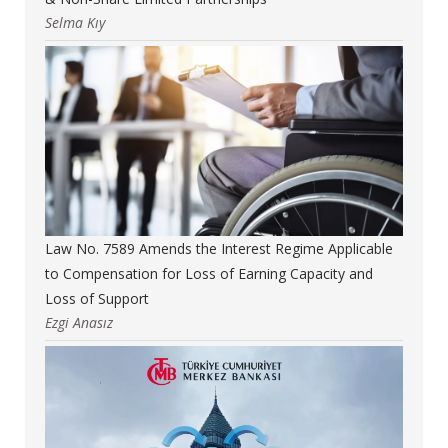
Selma Kıy
Law No. 7589 Amends the Interest Regime Applicable
to Compensation for Loss of Earning Capacity and
Loss of Support
Ezgi Anasız