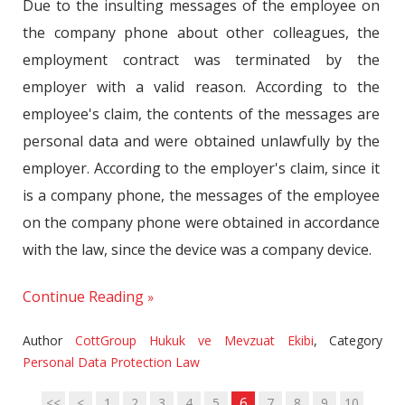
Due to the insulting messages of the employee on
the company phone about other colleagues, the
employment contract was terminated by the
employer with a valid reason. According to the
employee's claim, the contents of the messages are
personal data and were obtained unlawfully by the
employer. According to the employer's claim, since it
is a company phone, the messages of the employee
on the company phone were obtained in accordance
with the law, since the device was a company device.
Continue Reading
Author
CottGroup Hukuk ve Mevzuat Ekibi
,
Category
Personal Data Protection Law
6
<<
<
1
2
3
4
5
7
8
9
10