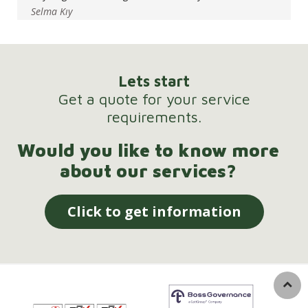
Selma Kıy
Lets start
Get a quote for your service
requirements.
Would you like to know more
about our services?
Click to get information