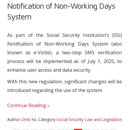
Notification of Non-Working Days
System
As part of the Social Security Institution’s (SSI)
Notification of Non-Working Days System (also
known as e-Vizite), a two-step SMS verification
process will be implemented as of July 1, 2025, to
enhance user access and data security.
With this new regulation, significant changes will be
introduced regarding the use of the system.
Continue Reading
Author
Ümit Kır
,
Category
Social Security Law and Legislation