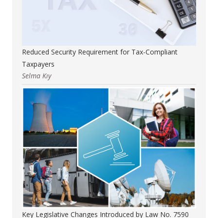
Reduced Security Requirement for Tax-Compliant
Taxpayers
Selma Kıy
Key Legislative Changes Introduced by Law No. 7590