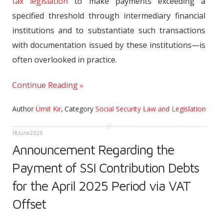
tax legislation
to make payments exceeding a
specified threshold through intermediary financial
institutions and to substantiate such transactions
with documentation issued by these institutions—is
often overlooked in practice.
Continue Reading
Author
Ümit Kır
,
Category
Social Security Law and Legislation
18
June
2025
Announcement Regarding the
Payment of SSI Contribution Debts
for the April 2025 Period via VAT
Offset