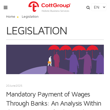
Home
Legislation
LEGISLATION
20
June
2025
Mandatory Payment of Wages
Through Banks: An Analysis Within