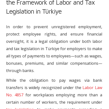
the Framework of Labor and Tax
Legislation in Türkiye
In order to prevent unregistered employment,
protect employee rights, and ensure financial
oversight, it is a legal obligation under both labor
and tax legislation in Türkiye for employers to make
all types of payments to employees—such as wages,
bonuses, premiums, and similar compensations—
through banks.
While the obligation to pay wages via bank
transfers is widely recognized under the
Labor Law
No. 4857
for workplaces employing more than a
certain number of workers, the requirement under