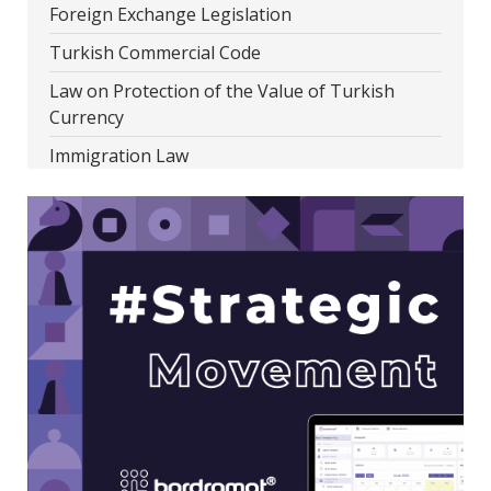
Foreign Exchange Legislation
Turkish Commercial Code
Law on Protection of the Value of Turkish
Currency
Immigration Law