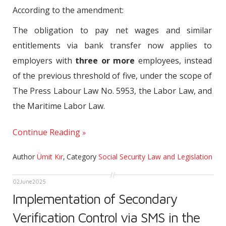
According to the amendment:
The obligation to pay net wages and similar
entitlements via bank transfer now applies to
employers with
three or more
employees, instead
of the previous threshold of five, under the scope of
The Press Labour Law No. 5953, the Labor Law, and
the Maritime Labor Law.
Continue Reading
Author
Ümit Kır
,
Category
Social Security Law and Legislation
02
June
2025
Implementation of Secondary
Verification Control via SMS in the