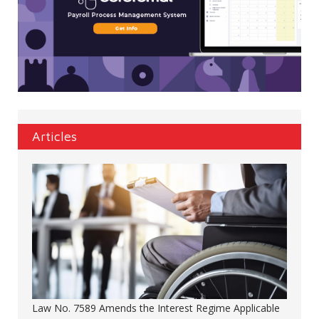
Articles
Law No. 7589 Amends the Interest Regime Applicable