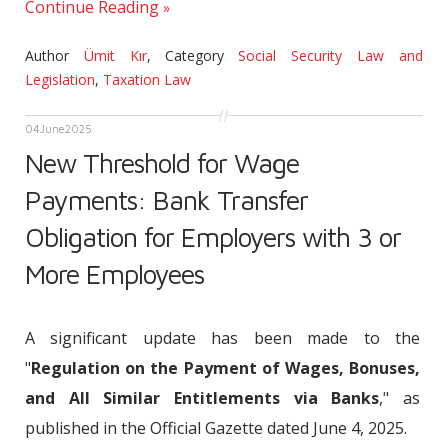
Continue Reading
Author
Ümit Kır
,
Category
Social Security Law and
Legislation
,
Taxation Law
04
June
2025
New Threshold for Wage
Payments: Bank Transfer
Obligation for Employers with 3 or
More Employees
A significant update has been made to the
"
Regulation on the Payment of Wages, Bonuses,
and All Similar Entitlements via Banks
," as
published in the Official Gazette dated June 4, 2025.