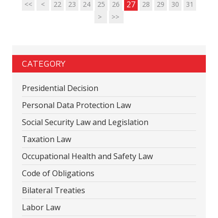
27
<<
<
22
23
24
25
26
28
29
30
31
>
>>
CATEGORY
Presidential Decision
Personal Data Protection Law
Social Security Law and Legislation
Taxation Law
Occupational Health and Safety Law
Code of Obligations
Bilateral Treaties
Labor Law