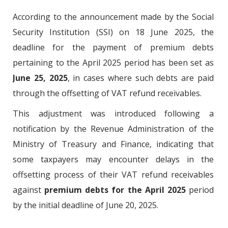
According to the announcement made by the Social
Security Institution (SSI) on 18 June 2025, the
deadline for the payment of premium debts
pertaining to the April 2025 period has been set as
June 25, 2025
, in cases where such debts are paid
through the offsetting of VAT refund receivables.
This adjustment was introduced following a
notification by the Revenue Administration of the
Ministry of Treasury and Finance, indicating that
some taxpayers may encounter delays in the
offsetting process of their VAT refund receivables
against
premium debts for the April 2025
period
by the initial deadline of June 20, 2025.