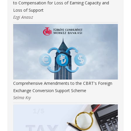
to Compensation for Loss of Earning Capacity and
Loss of Support
Ezgi Anasız
Comprehensive Amendments to the CBRT's Foreign
Exchange Conversion Support Scheme
Selma Kıy