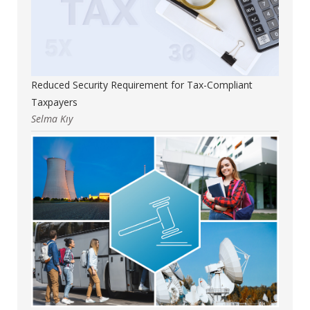
Reduced Security Requirement for Tax-Compliant
Taxpayers
Selma Kıy