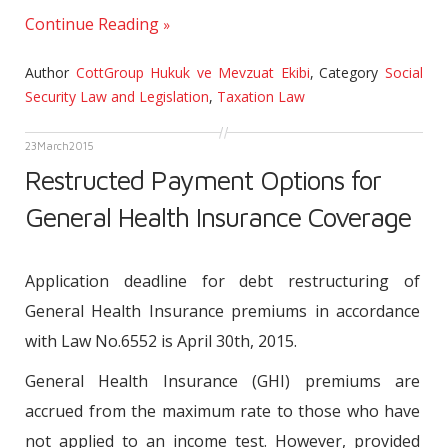
Continue Reading
Author
CottGroup Hukuk ve Mevzuat Ekibi
,
Category
Social
Security Law and Legislation
,
Taxation Law
23
March
2015
Restructed Payment Options for
General Health Insurance Coverage
Application deadline for debt restructuring of
General Health Insurance premiums in accordance
with Law No.6552 is April 30th, 2015.
General Health Insurance (GHI) premiums are
accrued from the maximum rate to those who have
not applied to an income test. However, provided