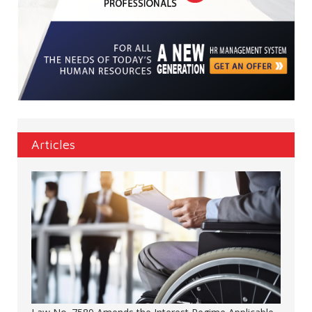
Articles