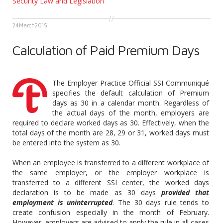
Security Law and Legislation
24
March
2015
Calculation of Paid Premium Days
The Employer Practice Official SSI Communiqué
specifies the default calculation of Premium
days as 30 in a calendar month. Regardless of
the actual days of the month, employers are
required to declare worked days as 30. Effectively, when the
total days of the month are 28, 29 or 31, worked days must
be entered into the system as 30.
When an employee is transferred to a different workplace of
the same employer, or the employer workplace is
transferred to a different SSI center, the worked days
declaration is to be made as 30 days
provided that
employment is uninterrupted
. The 30 days rule tends to
create confusion especially in the month of February.
However, employers are advised to apply the rule in all cases