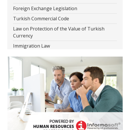
Foreign Exchange Legislation
Turkish Commercial Code
Law on Protection of the Value of Turkish
Currency
Immigration Law