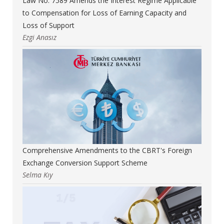
Law No. 7589 Amends the Interest Regime Applicable
to Compensation for Loss of Earning Capacity and
Loss of Support
Ezgi Anasız
Comprehensive Amendments to the CBRT's Foreign
Exchange Conversion Support Scheme
Selma Kıy