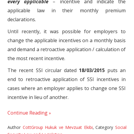
every applicable
– incentive and indicate the
applicable law in their monthly premium
declarations.
Until recently, it was possible for employers to
change the applicable incentives on a monthly basis
and demand a retroactive application / calculation of
the most recent incentive.
The recent SSI circular dated
18/03/2015
puts an
end to retroactive application of SSI incentives in
cases where an employer applies to change one SSI
incentive in lieu of another.
Continue Reading
Author
CottGroup Hukuk ve Mevzuat Ekibi
,
Category
Social