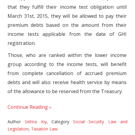
that they fulfill their income test obligation until
March 31st, 2015, they will be allowed to pay their
premium debts based on the amount from their
income tests applicable from the date of GHI
registration.
Those, who are ranked within the lower income
group according to the income tests, will benefit
from complete cancellation of accrued premium
debts and will also receive health service by means
of the allowance to be reserved from the Treasury.
Continue Reading
Author
Selma Kıy
,
Category
Social Security Law and
Legislation
,
Taxation Law