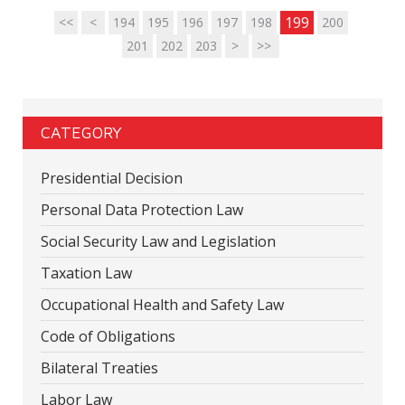
199
<<
<
194
195
196
197
198
200
201
202
203
>
>>
CATEGORY
Presidential Decision
Personal Data Protection Law
Social Security Law and Legislation
Taxation Law
Occupational Health and Safety Law
Code of Obligations
Bilateral Treaties
Labor Law