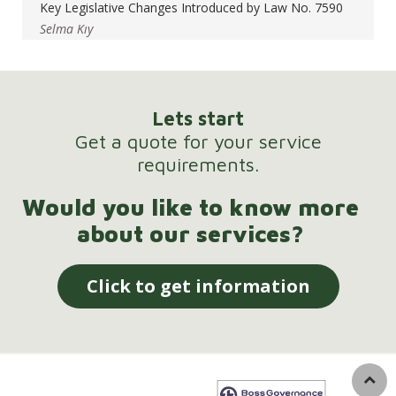
Key Legislative Changes Introduced by Law No. 7590
Selma Kıy
Lets start
Get a quote for your service
requirements.
Would you like to know more
about our services?
Click to get information