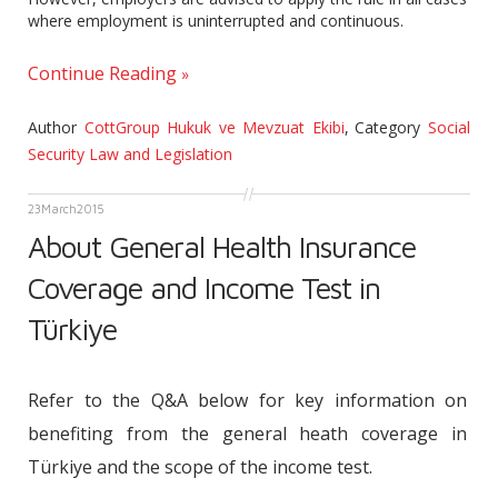
where employment is uninterrupted and continuous.
Continue Reading
Author
CottGroup Hukuk ve Mevzuat Ekibi
,
Category
Social
Security Law and Legislation
23
March
2015
About General Health Insurance
Coverage and Income Test in
Türkiye
Refer to the Q&A below for key information on
benefiting from the general heath coverage in
Türkiye and the scope of the income test.