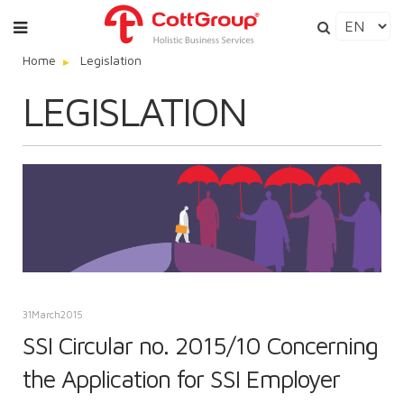
Home
Legislation
LEGISLATION
31
March
2015
SSI Circular no. 2015/10 Concerning
the Application for SSI Employer