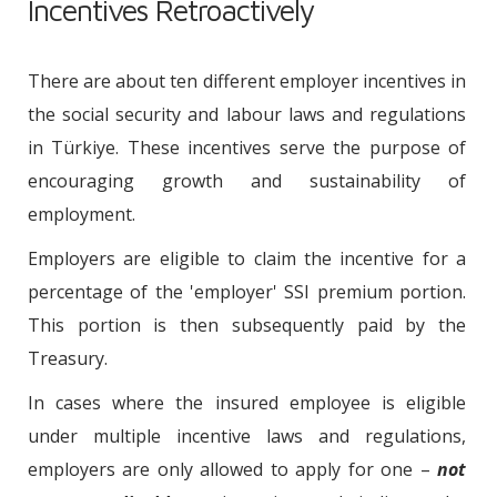
Incentives Retroactively
There are about ten different employer incentives in
the social security and labour laws and regulations
in Türkiye. These incentives serve the purpose of
encouraging growth and sustainability of
employment.
Employers are eligible to claim the incentive for a
percentage of the 'employer' SSI premium portion.
This portion is then subsequently paid by the
Treasury.
In cases where the insured employee is eligible
under multiple incentive laws and regulations,
employers are only allowed to apply for one –
not