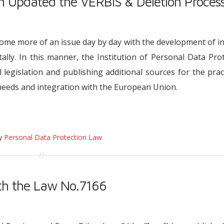
on Updated the VERBIS & Deletion Proces
ome more of an issue day by day with the development of i
ally. In this manner, the Institution of Personal Data Pro
l legislation and publishing additional sources for the prac
needs and integration with the European Union.
ry
Personal Data Protection Law
h the Law No.7166