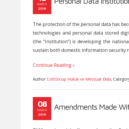
Personal Data Instituti
MARCH
2019
The protection of the personal data has bec
technologies and personal data stored digit
(the “Institution”) is developing the nationa
sustain both domestic information security 
Continue Reading
Author
CottGroup Hukuk ve Mevzuat Ekibi
,
Catego
08
Amendments Made Wit
MARCH
2019