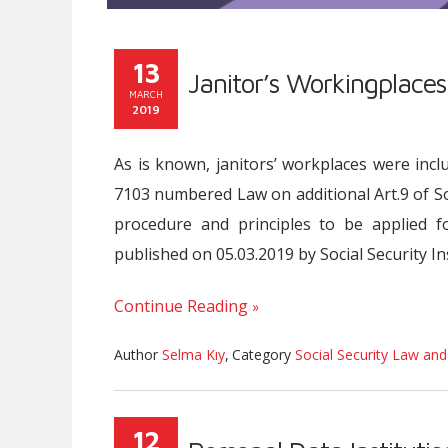
13
Janitor’s Workingplaces
MARCH
2019
As is known, janitors’ workplaces were incl
7103 numbered Law on additional Art.9 of So
procedure and principles to be applied f
published on 05.03.2019 by Social Security Ins
Continue Reading
Author
Selma Kıy
,
Category
Social Security Law and
12