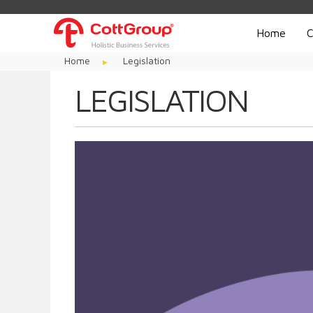
Home
C
Home
Legislation
LEGISLATION