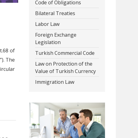
Code of Obligations
Bilateral Treaties
Labor Law
Foreign Exchange
Legislation
t.68 of
Turkish Commercial Code
”). The
Law on Protection of the
rcular
Value of Turkish Currency
Immigration Law