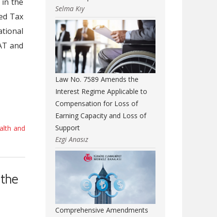
 in the
Selma Kıy
ed Tax
tional
AT and
Law No. 7589 Amends the
Interest Regime Applicable to
Compensation for Loss of
Earning Capacity and Loss of
Support
alth and
Ezgi Anasız
 the
Comprehensive Amendments