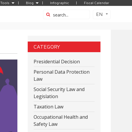
Tools
Blog
Infographic
Fiscal Calendar
EN
CATEGORY
Presidential Decision
Personal Data Protection
Law
Social Security Law and
Legislation
Taxation Law
Occupational Health and
Safety Law