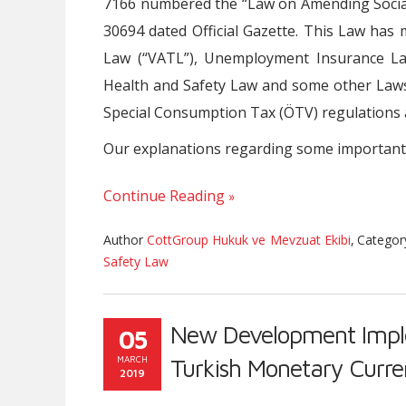
7166 numbered the “Law on Amending Social
30694 dated Official Gazette. This Law h
Law (“VATL”), Unemployment Insurance La
Health and Safety Law and some other Laws
Special Consumption Tax (ÖTV) regulation
Our explanations regarding some important
Continue Reading
Author
CottGroup Hukuk ve Mevzuat Ekibi
,
Catego
Safety Law
New Development Imple
05
MARCH
Turkish Monetary Curr
2019