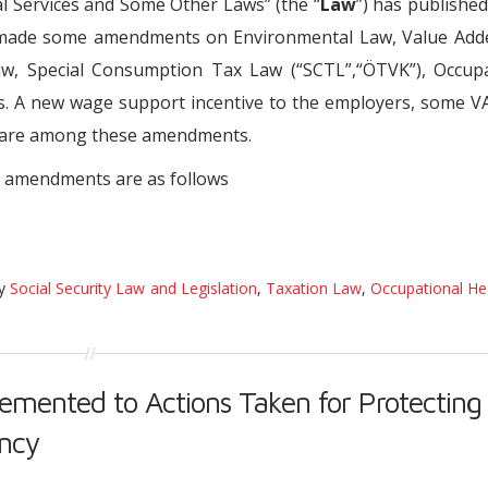
 Services and Some Other Laws” (the “
Law
”) has published
as made some amendments on Environmental Law, Value Add
w, Special Consumption Tax Law (“SCTL”,“ÖTVK”), Occupa
. A new wage support incentive to the employers, some V
s are among these amendments.
 amendments are as follows
ry
Social Security Law and Legislation
,
Taxation Law
,
Occupational He
mented to Actions Taken for Protecting
ency