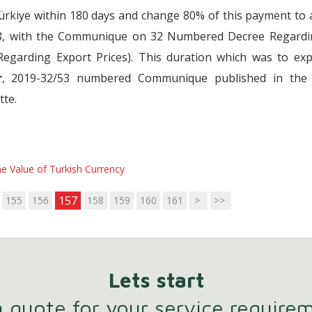
Türkiye within 180 days and change 80% of this payment to
18, with the Communique on 32 Numbered Decree Regardi
Regarding Export Prices). This duration which was to exp
r
, 2019-32/53 numbered Communique published in the
tte.
e Value of Turkish Currency
157
155
156
158
159
160
161
>
>>
Lets start
 quote for your service require