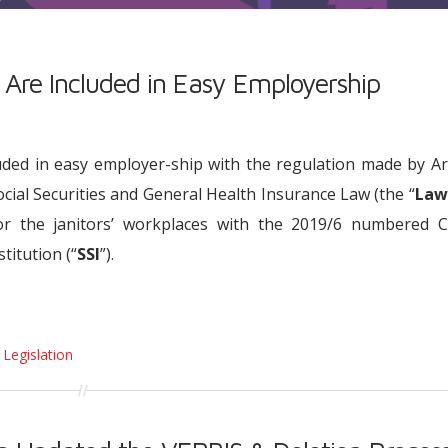
 Are Included in Easy Employership
uded in easy employer-ship with the regulation made by Ar
cial Securities and General Health Insurance Law (the “
Law
or the janitors’ workplaces with the 2019/6 numbered Ci
titution (“
SSI
”).
 Legislation