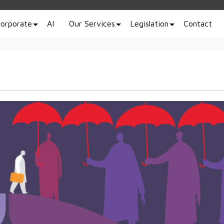
orporate
AI
Our Services
Legislation
Contact