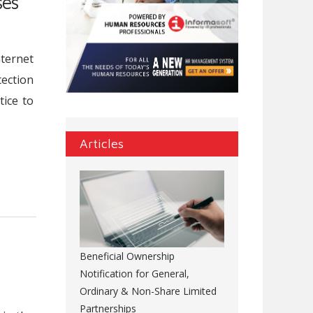
ses
nternet
tection
tice to
Articles
Beneficial Ownership
Notification for General,
Ordinary & Non-Share Limited
Partnerships