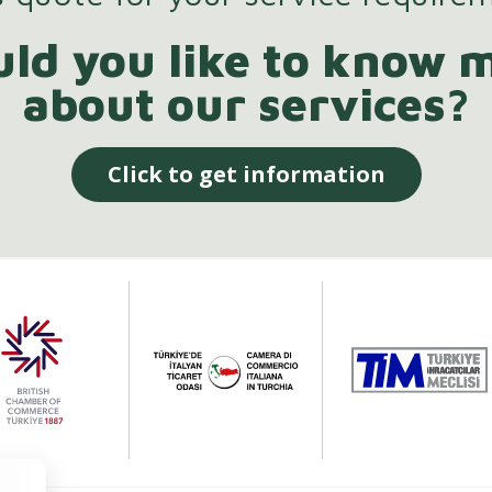
ld you like to know 
about our services?
Click to get information