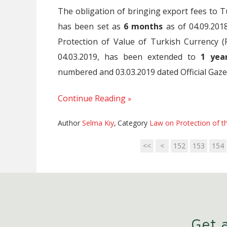
The obligation of bringing export fees to 
has been set as
6 months
as of 04.09.20
Protection of Value of Turkish Currency (
04.03.2019, has been extended to
1 yea
numbered and 03.03.2019 dated Official Gaze
Continue Reading
Author
Selma Kıy
,
Category
Law on Protection of th
<<
<
152
153
154
Get a