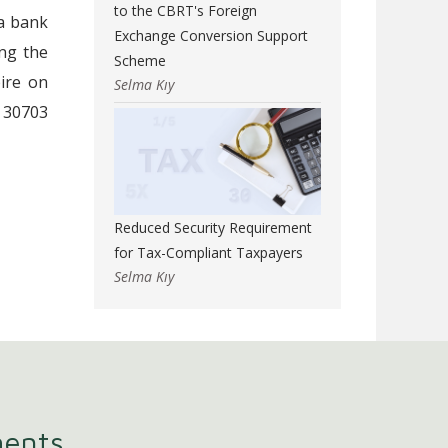
to the CBRT's Foreign
 a bank
Exchange Conversion Support
ng the
Scheme
ire on
Selma Kıy
 30703
Reduced Security Requirement
for Tax-Compliant Taxpayers
Selma Kıy
ments.