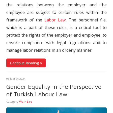
the relations between the employer and the
employee are subject to certain rules within the
framework of the
Labor Law
. The personnel file,
which is a part of these rules, is a critical tool to
protect the rights of the employer and employee, to
ensure compliance with legal regulations and to
manage labor relations in an orderly manner.
Continue Reading
08 March 2024
Gender Equality in the Perspective
of Turkish Labour Law
Category
Work Life