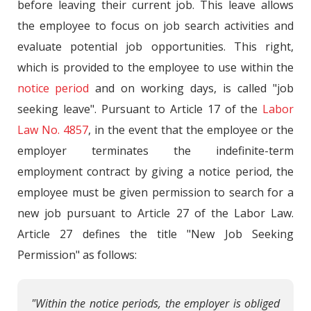
before leaving their current job. This leave allows
the employee to focus on job search activities and
evaluate potential job opportunities. This right,
which is provided to the employee to use within the
notice period
and on working days, is called "job
seeking leave". Pursuant to Article 17 of the
Labor
Law No. 4857
, in the event that the employee or the
employer terminates the indefinite-term
employment contract by giving a notice period, the
employee must be given permission to search for a
new job pursuant to Article 27 of the Labor Law.
Article 27 defines the title "New Job Seeking
Permission" as follows:
"Within the notice periods, the employer is obliged