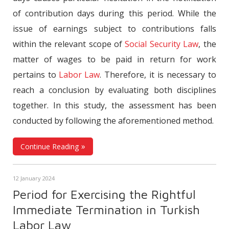
of contribution days during this period. While the
issue of earnings subject to contributions falls
within the relevant scope of
Social Security Law
, the
matter of wages to be paid in return for work
pertains to
Labor Law
. Therefore, it is necessary to
reach a conclusion by evaluating both disciplines
together. In this study, the assessment has been
conducted by following the aforementioned method.
Continue Reading
12 January 2024
Period for Exercising the Rightful
Immediate Termination in Turkish
Labor Law