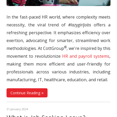
In the fast-paced HR world, where complexity meets
necessity, the viral trend of
#lazygirljobs
offers a
refreshing perspective. It emphasizes efficiency over
exertion, advocating for smarter, streamlined work
®
methodologies. At CottGroup
, we're inspired by this
movement to revolutionize
HR and payroll systems
,
making them more efficient and user-friendly for
professionals across various industries, including
manufacturing, IT, healthcare, education, and retail.
Continue Reading
31 January 2024