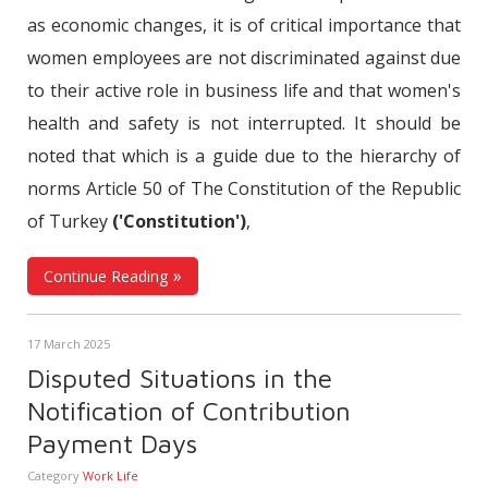
as economic changes, it is of critical importance that
women employees are not discriminated against due
to their active role in business life and that women's
health and safety is not interrupted. It should be
noted that which is a guide due to the hierarchy of
norms Article 50 of The Constitution of the Republic
of Turkey
('Constitution')
,
Continue Reading
17 March 2025
Disputed Situations in the
Notification of Contribution
Payment Days
Category
Work Life