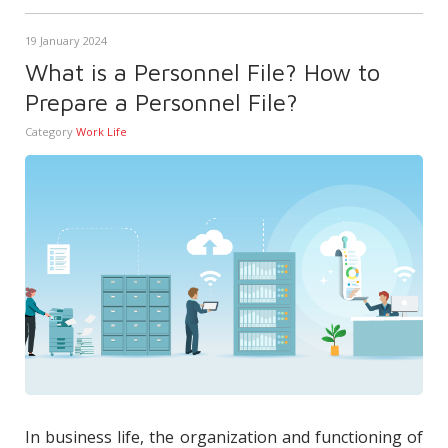
19 January 2024
What is a Personnel File? How to
Prepare a Personnel File?
Category
Work Life
In business life, the organization and functioning of