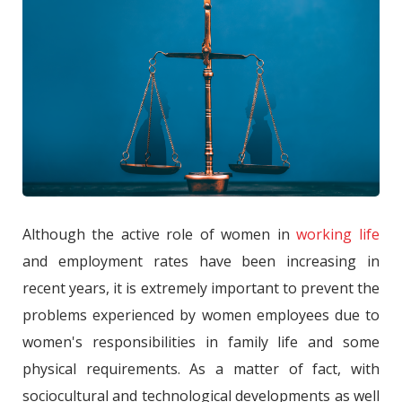
Although the active role of women in
working life
and employment rates have been increasing in
recent years, it is extremely important to prevent the
problems experienced by women employees due to
women's responsibilities in family life and some
physical requirements. As a matter of fact, with
sociocultural and technological developments as well