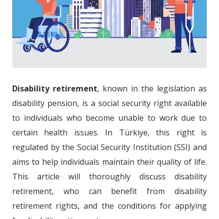
Disability retirement
, known in the legislation as
disability pension, is a social security right available
to individuals who become unable to work due to
certain health issues. In Türkiye, this right is
regulated by the Social Security Institution (SSI) and
aims to help individuals maintain their quality of life.
This article will thoroughly discuss disability
retirement, who can benefit from disability
retirement rights, and the conditions for applying