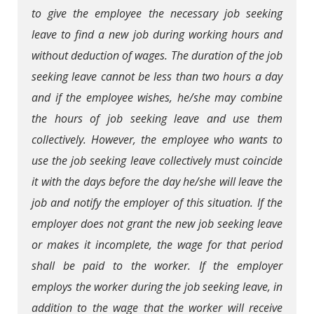
to give the employee the necessary job seeking
leave to find a new job during working hours and
without deduction of wages. The duration of the job
seeking leave cannot be less than two hours a day
and if the employee wishes, he/she may combine
the hours of job seeking leave and use them
collectively. However, the employee who wants to
use the job seeking leave collectively must coincide
it with the days before the day he/she will leave the
job and notify the employer of this situation. If the
employer does not grant the new job seeking leave
or makes it incomplete, the wage for that period
shall be paid to the worker. If the employer
employs the worker during the job seeking leave, in
addition to the wage that the worker will receive