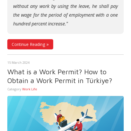
without any work by using the leave, he shall pay
the wage for the period of employment with a one
hundred percent increase."
Continue Reading
15 March 2024
What is a Work Permit? How to
Obtain a Work Permit in Türkiye?
Category
Work Life