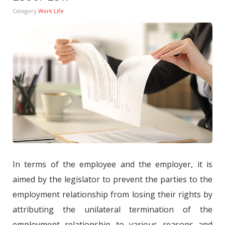
Category
Work Life
In terms of the employee and the employer, it is
aimed by the legislator to prevent the parties to the
employment relationship from losing their rights by
attributing the unilateral termination of the
employment relationship to various reasons and