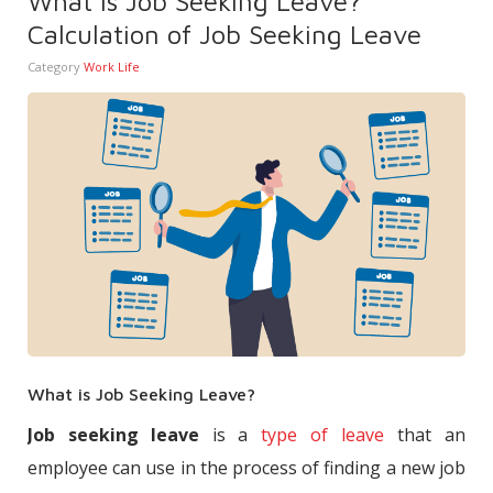
What is Job Seeking Leave?
Calculation of Job Seeking Leave
Category
Work Life
What is Job Seeking Leave?
Job seeking leave
is a
type of leave
that an
employee can use in the process of finding a new job