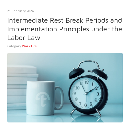
21 February 2024
Intermediate Rest Break Periods and
Implementation Principles under the
Labor Law
Category
Work Life