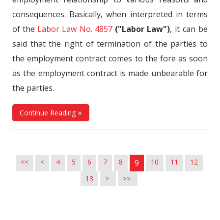
consequences. Basically, when interpreted in terms
of the
Labor Law No. 4857
("Labor Law")
, it can be
said that the right of termination of the parties to
the employment contract comes to the fore as soon
as the employment contract is made unbearable for
the parties.
Continue Reading
<<
<
4
5
6
7
8
10
11
12
9
13
>
>>