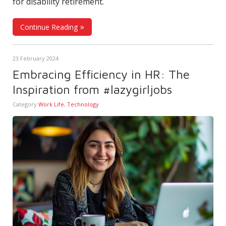
for disability retirement.
Continue Reading
23 February 2024
Embracing Efficiency in HR: The
Inspiration from #lazygirljobs
Category
Work Life
,
Technology