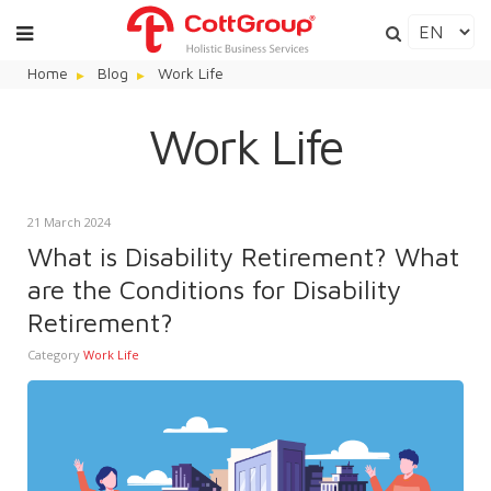
Home
Blog
Work Life
Work Life
21 March 2024
What is Disability Retirement? What
are the Conditions for Disability
Retirement?
Category
Work Life