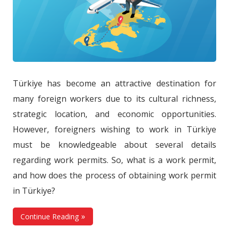
Türkiye has become an attractive destination for
many foreign workers due to its cultural richness,
strategic location, and economic opportunities.
However, foreigners wishing to work in Türkiye
must be knowledgeable about several details
regarding work permits. So, what is a work permit,
and how does the process of obtaining work permit
in Türkiye?
Continue Reading