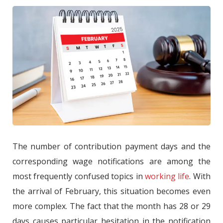
The number of contribution payment days and the
corresponding wage notifications are among the
most frequently confused topics in
working life
. With
the arrival of February, this situation becomes even
more complex. The fact that the month has 28 or 29
days causes particular hesitation in the notification