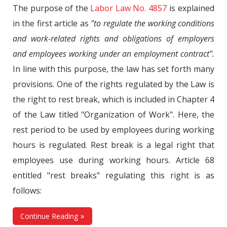
The purpose of the
Labor Law No. 4857
is explained
in the first article as
"to regulate the working conditions
and work-related rights and obligations of employers
and employees working under an employment contract".
In line with this purpose, the law has set forth many
provisions. One of the rights regulated by the Law is
the right to rest break, which is included in Chapter 4
of the Law titled "Organization of Work". Here, the
rest period to be used by employees during working
hours is regulated. Rest break is a legal right that
employees use during working hours. Article 68
entitled "rest breaks" regulating this right is as
follows:
Continue Reading