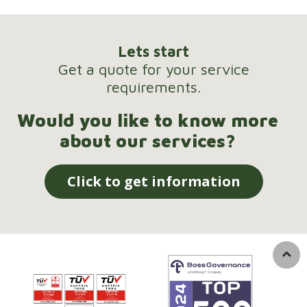
Lets start
Get a quote for your service
requirements.
Would you like to know more
about our services?
Click to get information