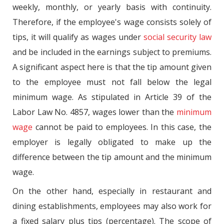
weekly, monthly, or yearly basis with continuity.
Therefore, if the employee's wage consists solely of
tips, it will qualify as wages under
social security law
and be included in the earnings subject to premiums.
A significant aspect here is that the tip amount given
to the employee must not fall below the legal
minimum wage. As stipulated in Article 39 of the
Labor Law No. 4857, wages lower than the
minimum
wage
cannot be paid to employees. In this case, the
employer is legally obligated to make up the
difference between the tip amount and the minimum
wage.
On the other hand, especially in restaurant and
dining establishments, employees may also work for
a fixed salary plus tips (percentage). The scope of