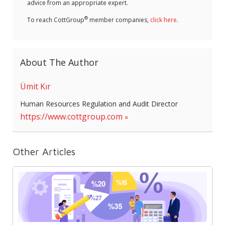
advice from an appropriate expert.
®
To reach CottGroup
member companies,
click here
.
About The Author
Ümit Kır
Human Resources Regulation and Audit Director
https://www.cottgroup.com
Other Articles