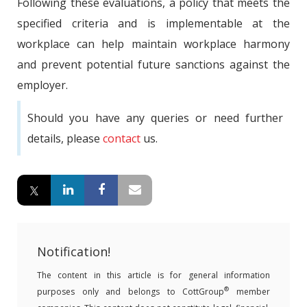
Following these evaluations, a policy that meets the
specified criteria and is implementable at the
workplace can help maintain workplace harmony
and prevent potential future sanctions against the
employer.
Should you have any queries or need further
details, please
contact
us.
Notification!
The content in this article is for general information
®
purposes only and belongs to CottGroup
member