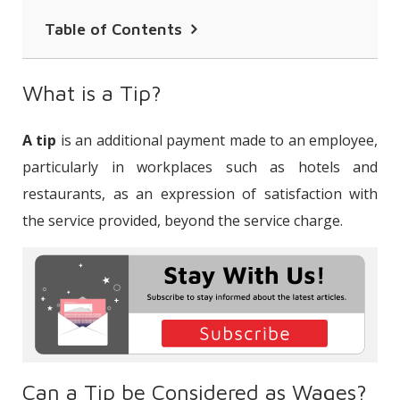
Table of Contents
What is a Tip?
What is a Tip?
Can a Tip be Considered as Wages?
A tip
is an additional payment made to an employee,
How Should Tips be Distributed Within
particularly in workplaces such as hotels and
the Workplace?
restaurants, as an expression of satisfaction with
Are Tips Included in the Base Wage for
the service provided, beyond the service charge.
Severance Pay?
Can the Tip Amount Paid to the
Employee be Considered as Overtime
Pay?
Are Tips Included in the Earnings
Subject to Social Security Premium?
Can a Tip be Considered as Wages?