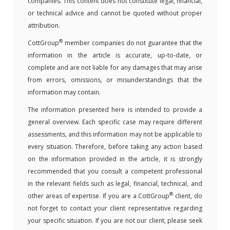
companies. This content does not constitute legal, financial,
or technical advice and cannot be quoted without proper
attribution.
®
CottGroup
member companies do not guarantee that the
information in the article is accurate, up-to-date, or
complete and are not liable for any damages that may arise
from errors, omissions, or misunderstandings that the
information may contain.
The information presented here is intended to provide a
general overview. Each specific case may require different
assessments, and this information may not be applicable to
every situation. Therefore, before taking any action based
on the information provided in the article, it is strongly
recommended that you consult a competent professional
in the relevant fields such as legal, financial, technical, and
®
other areas of expertise. If you are a CottGroup
client, do
not forget to contact your client representative regarding
your specific situation. If you are not our client, please seek