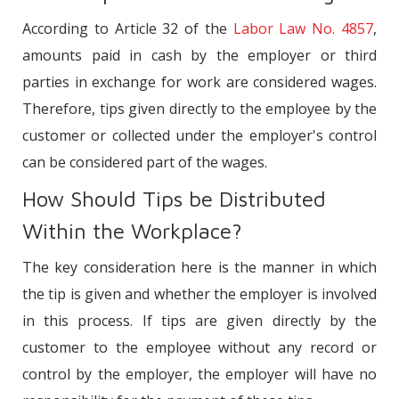
Conclusion
According to Article 32 of the
Labor Law No. 4857
,
amounts paid in cash by the employer or third
parties in exchange for work are considered wages.
Therefore, tips given directly to the employee by the
customer or collected under the employer's control
can be considered part of the wages.
How Should Tips be Distributed
Within the Workplace?
The key consideration here is the manner in which
the tip is given and whether the employer is involved
in this process. If tips are given directly by the
customer to the employee without any record or
control by the employer, the employer will have no