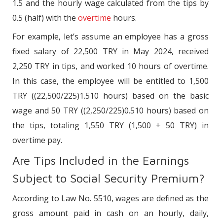
1.5 and the hourly wage calculated from the tips by
0.5 (half) with the
overtime
hours.
For example, let’s assume an employee has a gross
fixed salary of 22,500 TRY in May 2024, received
2,250 TRY in tips, and worked 10 hours of overtime.
In this case, the employee will be entitled to 1,500
TRY ((22,500/225)1.510 hours) based on the basic
wage and 50 TRY ((2,250/225)0.510 hours) based on
the tips, totaling 1,550 TRY (1,500 + 50 TRY) in
overtime pay.
Are Tips Included in the Earnings
Subject to Social Security Premium?
According to Law No. 5510, wages are defined as the
gross amount paid in cash on an hourly, daily,