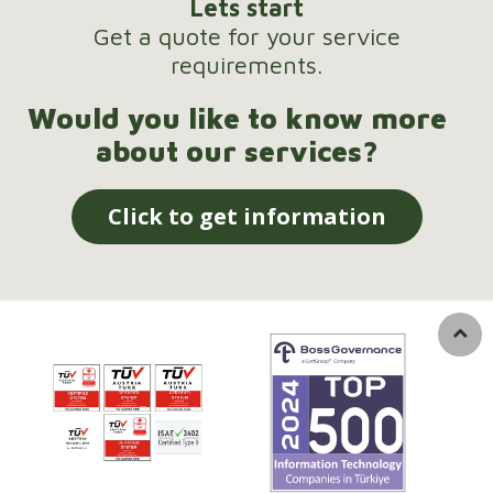
Lets start
Get a quote for your service
requirements.
Would you like to know more
about our services?
Click to get information