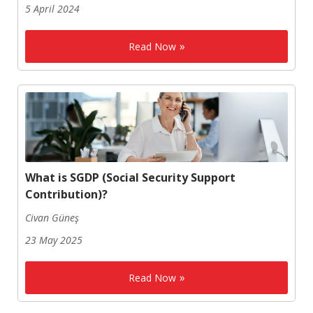
5 April 2024
Read Now
What is SGDP (Social Security Support
Contribution)?
Civan Güneş
23 May 2025
Read Now