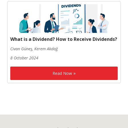
What is a Dividend? How to Receive Dividends?
Civan Güneş, Kerem Akdağ
8 October 2024
Read Now