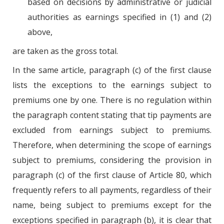
based on decisions by administrative or judicial
authorities as earnings specified in (1) and (2)
above,
are taken as the gross total.
In the same article, paragraph (c) of the first clause
lists the exceptions to the earnings subject to
premiums one by one. There is no regulation within
the paragraph content stating that tip payments are
excluded from earnings subject to premiums.
Therefore, when determining the scope of earnings
subject to premiums, considering the provision in
paragraph (c) of the first clause of Article 80, which
frequently refers to all payments, regardless of their
name, being subject to premiums except for the
exceptions specified in paragraph (b), it is clear that