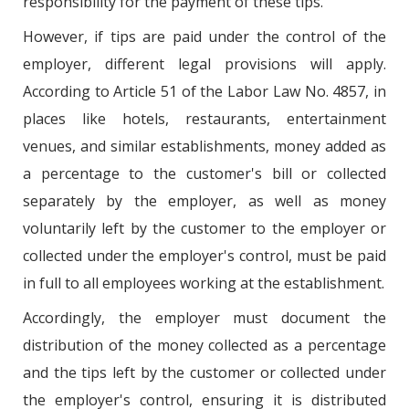
responsibility for the payment of these tips.
However, if tips are paid under the control of the
employer, different legal provisions will apply.
According to Article 51 of the Labor Law No. 4857, in
places like hotels, restaurants, entertainment
venues, and similar establishments, money added as
a percentage to the customer's bill or collected
separately by the employer, as well as money
voluntarily left by the customer to the employer or
collected under the employer's control, must be paid
in full to all employees working at the establishment.
Accordingly, the employer must document the
distribution of the money collected as a percentage
and the tips left by the customer or collected under
the employer's control, ensuring it is distributed