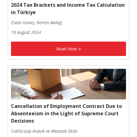
2024 Tax Brackets and Income Tax Calculation
in Türkiye
Civan Güneş, Kerem Akdağ
19 August 2024
Read Now
Cancellation of Employment Contract Due to
Absenteeism in the Light of Supreme Court
Decisions
CottGroup Hukuk ve Mevzuat Ekibi