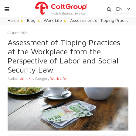
Home
Blog
Work Life
Assessment of Tipping Practices 
04 June 2024
Assessment of Tipping Practices
at the Workplace from the
Perspective of Labor and Social
Security Law
Author
Ümit Kır
,
Category
Work Life