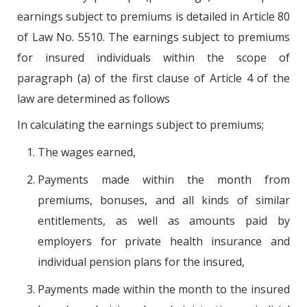
earnings subject to premiums is detailed in Article 80
of Law No. 5510. The earnings subject to premiums
for insured individuals within the scope of
paragraph (a) of the first clause of Article 4 of the
law are determined as follows
In calculating the earnings subject to premiums;
The wages earned,
Payments made within the month from
premiums, bonuses, and all kinds of similar
entitlements, as well as amounts paid by
employers for private health insurance and
individual pension plans for the insured,
Payments made within the month to the insured