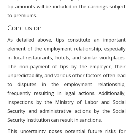
tip amounts will be included in the earnings subject
to premiums.
Conclusion
As detailed above, tips constitute an important
element of the employment relationship, especially
in local restaurants, hotels, and similar workplaces.
The non-payment of tips by the employer, their
unpredictability, and various other factors often lead
to disputes in the employment relationship,
frequently resulting in legal actions. Additionally,
inspections by the Ministry of Labor and Social
Security and administrative actions by the Social
Security Institution can result in sanctions.
This uncertainty poses potential future risks for