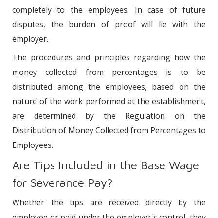
completely to the employees. In case of future
disputes, the burden of proof will lie with the
employer.
The procedures and principles regarding how the
money collected from percentages is to be
distributed among the employees, based on the
nature of the work performed at the establishment,
are determined by the Regulation on the
Distribution of Money Collected from Percentages to
Employees.
Are Tips Included in the Base Wage
for Severance Pay?
Whether the tips are received directly by the
employee or paid under the employer's control, they