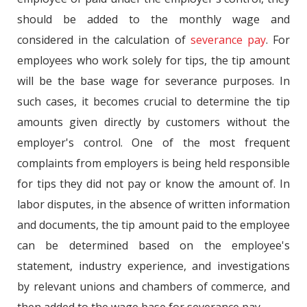
should be added to the monthly wage and
considered in the calculation of
severance pay
. For
employees who work solely for tips, the tip amount
will be the base wage for severance purposes. In
such cases, it becomes crucial to determine the tip
amounts given directly by customers without the
employer's control. One of the most frequent
complaints from employers is being held responsible
for tips they did not pay or know the amount of. In
labor disputes, in the absence of written information
and documents, the tip amount paid to the employee
can be determined based on the employee's
statement, industry experience, and investigations
by relevant unions and chambers of commerce, and
then added to the wage base for severance pay.