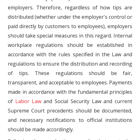
employers. Therefore, regardless of how tips are
distributed (whether under the employer's control or
paid directly by customers to employees), employers
should take special measures in this regard. Internal
workplace regulations should be established in
accordance with the rules specified in the Law and
regulations to ensure the distribution and recording
of tips. These regulations should be fair,
transparent, and acceptable to employees. Payments
made in accordance with the fundamental principles
of
Labor Law
and Social Security Law and current
Supreme Court precedents should be documented,
and necessary notifications to official institutions
should be made accordingly.