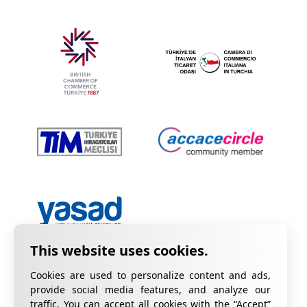
Cookies are used to personalize content and ads,
provide social media features, and analyze our
traffic. You can accept all cookies with the “Accept”