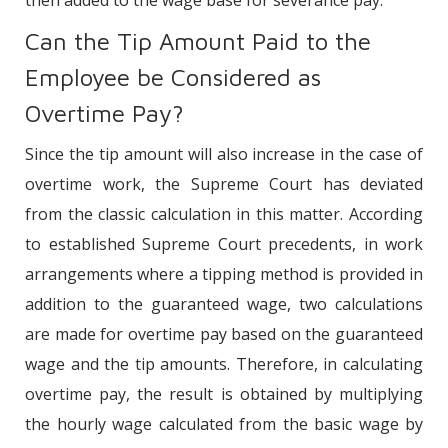
Can the Tip Amount Paid to the
Employee be Considered as
Overtime Pay?
Since the tip amount will also increase in the case of
overtime work, the Supreme Court has deviated
from the classic calculation in this matter. According
to established Supreme Court precedents, in work
arrangements where a tipping method is provided in
addition to the guaranteed wage, two calculations
are made for overtime pay based on the guaranteed
wage and the tip amounts. Therefore, in calculating
overtime pay, the result is obtained by multiplying
the hourly wage calculated from the basic wage by