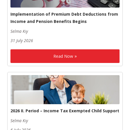
Implementation of Premium Debt Deductions from
Income and Pension Benefits Begins
Selma Kıy
31 July 2026
Read Now
2026 II. Period – Income Tax Exempted Child Support
Selma Kıy
6 July 2026