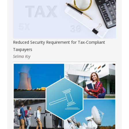
Reduced Security Requirement for Tax-Compliant
Taxpayers
Selma Kıy