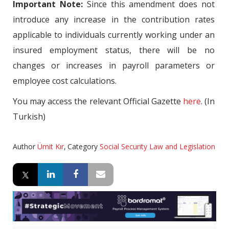
Important Note:
Since this amendment does not
introduce any increase in the contribution rates
applicable to individuals currently working under an
insured employment status, there will be no
changes or increases in payroll parameters or
employee cost calculations.
You may access the relevant Official Gazette
here
. (In
Turkish)
Author
Ümit Kır
,
Category
Social Security Law and Legislation