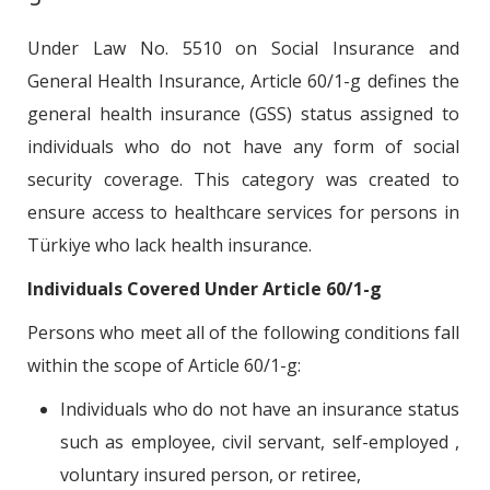
Under Law No. 5510 on Social Insurance and
General Health Insurance, Article 60/1-g defines the
general health insurance (GSS) status assigned to
individuals who do not have any form of social
security coverage. This category was created to
ensure access to healthcare services for persons in
Türkiye who lack health insurance.
Individuals Covered Under Article 60/1-g
Persons who meet all of the following conditions fall
within the scope of Article 60/1-g:
Individuals who do not have an insurance status
such as employee, civil servant, self-employed ,
voluntary insured person, or retiree,