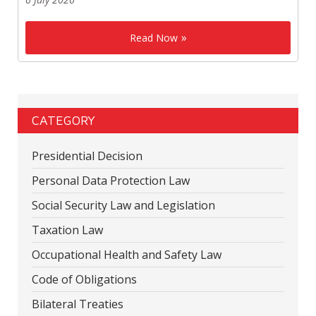
Read Now
CATEGORY
Presidential Decision
Personal Data Protection Law
Social Security Law and Legislation
Taxation Law
Occupational Health and Safety Law
Code of Obligations
Bilateral Treaties