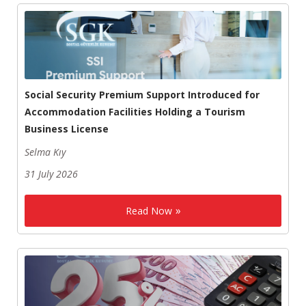
Social Security Premium Support Introduced for
Accommodation Facilities Holding a Tourism
Business License
Selma Kıy
31 July 2026
Read Now