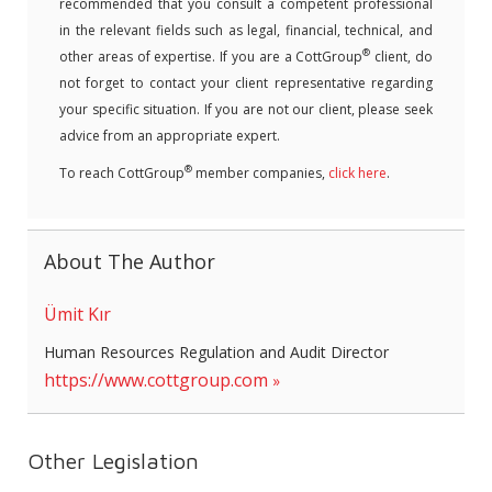
recommended that you consult a competent professional
in the relevant fields such as legal, financial, technical, and
®
other areas of expertise. If you are a CottGroup
client, do
not forget to contact your client representative regarding
your specific situation. If you are not our client, please seek
advice from an appropriate expert.
®
To reach CottGroup
member companies,
click here
.
About The Author
Ümit Kır
Human Resources Regulation and Audit Director
https://www.cottgroup.com
Other Legislation