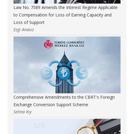
Law No. 7589 Amends the Interest Regime Applicable
to Compensation for Loss of Earning Capacity and
Loss of Support
Ezgi Anasız
Comprehensive Amendments to the CBRT's Foreign
Exchange Conversion Support Scheme
Selma Kıy