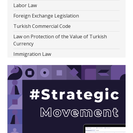
Labor Law
Foreign Exchange Legislation
Turkish Commercial Code
Law on Protection of the Value of Turkish
Currency
Immigration Law