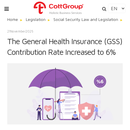
Home
Legislation
Social Security Law and Legislation
Th
21
November
2025
The General Health Insurance (GSS)
Contribution Rate Increased to 6%