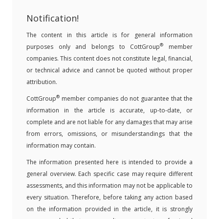
Notification!
The content in this article is for general information
®
purposes only and belongs to CottGroup
member
companies. This content does not constitute legal, financial,
or technical advice and cannot be quoted without proper
attribution.
®
CottGroup
member companies do not guarantee that the
information in the article is accurate, up-to-date, or
complete and are not liable for any damages that may arise
from errors, omissions, or misunderstandings that the
information may contain.
The information presented here is intended to provide a
general overview. Each specific case may require different
assessments, and this information may not be applicable to
every situation. Therefore, before taking any action based
on the information provided in the article, it is strongly