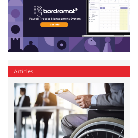
Articles