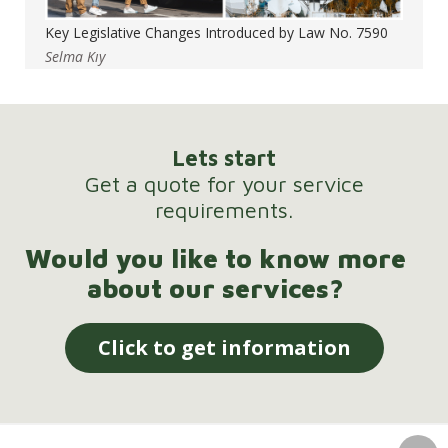
Key Legislative Changes Introduced by Law No. 7590
Selma Kıy
Lets start
Get a quote for your service
requirements.
Would you like to know more
about our services?
Click to get information