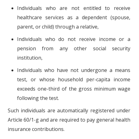
Individuals who are not entitled to receive
healthcare services as a dependent (spouse,
parent, or child) through a relative,
Individuals who do not receive income or a
pension from any other social security
institution,
Individuals who have not undergone a means
test, or whose household per-capita income
exceeds one-third of the gross minimum wage
following the test.
Such individuals are automatically registered under
Article 60/1-g and are required to pay general health
insurance contributions.