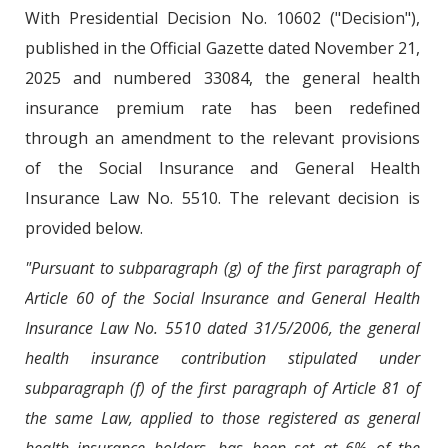
With Presidential Decision No. 10602 ("Decision"),
published in the Official Gazette dated November 21,
2025 and numbered 33084, the general health
insurance premium rate has been redefined
through an amendment to the relevant provisions
of the Social Insurance and General Health
Insurance Law No. 5510. The relevant decision is
provided below.
"Pursuant to subparagraph (g) of the first paragraph of
Article 60 of the Social Insurance and General Health
Insurance Law No. 5510 dated 31/5/2006, the general
health insurance contribution stipulated under
subparagraph (f) of the first paragraph of Article 81 of
the same Law, applied to those registered as general