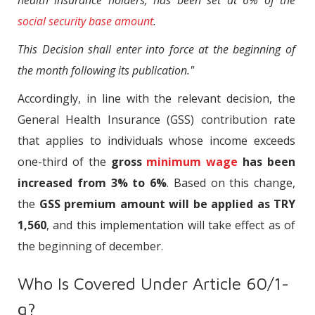
health insurance holders, has been set at 6% of the
social security base amount
.
This Decision shall enter into force at the beginning of
the month following its publication."
Accordingly, in line with the relevant decision, the
General Health Insurance (GSS) contribution rate
that applies to individuals whose income exceeds
one-third of the
gross
minimum wage
has been
increased from 3% to 6%
. Based on this change,
the
GSS premium amount will be applied as TRY
1,560
, and this implementation will take effect as of
the beginning of december.
Who Is Covered Under Article 60/1-
g?