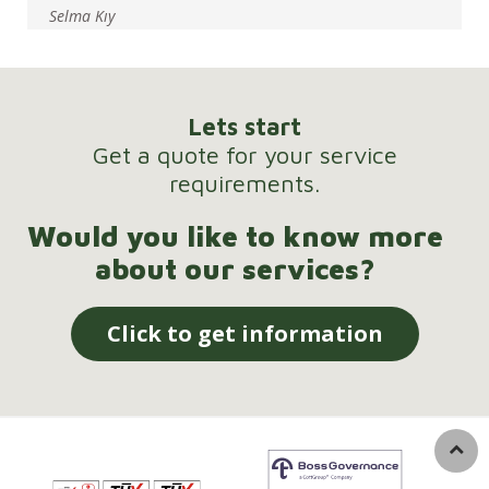
Selma Kıy
Lets start
Get a quote for your service
requirements.
Would you like to know more
about our services?
Click to get information