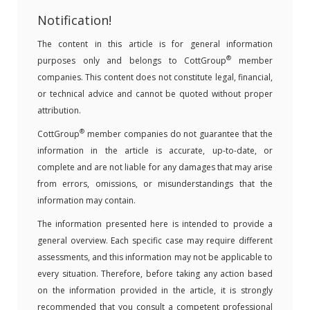
Notification!
The content in this article is for general information
®
purposes only and belongs to CottGroup
member
companies. This content does not constitute legal, financial,
or technical advice and cannot be quoted without proper
attribution.
®
CottGroup
member companies do not guarantee that the
information in the article is accurate, up-to-date, or
complete and are not liable for any damages that may arise
from errors, omissions, or misunderstandings that the
information may contain.
The information presented here is intended to provide a
general overview. Each specific case may require different
assessments, and this information may not be applicable to
every situation. Therefore, before taking any action based
on the information provided in the article, it is strongly
recommended that you consult a competent professional