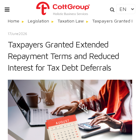
Home
Legislation
Taxation Law
Taxpayers Granted Exte
17
June
2026
Taxpayers Granted Extended
Repayment Terms and Reduced
Interest for Tax Debt Deferrals