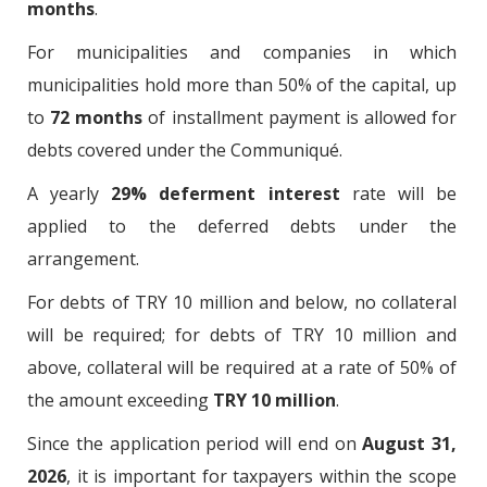
months
.
For municipalities and companies in which
municipalities hold more than 50% of the capital, up
to
72 months
of installment payment is allowed for
debts covered under the Communiqué.
A yearly
29% deferment interest
rate will be
applied to the deferred debts under the
arrangement.
For debts of TRY 10 million and below, no collateral
will be required; for debts of TRY 10 million and
above, collateral will be required at a rate of 50% of
the amount exceeding
TRY 10 million
.
Since the application period will end on
August 31,
2026
, it is important for taxpayers within the scope