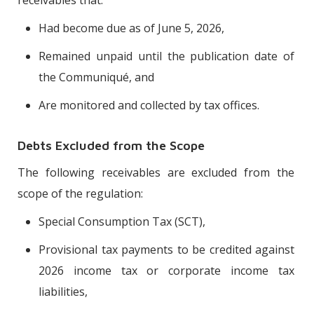
Had become due as of June 5, 2026,
Remained unpaid until the publication date of
the Communiqué, and
Are monitored and collected by tax offices.
Debts Excluded from the Scope
The following receivables are excluded from the
scope of the regulation:
Special Consumption Tax (SCT),
Provisional tax payments to be credited against
2026 income tax or corporate income tax
liabilities,