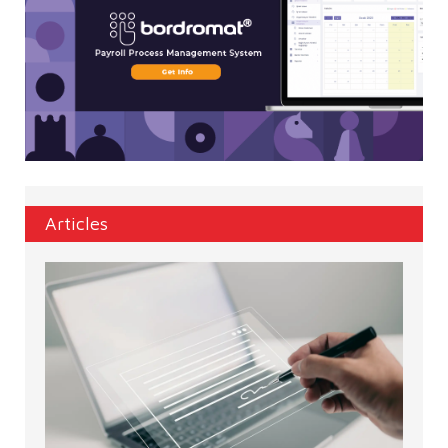
Articles