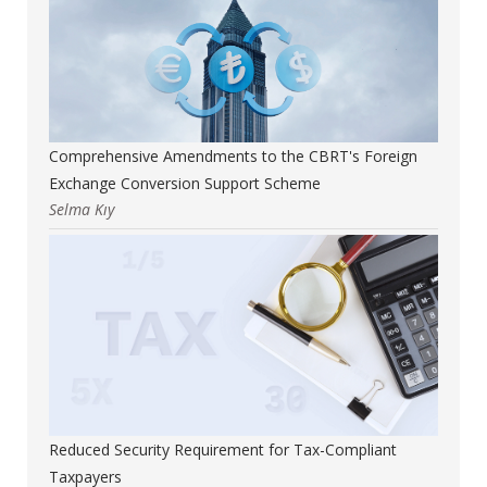
Comprehensive Amendments to the CBRT's Foreign
Exchange Conversion Support Scheme
Selma Kıy
Reduced Security Requirement for Tax-Compliant
Taxpayers