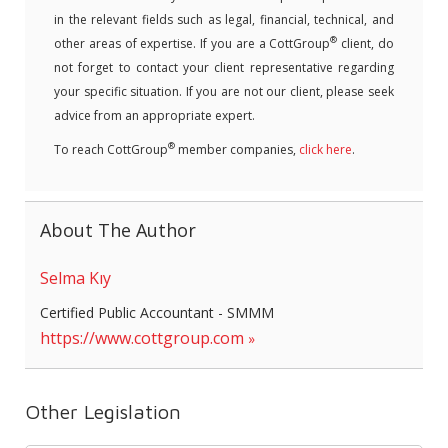
in the relevant fields such as legal, financial, technical, and
®
other areas of expertise. If you are a CottGroup
client, do
not forget to contact your client representative regarding
your specific situation. If you are not our client, please seek
advice from an appropriate expert.
®
To reach CottGroup
member companies,
click here
.
About The Author
Selma Kıy
Certified Public Accountant - SMMM
https://www.cottgroup.com
Other Legislation