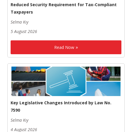
Reduced Security Requirement for Tax-Compliant
Taxpayers
Selma Kıy
5 August 2026
Read Now
Key Legislative Changes Introduced by Law No.
7590
Selma Kıy
4 August 2026