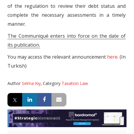
of the regulation to review their debt status and
complete the necessary assessments in a timely
manner.
The Communiqué enters into force on the date of
its publication.
You may access the relevant announcement
here
. (In
Turkish)
Author
Selma Kıy
,
Category
Taxation Law