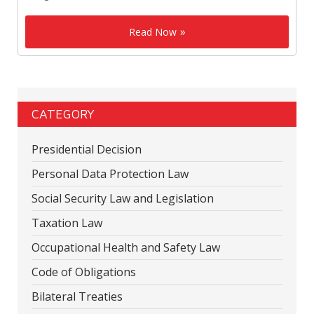
Read Now
CATEGORY
Presidential Decision
Personal Data Protection Law
Social Security Law and Legislation
Taxation Law
Occupational Health and Safety Law
Code of Obligations
Bilateral Treaties