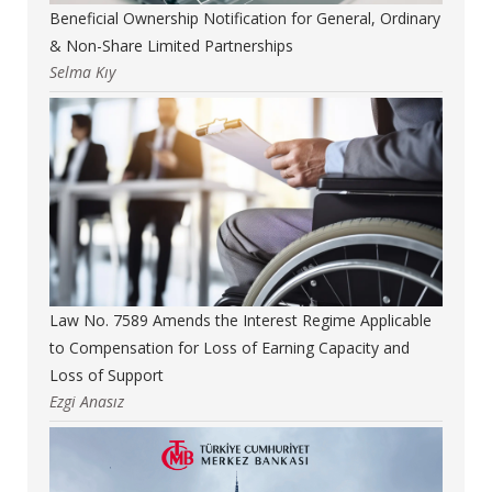
Beneficial Ownership Notification for General, Ordinary
& Non-Share Limited Partnerships
Selma Kıy
Law No. 7589 Amends the Interest Regime Applicable
to Compensation for Loss of Earning Capacity and
Loss of Support
Ezgi Anasız