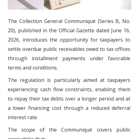
The Collection General Communiqué (Series B, No.
20), published in the Official Gazette dated June 16,
2026, introduces the opportunity for taxpayers to
settle overdue public receivables owed to tax offices
through installment payments under favorable
terms and conditions.
The regulation is particularly aimed at taxpayers
experiencing cash flow constraints, enabling them
to repay their tax debts over a longer period and at
a lower financing cost through a reduced deferral
interest rate.
The scope of the Communiqué covers public
receivables that: