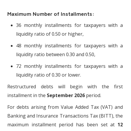
Maximum Number of Installments:
36 monthly installments for taxpayers with a
liquidity ratio of 0.50 or higher,
48 monthly installments for taxpayers with a
liquidity ratio between 0.30 and 0.50,
72 monthly installments for taxpayers with a
liquidity ratio of 0.30 or lower.
Restructured debts will begin with the first
installment in the
September 2026
period.
For debts arising from Value Added Tax (VAT) and
Banking and Insurance Transactions Tax (BITT), the
maximum installment period has been set at
12