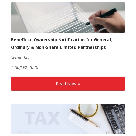
Beneficial Ownership Notification for General,
Ordinary & Non-Share Limited Partnerships
Selma Kıy
7 August 2026
Read Now