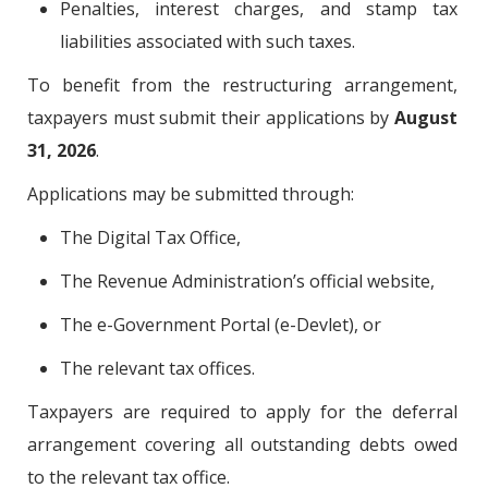
Penalties, interest charges, and stamp tax
liabilities associated with such taxes.
To benefit from the restructuring arrangement,
taxpayers must submit their applications by
August
31, 2026
.
Applications may be submitted through:
The Digital Tax Office,
The Revenue Administration’s official website,
The e-Government Portal (e-Devlet), or
The relevant tax offices.
Taxpayers are required to apply for the deferral
arrangement covering all outstanding debts owed
to the relevant tax office.