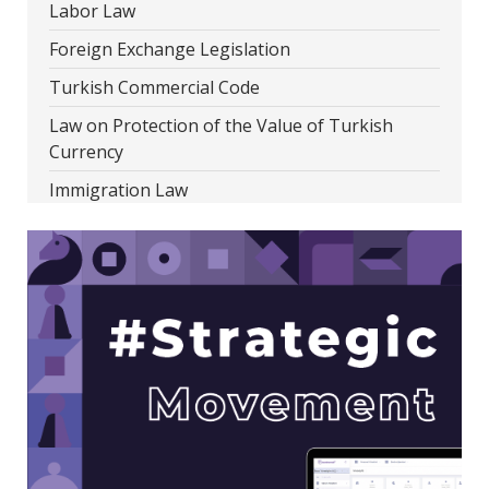
Labor Law
Foreign Exchange Legislation
Turkish Commercial Code
Law on Protection of the Value of Turkish
Currency
Immigration Law