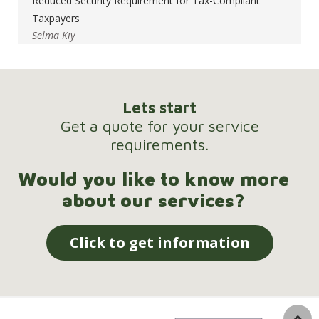
Reduced Security Requirement for Tax-Compliant
Taxpayers
Selma Kıy
Lets start
Get a quote for your service
requirements.
Would you like to know more
about our services?
Click to get information