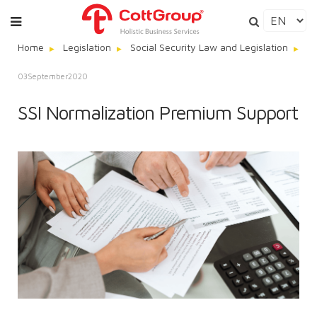
Home
Legislation
Social Security Law and Legislation
SS
03
September
2020
SSI Normalization Premium Support