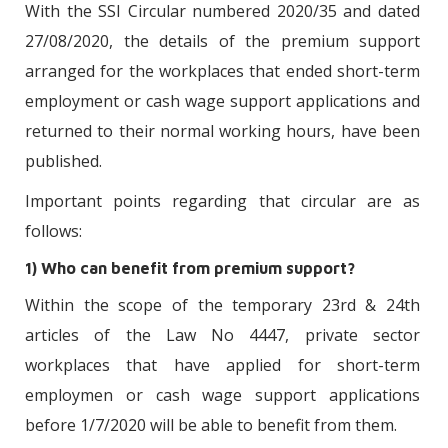
With the SSI Circular numbered 2020/35 and dated
27/08/2020, the details of the premium support
arranged for the workplaces that ended short-term
employment or cash wage support applications and
returned to their normal working hours, have been
published.
Important points regarding that circular are as
follows:
1) Who can benefit from premium support?
Within the scope of the temporary 23rd & 24th
articles of the Law No 4447, private sector
workplaces that have applied for short-term
employmen or cash wage support applications
before 1/7/2020 will be able to benefit from them.