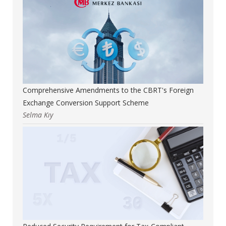
Comprehensive Amendments to the CBRT's Foreign
Exchange Conversion Support Scheme
Selma Kıy