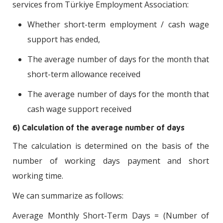
services from Türkiye Employment Association:
Whether short-term employment / cash wage
support has ended,
The average number of days for the month that
short-term allowance received
The average number of days for the month that
cash wage support received
6) Calculation of the average number of days
The calculation is determined on the basis of the
number of working days payment and short
working time.
We can summarize as follows:
Average Monthly Short-Term Days = (Number of