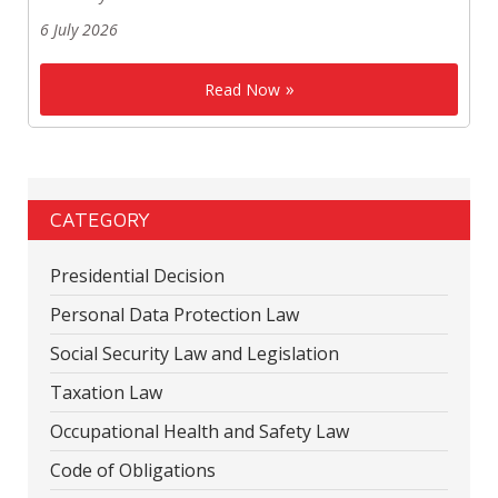
6 July 2026
Read Now
CATEGORY
Presidential Decision
Personal Data Protection Law
Social Security Law and Legislation
Taxation Law
Occupational Health and Safety Law
Code of Obligations