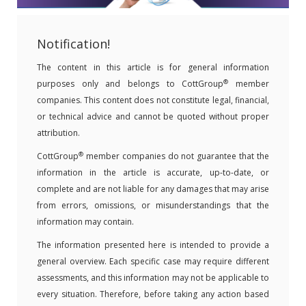
Notification!
The content in this article is for general information
®
purposes only and belongs to CottGroup
member
companies. This content does not constitute legal, financial,
or technical advice and cannot be quoted without proper
attribution.
®
CottGroup
member companies do not guarantee that the
information in the article is accurate, up-to-date, or
complete and are not liable for any damages that may arise
from errors, omissions, or misunderstandings that the
information may contain.
The information presented here is intended to provide a
general overview. Each specific case may require different
assessments, and this information may not be applicable to
every situation. Therefore, before taking any action based