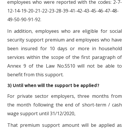
employees who were reported with the codes: 2-7-
12-14-19-20-21-22-23-28-39-41-42-43-45-46-47-48-
49-50-90-91-92.
In addition, employees who are eligible for social
security support premium and employees who have
been insured for 10 days or more in household
services within the scope of the first paragraph of
Annex 9 of the Law No.5510 will not be able to
benefit from this support.
3) Until when will the support be applied?
For private sector employers, three months from
the month following the end of short-term / cash
wage support until 31/12/2020,
That premium support amount will be applied as