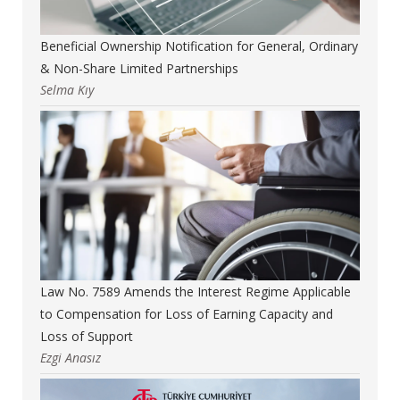
Beneficial Ownership Notification for General, Ordinary
& Non-Share Limited Partnerships
Selma Kıy
Law No. 7589 Amends the Interest Regime Applicable
to Compensation for Loss of Earning Capacity and
Loss of Support
Ezgi Anasız