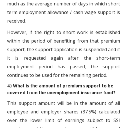
much as the average number of days in which short
term employment allowance / cash wage support is
received.
However, if the right to short work is established
within the period of benefiting from that premium
support, the support application is suspended and if
it is requested again after the short-term
employment period has passed, the support
continues to be used for the remaining period.
4) What is the amount of premium support to be
covered from the unemployment insurance fund?
This support amount will be in the amount of all
employee and employer shares (37.5%) calculated
over the lower limit of earnings subject to SSI