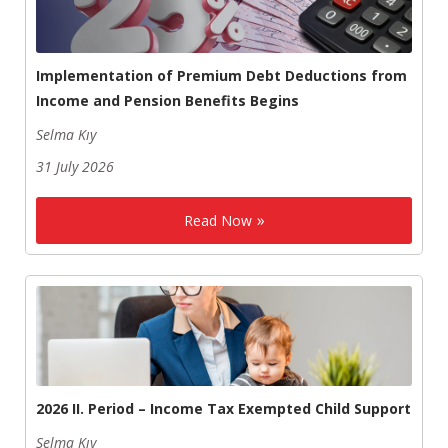
Implementation of Premium Debt Deductions from
Income and Pension Benefits Begins
Selma Kıy
31 July 2026
Read Now
2026 II. Period – Income Tax Exempted Child Support
Selma Kıy