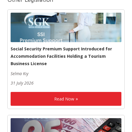
Social Security Premium Support Introduced for
Accommodation Facilities Holding a Tourism
Business License
Selma Kıy
31 July 2026
Read Now