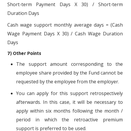
Short-term Payment Days X 30) / Short-term
Duration Days
Cash wage support monthly average days = (Cash
Wage Payment Days X 30) / Cash Wage Duration
Days
7) Other Points
The support amount corresponding to the
employee share provided by the Fund cannot be
requested by the employee from the employer.
You can apply for this support retrospectively
afterwards. In this case, it will be necessary to
apply within six months following the month /
period in which the retroactive premium
support is preferred to be used.