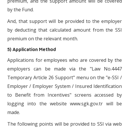
premium, and the support amount will be covered
by the Fund.
And, that support will be provided to the employer
by deducting that calculated amount from the SSI
premium on the relevant month.
5) Application Method
Applications for employees who are covered by the
employers can be made via the "Law No.4447
Temporary Article 26 Support" menu on the "e-SSI /
Employer / Employer System / Insured Identification
to Benefit from Incentives" screens accessed by
logging into the website www.sgk.gov.tr will be
made.
The following points will be provided to SSI via web