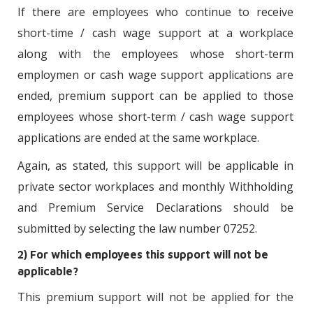
If there are employees who continue to receive
short-time / cash wage support at a workplace
along with the employees whose short-term
employmen or cash wage support applications are
ended, premium support can be applied to those
employees whose short-term / cash wage support
applications are ended at the same workplace.
Again, as stated, this support will be applicable in
private sector workplaces and monthly Withholding
and Premium Service Declarations should be
submitted by selecting the law number 07252.
2) For which employees this support will not be
applicable?
This premium support will not be applied for the