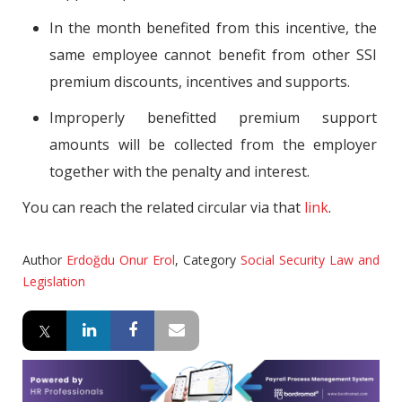
In the month benefited from this incentive, the
same employee cannot benefit from other SSI
premium discounts, incentives and supports.
Improperly benefitted premium support
amounts will be collected from the employer
together with the penalty and interest.
You can reach the related circular via that
link
.
Author
Erdoğdu Onur Erol
,
Category
Social Security Law and
Legislation