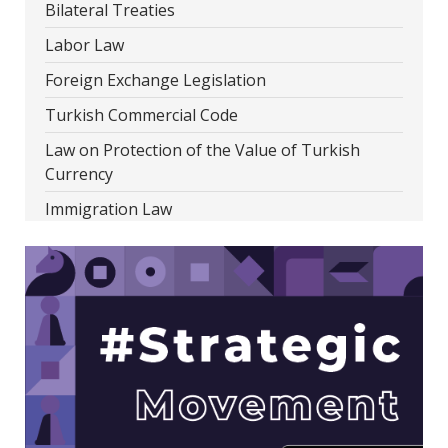
Bilateral Treaties
Labor Law
Foreign Exchange Legislation
Turkish Commercial Code
Law on Protection of the Value of Turkish
Currency
Immigration Law