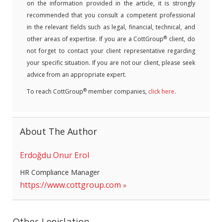
on the information provided in the article, it is strongly
recommended that you consult a competent professional
in the relevant fields such as legal, financial, technical, and
®
other areas of expertise. If you are a CottGroup
client, do
not forget to contact your client representative regarding
your specific situation. If you are not our client, please seek
advice from an appropriate expert.
®
To reach CottGroup
member companies,
click here
.
About The Author
Erdoğdu Onur Erol
HR Compliance Manager
https://www.cottgroup.com
Other Legislation