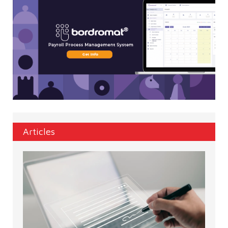
Articles