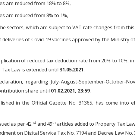
ces are reduced from 18% to 8%,
ces are reduced from 8% to 1%,
the sectors, which are subject to VAT rate changes from thi
 deliveries of Covid-19 vaccines approved by the Ministry o
plication of reduced tax deduction rate from 20% to 10%, in
 Tax Law is extended until
31.05.2021
.
eclaration, regarding July-August-September-October-No
ntribution share until
01.02.2021, 23:59
.
lished in the Official Gazette No. 31365, has come into e
nd
th
sued as per 42
and 49
articles added to Property Tax Law
dment on Digital Service Tax No. 7194 and Decree Law No. 