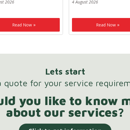
ust 2026
4 August 2026
Read Now
Read Now
Lets start
 quote for your service require
ld you like to know 
about our services?