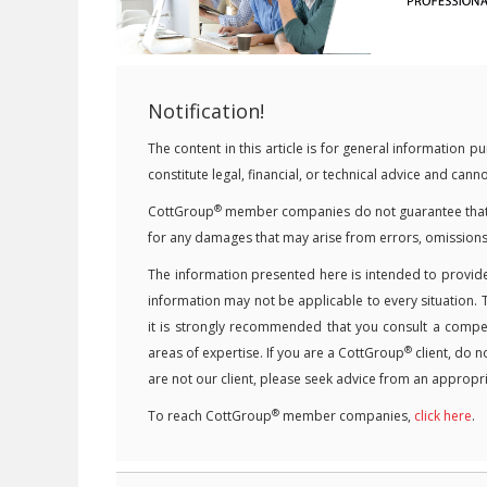
Notification!
The content in this article is for general information
constitute legal, financial, or technical advice and can
®
CottGroup
member companies do not guarantee that the
for any damages that may arise from errors, omissions
The information presented here is intended to provide
information may not be applicable to every situation. 
it is strongly recommended that you consult a competen
®
areas of expertise. If you are a CottGroup
client, do n
are not our client, please seek advice from an appropri
®
To reach CottGroup
member companies,
click here
.