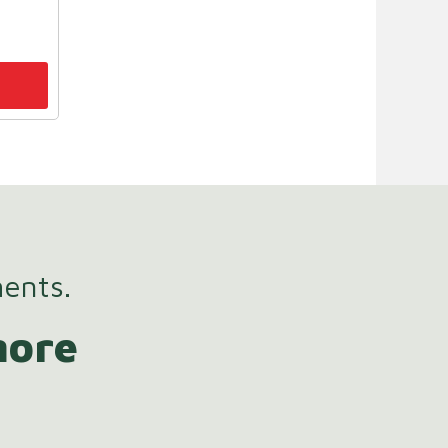
ments.
more