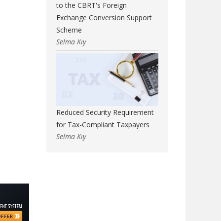
to the CBRT's Foreign
Exchange Conversion Support
Scheme
Selma Kıy
Reduced Security Requirement
for Tax-Compliant Taxpayers
Selma Kıy