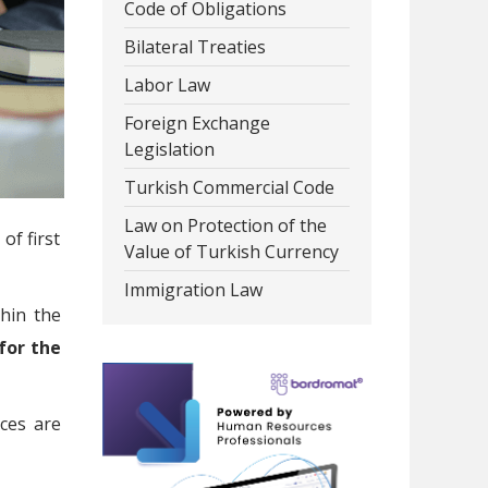
Code of Obligations
Bilateral Treaties
Labor Law
Foreign Exchange
Legislation
Turkish Commercial Code
Law on Protection of the
of first
Value of Turkish Currency
Immigration Law
thin the
 for the
ces are