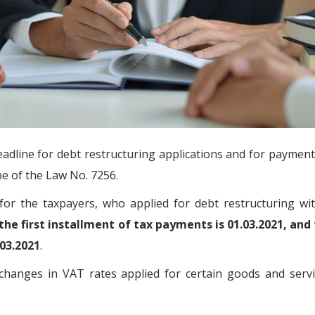
adline for debt restructuring applications and for payment 
pe of the Law No. 7256.
for the taxpayers, who applied for debt restructuring wi
the first installment of tax payments is 01.03.2021, and
.03.2021
.
 changes in VAT rates applied for certain goods and servi