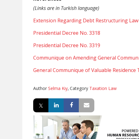
(Links are in Turkish language)
Extension Regarding Debt Restructuring Law
Presidential Decree No. 3318
Presidential Decree No. 3319
Communique on Amending General Communiq
General Communique of Valuable Residence T
Author
Selma Kıy
,
Category
Taxation Law