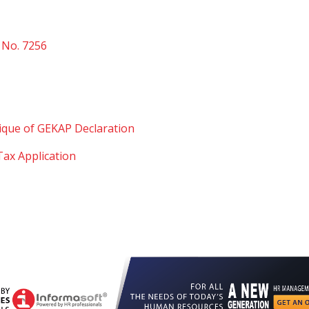
 No. 7256
ue of GEKAP Declaration
ax Application