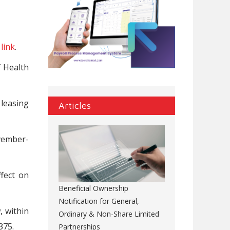
s
link
.
f Health
 leasing
Articles
vember-
ffect on
Beneficial Ownership
Notification for General,
, within
Ordinary & Non-Share Limited
375.
Partnerships