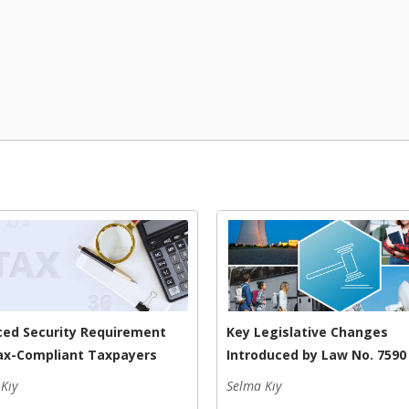
ed Security Requirement
Key Legislative Changes
ax-Compliant Taxpayers
Introduced by Law No. 7590
Kıy
Selma Kıy