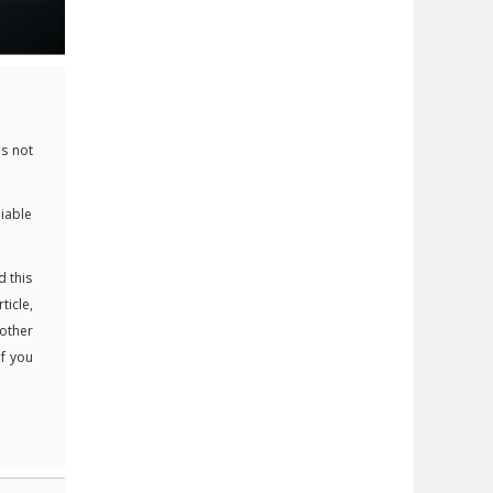
s not
liable
d this
ticle,
 other
If you