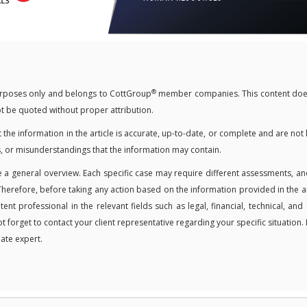
®
 purposes only and belongs to CottGroup
member companies. This content doe
not be quoted without proper attribution.
 information in the article is accurate, up-to-date, or complete and are not 
, or misunderstandings that the information may contain.
 a general overview. Each specific case may require different assessments, an
Therefore, before taking any action based on the information provided in the ar
t professional in the relevant fields such as legal, financial, technical, and
ot forget to contact your client representative regarding your specific situation. 
ate expert.