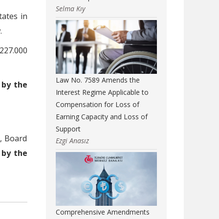
Selma Kıy
tates in
.
227.000
Law No. 7589 Amends the
,
by the
Interest Regime Applicable to
Compensation for Loss of
Earning Capacity and Loss of
Support
s, Board
Ezgi Anasız
e
by the
Comprehensive Amendments