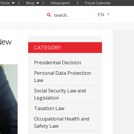
Tools
Blog
Infographic
Fiscal Calendar
EN
 New
CATEGORY
Presidential Decision
Personal Data Protection
Law
Social Security Law and
Legislation
Taxation Law
Occupational Health and
Safety Law