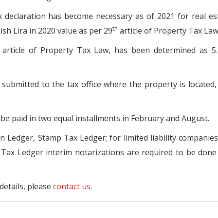
x declaration has become necessary as of 2021 for real es
th
sh Lira in 2020 value as per 29
article of Property Tax Law
article of Property Tax Law, has been determined as 5.
e submitted to the tax office where the property is located
 be paid in two equal installments in February and August.
n Ledger, Stamp Tax Ledger; for limited liability companie
 Tax Ledger interim notarizations are required to be don
details, please
contact us
.