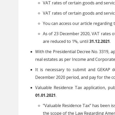
VAT rates of certain goods and servi
VAT rates of certain goods and servi
You can access our article regarding 
As of 23 December 2020, VAT rates of
are reduced to 1%, until
31.12.2021
.
With the Presidential Decree No. 3319, ap
real estates as per Income and Corporate
It is necessary to submit and GEKAP d
December 2020 period, and pay for the co
Valuable Residence Tax application, pub
01.01.2021
.
"Valuable Residence Tax" has been is
the scope of the Law Regarding Amen