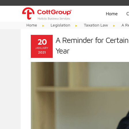
Home
C
Home
Legislation
Taxation Law
A R
A Reminder for Certain
20
JANUARY
Year
2021