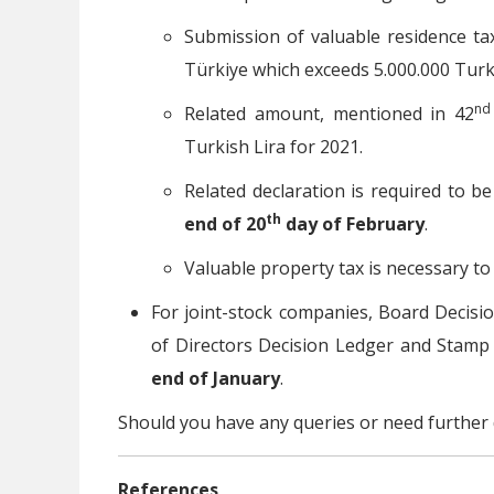
Submission of valuable residence ta
Türkiye which exceeds 5.000.000 Turki
nd
Related amount, mentioned in 42
Turkish Lira for 2021.
Related declaration is required to b
th
end of 20
day of February
.
Valuable property tax is necessary to
For joint-stock companies, Board Decisio
of Directors Decision Ledger and Stamp
end of January
.
Should you have any queries or need further 
References