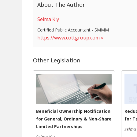
About The Author
Selma Kıy
Certified Public Accountant - SMMM
https://www.cottgroup.com
Other Legislation
Beneficial Ownership Notification
Reduc
for General, Ordinary & Non-Share
for T
Limited Partnerships
Selma 
Selma Kıy