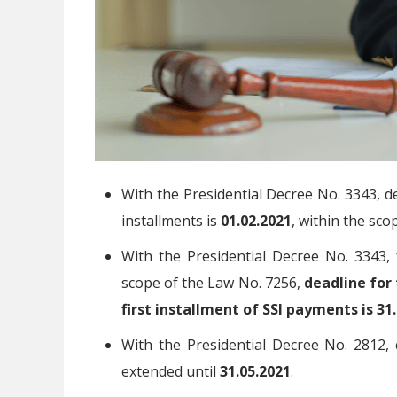
With the Presidential Decree No. 3343, de
installments is
01.02.2021
, within the sco
With the Presidential Decree No. 3343, 
scope of the Law No. 7256,
deadline for 
first installment of SSI payments is 31
With the Presidential Decree No. 2812,
extended until
31.05.2021
.