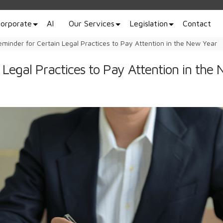
orporate
AI
Our Services
Legislation
Contact
eminder for Certain Legal Practices to Pay Attention in the New Year
 Legal Practices to Pay Attention in the