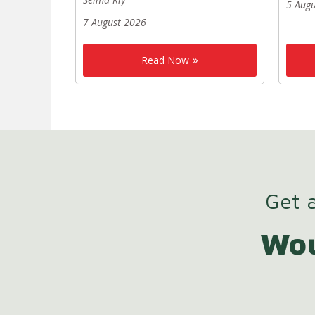
5 Aug
7 August 2026
Read Now
Get a
Wou