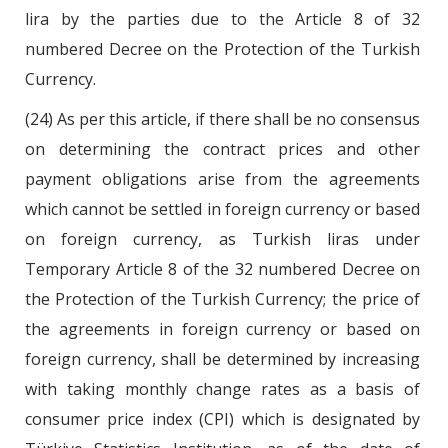
lira by the parties due to the Article 8 of 32
numbered Decree on the Protection of the Turkish
Currency.
(24) As per this article, if there shall be no consensus
on determining the contract prices and other
payment obligations arise from the agreements
which cannot be settled in foreign currency or based
on foreign currency, as Turkish liras under
Temporary Article 8 of the 32 numbered Decree on
the Protection of the Turkish Currency; the price of
the agreements in foreign currency or based on
foreign currency, shall be determined by increasing
with taking monthly change rates as a basis of
consumer price index (CPI) which is designated by