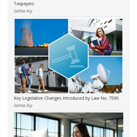
Taxpayers
Selma Kıy
Key Legislative Changes Introduced by Law No. 7590
Selma Kıy