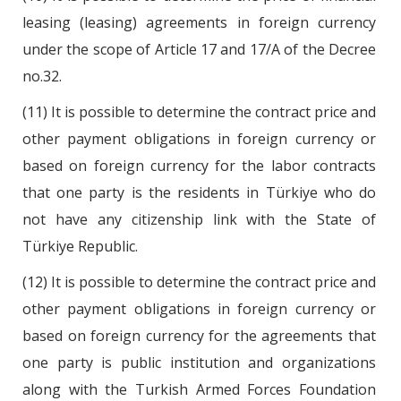
leasing (leasing) agreements in foreign currency
under the scope of Article 17 and 17/A of the Decree
no.32.
(11) It is possible to determine the contract price and
other payment obligations in foreign currency or
based on foreign currency for the labor contracts
that one party is the residents in Türkiye who do
not have any citizenship link with the State of
Türkiye Republic.
(12) It is possible to determine the contract price and
other payment obligations in foreign currency or
based on foreign currency for the agreements that
one party is public institution and organizations
along with the Turkish Armed Forces Foundation