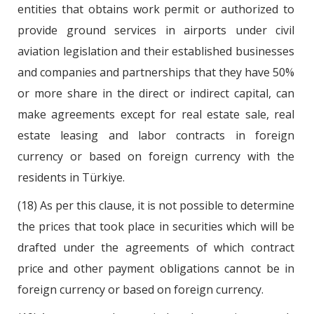
entities that obtains work permit or authorized to
provide ground services in airports under civil
aviation legislation and their established businesses
and companies and partnerships that they have 50%
or more share in the direct or indirect capital, can
make agreements except for real estate sale, real
estate leasing and labor contracts in foreign
currency or based on foreign currency with the
residents in Türkiye.
(18) As per this clause, it is not possible to determine
the prices that took place in securities which will be
drafted under the agreements of which contract
price and other payment obligations cannot be in
foreign currency or based on foreign currency.