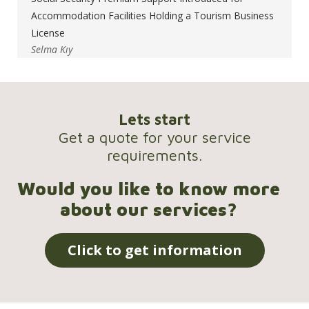
Accommodation Facilities Holding a Tourism Business
License
Selma Kıy
Lets start
Get a quote for your service
requirements.
Would you like to know more
about our services?
Click to get information