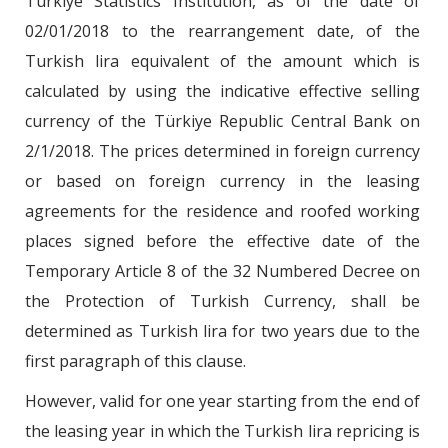
Türkiye Statistics Institution, as of the date of
02/01/2018 to the rearrangement date, of the
Turkish lira equivalent of the amount which is
calculated by using the indicative effective selling
currency of the Türkiye Republic Central Bank on
2/1/2018. The prices determined in foreign currency
or based on foreign currency in the leasing
agreements for the residence and roofed working
places signed before the effective date of the
Temporary Article 8 of the 32 Numbered Decree on
the Protection of Turkish Currency, shall be
determined as Turkish lira for two years due to the
first paragraph of this clause.
However, valid for one year starting from the end of
the leasing year in which the Turkish lira repricing is