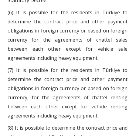
Statutory Decree.
(6) It is possible for the residents in Türkiye to
determine the contract price and other payment
obligations in foreign currency or based on foreign
currency for the agreements of chattel sales
between each other except for vehicle sale
agreements including heavy equipment.
(7) It is possible for the residents in Türkiye to
determine the contract price and other payment
obligations in foreign currency or based on foreign
currency, for the agreements of chattel renting
between each other except for vehicle renting
agreements including heavy equipment.
(8) It is possible to determine the contract price and