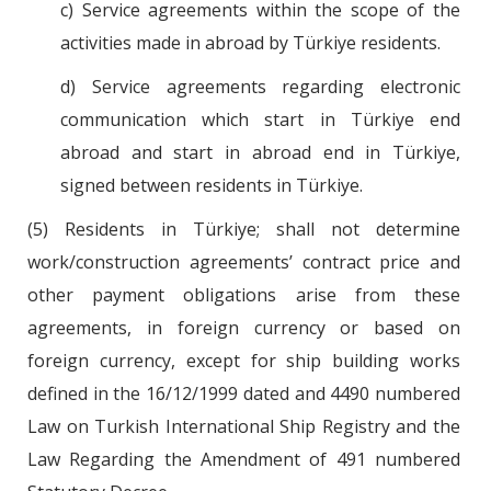
c) Service agreements within the scope of the
activities made in abroad by Türkiye residents.
d) Service agreements regarding electronic
communication which start in Türkiye end
abroad and start in abroad end in Türkiye,
signed between residents in Türkiye.
(5) Residents in Türkiye; shall not determine
work/construction agreements’ contract price and
other payment obligations arise from these
agreements, in foreign currency or based on
foreign currency, except for ship building works
defined in the 16/12/1999 dated and 4490 numbered
Law on Turkish International Ship Registry and the
Law Regarding the Amendment of 491 numbered