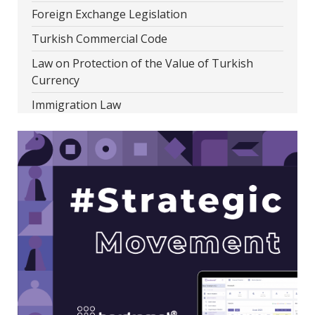
Foreign Exchange Legislation
Turkish Commercial Code
Law on Protection of the Value of Turkish
Currency
Immigration Law