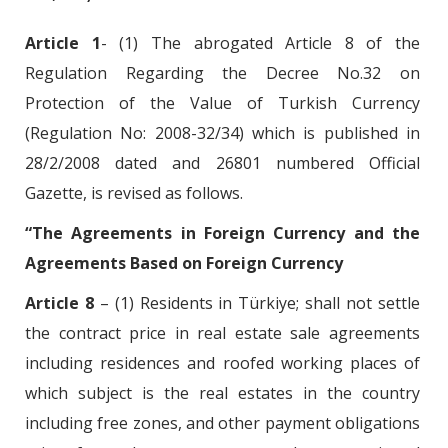
Article 1
- (1) The abrogated Article 8 of the
Regulation Regarding the Decree No.32 on
Protection of the Value of Turkish Currency
(Regulation No: 2008-32/34) which is published in
28/2/2008 dated and 26801 numbered Official
Gazette, is revised as follows.
“The Agreements in Foreign Currency and the
Agreements Based on Foreign Currency
Article 8
– (1) Residents in Türkiye; shall not settle
the contract price in real estate sale agreements
including residences and roofed working places of
which subject is the real estates in the country
including free zones, and other payment obligations