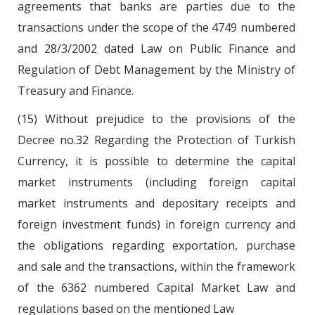
agreements that banks are parties due to the
transactions under the scope of the 4749 numbered
and 28/3/2002 dated Law on Public Finance and
Regulation of Debt Management by the Ministry of
Treasury and Finance.
(15) Without prejudice to the provisions of the
Decree no.32 Regarding the Protection of Turkish
Currency, it is possible to determine the capital
market instruments (including foreign capital
market instruments and depositary receipts and
foreign investment funds) in foreign currency and
the obligations regarding exportation, purchase
and sale and the transactions, within the framework
of the 6362 numbered Capital Market Law and
regulations based on the mentioned Law