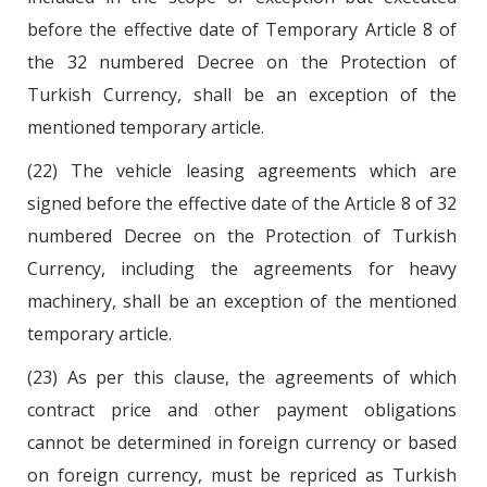
before the effective date of Temporary Article 8 of
the 32 numbered Decree on the Protection of
Turkish Currency, shall be an exception of the
mentioned temporary article.
(22) The vehicle leasing agreements which are
signed before the effective date of the Article 8 of 32
numbered Decree on the Protection of Turkish
Currency, including the agreements for heavy
machinery, shall be an exception of the mentioned
temporary article.
(23) As per this clause, the agreements of which
contract price and other payment obligations
cannot be determined in foreign currency or based
on foreign currency, must be repriced as Turkish