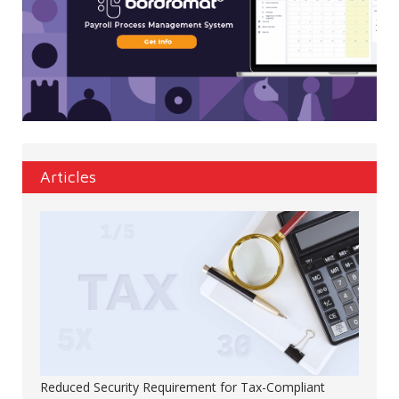
Articles
Reduced Security Requirement for Tax-Compliant