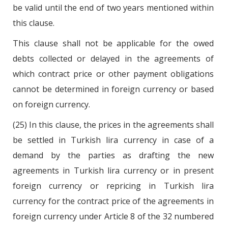
be valid until the end of two years mentioned within
this clause.
This clause shall not be applicable for the owed
debts collected or delayed in the agreements of
which contract price or other payment obligations
cannot be determined in foreign currency or based
on foreign currency.
(25) In this clause, the prices in the agreements shall
be settled in Turkish lira currency in case of a
demand by the parties as drafting the new
agreements in Turkish lira currency or in present
foreign currency or repricing in Turkish lira
currency for the contract price of the agreements in
foreign currency under Article 8 of the 32 numbered