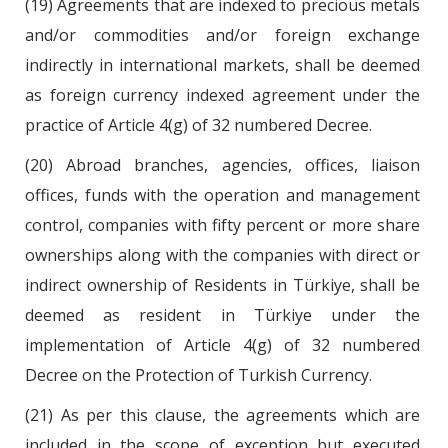
(19) Agreements that are indexed to precious metals
and/or commodities and/or foreign exchange
indirectly in international markets, shall be deemed
as foreign currency indexed agreement under the
practice of Article 4(g) of 32 numbered Decree.
(20) Abroad branches, agencies, offices, liaison
offices, funds with the operation and management
control, companies with fifty percent or more share
ownerships along with the companies with direct or
indirect ownership of Residents in Türkiye, shall be
deemed as resident in Türkiye under the
implementation of Article 4(g) of 32 numbered
Decree on the Protection of Turkish Currency.
(21) As per this clause, the agreements which are
included in the scope of exception but executed