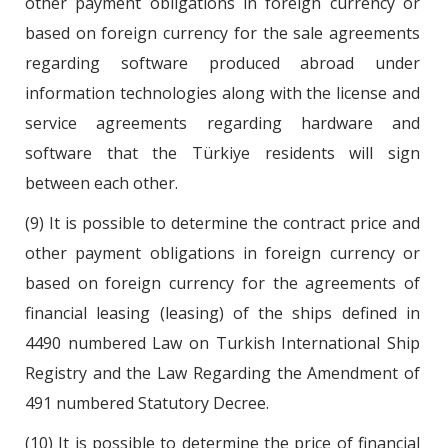
other payment obligations in foreign currency or
based on foreign currency for the sale agreements
regarding software produced abroad under
information technologies along with the license and
service agreements regarding hardware and
software that the Türkiye residents will sign
between each other.
(9) It is possible to determine the contract price and
other payment obligations in foreign currency or
based on foreign currency for the agreements of
financial leasing (leasing) of the ships defined in
4490 numbered Law on Turkish International Ship
Registry and the Law Regarding the Amendment of
491 numbered Statutory Decree.
(10) It is possible to determine the price of financial