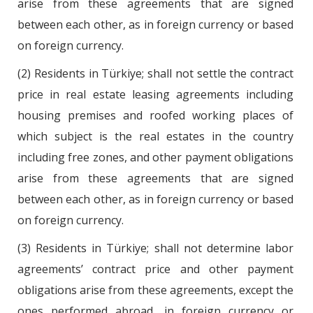
arise from these agreements that are signed
between each other, as in foreign currency or based
on foreign currency.
(2) Residents in Türkiye; shall not settle the contract
price in real estate leasing agreements including
housing premises and roofed working places of
which subject is the real estates in the country
including free zones, and other payment obligations
arise from these agreements that are signed
between each other, as in foreign currency or based
on foreign currency.
(3) Residents in Türkiye; shall not determine labor
agreements’ contract price and other payment
obligations arise from these agreements, except the
ones performed abroad, in foreign currency or