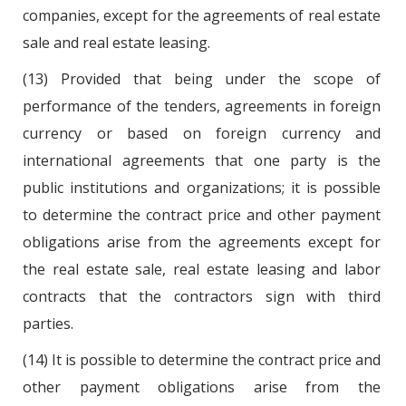
companies, except for the agreements of real estate
sale and real estate leasing.
(13) Provided that being under the scope of
performance of the tenders, agreements in foreign
currency or based on foreign currency and
international agreements that one party is the
public institutions and organizations; it is possible
to determine the contract price and other payment
obligations arise from the agreements except for
the real estate sale, real estate leasing and labor
contracts that the contractors sign with third
parties.
(14) It is possible to determine the contract price and
other payment obligations arise from the