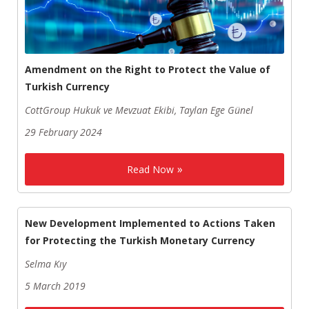
Amendment on the Right to Protect the Value of
Turkish Currency
CottGroup Hukuk ve Mevzuat Ekibi, Taylan Ege Günel
29 February 2024
Read Now
New Development Implemented to Actions Taken
for Protecting the Turkish Monetary Currency
Selma Kıy
5 March 2019