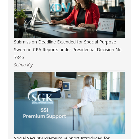
Submission Deadline Extended for Special Purpose
Sworn-in CPA Reports under Presidential Decision No.
7846
Selma Kıy
Social Security Premium Support Introduced for