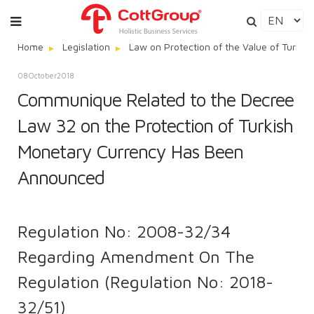
Home
Legislation
Law on Protection of the Value of Turkis
08
October
2018
Communique Related to the Decree
Law 32 on the Protection of Turkish
Monetary Currency Has Been
Announced
Regulation No: 2008-32/34
Regarding Amendment On The
Regulation (Regulation No: 2018-
32/51)