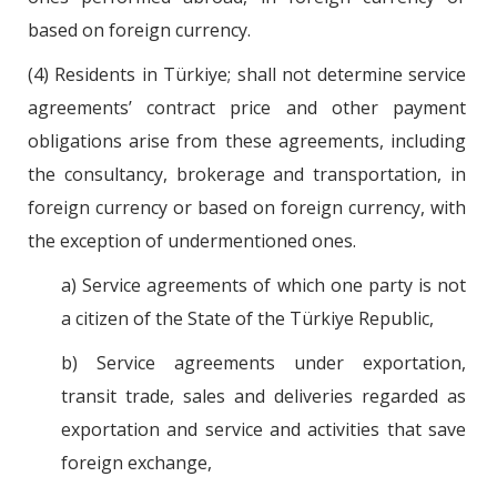
based on foreign currency.
(4) Residents in Türkiye; shall not determine service
agreements’ contract price and other payment
obligations arise from these agreements, including
the consultancy, brokerage and transportation, in
foreign currency or based on foreign currency, with
the exception of undermentioned ones.
a) Service agreements of which one party is not
a citizen of the State of the Türkiye Republic,
b) Service agreements under exportation,
transit trade, sales and deliveries regarded as
exportation and service and activities that save
foreign exchange,