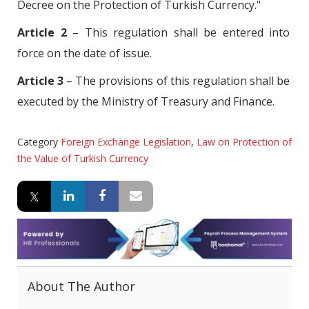
Decree on the Protection of Turkish Currency."
Article 2
– This regulation shall be entered into
force on the date of issue.
Article 3
– The provisions of this regulation shall be
executed by the Ministry of Treasury and Finance.
Category
Foreign Exchange Legislation
,
Law on Protection of
the Value of Turkish Currency
About The Author