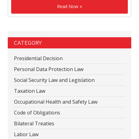
Read Now
CATEGORY
Presidential Decision
Personal Data Protection Law
Social Security Law and Legislation
Taxation Law
Occupational Health and Safety Law
Code of Obligations
Bilateral Treaties
Labor Law