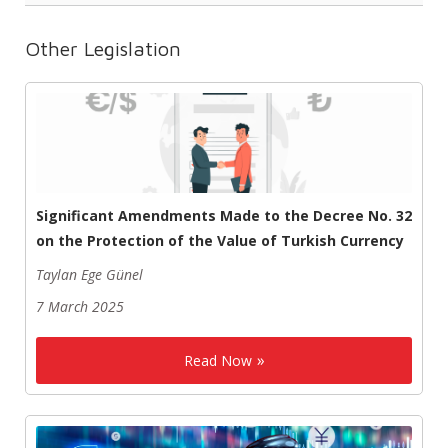
Other Legislation
Significant Amendments Made to the Decree No. 32
on the Protection of the Value of Turkish Currency
Taylan Ege Günel
7 March 2025
Read Now