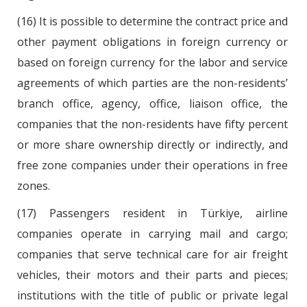
(16) It is possible to determine the contract price and
other payment obligations in foreign currency or
based on foreign currency for the labor and service
agreements of which parties are the non-residents’
branch office, agency, office, liaison office, the
companies that the non-residents have fifty percent
or more share ownership directly or indirectly, and
free zone companies under their operations in free
zones.
(17) Passengers resident in Türkiye, airline
companies operate in carrying mail and cargo;
companies that serve technical care for air freight
vehicles, their motors and their parts and pieces;
institutions with the title of public or private legal