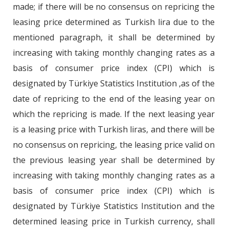
made; if there will be no consensus on repricing the
leasing price determined as Turkish lira due to the
mentioned paragraph, it shall be determined by
increasing with taking monthly changing rates as a
basis of consumer price index (CPI) which is
designated by Türkiye Statistics Institution ,as of the
date of repricing to the end of the leasing year on
which the repricing is made. If the next leasing year
is a leasing price with Turkish liras, and there will be
no consensus on repricing, the leasing price valid on
the previous leasing year shall be determined by
increasing with taking monthly changing rates as a
basis of consumer price index (CPI) which is
designated by Türkiye Statistics Institution and the
determined leasing price in Turkish currency, shall