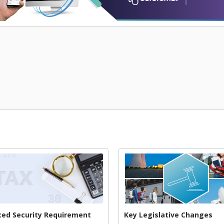
ed Security Requirement
Key Legislative Changes