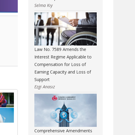
Selma Kıy
Law No. 7589 Amends the
Interest Regime Applicable to
Compensation for Loss of
Earning Capacity and Loss of
Support
Ezgi Anasız
Comprehensive Amendments