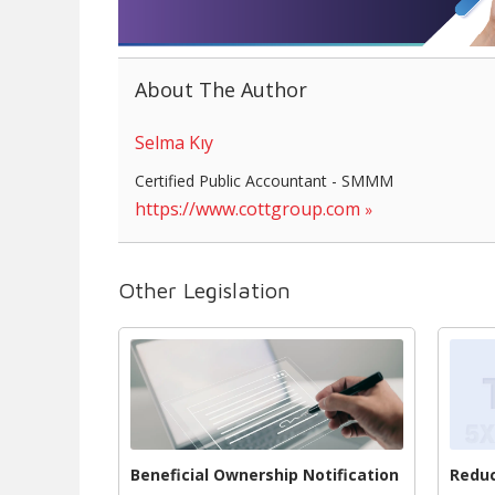
About The Author
Selma Kıy
Certified Public Accountant - SMMM
https://www.cottgroup.com
Other Legislation
Beneficial Ownership Notification
Reduc