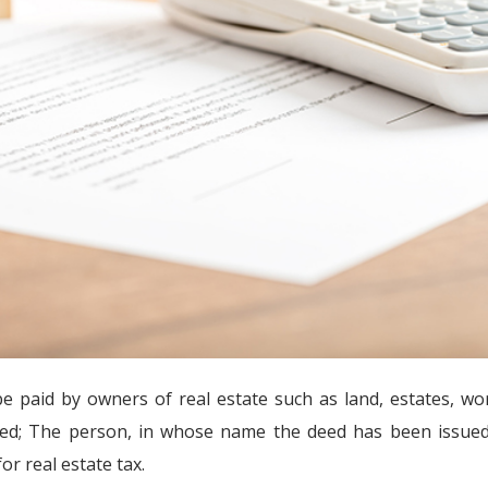
be paid by owners of real estate such as land, estates, wo
eed; The person, in whose name the deed has been issued,
or real estate tax.