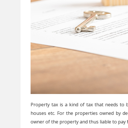
Property tax is a kind of tax that needs to 
houses etc. For the properties owned by d
owner of the property and thus liable to pay f