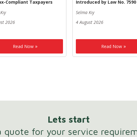
ax-Compliant Taxpayers
Introduced by Law No. 7590
Kıy
Selma Kıy
ust 2026
4 August 2026
Read Now
Read Now
Lets start
 quote for your service require