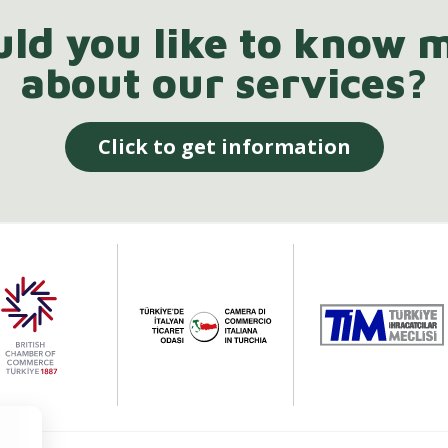
ld you like to know 
about our services?
Click to get information