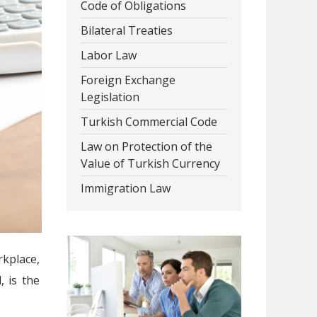
Code of Obligations
Bilateral Treaties
Labor Law
Foreign Exchange
Legislation
Turkish Commercial Code
Law on Protection of the
Value of Turkish Currency
Immigration Law
rkplace,
 is the