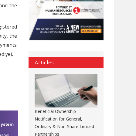
 and the
istered
ity, the
payments
diye).
Articles
Beneficial Ownership
Notification for General,
Ordinary & Non-Share Limited
Partnerships