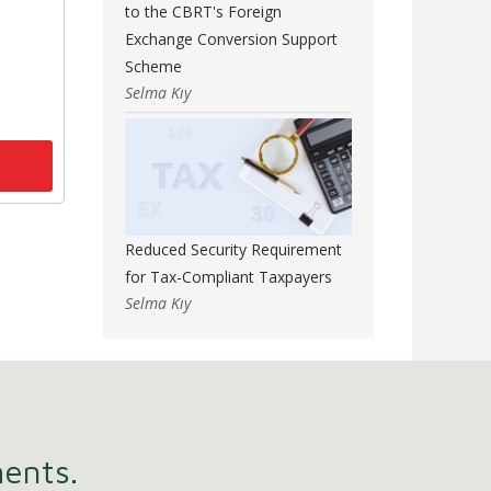
to the CBRT's Foreign
Exchange Conversion Support
Scheme
Selma Kıy
Reduced Security Requirement
for Tax-Compliant Taxpayers
Selma Kıy
ments.