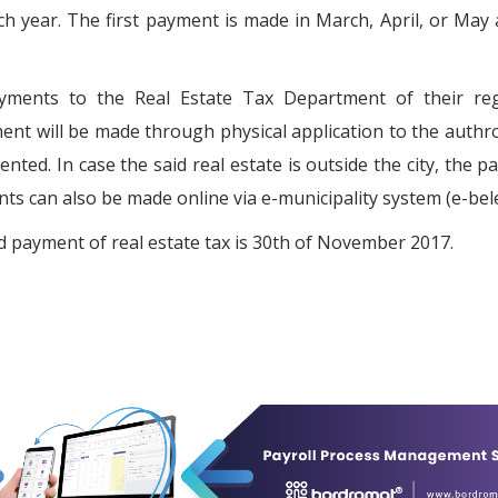
ach year. The first payment is made in March, April, or May
ayments to the Real Estate Tax Department of their reg
ent will be made through physical application to the authro
ented. In case the said real estate is outside the city, the 
s can also be made online via e-municipality system (e-bele
d payment of real estate tax is 30th of November 2017.