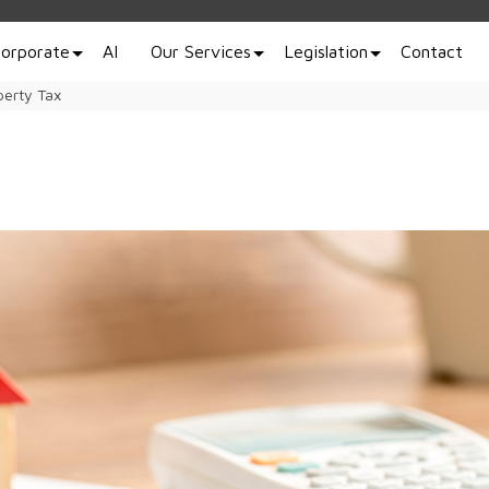
orporate
AI
Our Services
Legislation
Contact
perty Tax