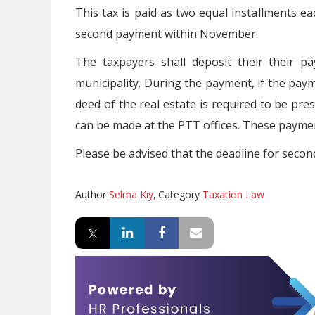
This tax is paid as two equal installments e
second payment within November.
The taxpayers shall deposit their their p
municipality. During the payment, if the paym
deed of the real estate is required to be pres
can be made at the PTT offices. These payment
Please be advised that the deadline for secon
Author
Selma Kıy
,
Category
Taxation Law