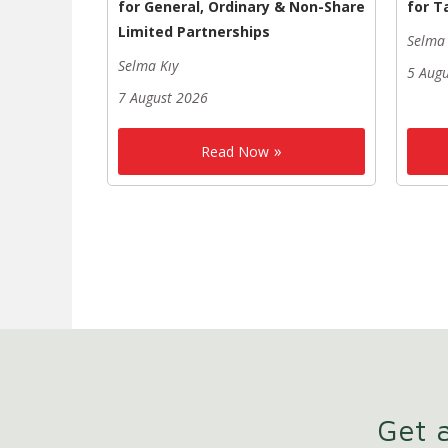
for General, Ordinary & Non-Share
for T
Limited Partnerships
Selma 
Selma Kıy
5 Aug
7 August 2026
Read Now
Get a