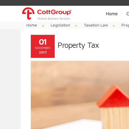
Home
C
Home
Legislation
Taxation Law
Pro
01
Property Tax
NOVEMBER
2017