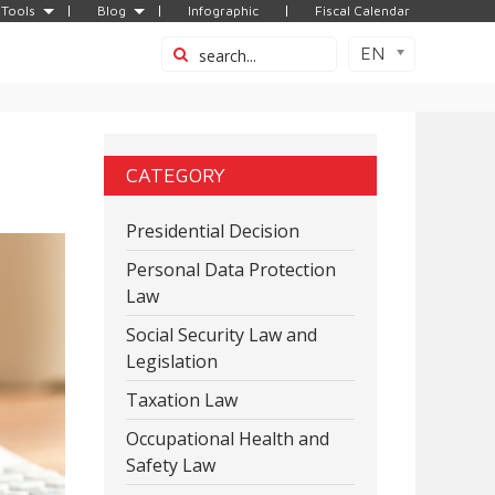
Tools
Blog
Infographic
Fiscal Calendar
EN
CATEGORY
Presidential Decision
Personal Data Protection
Law
Social Security Law and
Legislation
Taxation Law
Occupational Health and
Safety Law