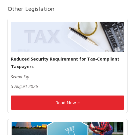
Other Legislation
Reduced Security Requirement for Tax-Compliant
Taxpayers
Selma Kıy
5 August 2026
Read Now