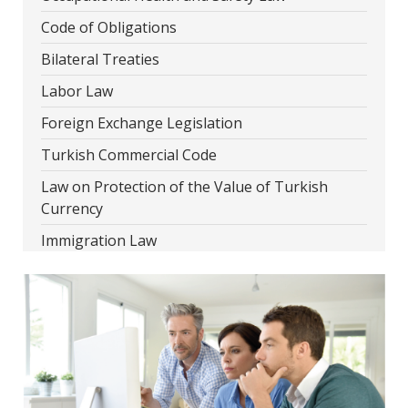
Code of Obligations
Bilateral Treaties
Labor Law
Foreign Exchange Legislation
Turkish Commercial Code
Law on Protection of the Value of Turkish
Currency
Immigration Law