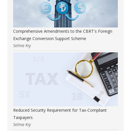
Comprehensive Amendments to the CBRT's Foreign
Exchange Conversion Support Scheme
Selma Kıy
Reduced Security Requirement for Tax-Compliant
Taxpayers
Selma Kıy