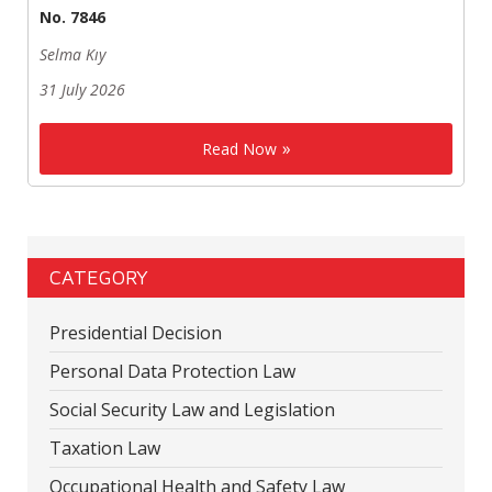
No. 7846
Selma Kıy
31 July 2026
Read Now
CATEGORY
Presidential Decision
Personal Data Protection Law
Social Security Law and Legislation
Taxation Law
Occupational Health and Safety Law