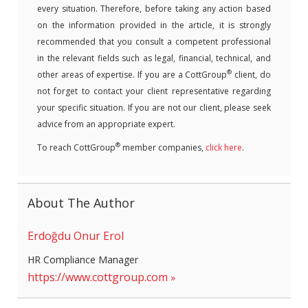
every situation. Therefore, before taking any action based
on the information provided in the article, it is strongly
recommended that you consult a competent professional
in the relevant fields such as legal, financial, technical, and
®
other areas of expertise. If you are a CottGroup
client, do
not forget to contact your client representative regarding
your specific situation. If you are not our client, please seek
advice from an appropriate expert.
®
To reach CottGroup
member companies,
click here
.
About The Author
Erdoğdu Onur Erol
HR Compliance Manager
https://www.cottgroup.com