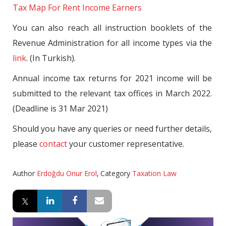
Tax Map For Rent Income Earners
You can also reach all instruction booklets of the
Revenue Administration for all income types via the
link
. (In Turkish).
Annual income tax returns for 2021 income will be
submitted to the relevant tax offices in March 2022.
(Deadline is 31 Mar 2021)
Should you have any queries or need further details,
please
contact
your customer representative.
Author
Erdoğdu Onur Erol
,
Category
Taxation Law