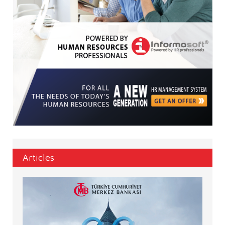
Articles