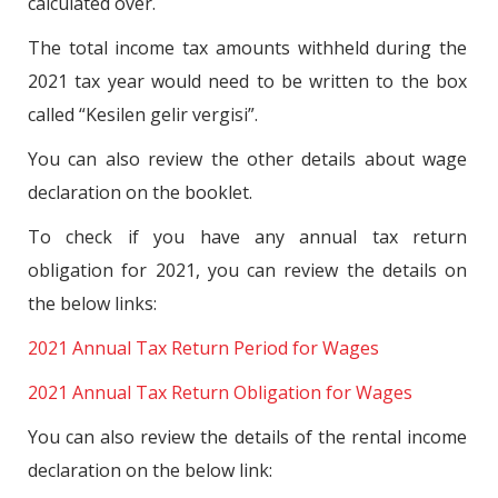
calculated over.
The total income tax amounts withheld during the
2021 tax year would need to be written to the box
called “Kesilen gelir vergisi”.
You can also review the other details about wage
declaration on the booklet.
To check if you have any annual tax return
obligation for 2021, you can review the details on
the below links:
2021 Annual Tax Return Period for Wages
2021 Annual Tax Return Obligation for Wages
You can also review the details of the rental income
declaration on the below link: