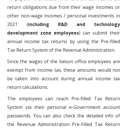
return obligations due from their wage incomes or
other non-wage incomes / personal investments in
2021 (
including R&D and technology
development zone employees
) can submit their
annual income tax returns by using the Pre-filled
Tax Return System of the Revenue Administration.
Since the wages of the liaison office employees are
exempt from income tax, these amounts would not
be taken into account during annual income tax
return calculations.
The employees can reach Pre-filled Tax Return
System via their personal e-Government account
passwords. You can also check the detailed info of
the Revenue Administration Pre-Filled Tax Return