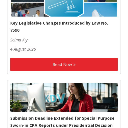
Key Legislative Changes Introduced by Law No.
7590
Selma Kıy
4 August 2026
Read Now
Submission Deadline Extended for Special Purpose
Sworn-in CPA Reports under Presidential Decision