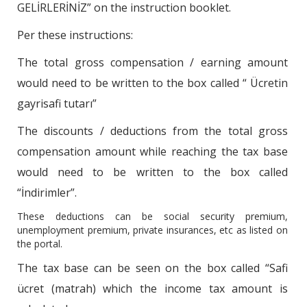
GELİRLERİNİZ” on the instruction booklet.
Per these instructions:
The total gross compensation / earning amount
would need to be written to the box called “ Ücretin
gayrisafi tutarı”
The discounts / deductions from the total gross
compensation amount while reaching the tax base
would need to be written to the box called
“İndirimler”.
These deductions can be social security premium,
unemployment premium, private insurances, etc as listed on
the portal.
The tax base can be seen on the box called “Safi
ücret (matrah) which the income tax amount is