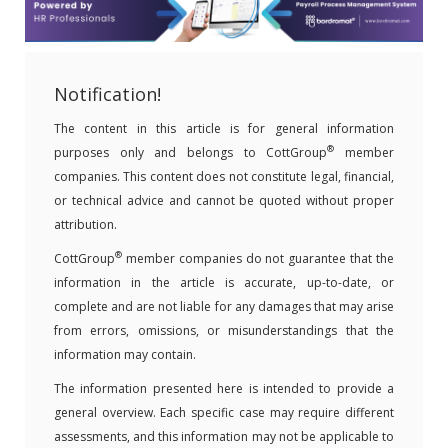
Notification!
The content in this article is for general information
®
purposes only and belongs to CottGroup
member
companies. This content does not constitute legal, financial,
or technical advice and cannot be quoted without proper
attribution.
®
CottGroup
member companies do not guarantee that the
information in the article is accurate, up-to-date, or
complete and are not liable for any damages that may arise
from errors, omissions, or misunderstandings that the
information may contain.
The information presented here is intended to provide a
general overview. Each specific case may require different
assessments, and this information may not be applicable to