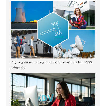
Key Legislative Changes Introduced by Law No. 7590
Selma Kıy