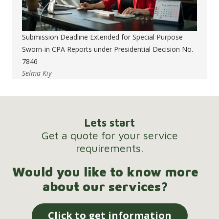
Submission Deadline Extended for Special Purpose
Sworn-in CPA Reports under Presidential Decision No.
7846
Selma Kıy
Lets start
Get a quote for your service
requirements.
Would you like to know more
about our services?
Click to get information