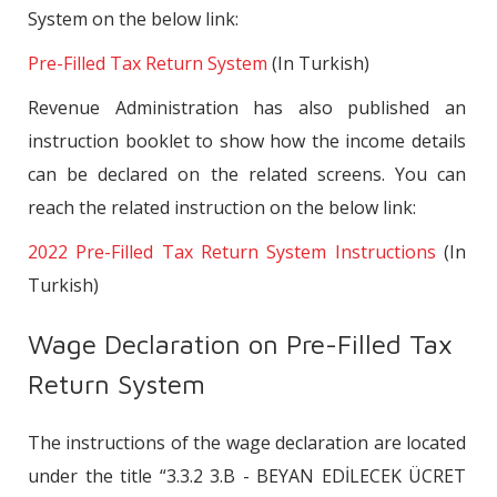
System on the below link:
Pre-Filled Tax Return System
(In Turkish)
Revenue Administration has also published an
instruction booklet to show how the income details
can be declared on the related screens. You can
reach the related instruction on the below link:
2022 Pre-Filled Tax Return System Instructions
(In
Turkish)
Wage Declaration on Pre-Filled Tax
Return System
The instructions of the wage declaration are located
under the title “3.3.2 3.B - BEYAN EDİLECEK ÜCRET