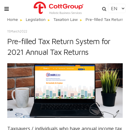
Home
Legislation
Taxation Law
Pre-filled Tax Return S
15
March
2022
Pre-filled Tax Return System for
2021 Annual Tax Returns
Taxpayers / individuals who have annual income tax