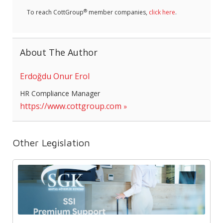
®
To reach CottGroup
member companies,
click here
.
About The Author
Erdoğdu Onur Erol
HR Compliance Manager
https://www.cottgroup.com
Other Legislation