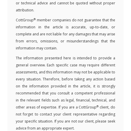
or technical advice and cannot be quoted without proper
attribution.
®
CottGroup
member companies do not guarantee that the
information in the article is accurate, up-to-date, or
complete and are not liable for any damages that may arise
from errors, omissions, or misunderstandings that the
information may contain.
The information presented here is intended to provide a
general overview. Each specific case may require different
assessments, and this information may not be applicable to
every situation. Therefore, before taking any action based
on the information provided in the article, it is strongly
recommended that you consult a competent professional
in the relevant fields such as legal, financial, technical, and
®
other areas of expertise. If you are a CottGroup
client, do
not forget to contact your client representative regarding
your specific situation. If you are not our client, please seek
advice from an appropriate expert.