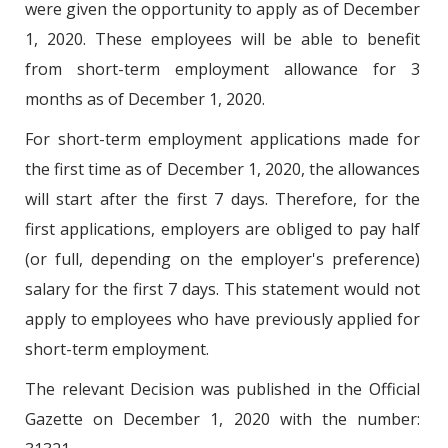
were given the opportunity to apply as of December
1, 2020. These employees will be able to benefit
from short-term employment allowance for 3
months as of December 1, 2020.
For short-term employment applications made for
the first time as of December 1, 2020, the allowances
will start after the first 7 days. Therefore, for the
first applications, employers are obliged to pay half
(or full, depending on the employer's preference)
salary for the first 7 days. This statement would not
apply to employees who have previously applied for
short-term employment.
The relevant Decision was published in the Official
Gazette on December 1, 2020 with the number: