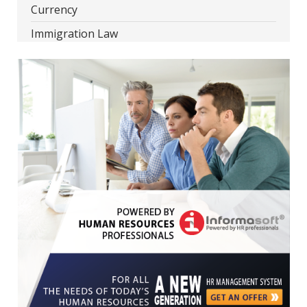
Currency
Immigration Law