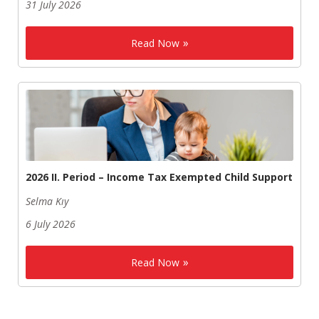
31 July 2026
Read Now
2026 II. Period – Income Tax Exempted Child Support
Selma Kıy
6 July 2026
Read Now