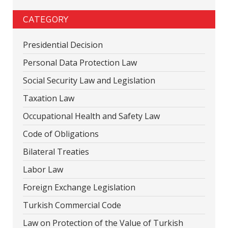
CATEGORY
Presidential Decision
Personal Data Protection Law
Social Security Law and Legislation
Taxation Law
Occupational Health and Safety Law
Code of Obligations
Bilateral Treaties
Labor Law
Foreign Exchange Legislation
Turkish Commercial Code
Law on Protection of the Value of Turkish