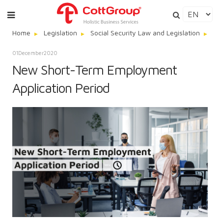
Home
Legislation
Social Security Law and Legislation
N
01
December
2020
New Short-Term Employment
Application Period