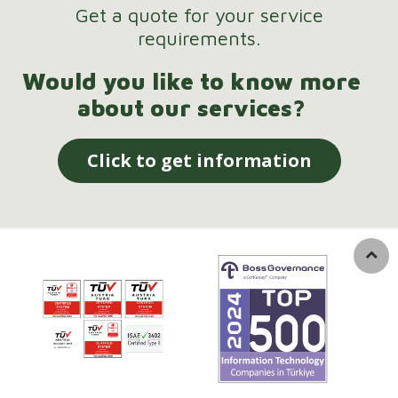
Get a quote for your service
requirements.
Would you like to know more
about our services?
Click to get information