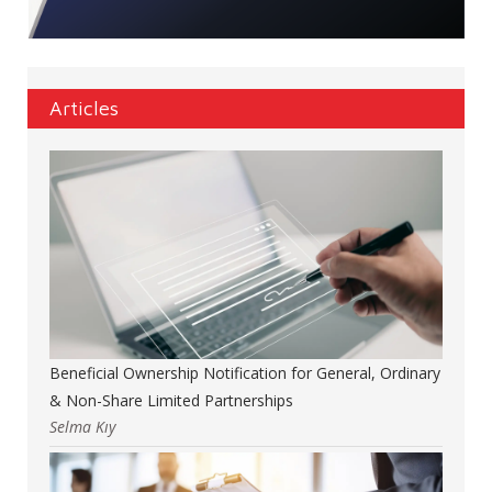
Articles
Beneficial Ownership Notification for General, Ordinary
& Non-Share Limited Partnerships
Selma Kıy