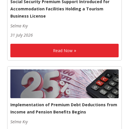
Social Security Premium Support Introduced for
Accommodation Facilities Holding a Tourism
Business License
Selma Kıy
31 July 2026
Read Now
Implementation of Premium Debt Deductions from
Income and Pension Benefits Begins
Selma Kıy