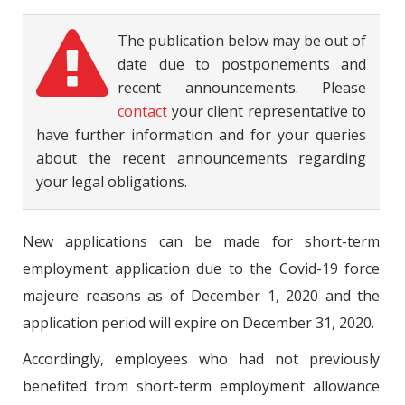
The publication below may be out of
date due to postponements and
recent announcements. Please
contact
your client representative to
have further information and for your queries
about the recent announcements regarding
your legal obligations.
New applications can be made for short-term
employment application due to the Covid-19 force
majeure reasons as of December 1, 2020 and the
application period will expire on December 31, 2020.
Accordingly, employees who had not previously
benefited from short-term employment allowance