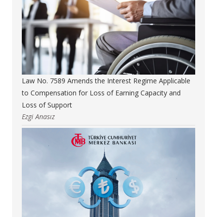
Law No. 7589 Amends the Interest Regime Applicable
to Compensation for Loss of Earning Capacity and
Loss of Support
Ezgi Anasız