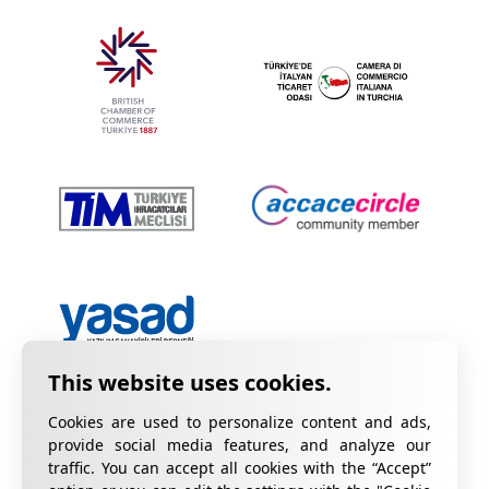
Cookies are used to personalize content and ads,
provide social media features, and analyze our
traffic. You can accept all cookies with the “Accept”