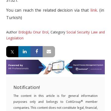
31321.
You can reach the related decision via that
link
. (in
Turkish)
Author
Erdoğdu Onur Erol
,
Category
Social Security Law and
Legislation
Notification!
The content in this article is for general information
®
purposes only and belongs to CottGroup
member
companies. This content does not constitute legal, financial,