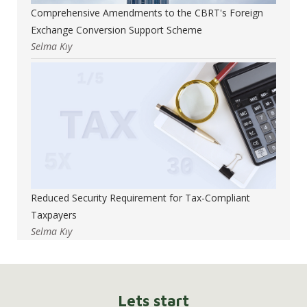
Comprehensive Amendments to the CBRT's Foreign
Exchange Conversion Support Scheme
Selma Kıy
Reduced Security Requirement for Tax-Compliant
Taxpayers
Selma Kıy
Lets start