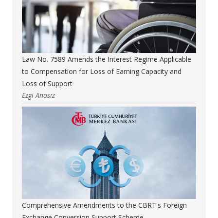
Law No. 7589 Amends the Interest Regime Applicable
to Compensation for Loss of Earning Capacity and
Loss of Support
Ezgi Anasız
Comprehensive Amendments to the CBRT's Foreign
Exchange Conversion Support Scheme