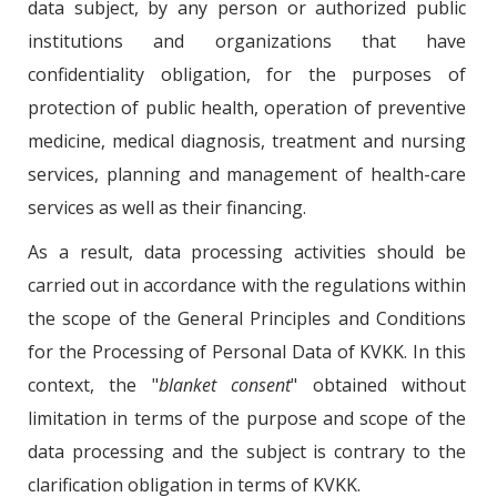
data subject, by any person or authorized public
institutions and organizations that have
confidentiality obligation, for the purposes of
protection of public health, operation of preventive
medicine, medical diagnosis, treatment and nursing
services, planning and management of health-care
services as well as their financing.
As a result, data processing activities should be
carried out in accordance with the regulations within
the scope of the General Principles and Conditions
for the Processing of Personal Data of KVKK. In this
context, the "
blanket consent
" obtained without
limitation in terms of the purpose and scope of the
data processing and the subject is contrary to the
clarification obligation in terms of KVKK.