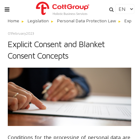
Home
Legislation
Personal Data Protection Law
Explici
01
February
2023
Explicit Consent and Blanket
Consent Concepts
Conditions for the processing of personal data are