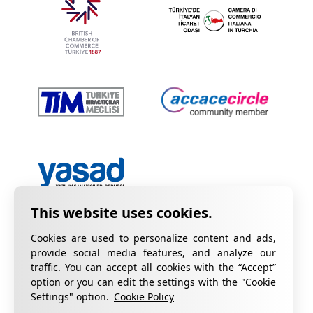
Cookies are used to personalize content and ads,
provide social media features, and analyze our
traffic. You can accept all cookies with the “Accept”
option or you can edit the settings with the "Cookie
Privacy Policy
Information on KVKK
Settings" option.
Cookie Policy
Cookie Policy
Quality Certificates