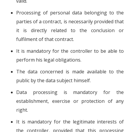
valid.
Processing of personal data belonging to the
parties of a contract, is necessarily provided that
it is directly related to the conclusion or
fulfilment of that contract.
It is mandatory for the controller to be able to
perform his legal obligations.
The data concerned is made available to the
public by the data subject himself.
Data processing is mandatory for the
establishment, exercise or protection of any
right.
It is mandatory for the legitimate interests of
the controller, provided that this processing