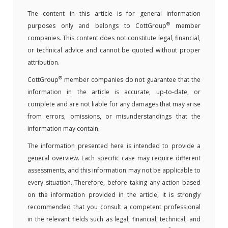
The content in this article is for general information
®
purposes only and belongs to CottGroup
member
companies. This content does not constitute legal, financial,
or technical advice and cannot be quoted without proper
attribution.
®
CottGroup
member companies do not guarantee that the
information in the article is accurate, up-to-date, or
complete and are not liable for any damages that may arise
from errors, omissions, or misunderstandings that the
information may contain.
The information presented here is intended to provide a
general overview. Each specific case may require different
assessments, and this information may not be applicable to
every situation. Therefore, before taking any action based
on the information provided in the article, it is strongly
recommended that you consult a competent professional
in the relevant fields such as legal, financial, technical, and