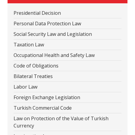
Presidential Decision
Personal Data Protection Law
Social Security Law and Legislation
Taxation Law
Occupational Health and Safety Law
Code of Obligations
Bilateral Treaties
Labor Law
Foreign Exchange Legislation
Turkish Commercial Code
Law on Protection of the Value of Turkish
Currency