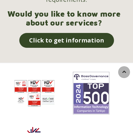
Would you like to know more
about our services?
Click to get information