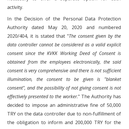
activity.
In the Decision of the Personal Data Protection
Authority dated May 20, 2020 and numbered
2020/404, it is stated that "
The consent given by the
data controller cannot be considered as a valid explicit
consent since the KVKK Working Deed of Consent is
obtained from the employees electronically, the said
consent is very comprehensive and there is not sufficient
illumination, the consent to be given is "blanket
consent", and the possibility of not giving consent is not
effectively presented to the worker.
" The Authority has
decided to impose an administrative fine of 50,000
TRY on the data controller due to non-fulfillment of
the obligation to inform and 200,000 TRY for the