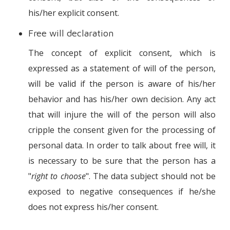
his/her explicit consent.
Free will declaration
The concept of explicit consent, which is
expressed as a statement of will of the person,
will be valid if the person is aware of his/her
behavior and has his/her own decision. Any act
that will injure the will of the person will also
cripple the consent given for the processing of
personal data. In order to talk about free will, it
is necessary to be sure that the person has a
"
right to choose
". The data subject should not be
exposed to negative consequences if he/she
does not express his/her consent.