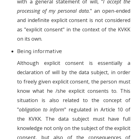
with a general statement of will, "
I accept the
processing of my personal data.
" an open-ended
and indefinite explicit consent is not considered
as "explicit consent" in the context of the KVKK
on its own.
Being informative
Although explicit consent is essentially a
declaration of will by the data subject, in order
to freely given explicit consent, the person must
know what he /she explicit consents to. This
situation is also related to the concept of
"
obligation to inform
" regulated in Article 10 of
the KVKK. The data subject must have full
knowledge not only on the subject of the explicit
consent, but also of the consequences of