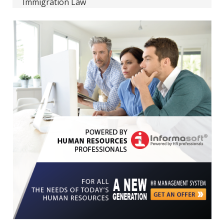
Immigration Law