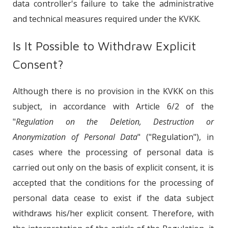
data controller's failure to take the administrative
and technical measures required under the KVKK.
Is It Possible to Withdraw Explicit
Consent?
Although there is no provision in the KVKK on this
subject, in accordance with Article 6/2 of the
"
Regulation on the Deletion, Destruction or
Anonymization of Personal Data
" ("Regulation"), in
cases where the processing of personal data is
carried out only on the basis of explicit consent, it is
accepted that the conditions for the processing of
personal data cease to exist if the data subject
withdraws his/her explicit consent. Therefore, with