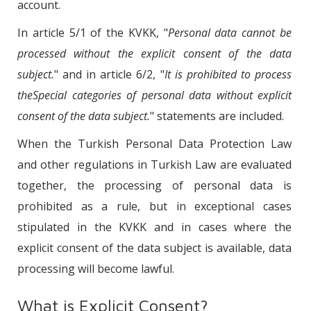
account.
In article 5/1 of the KVKK, "
Personal data cannot be
processed without the explicit consent of the data
subject.
" and in article 6/2, "
It is prohibited to process
theSpecial categories of personal data without explicit
consent of the data subject.
" statements are included.
When the Turkish Personal Data Protection Law
and other regulations in Turkish Law are evaluated
together, the processing of personal data is
prohibited as a rule, but in exceptional cases
stipulated in the KVKK and in cases where the
explicit consent of the data subject is available, data
processing will become lawful.
What is Explicit Consent?