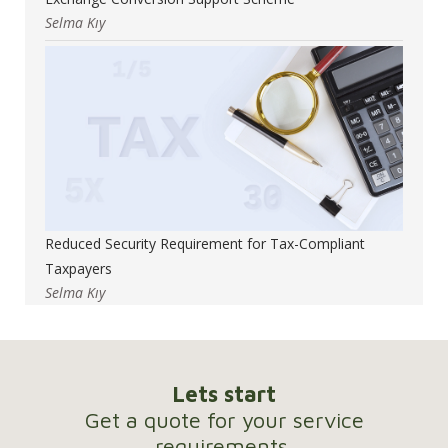
Selma Kıy
Reduced Security Requirement for Tax-Compliant
Taxpayers
Selma Kıy
Lets start
Get a quote for your service
requirements.