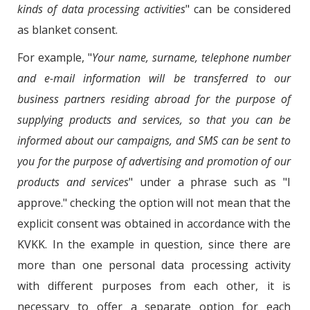
kinds of data processing activities
" can be considered
as blanket consent.
For example, "
Your name, surname, telephone number
and e-mail information will be transferred to our
business partners residing abroad for the purpose of
supplying products and services, so that you can be
informed about our campaigns, and SMS can be sent to
you for the purpose of advertising and promotion of our
products and services
" under a phrase such as "I
approve." checking the option will not mean that the
explicit consent was obtained in accordance with the
KVKK. In the example in question, since there are
more than one personal data processing activity
with different purposes from each other, it is
necessary to offer a separate option for each