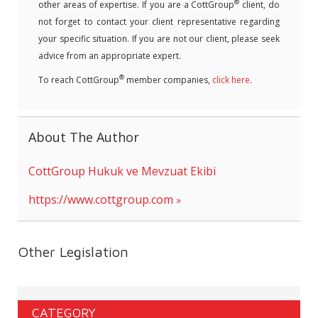
®
other areas of expertise. If you are a CottGroup
client, do
not forget to contact your client representative regarding
your specific situation. If you are not our client, please seek
advice from an appropriate expert.
®
To reach CottGroup
member companies,
click here
.
About The Author
CottGroup Hukuk ve Mevzuat Ekibi
https://www.cottgroup.com
Other Legislation
CATEGORY