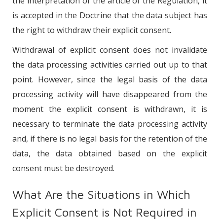
the interpretation of the article of the Regulation, it
is accepted in the Doctrine that the data subject has
the right to withdraw their explicit consent.
Withdrawal of explicit consent does not invalidate
the data processing activities carried out up to that
point. However, since the legal basis of the data
processing activity will have disappeared from the
moment the explicit consent is withdrawn, it is
necessary to terminate the data processing activity
and, if there is no legal basis for the retention of the
data, the data obtained based on the explicit
consent must be destroyed.
What Are the Situations in Which
Explicit Consent is Not Required in