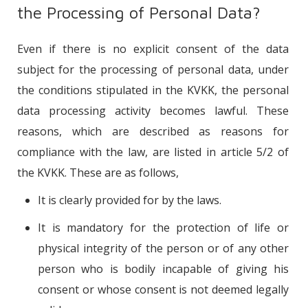
the Processing of Personal Data?
Even if there is no explicit consent of the data
subject for the processing of personal data, under
the conditions stipulated in the KVKK, the personal
data processing activity becomes lawful. These
reasons, which are described as reasons for
compliance with the law, are listed in article 5/2 of
the KVKK. These are as follows,
It is clearly provided for by the laws.
It is mandatory for the protection of life or
physical integrity of the person or of any other
person who is bodily incapable of giving his
consent or whose consent is not deemed legally