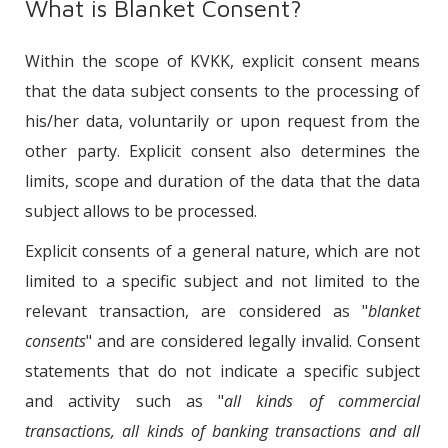
What is Blanket Consent?
Within the scope of KVKK, explicit consent means
that the data subject consents to the processing of
his/her data, voluntarily or upon request from the
other party. Explicit consent also determines the
limits, scope and duration of the data that the data
subject allows to be processed.
Explicit consents of a general nature, which are not
limited to a specific subject and not limited to the
relevant transaction, are considered as "
blanket
consents
" and are considered legally invalid. Consent
statements that do not indicate a specific subject
and activity such as "
all kinds of commercial
transactions, all kinds of banking transactions and all