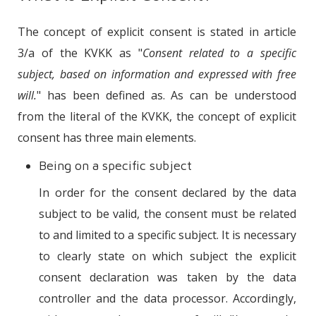
The concept of explicit consent is stated in article
3/a of the KVKK as "
Consent related to a specific
subject, based on information and expressed with free
will.
" has been defined as. As can be understood
from the literal of the KVKK, the concept of explicit
consent has three main elements.
Being on a specific subject
In order for the consent declared by the data
subject to be valid, the consent must be related
to and limited to a specific subject. It is necessary
to clearly state on which subject the explicit
consent declaration was taken by the data
controller and the data processor. Accordingly,