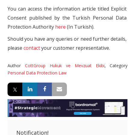
You can access the information article titled Explicit
Consent published by the Turkish Personal Data
Protection Authority
here
(In Turkish).
Should you have any queries or need further details,
please
contact
your customer representative.
Author
CottGroup Hukuk ve Mevzuat Ekibi
,
Category
Personal Data Protection Law
Notification!