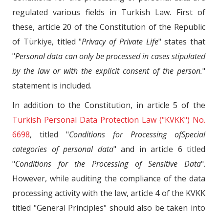
regulated various fields in Turkish Law. First of
these, article 20 of the Constitution of the Republic
of Türkiye, titled "
Privacy of Private Life
" states that
"
Personal data can only be processed in cases stipulated
by the law or with the explicit consent of the person.
"
statement is included.
In addition to the Constitution, in article 5 of the
Turkish Personal Data Protection Law ("KVKK") No.
6698
, titled "
Conditions for Processing ofSpecial
categories of personal data
" and in article 6 titled
"
Conditions for the Processing of Sensitive Data
".
However, while auditing the compliance of the data
processing activity with the law, article 4 of the KVKK
titled "General Principles" should also be taken into