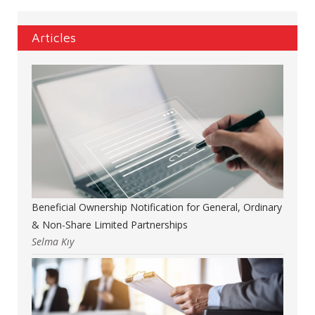
Articles
Beneficial Ownership Notification for General, Ordinary
& Non-Share Limited Partnerships
Selma Kıy