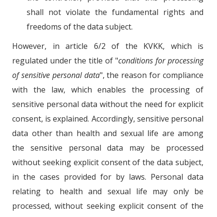
shall not violate the fundamental rights and
freedoms of the data subject.
However, in article 6/2 of the KVKK, which is
regulated under the title of "
conditions for processing
of sensitive personal data
", the reason for compliance
with the law, which enables the processing of
sensitive personal data without the need for explicit
consent, is explained. Accordingly, sensitive personal
data other than health and sexual life are among
the sensitive personal data may be processed
without seeking explicit consent of the data subject,
in the cases provided for by laws. Personal data
relating to health and sexual life may only be
processed, without seeking explicit consent of the