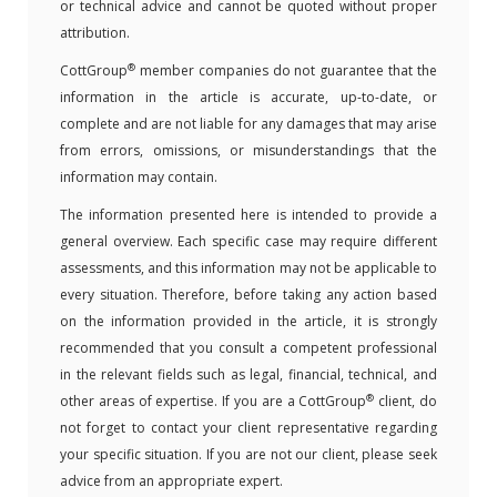
or technical advice and cannot be quoted without proper
attribution.
®
CottGroup
member companies do not guarantee that the
information in the article is accurate, up-to-date, or
complete and are not liable for any damages that may arise
from errors, omissions, or misunderstandings that the
information may contain.
The information presented here is intended to provide a
general overview. Each specific case may require different
assessments, and this information may not be applicable to
every situation. Therefore, before taking any action based
on the information provided in the article, it is strongly
recommended that you consult a competent professional
in the relevant fields such as legal, financial, technical, and
®
other areas of expertise. If you are a CottGroup
client, do
not forget to contact your client representative regarding
your specific situation. If you are not our client, please seek
advice from an appropriate expert.