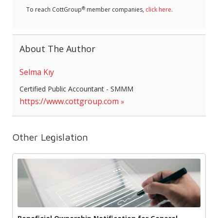
®
To reach CottGroup
member companies,
click here
.
About The Author
Selma Kıy
Certified Public Accountant - SMMM
https://www.cottgroup.com
Other Legislation