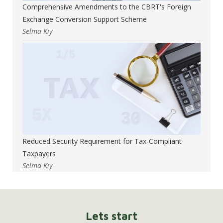
Comprehensive Amendments to the CBRT's Foreign
Exchange Conversion Support Scheme
Selma Kıy
Reduced Security Requirement for Tax-Compliant
Taxpayers
Selma Kıy
Lets start