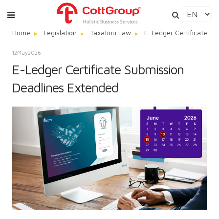
Home
Legislation
Taxation Law
E-Ledger Certificate S
12
May
2026
E-Ledger Certificate Submission
Deadlines Extended