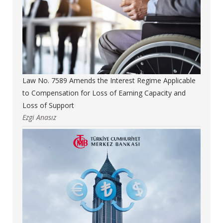
Law No. 7589 Amends the Interest Regime Applicable
to Compensation for Loss of Earning Capacity and
Loss of Support
Ezgi Anasız