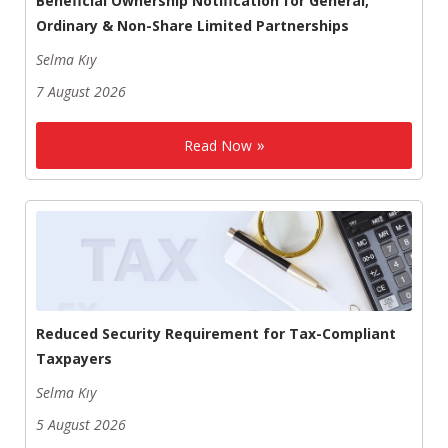
Beneficial Ownership Notification for General,
Ordinary & Non-Share Limited Partnerships
Selma Kıy
7 August 2026
Read Now
Reduced Security Requirement for Tax-Compliant
Taxpayers
Selma Kıy
5 August 2026