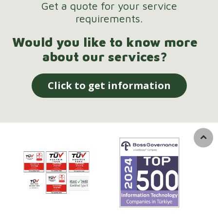
Get a quote for your service
requirements.
Would you like to know more
about our services?
Click to get information