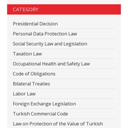
CATEGORY
Presidential Decision
Personal Data Protection Law
Social Security Law and Legislation
Taxation Law
Occupational Health and Safety Law
Code of Obligations
Bilateral Treaties
Labor Law
Foreign Exchange Legislation
Turkish Commercial Code
Law on Protection of the Value of Turkish