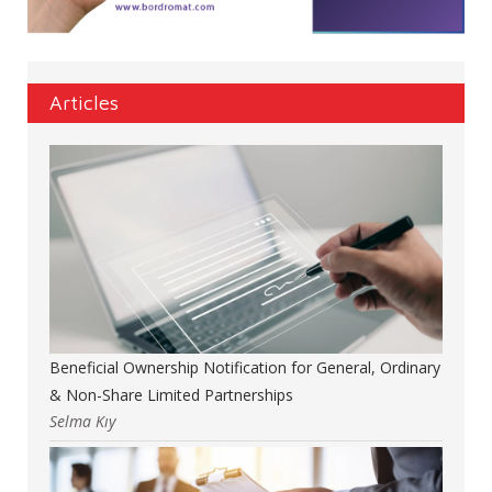
Articles
Beneficial Ownership Notification for General, Ordinary
& Non-Share Limited Partnerships
Selma Kıy