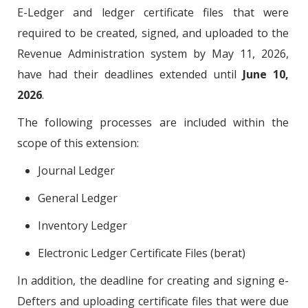
E-Ledger and ledger certificate files that were
required to be created, signed, and uploaded to the
Revenue Administration system by May 11, 2026,
have had their deadlines extended until
June 10,
2026
.
The following processes are included within the
scope of this extension:
Journal Ledger
General Ledger
Inventory Ledger
Electronic Ledger Certificate Files (berat)
In addition, the deadline for creating and signing e-
Defters and uploading certificate files that were due