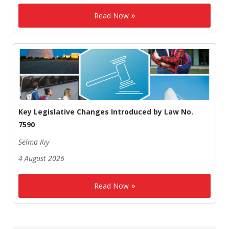
Read Now
Key Legislative Changes Introduced by Law No.
7590
Selma Kıy
4 August 2026
Read Now