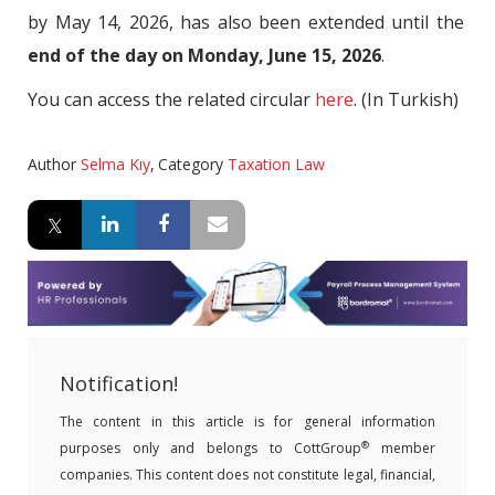
by May 14, 2026, has also been extended until the
end of the day on Monday, June 15, 2026
.
You can access the related circular
here
. (In Turkish)
Author
Selma Kıy
,
Category
Taxation Law
Notification!
The content in this article is for general information
®
purposes only and belongs to CottGroup
member
companies. This content does not constitute legal, financial,