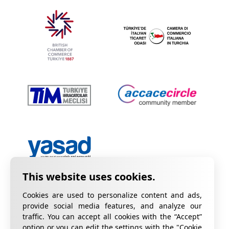
Cookies are used to personalize content and ads,
provide social media features, and analyze our
traffic. You can accept all cookies with the “Accept”
option or you can edit the settings with the "Cookie