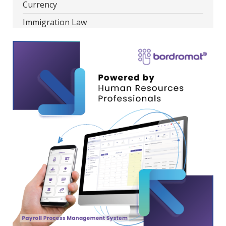
Currency
Immigration Law