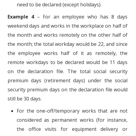
need to be declared (except holidays).
Example 4
– For an employee who has 8 days
weekend days and works in the workplace on half of
the month and works remotely on the other half of
the month; the total workday would be 22, and since
the employee works half of it as remotely, the
remote workdays to be declared would be 11 days
on the declaration file. The total social security
premium days (retirement days) under the social
security premium days on the declaration file would
still be 30 days.
For the one-off/temporary works that are not
considered as permanent works (for instance,
the office visits for equipment delivery or