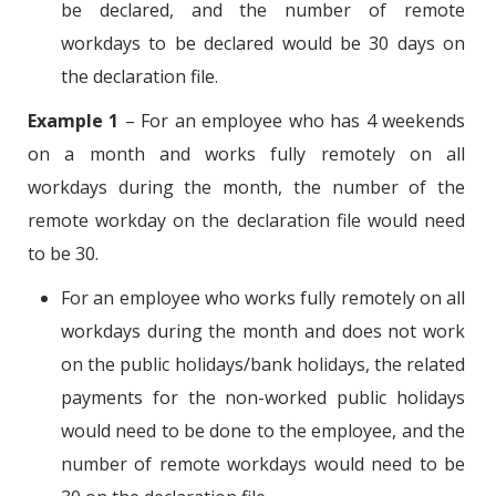
be declared, and the number of remote
workdays to be declared would be 30 days on
the declaration file.
Example 1
– For an employee who has 4 weekends
on a month and works fully remotely on all
workdays during the month, the number of the
remote workday on the declaration file would need
to be 30.
For an employee who works fully remotely on all
workdays during the month and does not work
on the public holidays/bank holidays, the related
payments for the non-worked public holidays
would need to be done to the employee, and the
number of remote workdays would need to be