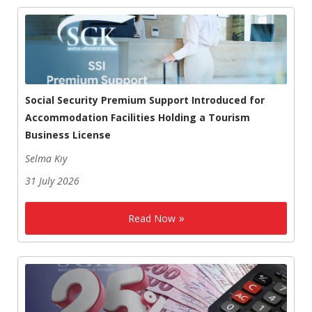
Social Security Premium Support Introduced for
Accommodation Facilities Holding a Tourism
Business License
Selma Kıy
31 July 2026
Read Now