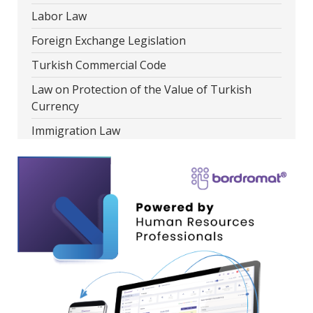
Labor Law
Foreign Exchange Legislation
Turkish Commercial Code
Law on Protection of the Value of Turkish
Currency
Immigration Law