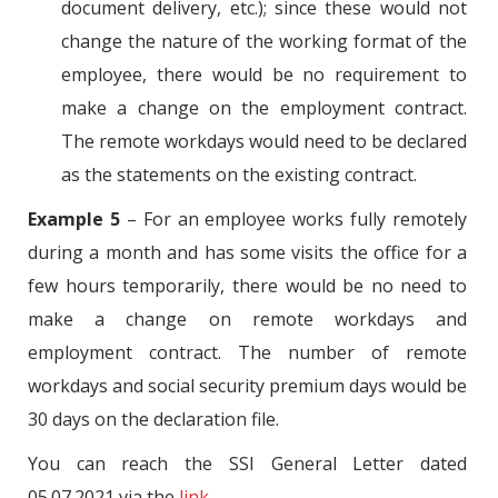
document delivery, etc.); since these would not
change the nature of the working format of the
employee, there would be no requirement to
make a change on the employment contract.
The remote workdays would need to be declared
as the statements on the existing contract.
Example 5
– For an employee works fully remotely
during a month and has some visits the office for a
few hours temporarily, there would be no need to
make a change on remote workdays and
employment contract. The number of remote
workdays and social security premium days would be
30 days on the declaration file.
You can reach the SSI General Letter dated
05.07.2021 via the
link
.