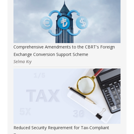
Comprehensive Amendments to the CBRT's Foreign
Exchange Conversion Support Scheme
Selma Kıy
Reduced Security Requirement for Tax-Compliant