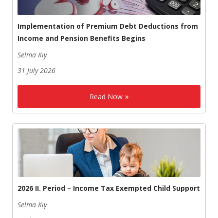
Implementation of Premium Debt Deductions from
Income and Pension Benefits Begins
Selma Kıy
31 July 2026
Read Now
2026 II. Period – Income Tax Exempted Child Support
Selma Kıy