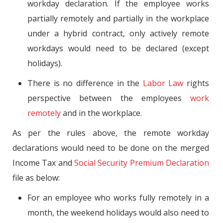
workday declaration. If the employee works
partially remotely and partially in the workplace
under a hybrid contract, only actively remote
workdays would need to be declared (except
holidays).
There is no difference in the
Labor Law
rights
perspective between the employees
work
remotely
and in the workplace.
As per the rules above, the remote workday
declarations would need to be done on the merged
Income Tax and
Social Security Premium Declaration
file as below:
For an employee who works fully remotely in a
month, the weekend holidays would also need to