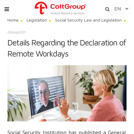
Home
Legislation
Social Security Law and Legislation
De
06
July
2021
Details Regarding the Declaration of
Remote Workdays
Social Security Institution has published a General