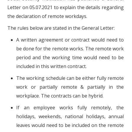
Letter on 05.07.2021 to explain the details regarding
the declaration of remote workdays.
The rules below are stated in the General Letter:
A written agreement or contract would need to
be done for the remote works. The remote work
period and the working time would need to be
included in this written contract.
The working schedule can be either fully remote
work or partially remote & partially in the
workplace. The contracts can be hybrid.
If an employee works fully remotely, the
holidays, weekends, national holidays, annual
leaves would need to be included on the remote