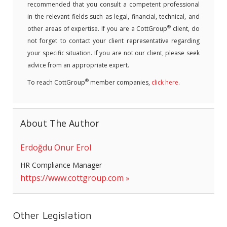
recommended that you consult a competent professional
in the relevant fields such as legal, financial, technical, and
®
other areas of expertise. If you are a CottGroup
client, do
not forget to contact your client representative regarding
your specific situation. If you are not our client, please seek
advice from an appropriate expert.
®
To reach CottGroup
member companies,
click here
.
About The Author
Erdoğdu Onur Erol
HR Compliance Manager
https://www.cottgroup.com
Other Legislation