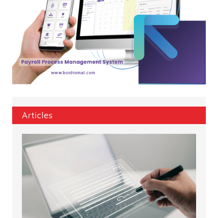
Articles