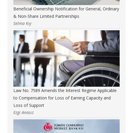
Beneficial Ownership Notification for General, Ordinary
& Non-Share Limited Partnerships
Selma Kıy
Law No. 7589 Amends the Interest Regime Applicable
to Compensation for Loss of Earning Capacity and
Loss of Support
Ezgi Anasız