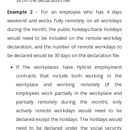
30 on the declaration file.
Example 2
– For an employee who has 4 days
weekend and works fully remotely on all workdays
during the month, the public holidays/bank holidays
would need to be included on the remote workday
declaration, and the number of remote workdays to
be declared would be 30 days on the declaration file.
If the workplaces have hybrid employment
contracts that include both working in the
workplace and working remotely (if the
employees work partially in the workplace and
partially remotely during the month), only
actively remote workdays would need to be
declared except the holidays. The holidays would
need to be declared under the social security