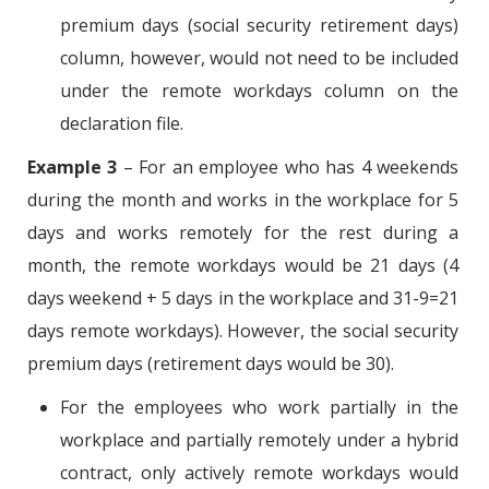
premium days (social security retirement days)
column, however, would not need to be included
under the remote workdays column on the
declaration file.
Example 3
– For an employee who has 4 weekends
during the month and works in the workplace for 5
days and works remotely for the rest during a
month, the remote workdays would be 21 days (4
days weekend + 5 days in the workplace and 31-9=21
days remote workdays). However, the social security
premium days (retirement days would be 30).
For the employees who work partially in the
workplace and partially remotely under a hybrid
contract, only actively remote workdays would