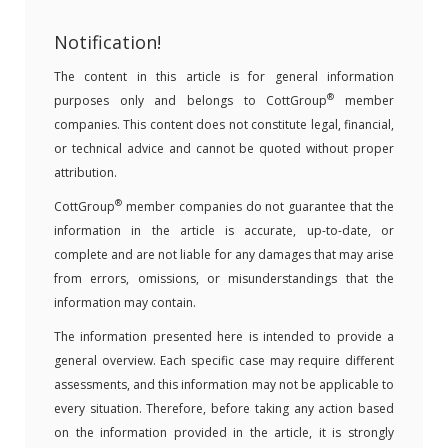
Notification!
The content in this article is for general information
®
purposes only and belongs to CottGroup
member
companies. This content does not constitute legal, financial,
or technical advice and cannot be quoted without proper
attribution.
®
CottGroup
member companies do not guarantee that the
information in the article is accurate, up-to-date, or
complete and are not liable for any damages that may arise
from errors, omissions, or misunderstandings that the
information may contain.
The information presented here is intended to provide a
general overview. Each specific case may require different
assessments, and this information may not be applicable to
every situation. Therefore, before taking any action based
on the information provided in the article, it is strongly