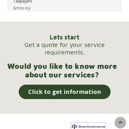
Taxpayers
Selma Kıy
Lets start
Get a quote for your service
requirements.
Would you like to know more
about our services?
Click to get information