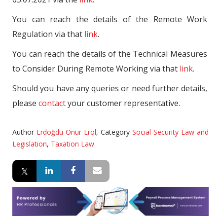
You can reach the details of the Remote Work
Regulation via that
link
.
You can reach the details of the Technical Measures
to Consider During Remote Working via that
link
.
Should you have any queries or need further details,
please
contact
your customer representative.
Author
Erdoğdu Onur Erol
,
Category
Social Security Law and
Legislation
,
Taxation Law