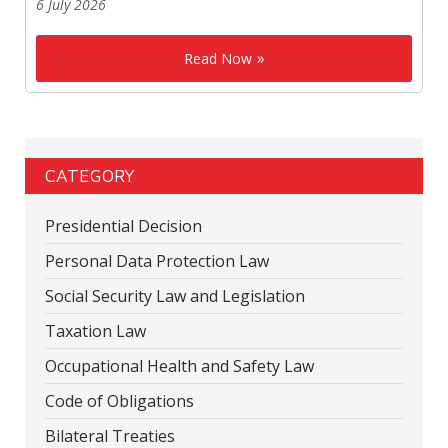
6 July 2026
Read Now
CATEGORY
Presidential Decision
Personal Data Protection Law
Social Security Law and Legislation
Taxation Law
Occupational Health and Safety Law
Code of Obligations
Bilateral Treaties