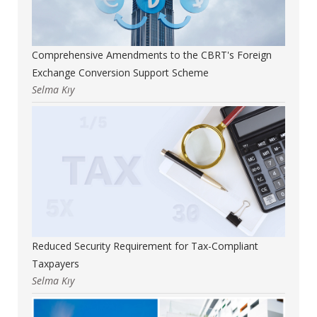
Comprehensive Amendments to the CBRT's Foreign
Exchange Conversion Support Scheme
Selma Kıy
Reduced Security Requirement for Tax-Compliant
Taxpayers
Selma Kıy