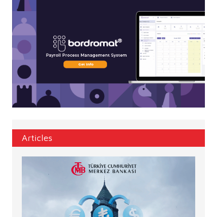
Articles