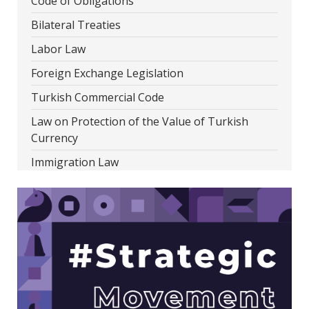
Code of Obligations
Bilateral Treaties
Labor Law
Foreign Exchange Legislation
Turkish Commercial Code
Law on Protection of the Value of Turkish
Currency
Immigration Law