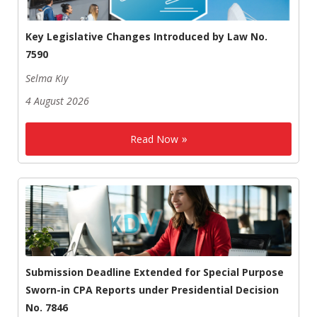
Key Legislative Changes Introduced by Law No.
7590
Selma Kıy
4 August 2026
Read Now
Submission Deadline Extended for Special Purpose
Sworn-in CPA Reports under Presidential Decision
No. 7846