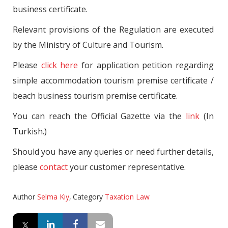
business certificate.
Relevant provisions of the Regulation are executed
by the Ministry of Culture and Tourism.
Please
click here
for application petition regarding
simple accommodation tourism premise certificate /
beach business tourism premise certificate.
You can reach the Official Gazette via the
link
(In
Turkish.)
Should you have any queries or need further details,
please
contact
your customer representative.
Author
Selma Kıy
,
Category
Taxation Law