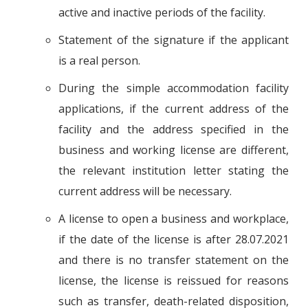
active and inactive periods of the facility.
Statement of the signature if the applicant
is a real person.
During the simple accommodation facility
applications, if the current address of the
facility and the address specified in the
business and working license are different,
the relevant institution letter stating the
current address will be necessary.
A license to open a business and workplace,
if the date of the license is after 28.07.2021
and there is no transfer statement on the
license, the license is reissued for reasons
such as transfer, death-related disposition,