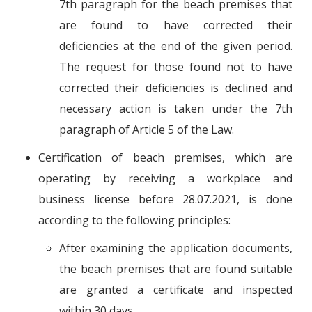
7th paragraph for the beach premises that
are found to have corrected their
deficiencies at the end of the given period.
The request for those found not to have
corrected their deficiencies is declined and
necessary action is taken under the 7th
paragraph of Article 5 of the Law.
Certification of beach premises, which are
operating by receiving a workplace and
business license before 28.07.2021, is done
according to the following principles:
After examining the application documents,
the beach premises that are found suitable
are granted a certificate and inspected
within 30 days.