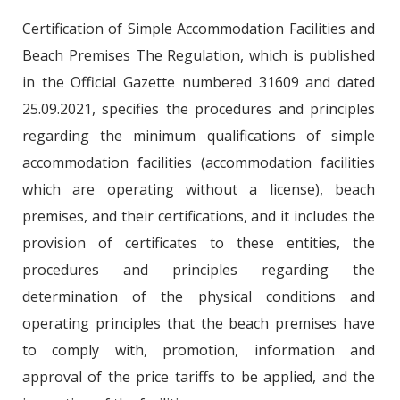
Certification of Simple Accommodation Facilities and
Beach Premises The Regulation, which is published
in the Official Gazette numbered 31609 and dated
25.09.2021, specifies the procedures and principles
regarding the minimum qualifications of simple
accommodation facilities (accommodation facilities
which are operating without a license), beach
premises, and their certifications, and it includes the
provision of certificates to these entities, the
procedures and principles regarding the
determination of the physical conditions and
operating principles that the beach premises have
to comply with, promotion, information and
approval of the price tariffs to be applied, and the