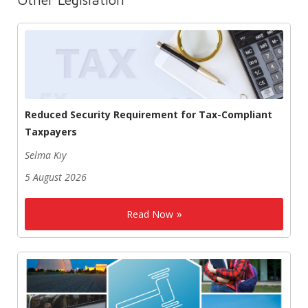
Reduced Security Requirement for Tax-Compliant
Taxpayers
Selma Kıy
5 August 2026
Read Now