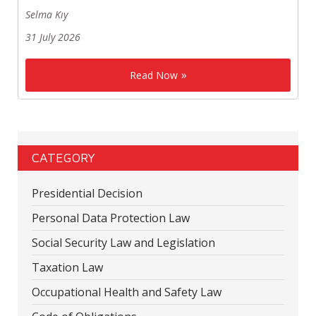
Selma Kıy
31 July 2026
Read Now
CATEGORY
Presidential Decision
Personal Data Protection Law
Social Security Law and Legislation
Taxation Law
Occupational Health and Safety Law