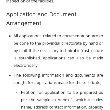
inspection of the facilities.
Application and Document
Arrangement
All applications related to documentation are to
be done to the provincial directorate by hand or
by mail. If the necessary technical infrastructure
is established, applications can also be made
electronically.
The following information and documents are
sought for applications made for the certificate;
Petition for application to be prepared as
per the sample in Annex-1, which includes
name, address contact information, capacity