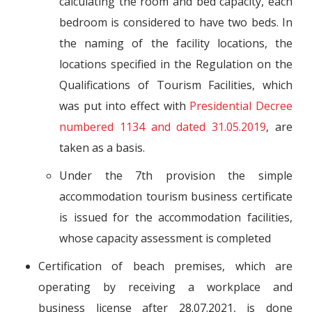
calculating the room and bed capacity, each
bedroom is considered to have two beds. In
the naming of the facility locations, the
locations specified in the Regulation on the
Qualifications of Tourism Facilities, which
was put into effect with
Presidential Decree
numbered 1134 and dated 31.05.2019
, are
taken as a basis.
Under the 7th provision the simple
accommodation tourism business certificate
is issued for the accommodation facilities,
whose capacity assessment is completed
Certification of beach premises, which are
operating by receiving a workplace and
business license after 28.07.2021, is done