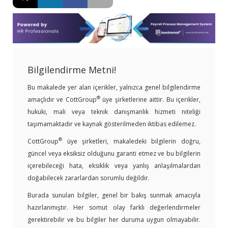
Bilgilendirme Metni!
Bu makalede yer alan içerikler, yalnızca genel bilgilendirme
®
amaçlıdır ve CottGroup
üye şirketlerine aittir. Bu içerikler,
hukuki, mali veya teknik danışmanlık hizmeti niteliği
taşımamaktadır ve kaynak gösterilmeden iktibas edilemez.
®
CottGroup
üye şirketleri, makaledeki bilgilerin doğru,
güncel veya eksiksiz olduğunu garanti etmez ve bu bilgilerin
içerebileceği hata, eksiklik veya yanlış anlaşılmalardan
doğabilecek zararlardan sorumlu değildir.
Burada sunulan bilgiler, genel bir bakış sunmak amacıyla
hazırlanmıştır. Her somut olay farklı değerlendirmeler
gerektirebilir ve bu bilgiler her duruma uygun olmayabilir.