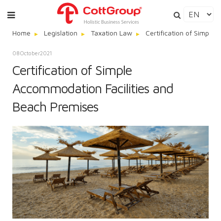
Home
Legislation
Taxation Law
Certification of Simple
08
October
2021
Certification of Simple
Accommodation Facilities and
Beach Premises