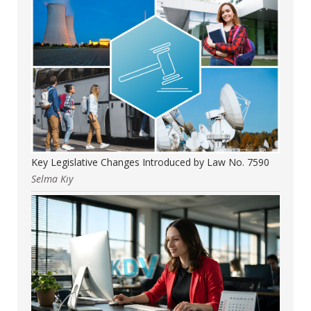
Key Legislative Changes Introduced by Law No. 7590
Selma Kıy