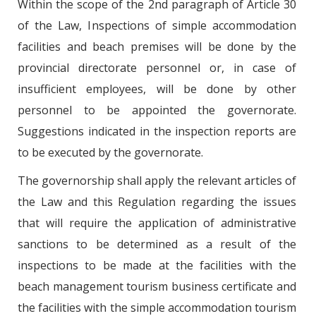
Within the scope of the 2nd paragraph of Article 30
of the Law, Inspections of simple accommodation
facilities and beach premises will be done by the
provincial directorate personnel or, in case of
insufficient employees, will be done by other
personnel to be appointed the governorate.
Suggestions indicated in the inspection reports are
to be executed by the governorate.
The governorship shall apply the relevant articles of
the Law and this Regulation regarding the issues
that will require the application of administrative
sanctions to be determined as a result of the
inspections to be made at the facilities with the
beach management tourism business certificate and
the facilities with the simple accommodation tourism