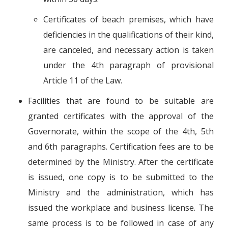
Certificates of beach premises, which have
deficiencies in the qualifications of their kind,
are canceled, and necessary action is taken
under the 4th paragraph of provisional
Article 11 of the Law.
Facilities that are found to be suitable are
granted certificates with the approval of the
Governorate, within the scope of the 4th, 5th
and 6th paragraphs. Certification fees are to be
determined by the Ministry. After the certificate
is issued, one copy is to be submitted to the
Ministry and the administration, which has
issued the workplace and business license. The
same process is to be followed in case of any