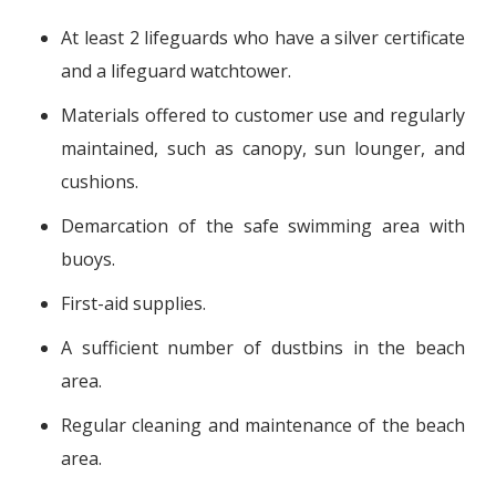
At least 2 lifeguards who have a silver certificate
and a lifeguard watchtower.
Materials offered to customer use and regularly
maintained, such as canopy, sun lounger, and
cushions.
Demarcation of the safe swimming area with
buoys.
First-aid supplies.
A sufficient number of dustbins in the beach
area.
Regular cleaning and maintenance of the beach
area.