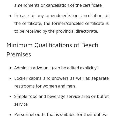
amendments or cancellation of the certificate.
In case of any amendments or cancellation of
the certificate, the former/canceled certificate is
to be received by the provincial directorate.
Minimum Qualifications of Beach
Premises
Administrative unit (can be edited explicitly.)
Locker cabins and showers as well as separate
restrooms for women and men.
Simple food and beverage service area or buffet
service.
Personnel outfit that is suitable for their duties.