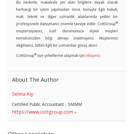
Bu nedenle, makalede yer alan bilgilere dayalı olarak
herhangi bir işlem yapmadan önce, konuyla ilgili hukuk,
mali, teknik ve diğer uzmanlık alanlarında yetkin bir
®
profesyonele danışmanız önemle tavsiye edilir. CottGroup
müşterisiyseniz, özel durumunuza ilişkin müşteri
temsilcinizden bilgi almayı unutmayınız. Müşterimiz
değilseniz, lütfen ilgili bir uzmandan görüş alınız.
®
CottGroup
üye şirketlerine ulaşmak için
tıklayınız
.
About The Author
Selma Kıy
Certified Public Accountant - SMMM
https://www.cottgroup.com
Other Legislation