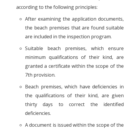
according to the following principles:
After examining the application documents,
the beach premises that are found suitable
are included in the inspection program.
Suitable beach premises, which ensure
minimum qualifications of their kind, are
granted a certificate within the scope of the
7th provision.
Beach premises, which have deficiencies in
the qualifications of their kind, are given
thirty days to correct the identified
deficiencies.
A document is issued within the scope of the