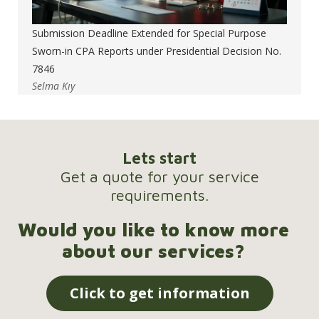
Submission Deadline Extended for Special Purpose
Sworn-in CPA Reports under Presidential Decision No.
7846
Selma Kıy
Lets start
Get a quote for your service
requirements.
Would you like to know more
about our services?
Click to get information