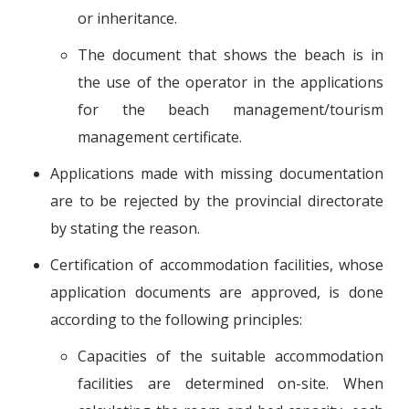
or inheritance.
The document that shows the beach is in
the use of the operator in the applications
for the beach management/tourism
management certificate.
Applications made with missing documentation
are to be rejected by the provincial directorate
by stating the reason.
Certification of accommodation facilities, whose
application documents are approved, is done
according to the following principles:
Capacities of the suitable accommodation
facilities are determined on-site. When