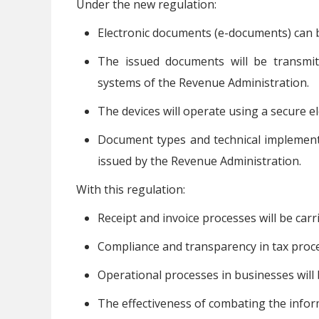
Under the new regulation:
Electronic documents (e-documents) can 
The issued documents will be transmit
systems of the Revenue Administration.
The devices will operate using a secure el
Document types and technical implementa
issued by the Revenue Administration.
With this regulation:
Receipt and invoice processes will be carr
Compliance and transparency in tax proce
Operational processes in businesses will b
The effectiveness of combating the infor