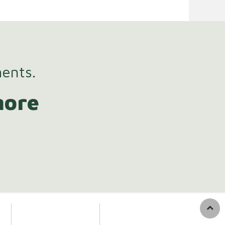
ments.
more