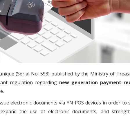
iqué (Serial No: 593) published by the Ministry of Treas
tant regulation regarding
new generation payment rec
e.
 issue electronic documents via YN POS devices in order to
, expand the use of electronic documents, and strengt