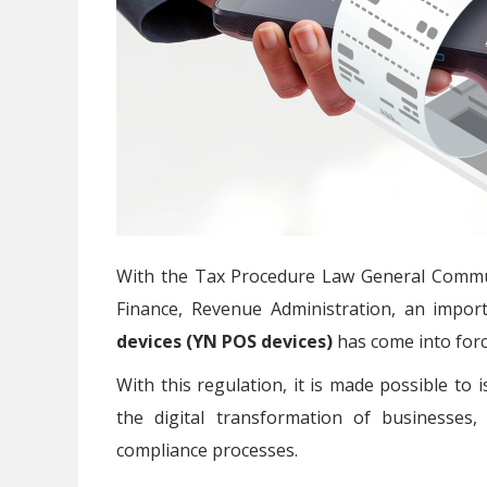
With the Tax Procedure Law General Commun
Finance, Revenue Administration, an impor
devices (YN POS devices)
has come into forc
With this regulation, it is made possible to
the digital transformation of businesses
compliance processes.