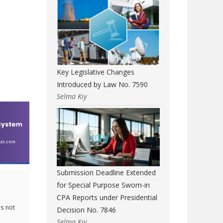
Key Legislative Changes
Introduced by Law No. 7590
Selma Kıy
Submission Deadline Extended
for Special Purpose Sworn-in
CPA Reports under Presidential
s not
Decision No. 7846
Selma Kıy