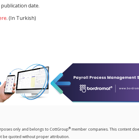
publication date.
ere
. (In Turkish)
®
 purposes only and belongs to CottGroup
member companies. This content doe
not be quoted without proper attribution.