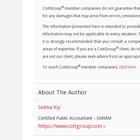
®
CottGroup
member companies do not guarantee that the
for any damages that may arise from errors, omissions
The information presented here is intended to provide
information may not be applicable to every situation. 
it is strongly recommended that you consult a competen
®
areas of expertise. If you are a CottGroup
client, do n
are not our client, please seek advice from an appropri
®
To reach CottGroup
member companies,
click here
.
About The Author
Selma Kıy
Certified Public Accountant - SMMM
https://www.cottgroup.com