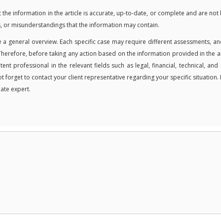
 information in the article is accurate, up-to-date, or complete and are not 
, or misunderstandings that the information may contain.
 a general overview. Each specific case may require different assessments, an
Therefore, before taking any action based on the information provided in the ar
t professional in the relevant fields such as legal, financial, technical, and
ot forget to contact your client representative regarding your specific situation. 
ate expert.