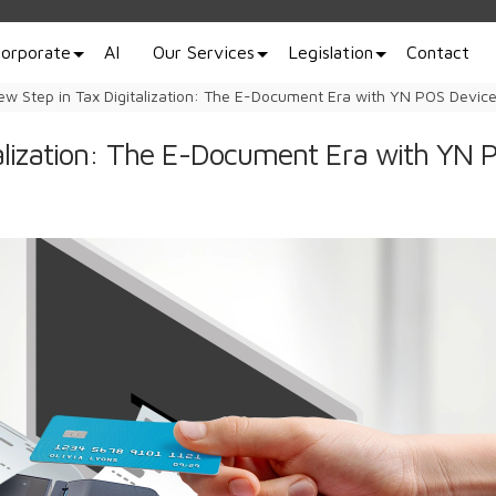
orporate
AI
Our Services
Legislation
Contact
ew Step in Tax Digitalization: The E-Document Era with YN POS Devic
alization: The E-Document Era with YN 