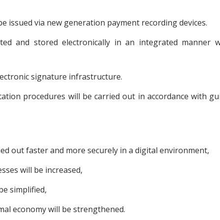
be issued via new generation payment recording devices.
ted and stored electronically in an integrated manner w
ectronic signature infrastructure.
tion procedures will be carried out in accordance with gu
ied out faster and more securely in a digital environment,
sses will be increased,
e simplified,
mal economy will be strengthened.