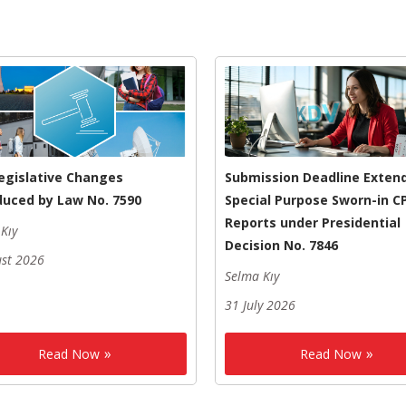
egislative Changes
Submission Deadline Exten
duced by Law No. 7590
Special Purpose Sworn-in C
Reports under Presidential
Kıy
Decision No. 7846
ust 2026
Selma Kıy
31 July 2026
Read Now
Read Now