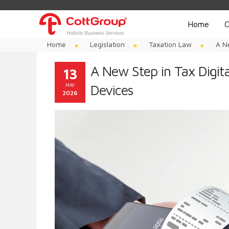
Home
C
Home
Legislation
Taxation Law
A N
A New Step in Tax Digit
13
MAY
Devices
2026