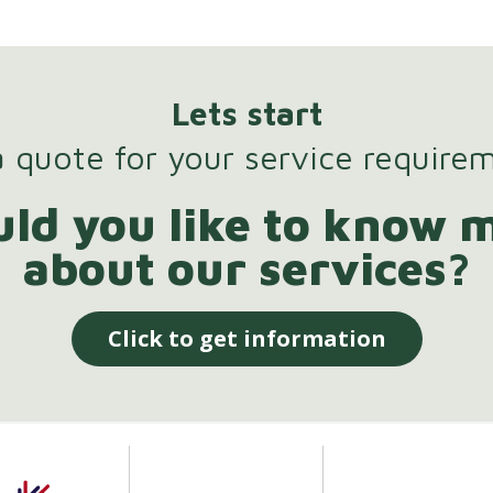
Lets start
 quote for your service require
ld you like to know 
about our services?
Click to get information