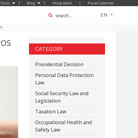
Tools
Blog
Infographic
Fiscal Calendar
EN
es
POS
CATEGORY
Presidential Decision
Personal Data Protection
Law
Social Security Law and
Legislation
Taxation Law
Occupational Health and
Safety Law