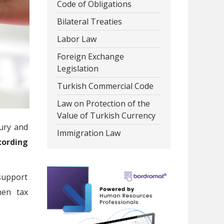
Code of Obligations
Bilateral Treaties
Labor Law
Foreign Exchange
Legislation
Turkish Commercial Code
Law on Protection of the
Value of Turkish Currency
ury and
Immigration Law
ording
 support
hen tax