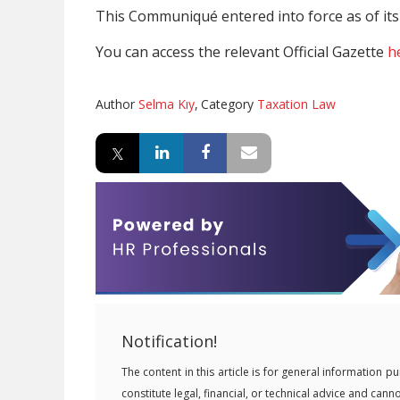
This Communiqué entered into force as of its 
You can access the relevant Official Gazette
h
Author
Selma Kıy
,
Category
Taxation Law
Notification!
The content in this article is for general information
constitute legal, financial, or technical advice and can