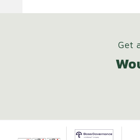
Get a
Wou