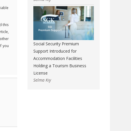
liable
d this
ticle,
 other
Social Security Premium
If you
Support Introduced for
Accommodation Facilities
Holding a Tourism Business
License
Selma Kıy