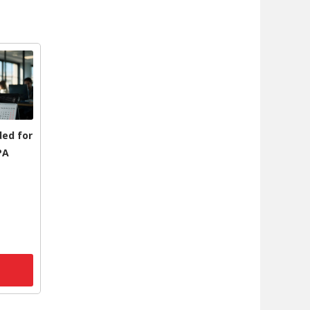
ded for
PA