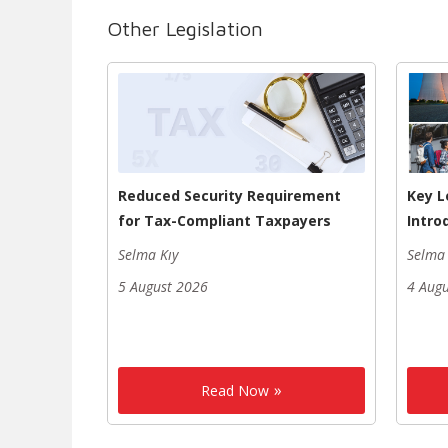
Other Legislation
Reduced Security Requirement
Key L
for Tax-Compliant Taxpayers
Intro
Selma Kıy
Selma 
5 August 2026
4 Aug
Read Now