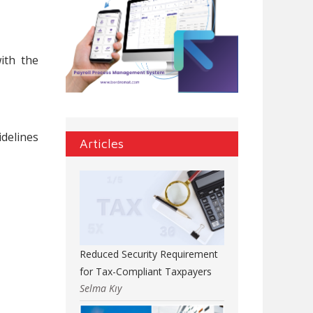
ith the
idelines
Articles
Reduced Security Requirement
for Tax-Compliant Taxpayers
Selma Kıy