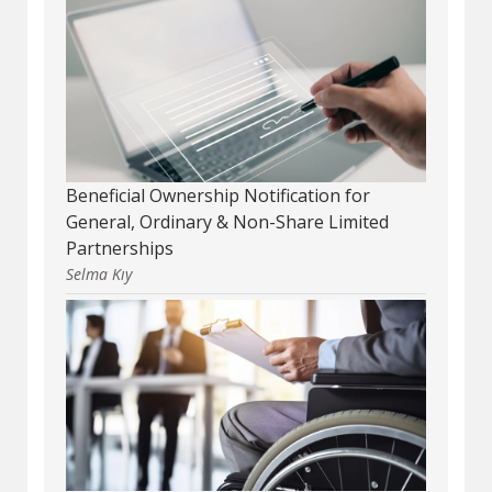
Beneficial Ownership Notification for
General, Ordinary & Non-Share Limited
Partnerships
Selma Kıy