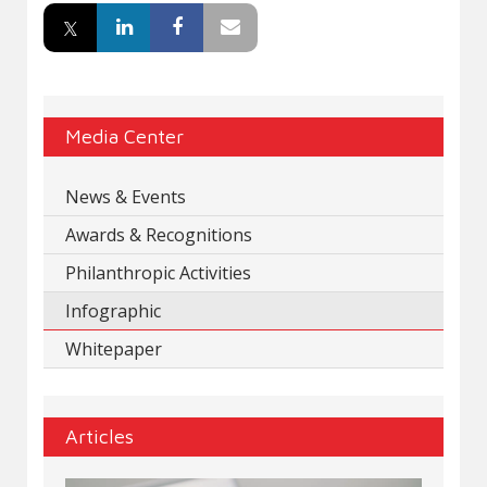
Media Center
News & Events
Awards & Recognitions
Philanthropic Activities
Infographic
Whitepaper
Articles