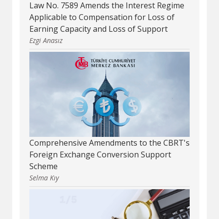
Law No. 7589 Amends the Interest Regime
Applicable to Compensation for Loss of
Earning Capacity and Loss of Support
Ezgi Anasız
Comprehensive Amendments to the CBRT's
Foreign Exchange Conversion Support
Scheme
Selma Kıy