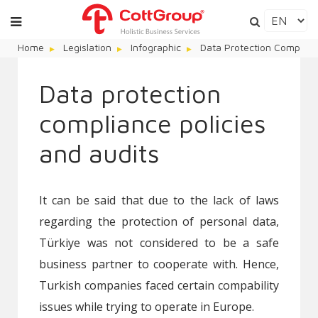
Home
Legislation
Infographic
Data Protection Complianc
Data protection
compliance policies
and audits
It can be said that due to the lack of laws
regarding the protection of personal data,
Türkiye was not considered to be a safe
business partner to cooperate with. Hence,
Turkish companies faced certain compability
issues while trying to operate in Europe.