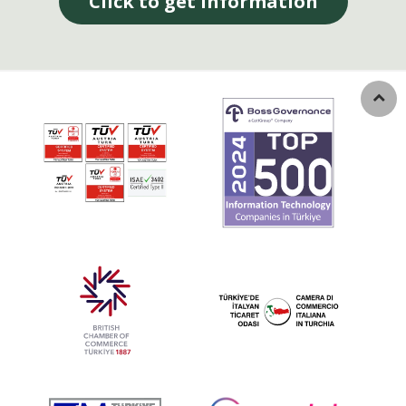
Click to get information