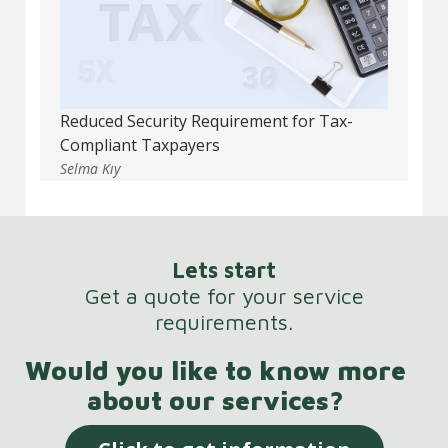
Reduced Security Requirement for Tax-
Compliant Taxpayers
Selma Kıy
Lets start
Get a quote for your service
requirements.
Would you like to know more
about our services?