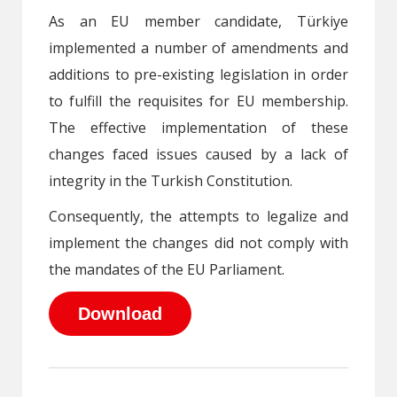
As an EU member candidate, Türkiye
implemented a number of amendments and
additions to pre-existing legislation in order
to fulfill the requisites for EU membership.
The effective implementation of these
changes faced issues caused by a lack of
integrity in the Turkish Constitution.
Consequently, the attempts to legalize and
implement the changes did not comply with
the mandates of the EU Parliament.
Download