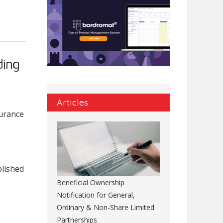
ding
Articles
surance
blished
Beneficial Ownership
Notification for General,
Ordinary & Non-Share Limited
Partnerships