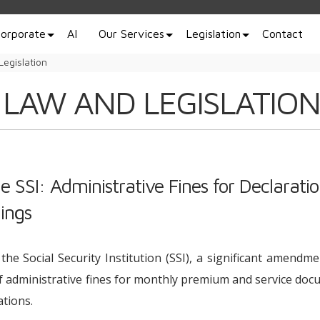
orporate
AI
Our Services
Legislation
Contact
Legislation
 LAW AND LEGISLATION
 SSI: Administrative Fines for Declaratio
ings
the Social Security Institution (SSI), a significant amendm
f administrative fines for monthly premium and service do
tions.