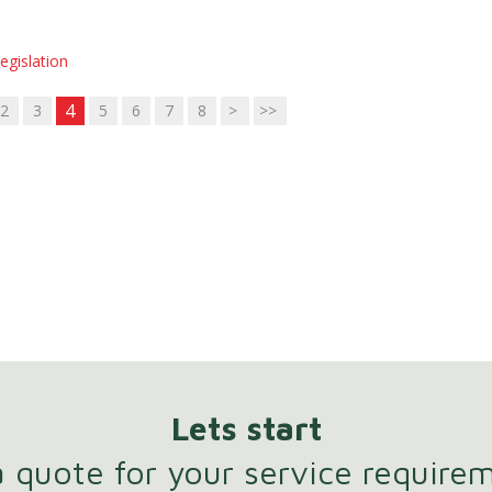
egislation
4
2
3
5
6
7
8
>
>>
Lets start
 quote for your service require