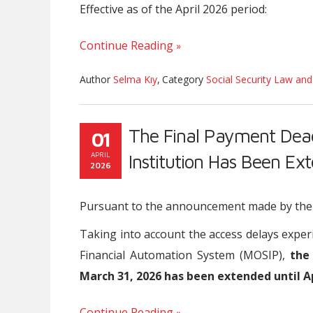
Effective as of the April 2026 period:
Continue Reading
Author
Selma Kıy
,
Category
Social Security Law and
The Final Payment Deadl
01
APRIL
Institution Has Been Ex
2026
Pursuant to the announcement made by the So
Taking into account the access delays exper
Financial Automation System (MOSIP),
the
March 31, 2026 has been extended until Apr
Continue Reading