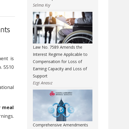
Selma Kıy
nts
Law No. 7589 Amends the
Interest Regime Applicable to
ent is
Compensation for Loss of
. 5510
Earning Capacity and Loss of
Support
Ezgi Anasız
ational
y meal
rnings.
Comprehensive Amendments