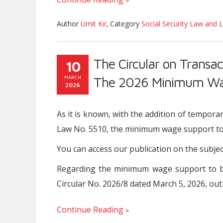
Author
Ümit Kır
,
Category
Social Security Law and L
The Circular on Transac
10
MARCH
The 2026 Minimum Wag
2026
As it is known, with the addition of tempora
Law No. 5510, the minimum wage support to 
You can access our publication on the subje
Regarding the minimum wage support to be 
Circular No. 2026/8 dated March 5, 2026, out
Continue Reading