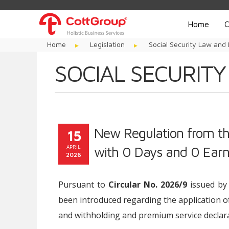
Home
C
Home
Legislation
Social Security Law and 
SOCIAL SECURITY
New Regulation from the
15
APRIL
with 0 Days and 0 Earn
2026
Pursuant to
Circular No. 2026/9
issued by 
been introduced regarding the application o
and withholding and premium service declara