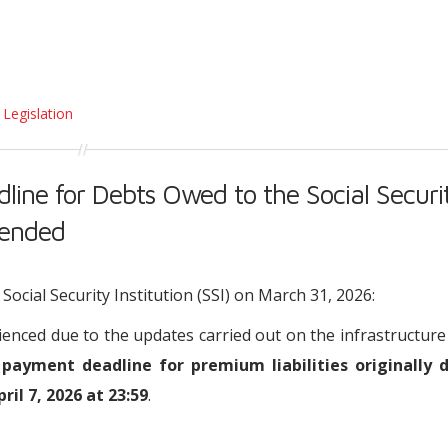
 Legislation
ine for Debts Owed to the Social Securi
tended
cial Security Institution (SSI) on March 31, 2026:
ienced due to the updates carried out on the infrastructure
 payment deadline for premium liabilities originally 
il 7, 2026 at 23:59
.