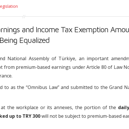
egislation
rnings and Income Tax Exemption Amou
 Being Equalized
nd National Assembly of Türkiye, an important amendm
t from premium-based earnings under Article 80 of Law No
rance.
red to as the “Omnibus Law” and submitted to the Grand N
 at the workplace or its annexes, the portion of the
dail
ked up to TRY 300
will not be subject to premium-based ea