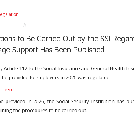
egislation
tions to Be Carried Out by the SSI Regar
e Support Has Been Published
ry Article 112 to the Social Insurance and General Health In
be provided to employers in 2026 was regulated.
ct
here
.
provided in 2026, the Social Security Institution has pu
lining the procedures to be carried out.