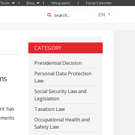
Tools
Blog
Infographic
Fiscal Calendar
EN
CATEGORY
Presidential Decision
Personal Data Protection
ns
Law
Social Security Law and
Legislation
ent has
Taxation Law
cuments
Occupational Health and
Safety Law