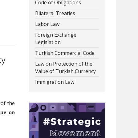
Code of Obligations
Bilateral Treaties
Labor Law
Foreign Exchange
Legislation
Turkish Commercial Code
ty
Law on Protection of the
Value of Turkish Currency
Immigration Law
 of the
due on