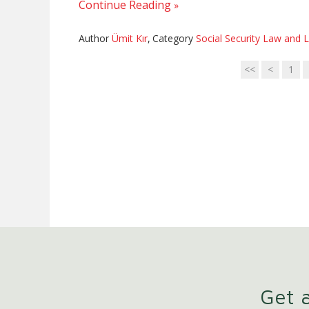
Continue Reading
Author
Ümit Kır
,
Category
Social Security Law and L
<<
<
1
Get a