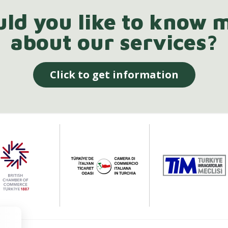
ld you like to know 
about our services?
Click to get information