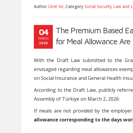
Author
Ümit Kır
,
Category
Social Security Law and L
The Premium Based Ea
04
MARCH
for Meal Allowance Are
2026
With the Draft Law submitted to the Gra
envisaged regarding meal allowances exemp
on Social Insurance and General Health Insu
According to the Draft Law, publicly refer
Assembly of Türkiye on March 2, 2026:
If meals are not provided by the employer
allowance corresponding to the days wor