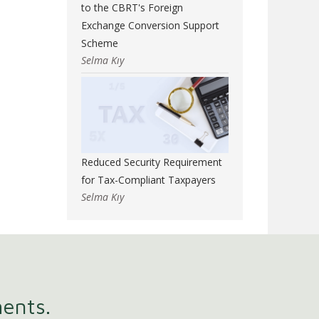
to the CBRT's Foreign
Exchange Conversion Support
Scheme
Selma Kıy
Reduced Security Requirement
for Tax-Compliant Taxpayers
Selma Kıy
ments.