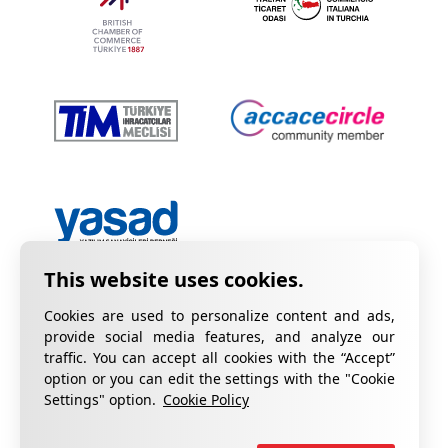
Cookies are used to personalize content and ads,
provide social media features, and analyze our
traffic. You can accept all cookies with the “Accept”
option or you can edit the settings with the "Cookie
Privacy Policy
Information on KVKK
Settings" option.
Cookie Policy
Cookie Policy
Quality Certificates