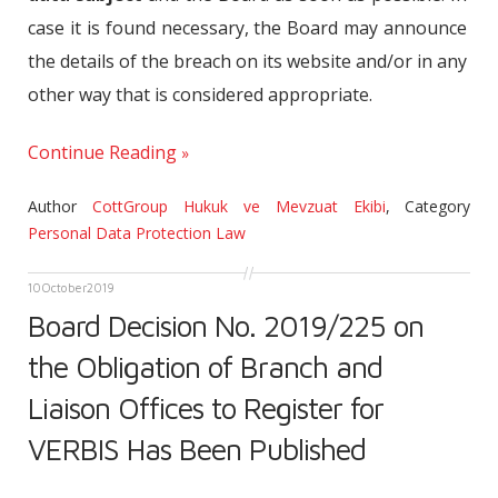
case it is found necessary, the Board may announce
the details of the breach on its website and/or in any
other way that is considered appropriate.
Continue Reading
Author
CottGroup Hukuk ve Mevzuat Ekibi
,
Category
Personal Data Protection Law
10
October
2019
Board Decision No. 2019/225 on
the Obligation of Branch and
Liaison Offices to Register for
VERBIS Has Been Published