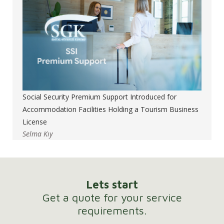
Social Security Premium Support Introduced for
Accommodation Facilities Holding a Tourism Business
License
Selma Kıy
Lets start
Get a quote for your service
requirements.