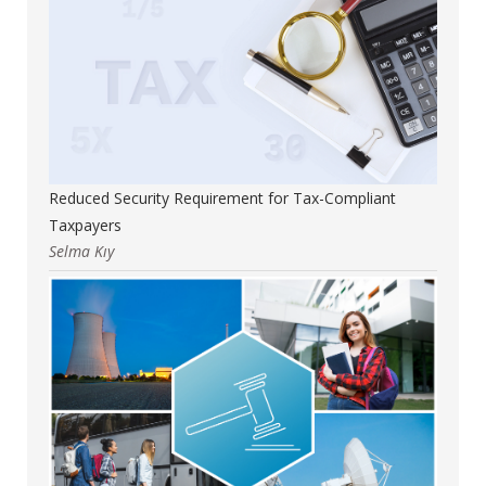
Reduced Security Requirement for Tax-Compliant
Taxpayers
Selma Kıy