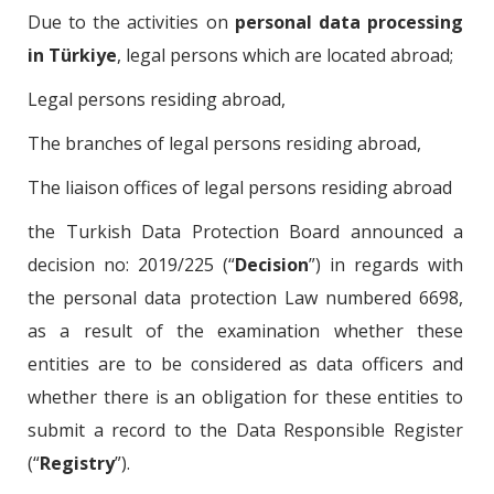
Due to the activities on
personal data processing
in Türkiye
, legal persons which are located abroad;
Legal persons residing abroad,
The branches of legal persons residing abroad,
The liaison offices of legal persons residing abroad
the Turkish Data Protection Board announced a
decision no: 2019/225 (“
Decision
”) in regards with
the personal data protection Law numbered 6698,
as a result of the examination whether these
entities are to be considered as data officers and
whether there is an obligation for these entities to
submit a record to the Data Responsible Register
(“
Registry
”).