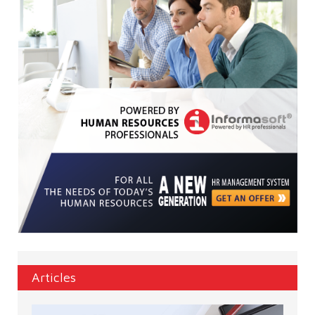
Articles