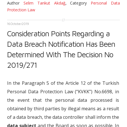
Author
Selim Tankut Akdağ
,
Category
Personal Data
Protection Law
16
October
2019
Consideration Points Regarding a
Data Breach Notification Has Been
Determined With The Decision No
2019/271
In the Paragraph 5 of the Article 12 of the Turkish
Personal Data Protection Law (“KVKK”) No.6698, in
the event that the personal data processed is
obtained by third parties by illegal means as a result
of a data breach, the data controller shall inform the
data subject
and the Board as soon as possible. In