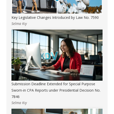
Key Legislative Changes Introduced by Law No. 7590
Selma Kıy
Submission Deadline Extended for Special Purpose
Sworn-in CPA Reports under Presidential Decision No.
7846
Selma Kıy