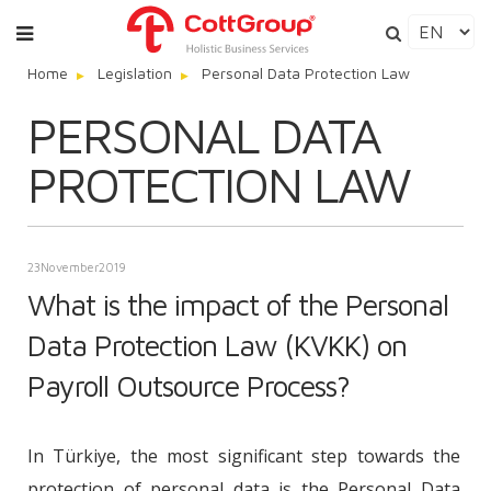
Home
Legislation
Personal Data Protection Law
PERSONAL DATA
PROTECTION LAW
23
November
2019
What is the impact of the Personal
Data Protection Law (KVKK) on
Payroll Outsource Process?
In Türkiye, the most significant step towards the
protection of personal data is the Personal Data