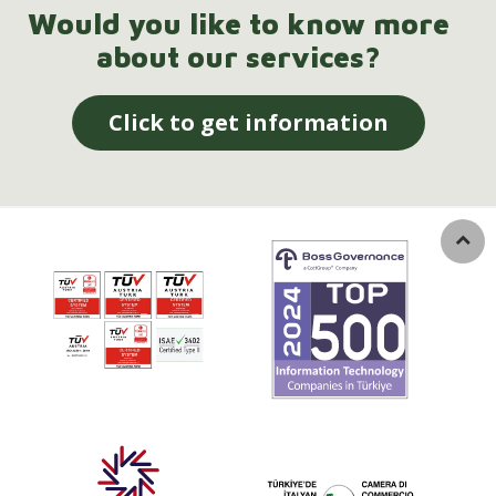
Would you like to know more
about our services?
Click to get information