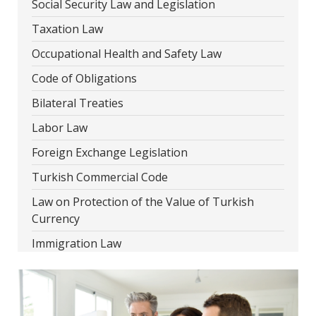
Social Security Law and Legislation
Taxation Law
Occupational Health and Safety Law
Code of Obligations
Bilateral Treaties
Labor Law
Foreign Exchange Legislation
Turkish Commercial Code
Law on Protection of the Value of Turkish
Currency
Immigration Law