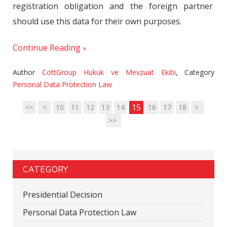
registration obligation and the foreign partner
should use this data for their own purposes.
Continue Reading
Author
CottGroup Hukuk ve Mevzuat Ekibi
,
Category
Personal Data Protection Law
15
<<
<
10
11
12
13
14
16
17
18
>
>>
CATEGORY
Presidential Decision
Personal Data Protection Law