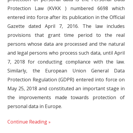
Protection Law (KVKK ) numbered 6698 which
entered into force after its publication in the Official
Gazette dated April 7, 2016. The law includes
provisions that grant time period to the real
persons whose data are processed and the natural
and legal persons who process such data, until April
7, 2018 for conducting compliance with the law.
Similarly, the European Union General Data
Protection Regulation (GDPR) entered into force on
May 25, 2018 and constituted an important stage in
the improvements made towards protection of
personal data in Europe.
Continue Reading