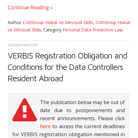
Continue Reading
Author
CottGroup Hukuk ve Mevzuat Ekibi
,
CottGroup Hukuk
ve Mevzuat Ekibi
,
Category
Personal Data Protection Law
20
September
2019
VERBIS Registration Obligation and
Conditions for the Data Controllers
Resident Abroad
The publication below may be out of
date due to postponements and
recent announcements. Please click
here
to access the current deadlines
for VERBIS registration obligation mentioned in