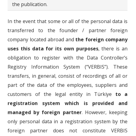
the publication.
In the event that some or all of the personal data is
transferred to the founder / partner foreign
company located abroad and
the foreign company
uses this data for its own purposes
, there is an
obligation to register with the Data Controller’s
Registry Information System (“VERBIS”). These
transfers, in general, consist of recordings of all or
part of the data of the employees, suppliers and
customers of the legal entity in Türkiye
to a
registration system which is provided and
managed by foreign partner
. However, keeping
only personal data in a registration system by the
foreign partner does not constitute VERBIS