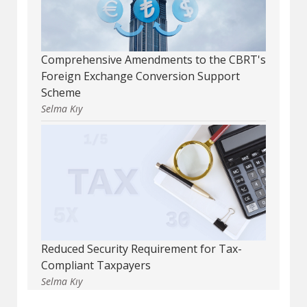
Comprehensive Amendments to the CBRT's
Foreign Exchange Conversion Support
Scheme
Selma Kıy
Reduced Security Requirement for Tax-
Compliant Taxpayers
Selma Kıy