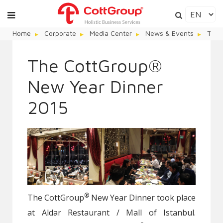
Home
Corporate
Media Center
News & Events
The 
The CottGroup®
New Year Dinner
2015
®
The CottGroup
New Year Dinner took place
at Aldar Restaurant / Mall of Istanbul.