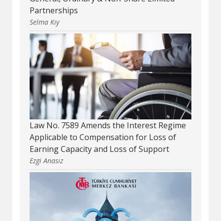
Partnerships
Selma Kıy
Law No. 7589 Amends the Interest Regime
Applicable to Compensation for Loss of
Earning Capacity and Loss of Support
Ezgi Anasız