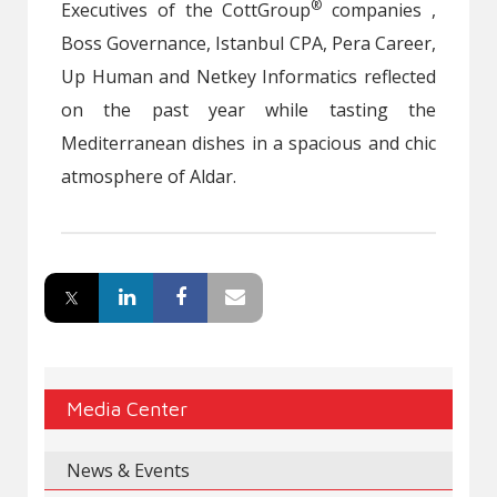
®
Executives of the CottGroup
companies ,
Boss Governance, Istanbul CPA, Pera Career,
Up Human and Netkey Informatics reflected
on the past year while tasting the
Mediterranean dishes in a spacious and chic
atmosphere of Aldar.
Media Center
News & Events