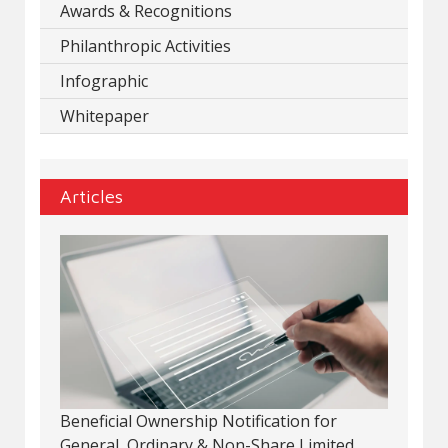
Awards & Recognitions
Philanthropic Activities
Infographic
Whitepaper
Articles
Beneficial Ownership Notification for
General, Ordinary & Non-Share Limited