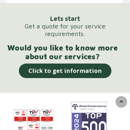
Lets start
Get a quote for your service
requirements.
Would you like to know more
about our services?
Click to get information