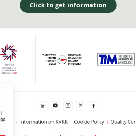
Click to get information
pt
ngs
 Policy
Information on KVKK
Cookie Policy
Quality Cer