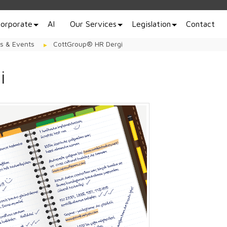
orporate
AI
Our Services
Legislation
Contact
s & Events
CottGroup® HR Dergi
i