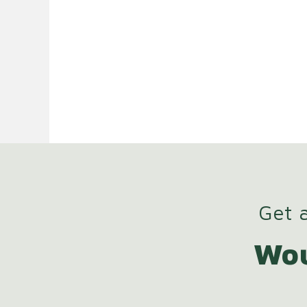
Get a
Wou