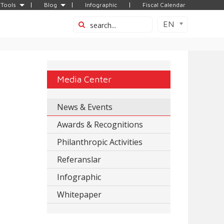
Tools
Blog
Infographic
Fiscal Calendar
EN
Media Center
News & Events
Awards & Recognitions
Philanthropic Activities
Referanslar
Infographic
Whitepaper