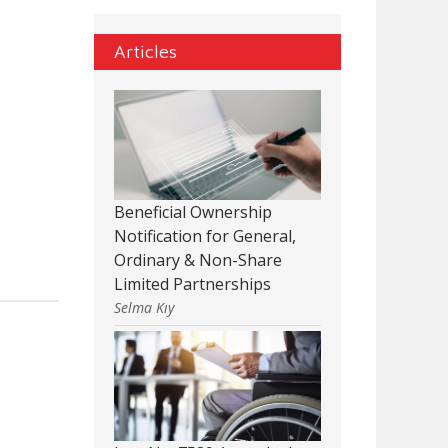
Articles
Beneficial Ownership
Notification for General,
Ordinary & Non-Share
Limited Partnerships
Selma Kıy