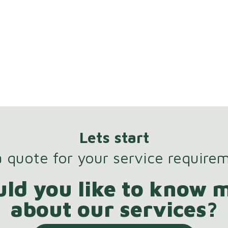
Lets start
 quote for your service require
ld you like to know 
about our services?