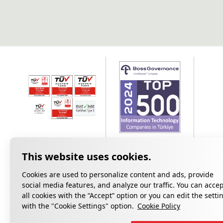
Cookies are used to personalize content and ads, provide
social media features, and analyze our traffic. You can acce
all cookies with the “Accept” option or you can edit the setti
Privacy
with the "Cookie Settings" option.
Cookie Policy