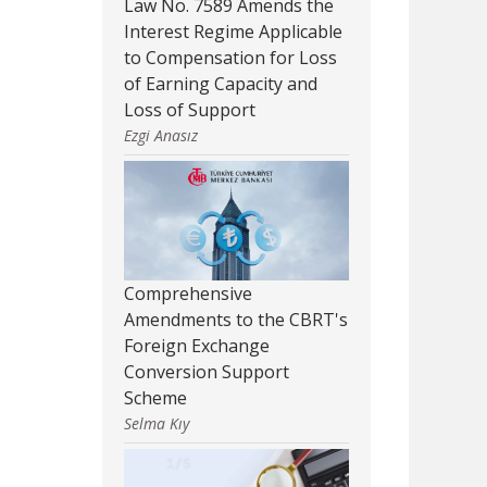
Law No. 7589 Amends the
Interest Regime Applicable
to Compensation for Loss
of Earning Capacity and
Loss of Support
Ezgi Anasız
Comprehensive
Amendments to the CBRT's
Foreign Exchange
Conversion Support
Scheme
Selma Kıy