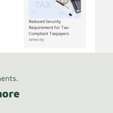
Reduced Security
Requirement for Tax-
Compliant Taxpayers
Selma Kıy
ments.
more