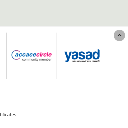
tificates