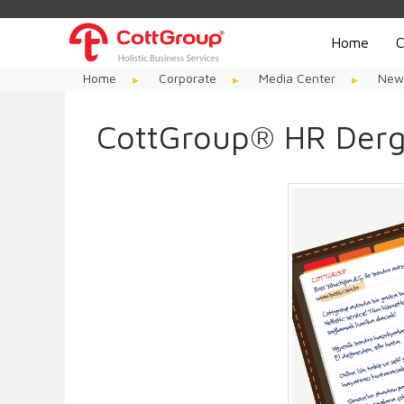
Home
C
Home
Corporate
Media Center
New
CottGroup® HR Derg