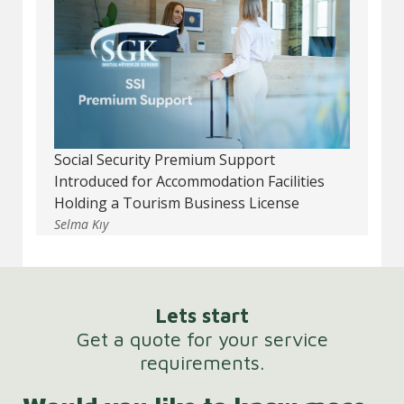
Social Security Premium Support
Introduced for Accommodation Facilities
Holding a Tourism Business License
Selma Kıy
Lets start
Get a quote for your service
requirements.