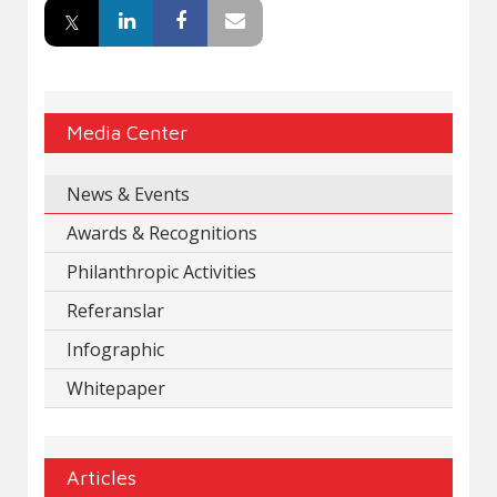
Media Center
News & Events
Awards & Recognitions
Philanthropic Activities
Referanslar
Infographic
Whitepaper
Articles