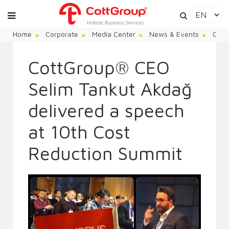
Home
Corporate
Media Center
News & Events
Cott
CottGroup® CEO
Selim Tankut Akdağ
delivered a speech
at 10th Cost
Reduction Summit