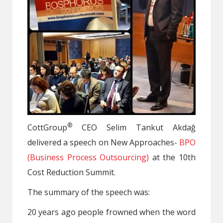
®
CottGroup
CEO Selim Tankut Akdağ
delivered a speech on New Approaches-
BPO
(Business Process Outsourcing)
at the 10th
Cost Reduction Summit.
The summary of the speech was:
20 years ago people frowned when the word