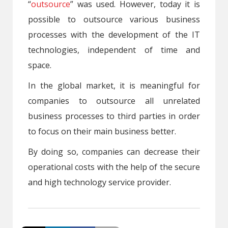
“
outsource
” was used. However, today it is
possible to outsource various business
processes with the development of the IT
technologies, independent of time and
space.
In the global market, it is meaningful for
companies to outsource all unrelated
business processes to third parties in order
to focus on their main business better.
By doing so, companies can decrease their
operational costs with the help of the secure
and high technology service provider.