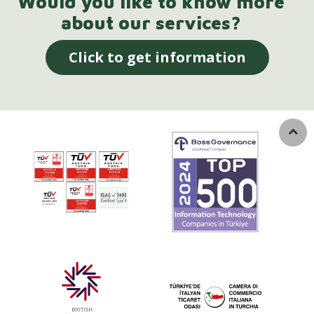
Would you like to know more
about our services?
Click to get information