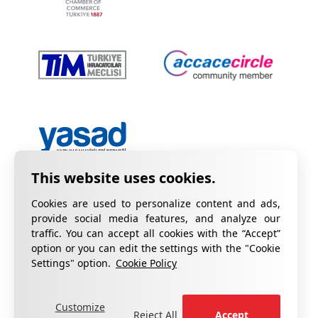
Cookies are used to personalize content and ads,
provide social media features, and analyze our
traffic. You can accept all cookies with the “Accept”
option or you can edit the settings with the "Cookie
Privacy Policy
Information on KVKK
Settings" option.
Cookie Policy
Cookie Policy
Quality Certificates
Customize
fill out the form
For your complaints, please
.
Reject All
Accept