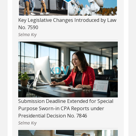
Key Legislative Changes Introduced by Law
No. 7590
Selma Kıy
Submission Deadline Extended for Special
Purpose Sworn-in CPA Reports under
Presidential Decision No. 7846
Selma Kıy