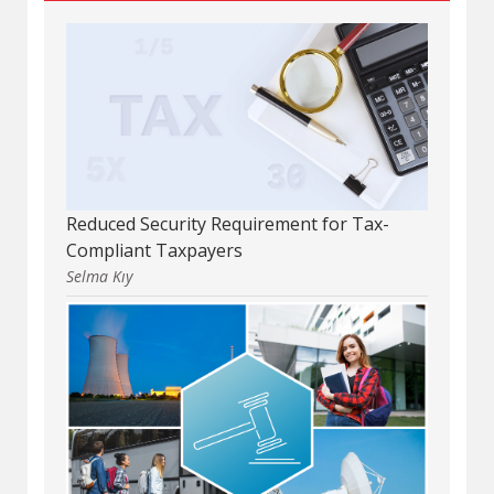
Reduced Security Requirement for Tax-
Compliant Taxpayers
Selma Kıy