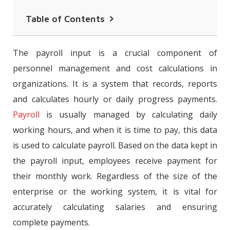
Table of Contents
Daily and Monthly Payroll Input
The payroll input is a crucial component of
What is an Payroll Input File?
personnel management and cost calculations in
organizations. It is a system that records, reports
How Is Payroll Input Tracking Done?
and calculates hourly or daily progress payments.
Information Required in an Payroll
Payroll
is usually managed by calculating daily
Input Files
working hours, and when it is time to pay, this data
Integration of Personnel Attendance
is used to calculate payroll. Based on the data kept in
Control Systems (PACS) with Payroll
the payroll input, employees receive payment for
Programs
their monthly work. Regardless of the size of the
enterprise or the working system, it is vital for
Personnel Attendance Control Systems
accurately calculating salaries and ensuring
(PACS) and Payroll Input Records
complete payments.
The Advantages of Personnel