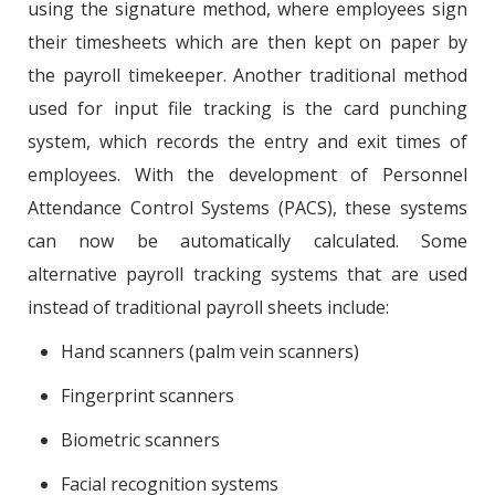
using the signature method, where employees sign
their timesheets which are then kept on paper by
the payroll timekeeper. Another traditional method
used for input file tracking is the card punching
system, which records the entry and exit times of
employees. With the development of Personnel
Attendance Control Systems (PACS), these systems
can now be automatically calculated. Some
alternative payroll tracking systems that are used
instead of traditional payroll sheets include:
Hand scanners (palm vein scanners)
Fingerprint scanners
Biometric scanners
Facial recognition systems