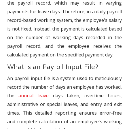
the payroll record, which may result in varying
payments for leave days. Therefore, in a daily payroll
record-based working system, the employee's salary
is not fixed. Instead, the payment is calculated based
on the number of working days recorded in the
payroll record, and the employee receives the
calculated payment on the specified payment day.
What is an Payroll Input File?
An payroll input file is a system used to meticulously
record the number of days an employee has worked,
the
annual leave
days taken, overtime hours,
administrative or special leaves, and entry and exit
times. This detailed reporting ensures error-free
and complete calculation of an employee's working