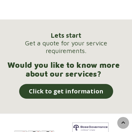
Lets start
Get a quote for your service
requirements.
Would you like to know more
about our services?
Click to get information