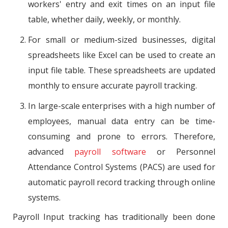
workers' entry and exit times on an input file
table, whether daily, weekly, or monthly.
For small or medium-sized businesses, digital
spreadsheets like Excel can be used to create an
input file table. These spreadsheets are updated
monthly to ensure accurate payroll tracking.
In large-scale enterprises with a high number of
employees, manual data entry can be time-
consuming and prone to errors. Therefore,
advanced
payroll software
or Personnel
Attendance Control Systems (PACS) are used for
automatic payroll record tracking through online
systems.
Payroll Input tracking has traditionally been done