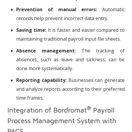
Prevention of manual errors:
Automatic
records help prevent incorrect data entry.
Saving time:
It is faster and easier compared to
maintaining traditional payroll input file sheets.
Absence management:
The tracking of
absences, such as leave and sickness, can be
done more systematically.
Reporting capability:
Businesses can generate
and analyze reports according to their preferred
time frames.
®
Integration of Bordromat
Payroll
Process Management System with
PACS