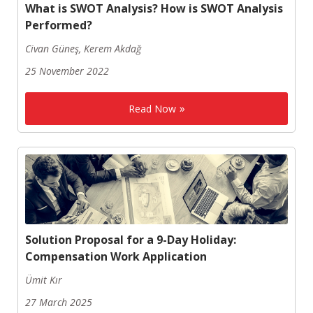
What is SWOT Analysis? How is SWOT Analysis
Performed?
Civan Güneş, Kerem Akdağ
25 November 2022
Read Now
Solution Proposal for a 9-Day Holiday:
Compensation Work Application
Ümit Kır
27 March 2025