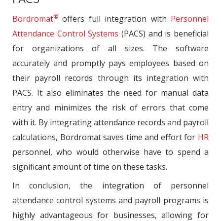
®
Bordromat
offers full integration with
Personnel
Attendance Control Systems
(PACS) and is beneficial
for organizations of all sizes. The software
accurately and promptly pays employees based on
their payroll records through its integration with
PACS. It also eliminates the need for manual data
entry and minimizes the risk of errors that come
with it. By integrating attendance records and payroll
calculations, Bordromat saves time and effort for
HR
personnel, who would otherwise have to spend a
significant amount of time on these tasks.
In conclusion, the integration of personnel
attendance control systems and payroll programs is
highly advantageous for businesses, allowing for