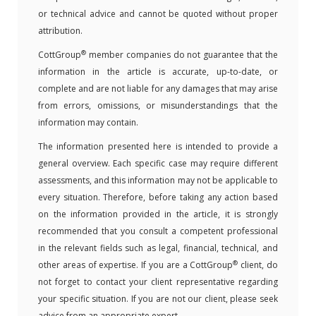
or technical advice and cannot be quoted without proper
attribution.
®
CottGroup
member companies do not guarantee that the
information in the article is accurate, up-to-date, or
complete and are not liable for any damages that may arise
from errors, omissions, or misunderstandings that the
information may contain.
The information presented here is intended to provide a
general overview. Each specific case may require different
assessments, and this information may not be applicable to
every situation. Therefore, before taking any action based
on the information provided in the article, it is strongly
recommended that you consult a competent professional
in the relevant fields such as legal, financial, technical, and
®
other areas of expertise. If you are a CottGroup
client, do
not forget to contact your client representative regarding
your specific situation. If you are not our client, please seek
advice from an appropriate expert.