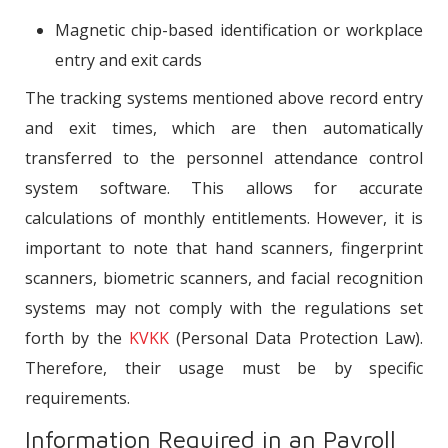
Magnetic chip-based identification or workplace
entry and exit cards
The tracking systems mentioned above record entry
and exit times, which are then automatically
transferred to the personnel attendance control
system software. This allows for accurate
calculations of monthly entitlements. However, it is
important to note that hand scanners, fingerprint
scanners, biometric scanners, and facial recognition
systems may not comply with the regulations set
forth by the
KVKK
(Personal Data Protection Law).
Therefore, their usage must be by specific
requirements.
Information Required in an Payroll