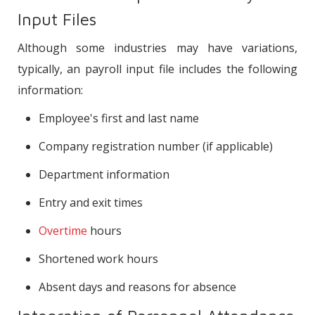
Input Files
Although some industries may have variations,
typically, an payroll input file includes the following
information:
Employee's first and last name
Company registration number (if applicable)
Department information
Entry and exit times
Overtime
hours
Shortened work hours
Absent days and reasons for absence