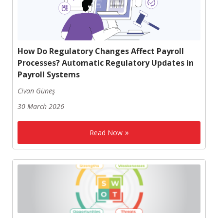
How Do Regulatory Changes Affect Payroll
Processes? Automatic Regulatory Updates in
Payroll Systems
Civan Güneş
30 March 2026
Read Now