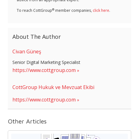
®
To reach CottGroup
member companies,
click here
.
About The Author
Civan Güneş
Senior Digital Marketing Specialist
https://www.cottgroup.com
CottGroup Hukuk ve Mevzuat Ekibi
https://www.cottgroup.com
Other Articles