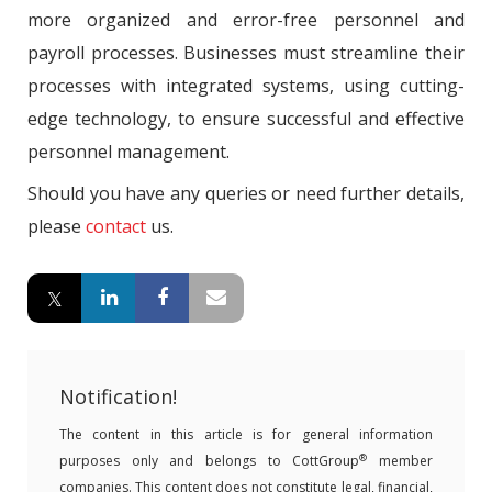
more organized and error-free personnel and
payroll processes. Businesses must streamline their
processes with integrated systems, using cutting-
edge technology, to ensure successful and effective
personnel management.
Should you have any queries or need further details,
please
contact
us.
Notification!
The content in this article is for general information
®
purposes only and belongs to CottGroup
member
companies. This content does not constitute legal, financial,