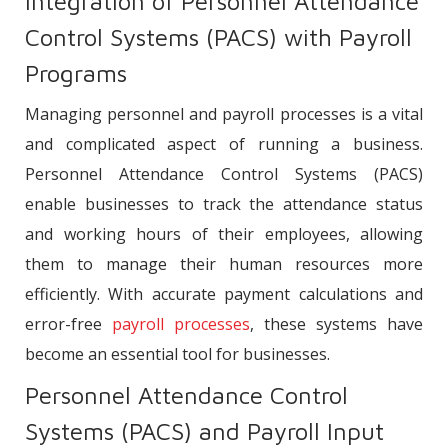
Integration of Personnel Attendance
Control Systems (PACS) with Payroll
Programs
Managing personnel and payroll processes is a vital
and complicated aspect of running a business.
Personnel Attendance Control Systems (PACS)
enable businesses to track the attendance status
and working hours of their employees, allowing
them to manage their human resources more
efficiently. With accurate payment calculations and
error-free
payroll processes
, these systems have
become an essential tool for businesses.
Personnel Attendance Control
Systems (PACS) and Payroll Input