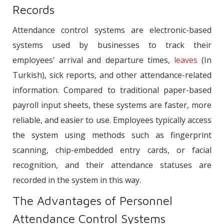
Records
Attendance control systems are electronic-based
systems used by businesses to track their
employees' arrival and departure times,
leaves
(In
Turkish), sick reports, and other attendance-related
information. Compared to traditional paper-based
payroll input sheets, these systems are faster, more
reliable, and easier to use. Employees typically access
the system using methods such as fingerprint
scanning, chip-embedded entry cards, or facial
recognition, and their attendance statuses are
recorded in the system in this way.
The Advantages of Personnel
Attendance Control Systems