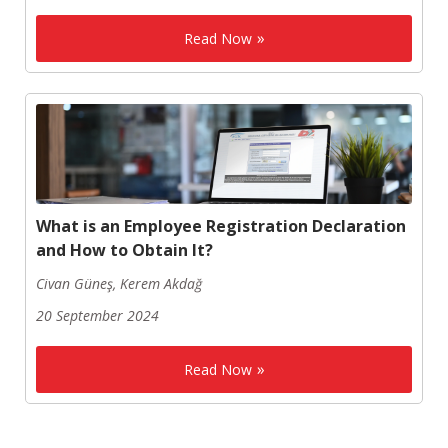
Read Now
What is an Employee Registration Declaration
and How to Obtain It?
Civan Güneş, Kerem Akdağ
20 September 2024
Read Now