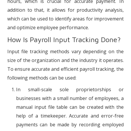
hours, which is crucial for accurate payment. In
addition to that, it allows for productivity analysis,
which can be used to identify areas for improvement
and optimize employee performance.
How Is Payroll Input Tracking Done?
Input file tracking methods vary depending on the
size of the organization and the industry it operates.
To ensure accurate and efficient payroll tracking, the
following methods can be used:
In small-scale sole proprietorships or
businesses with a small number of employees, a
manual input file table can be created with the
help of a timekeeper. Accurate and error-free
payments can be made by recording employed