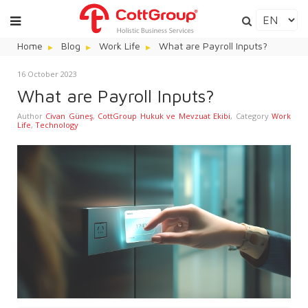
Home
Blog
Work Life
What are Payroll Inputs?
16 October 2023
What are Payroll Inputs?
Author
Civan Güneş
,
CottGroup Hukuk ve Mevzuat Ekibi
,
Category
Work
Life
,
Technology