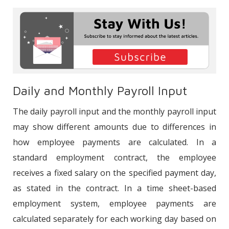
Attendance Control Systems
®
Integration of Bordromat
Payroll
Process Management System with
PACS
Daily and Monthly Payroll Input
The daily payroll input and the monthly payroll input
may show different amounts due to differences in
how employee payments are calculated. In a
standard employment contract, the employee
receives a fixed salary on the specified payment day,
as stated in the contract. In a time sheet-based
employment system, employee payments are
calculated separately for each working day based on