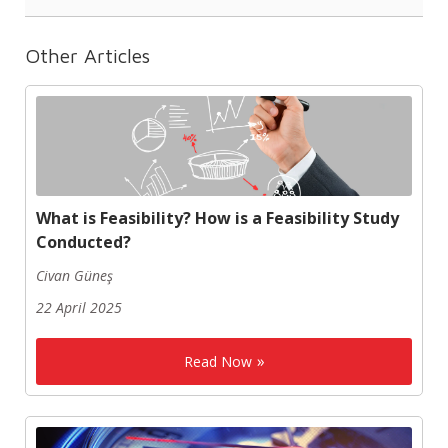
Other Articles
What is Feasibility? How is a Feasibility Study
Conducted?
Civan Güneş
22 April 2025
Read Now