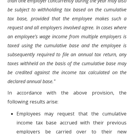
than one employer concurrently during the year may also
be subject to withholding tax based on the cumulative
tax base, provided that the employee makes such a
request and all employers involved agree. In cases where
an employee's wage income from multiple employers is
taxed using the cumulative base and the employee is
subsequently required to file an annual tax return, any
taxes withheld on the basis of the cumulative base may
be credited against the income tax calculated on the
declared annual base."
In accordance with the above provision, the
following results arise:
Employees may request that the cumulative
income tax base accrued with their previous
employers be carried over to their new