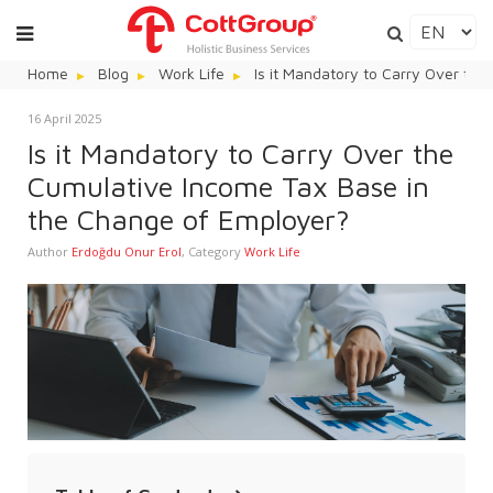
Home
Blog
Work Life
Is it Mandatory to Carry Over th
16 April 2025
Is it Mandatory to Carry Over the
Cumulative Income Tax Base in
the Change of Employer?
Author
Erdoğdu Onur Erol
,
Category
Work Life