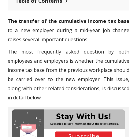
Table of Contents
Is it Mandatory to Carry Over the
The transfer of the cumulative income tax base
Cumulative Income Tax Base in the
to a new employer during a mid-year job change
Change of Employer?
raises several important questions.
Are Individuals Who Carry Over Their
The most frequently asked question by both
Cumulative Income Tax Base Required
employees and employers is whether the cumulative
to File an Annual Income Tax Return?
income tax base from the previous workplace should
be carried over to the new employer. This issue,
along with other related considerations, is discussed
in detail below: