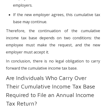
employers.
If the new employer agrees, this cumulative tax
base may continue.
Therefore, the continuation of the cumulative
income tax base depends on two conditions: the
employee must make the request, and the new
employer must accept it.
In conclusion, there is no legal obligation to carry
forward the cumulative income tax base.
Are Individuals Who Carry Over
Their Cumulative Income Tax Base
Required to File an Annual Income
Tax Return?