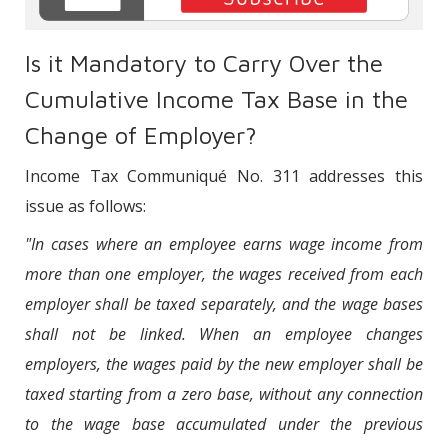
Is it Mandatory to Carry Over the
Cumulative Income Tax Base in the
Change of Employer?
Income Tax Communiqué No. 311 addresses this
issue as follows:
"In cases where an employee earns wage income from
more than one employer, the wages received from each
employer shall be taxed separately, and the wage bases
shall not be linked. When an employee changes
employers, the wages paid by the new employer shall be
taxed starting from a zero base, without any connection
to the wage base accumulated under the previous