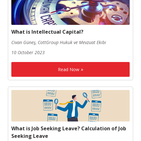
What is Intellectual Capital?
Civan Güneş, CottGroup Hukuk ve Mevzuat Ekibi
10 October 2023
Read Now
What is Job Seeking Leave? Calculation of Job
Seeking Leave