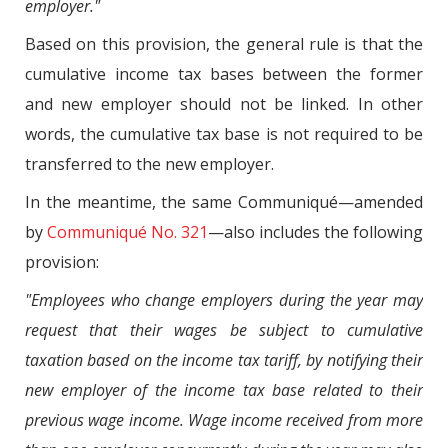
employer."
Based on this provision, the general rule is that the
cumulative income tax bases between the former
and new employer should not be linked. In other
words, the cumulative tax base is not required to be
transferred to the new employer.
In the meantime, the same Communiqué—amended
by
Communiqué No. 321
—also includes the following
provision:
"Employees who change employers during the year may
request that their wages be subject to cumulative
taxation based on the income tax tariff, by notifying their
new employer of the income tax base related to their
previous wage income. Wage income received from more