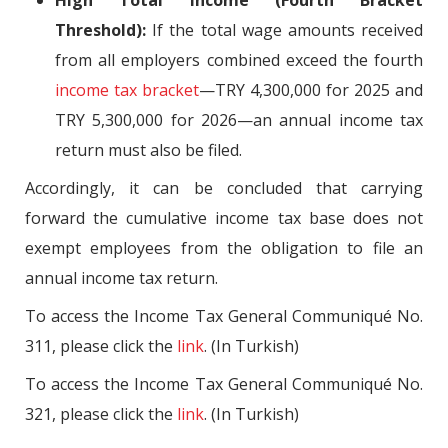
Threshold):
If the total wage amounts received
from all employers combined exceed the fourth
income tax bracket
—TRY 4,300,000 for 2025 and
TRY 5,300,000 for 2026—an annual income tax
return must also be filed.
Accordingly, it can be concluded that carrying
forward the cumulative income tax base does not
exempt employees from the obligation to file an
annual income tax return.
To access the Income Tax General Communiqué No.
311, please click the
link
. (In Turkish)
To access the Income Tax General Communiqué No.
321, please click the
link
. (In Turkish)