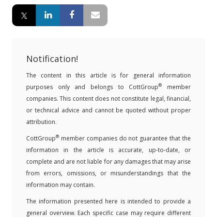
Notification!
The content in this article is for general information
®
purposes only and belongs to CottGroup
member
companies. This content does not constitute legal, financial,
or technical advice and cannot be quoted without proper
attribution.
®
CottGroup
member companies do not guarantee that the
information in the article is accurate, up-to-date, or
complete and are not liable for any damages that may arise
from errors, omissions, or misunderstandings that the
information may contain.
The information presented here is intended to provide a
general overview. Each specific case may require different