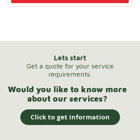
Lets start
Get a quote for your service
requirements.
Would you like to know more
about our services?
Click to get information