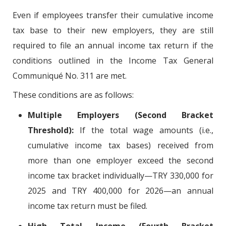
Even if employees transfer their cumulative income
tax base to their new employers, they are still
required to file an annual income tax return if the
conditions outlined in the Income Tax General
Communiqué No. 311 are met.
These conditions are as follows:
Multiple Employers (Second Bracket
Threshold):
If the total wage amounts (i.e.,
cumulative income tax bases) received from
more than one employer exceed the second
income tax bracket individually—TRY 330,000 for
2025 and TRY 400,000 for 2026—an annual
income tax return must be filed.
High Total Income (Fourth Bracket