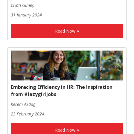
Civan Güneş
31 January 2024
Read Now
Embracing Efficiency in HR: The Inspiration
from #lazygirljobs
Kerem Akdağ
23 February 2024
Read Now