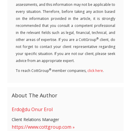
assessments, and this information may not be applicable to
every situation. Therefore, before taking any action based
on the information provided in the article, it is strongly
recommended that you consult a competent professional
in the relevant fields such as legal, financial, technical, and
®
other areas of expertise. If you are a CottGroup
client, do
not forget to contact your client representative regarding
your specific situation. If you are not our client, please seek
advice from an appropriate expert.
®
To reach CottGroup
member companies,
click here
.
About The Author
Erdoğdu Onur Erol
Client Relations Manager
https://www.cottgroup.com